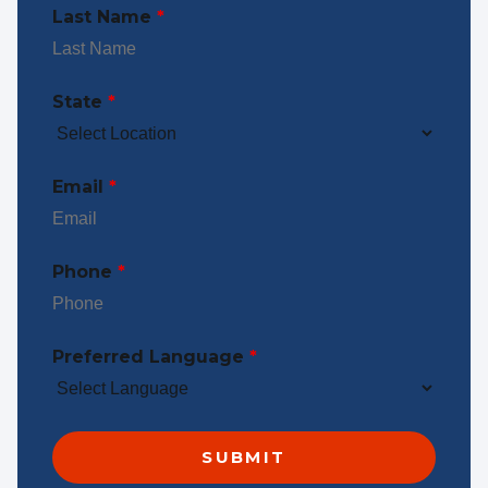
Last Name
*
State
*
Email
*
Phone
*
Preferred Language
*