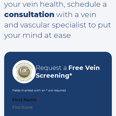
your vein health, schedule a
consultation
with a vein
and vascular specialist to put
your mind at ease
Request a
Free Vein
Screening*
Fields marked with an
*
are required
First Name
*