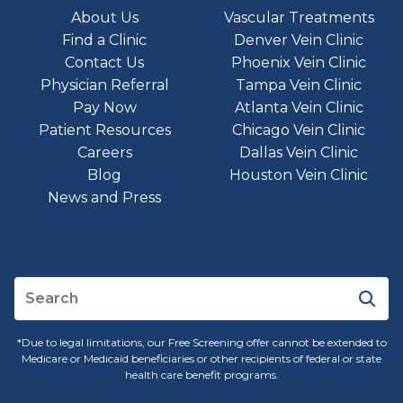
About Us
Vascular Treatments
Find a Clinic
Denver Vein Clinic
Contact Us
Phoenix Vein Clinic
Physician Referral
Tampa Vein Clinic
Pay Now
Atlanta Vein Clinic
Patient Resources
Chicago Vein Clinic
Careers
Dallas Vein Clinic
Blog
Houston Vein Clinic
News and Press
*Due to legal limitations, our Free Screening offer cannot be extended to
Medicare or Medicaid beneficiaries or other recipients of federal or state
health care benefit programs.