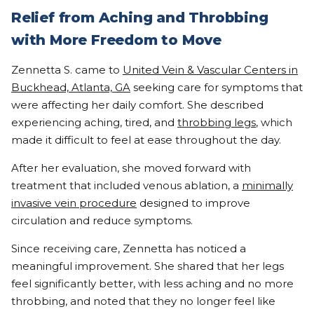
Relief from Aching and Throbbing
with More Freedom to Move
Zennetta S. came to
United Vein & Vascular Centers in
Buckhead, Atlanta, GA
seeking care for symptoms that
were affecting her daily comfort. She described
experiencing aching, tired, and
throbbing legs
, which
made it difficult to feel at ease throughout the day.
After her evaluation, she moved forward with
treatment that included venous ablation, a
minimally
invasive vein procedure
designed to improve
circulation and reduce symptoms.
Since receiving care, Zennetta has noticed a
meaningful improvement. She shared that her legs
feel significantly better, with less aching and no more
throbbing, and noted that they no longer feel like