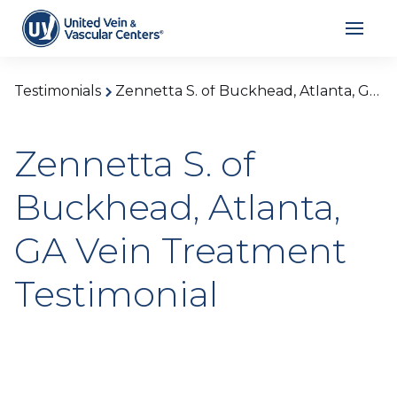
Testimonials
Zennetta S. of Buckhead, Atlanta, GA Vein Treatment Testimonial
Zennetta S. of
Buckhead, Atlanta,
GA Vein Treatment
Testimonial