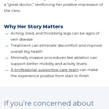
a “great doctor,” reinforcing her positive impression of
the clinic.
Why Her Story Matters
Aching, tired, and throbbing legs can be signs of
vein disease
Treatment can eliminate discomfort and improve
overall leg health
Minimally invasive procedures like ablation can
support better mobility and activity levels
A professional, supportive care team
can make
the experience positive from start to finish
If you’re concerned about