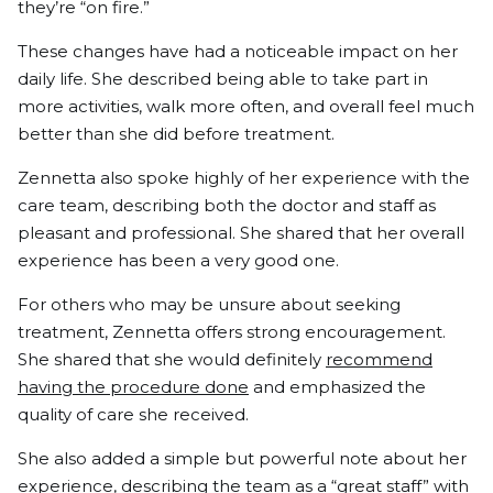
they’re “on fire.”
These changes have had a noticeable impact on her
daily life. She described being able to take part in
more activities, walk more often, and overall feel much
better than she did before treatment.
Zennetta also spoke highly of her experience with the
care team, describing both the doctor and staff as
pleasant and professional. She shared that her overall
experience has been a very good one.
For others who may be unsure about seeking
treatment, Zennetta offers strong encouragement.
She shared that she would definitely
recommend
having the procedure done
and emphasized the
quality of care she received.
She also added a simple but powerful note about her
experience, describing the team as a “great staff” with