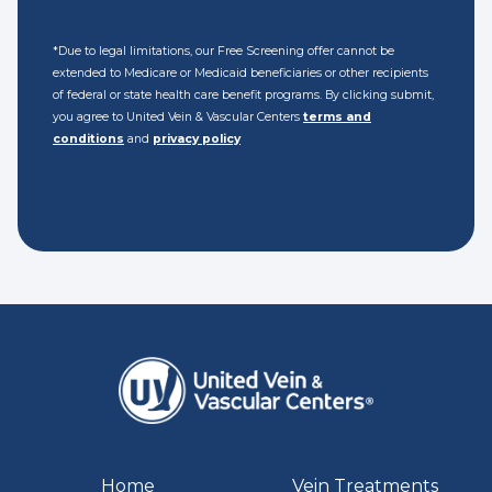
*Due to legal limitations, our Free Screening offer cannot be
extended to Medicare or Medicaid beneficiaries or other recipients
of federal or state health care benefit programs. By clicking submit,
you agree to United Vein & Vascular Centers
terms and
conditions
and
privacy policy
Home
Vein Treatments