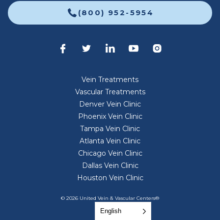
(800) 952-5954
Vein Treatments
Vascular Treatments
Denver Vein Clinic
Phoenix Vein Clinic
Tampa Vein Clinic
Atlanta Vein Clinic
Chicago Vein Clinic
Dallas Vein Clinic
Houston Vein Clinic
© 2026 United Vein & Vascular Centers®
English