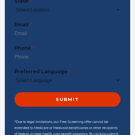
State
*
Email
*
Phone
*
Preferred Language
*
*Due to legal limitations, our Free Screening offer cannot be
extended to Medicare or Medicaid beneficiaries or other recipients
of federal or state health care benefit programs. By clicking submit,