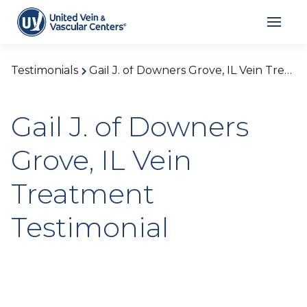
Testimonials
Gail J. of Downers Grove, IL Vein Treatment Testimonial
Gail J. of Downers
Grove, IL Vein
Treatment
Testimonial