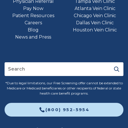
Physician Referral
Tampa Vein Clinic
Pay Now
Atlanta Vein Clinic
Patient Resources
Chicago Vein Clinic
Careers
Dallas Vein Clinic
Blog
Houston Vein Clinic
News and Press
*Due to legal limitations, our Free Screening offer cannot be extended to
Medicare or Medicaid beneficiaries or other recipients of federal or state
health care benefit programs.
(800) 952-5954