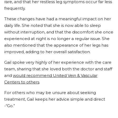
rare, and that her restless leg symptoms occur far less
frequently.
These changes have had a meaningful impact on her
daily life. She noted that she is now able to sleep
without interruption, and that the discomfort she once
experienced at night is no longer a regular issue. She
also mentioned that the appearance of her legs has
improved, adding to her overall satisfaction.
Gail spoke very highly of her experience with the care
team, sharing that she loved both the doctor and staff
and
would recommend United Vein & Vascular
Centers to others
.
For others who may be unsure about seeking
treatment, Gail keeps her advice simple and direct
-“Go.”