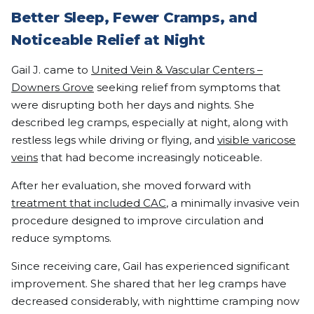
Better Sleep, Fewer Cramps, and
Noticeable Relief at Night
Gail J. came to
United Vein & Vascular Centers –
Downers Grove
seeking relief from symptoms that
were disrupting both her days and nights. She
described leg cramps, especially at night, along with
restless legs while driving or flying, and
visible varicose
veins
that had become increasingly noticeable.
After her evaluation, she moved forward with
treatment that included CAC
, a minimally invasive vein
procedure designed to improve circulation and
reduce symptoms.
Since receiving care, Gail has experienced significant
improvement. She shared that her leg cramps have
decreased considerably, with nighttime cramping now