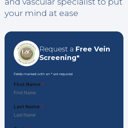
and vascular specialist to put
your mind at ease
Request a
Free Vein
Screening*
Fields marked with an
*
are required
First Name
*
Last Name
*