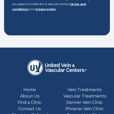
you agree to United Vein & Vascular Centers
terms and
conditions
and
privacy policy
Home
Vein Treatments
About Us
Vascular Treatments
Find a Clinic
Denver Vein Clinic
Contact Us
Phoenix Vein Clinic