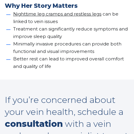
Why Her Story Matters
Nighttime leg cramps and restless legs
can be
linked to vein issues
Treatment can significantly reduce symptoms and
improve sleep quality
Minimally invasive procedures can provide both
functional and visual improvements
Better rest can lead to improved overall comfort
and quality of life
If you’re concerned about
your vein health, schedule a
consultation
with a vein