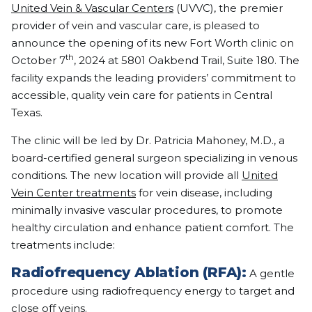
United Vein & Vascular Centers
(UVVC), the premier
provider of vein and vascular care, is pleased to
announce the opening of its new Fort Worth clinic on
th
October 7
, 2024 at 5801 Oakbend Trail, Suite 180. The
facility expands the leading providers’ commitment to
accessible, quality vein care for patients in Central
Texas.
The clinic will be led by Dr. Patricia Mahoney, M.D., a
board-certified general surgeon specializing in venous
conditions. The new location will provide all
United
Vein Center treatments
for vein disease, including
minimally invasive vascular procedures, to promote
healthy circulation and enhance patient comfort. The
treatments include:
Radiofrequency Ablation (RFA):
A gentle
procedure using radiofrequency energy to target and
close off veins.