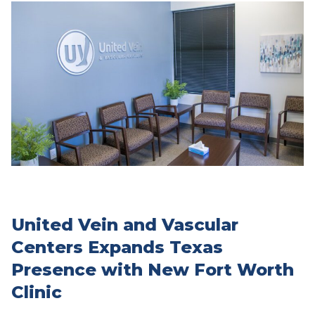
United Vein and Vascular
Centers Expands Texas
Presence with New Fort Worth
Clinic