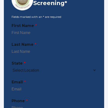
Screening*
Fields marked with an
*
are required
First Name
*
Last Name
*
State
*
Email
*
Phone
*