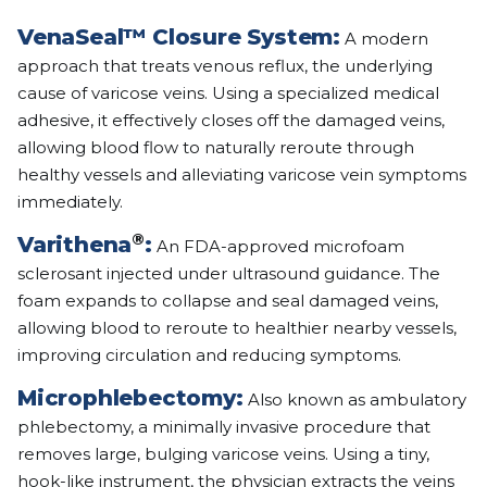
VenaSeal™ Closure System:
A modern
approach that treats venous reflux, the underlying
cause of varicose veins. Using a specialized medical
adhesive, it effectively closes off the damaged veins,
allowing blood flow to naturally reroute through
healthy vessels and alleviating varicose vein symptoms
immediately.
®
Varithena
:
An FDA-approved microfoam
sclerosant injected under ultrasound guidance. The
foam expands to collapse and seal damaged veins,
allowing blood to reroute to healthier nearby vessels,
improving circulation and reducing symptoms.
Microphlebectomy:
Also known as ambulatory
phlebectomy, a minimally invasive procedure that
removes large, bulging varicose veins. Using a tiny,
hook-like instrument, the physician extracts the veins