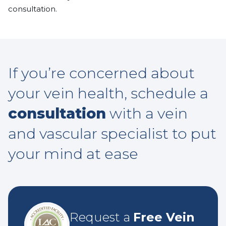
consultation.
If you’re concerned about
your vein health, schedule a
consultation
with a vein
and vascular specialist to put
your mind at ease
Request a
Free Vein