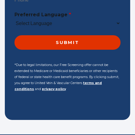
Preferred Language
*
*Due to legal limitations, our Free Screening offer cannot be
extended to Medicare or Medicaid beneficiaries or other recipients
of federal or state health care benefit programs. By clicking submit,
you agree to United Vein & Vascular Centers
terms and
conditions
and
privacy policy