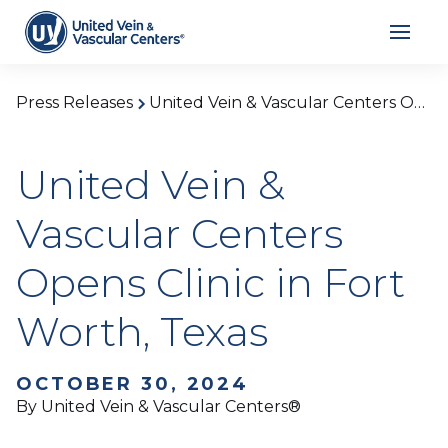
Press Releases
United Vein & Vascular Centers Opens Clinic in Fort Worth, Texas
United Vein &
Vascular Centers
Opens Clinic in Fort
Worth, Texas
OCTOBER 30, 2024
By United Vein & Vascular Centers®