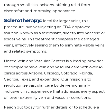
through small skin incisions, offering relief from
discomfort and improving appearance.
Sclerotherapy:
Ideal for larger veins, this
procedure involves injecting an FDA-approved
solution, known as a sclerosant, directly into varicose or
spider veins. This treatment collapses the damaged
veins, effectively sealing them to eliminate visible veins
and related symptoms.
United Vein and Vascular Centers is a leading provider
of comprehensive vein and vascular care with over 45
clinics across Arizona, Chicago, Colorado, Florida,
Georgia, Texas, and expanding. Our mission is to
revolutionize vascular care by delivering an all-
inclusive clinic experience that addresses every aspect
of lower extremity vein and vascular conditions.
Reach out today
for further details, or to schedule a