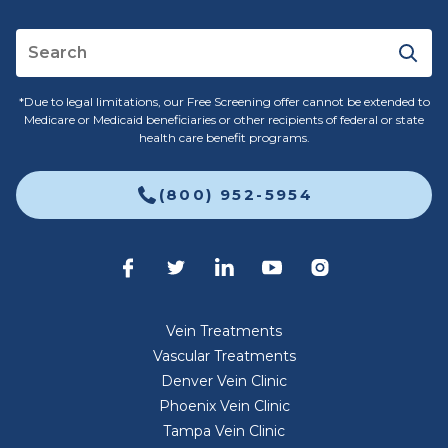
*Due to legal limitations, our Free Screening offer cannot be extended to
Medicare or Medicaid beneficiaries or other recipients of federal or state
health care benefit programs.
(800) 952-5954
Vein Treatments
Vascular Treatments
Denver Vein Clinic
Phoenix Vein Clinic
Tampa Vein Clinic