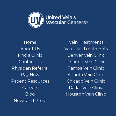
Home
Vein Treatments
About Us
Vascular Treatments
Find a Clinic
Denver Vein Clinic
Contact Us
Phoenix Vein Clinic
Physician Referral
Tampa Vein Clinic
Pay Now
Atlanta Vein Clinic
Patient Resources
Chicago Vein Clinic
Careers
Dallas Vein Clinic
Blog
Houston Vein Clinic
News and Press