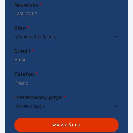
Nazwisko
*
Stan
*
E-mail
*
Telefon
*
Preferowany język
*