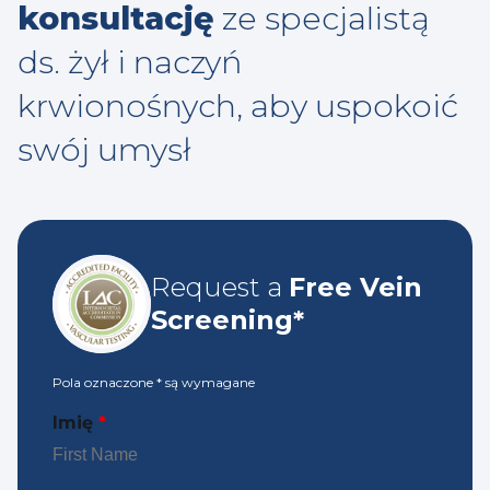
konsultację
ze specjalistą
ds. żył i naczyń
krwionośnych, aby uspokoić
swój umysł
Request a
Free Vein
Screening*
Pola oznaczone
*
są wymagane
Imię
*