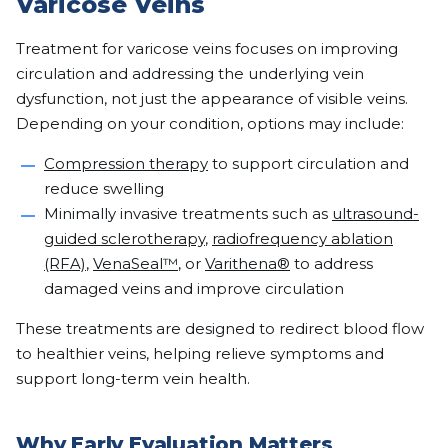
Varicose Veins
Treatment for varicose veins focuses on improving
circulation and addressing the underlying vein
dysfunction, not just the appearance of visible veins.
Depending on your condition, options may include:
Compression therapy
to support circulation and
reduce swelling
Minimally invasive treatments such as
ultrasound-
guided sclerotherapy
,
radiofrequency ablation
(RFA)
,
VenaSeal™
, or
Varithena®
to address
damaged veins and improve circulation
These treatments are designed to redirect blood flow
to healthier veins, helping relieve symptoms and
support long-term vein health.
Why Early Evaluation Matters