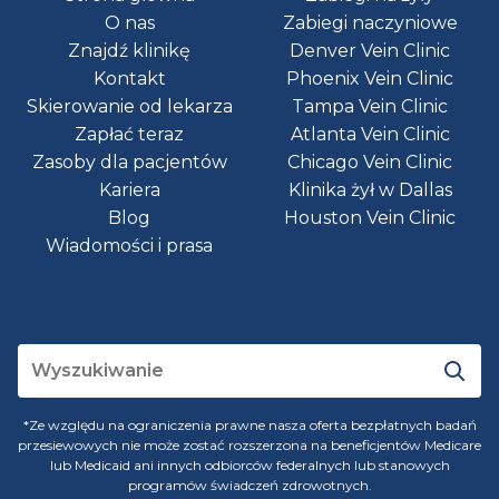
O nas
Zabiegi naczyniowe
Znajdź klinikę
Denver Vein Clinic
Kontakt
Phoenix Vein Clinic
Skierowanie od lekarza
Tampa Vein Clinic
Zapłać teraz
Atlanta Vein Clinic
Zasoby dla pacjentów
Chicago Vein Clinic
Kariera
Klinika żył w Dallas
Blog
Houston Vein Clinic
Wiadomości i prasa
*Ze względu na ograniczenia prawne nasza oferta bezpłatnych badań
przesiewowych nie może zostać rozszerzona na beneficjentów Medicare
lub Medicaid ani innych odbiorców federalnych lub stanowych
programów świadczeń zdrowotnych.