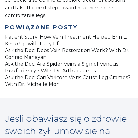
and take the next step toward healthier, more
comfortable legs.
POWIĄZANE POSTY
Patient Story: How Vein Treatment Helped Erin L.
Keep Up with Daily Life
Ask the Doc: Does Vein Restoration Work? With Dr.
Conrad Manayan
Ask the Doc: Are Spider Veins a Sign of Venous
Insufficiency? With Dr. Arthur James
Ask the Doc: Can Varicose Veins Cause Leg Cramps?
With Dr. Michelle Mon
Jeśli obawiasz się o zdrowie
swoich żył, umów się na