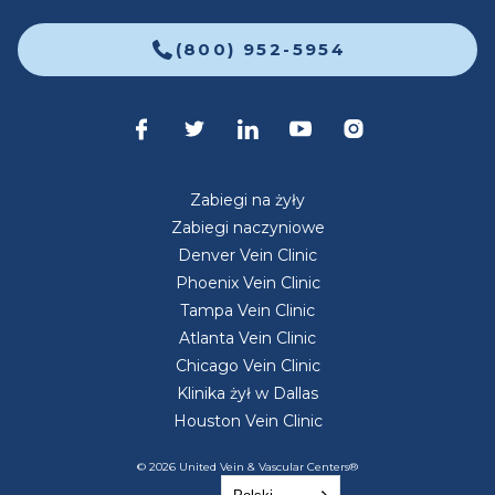
(800) 952-5954
Zabiegi na żyły
Zabiegi naczyniowe
Denver Vein Clinic
Phoenix Vein Clinic
Tampa Vein Clinic
Atlanta Vein Clinic
Chicago Vein Clinic
Klinika żył w Dallas
Houston Vein Clinic
© 2026 United Vein & Vascular Centers®