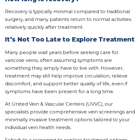
Recovery is typically minimal compared to traditional
surgery, and many patients return to normal activities
relatively quickly after treatment.
It’s Not Too Late to Explore Treatment
Many people wait years before seeking care for
varicose veins, often assuming symptoms are
something they simply have to live with. However,
treatment may still help improve circulation, relieve
discomfort, and support better quality of life, even if
symptoms have been present for a long time.
At United Vein & Vascular Centers (UVVC), our
specialists provide comprehensive vein screenings and
minimally invasive treatment options tailored to your
individual vein health needs.
Schedule a screening
to explore treatment options