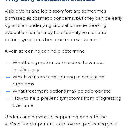
Visible veins and leg discomfort are sometimes
dismissed as cosmetic concerns, but they can be early
signs of an underlying circulation issue. Seeking
evaluation earlier may help identify vein disease
before symptoms become more advanced.
A vein screening can help determine:
Whether symptoms are related to venous
insufficiency
Which veins are contributing to circulation
problems
What treatment options may be appropriate
How to help prevent symptoms from progressing
over time
Understanding what is happening beneath the
surface is an important step toward protecting your