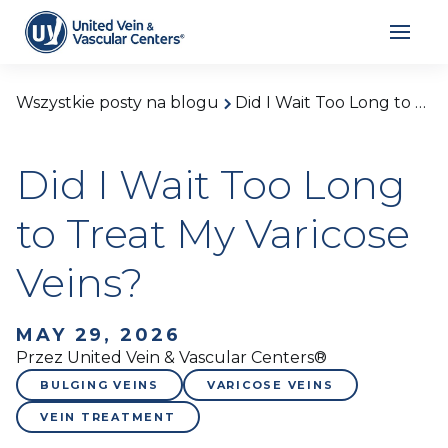
Wszystkie posty na blogu
Did I Wait Too Long to Treat My Varicose Veins?
Did I Wait Too Long
to Treat My Varicose
Veins?
MAY 29, 2026
Przez United Vein & Vascular Centers®
BULGING VEINS
VARICOSE VEINS
VEIN TREATMENT