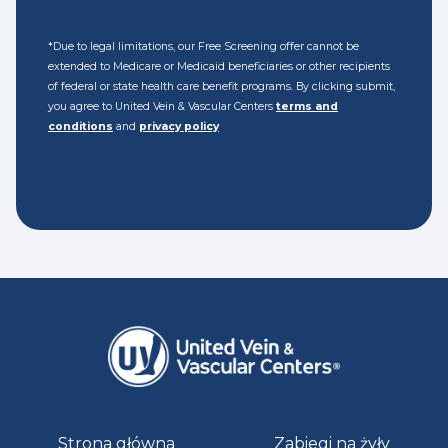
*Due to legal limitations, our Free Screening offer cannot be
extended to Medicare or Medicaid beneficiaries or other recipients
of federal or state health care benefit programs. By clicking submit,
you agree to United Vein & Vascular Centers
terms and
conditions
and
privacy policy
Strona główna
Zabiegi na żyły