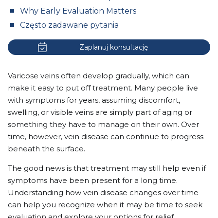
Why Early Evaluation Matters
Często zadawane pytania
Zaplanuj konsultację
Varicose veins often develop gradually, which can
make it easy to put off treatment. Many people live
with symptoms for years, assuming discomfort,
swelling, or visible veins are simply part of aging or
something they have to manage on their own. Over
time, however, vein disease can continue to progress
beneath the surface.
The good news is that treatment may still help even if
symptoms have been present for a long time.
Understanding how vein disease changes over time
can help you recognize when it may be time to seek
evaluation and explore your options for relief.