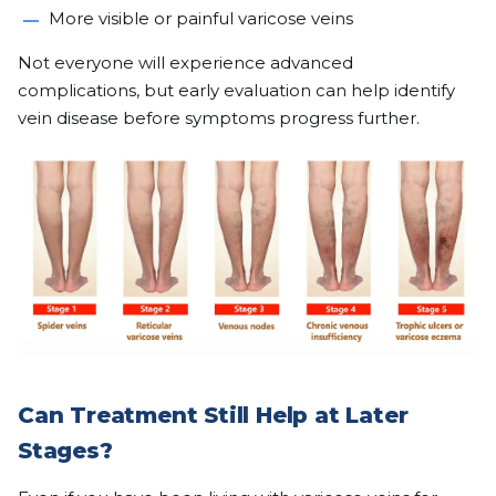
More visible or painful varicose veins
Not everyone will experience advanced
complications, but early evaluation can help identify
vein disease before symptoms progress further.
Can Treatment Still Help at Later
Stages?