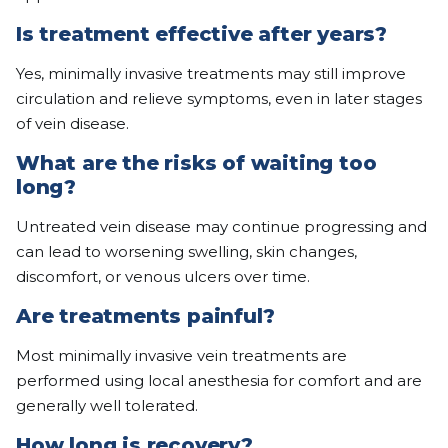
Is treatment effective after years?
Yes, minimally invasive treatments may still improve
circulation and relieve symptoms, even in later stages
of vein disease.
What are the risks of waiting too
long?
Untreated vein disease may continue progressing and
can lead to worsening swelling, skin changes,
discomfort, or venous ulcers over time.
Are treatments painful?
Most minimally invasive vein treatments are
performed using local anesthesia for comfort and are
generally well tolerated.
How long is recovery?