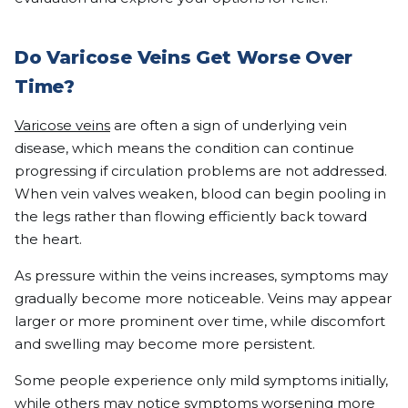
Do Varicose Veins Get Worse Over
Time?
Varicose veins
are often a sign of underlying vein
disease, which means the condition can continue
progressing if circulation problems are not addressed.
When vein valves weaken, blood can begin pooling in
the legs rather than flowing efficiently back toward
the heart.
As pressure within the veins increases, symptoms may
gradually become more noticeable. Veins may appear
larger or more prominent over time, while discomfort
and swelling may become more persistent.
Some people experience only mild symptoms initially,
while others may notice symptoms worsening more