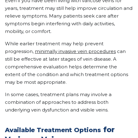
Even if you have been living with varicose veins for
years, treatment may still help improve circulation and
relieve symptoms. Many patients seek care after
symptoms begin interfering with daily activities,
mobility, or comfort.
While earlier treatment may help prevent
progression,
minimally invasive vein procedures
can
still be effective at later stages of vein disease. A
comprehensive evaluation helps determine the
extent of the condition and which treatment options
may be most appropriate.
In some cases, treatment plans may involve a
combination of approaches to address both
underlying vein dysfunction and visible veins.
for
Available Treatment Options