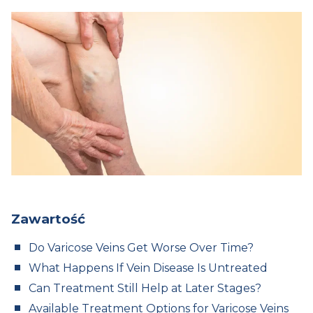
Zawartość
Do Varicose Veins Get Worse Over Time?
What Happens If Vein Disease Is Untreated
Can Treatment Still Help at Later Stages?
Available Treatment Options for Varicose Veins