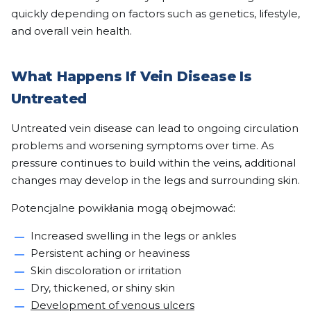
quickly depending on factors such as genetics, lifestyle,
and overall vein health.
What Happens If Vein Disease Is
Untreated
Untreated vein disease can lead to ongoing circulation
problems and worsening symptoms over time. As
pressure continues to build within the veins, additional
changes may develop in the legs and surrounding skin.
Potencjalne powikłania mogą obejmować:
Increased swelling in the legs or ankles
Persistent aching or heaviness
Skin discoloration or irritation
Dry, thickened, or shiny skin
Development of venous ulcers