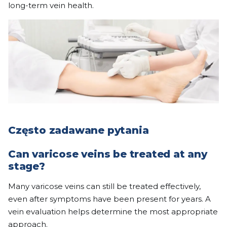
long-term vein health.
Często zadawane pytania
Can varicose veins be treated at any
stage?
Many varicose veins can still be treated effectively,
even after symptoms have been present for years. A
vein evaluation helps determine the most appropriate
approach.