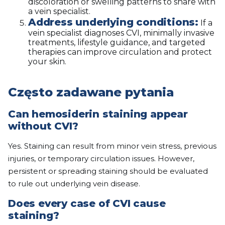
discoloration or swelling patterns to share with
a vein specialist.
Address underlying conditions:
If a
vein specialist diagnoses CVI, minimally invasive
treatments, lifestyle guidance, and targeted
therapies can improve circulation and protect
your skin.
Często zadawane pytania
Can hemosiderin staining appear
without CVI?
Yes. Staining can result from minor vein stress, previous
injuries, or temporary circulation issues. However,
persistent or spreading staining should be evaluated
to rule out underlying vein disease.
Does every case of CVI cause
staining?