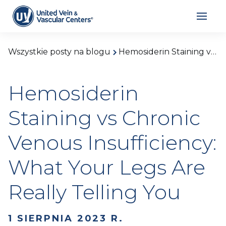
Wszystkie posty na blogu
Hemosiderin Staining vs Chronic Venous Insufficiency: What Your Legs Are Really Telling You
Hemosiderin
Staining vs Chronic
Venous Insufficiency:
What Your Legs Are
Really Telling You
1 SIERPNIA 2023 R.