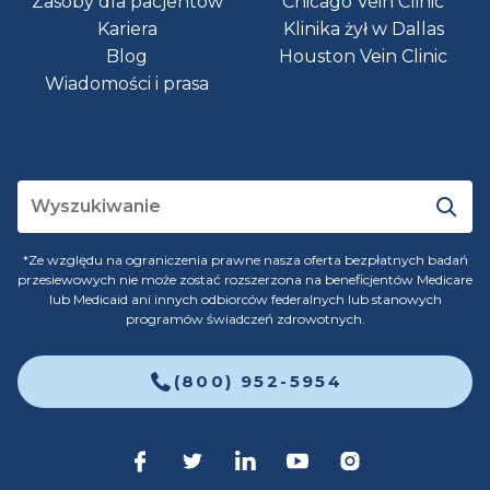
Zasoby dla pacjentów
Chicago Vein Clinic
Kariera
Klinika żył w Dallas
Blog
Houston Vein Clinic
Wiadomości i prasa
*Ze względu na ograniczenia prawne nasza oferta bezpłatnych badań
przesiewowych nie może zostać rozszerzona na beneficjentów Medicare
lub Medicaid ani innych odbiorców federalnych lub stanowych
programów świadczeń zdrowotnych.
(800) 952-5954