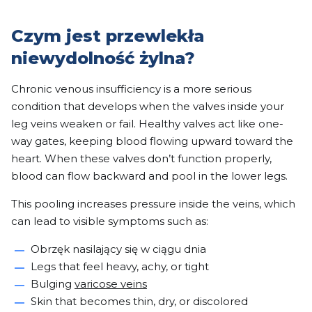
Czym jest przewlekła
niewydolność żylna?
Chronic venous insufficiency is a more serious
condition that develops when the valves inside your
leg veins weaken or fail. Healthy valves act like one-
way gates, keeping blood flowing upward toward the
heart. When these valves don’t function properly,
blood can flow backward and pool in the lower legs.
This pooling increases pressure inside the veins, which
can lead to visible symptoms such as:
Obrzęk nasilający się w ciągu dnia
Legs that feel heavy, achy, or tight
Bulging
varicose veins
Skin that becomes thin, dry, or discolored