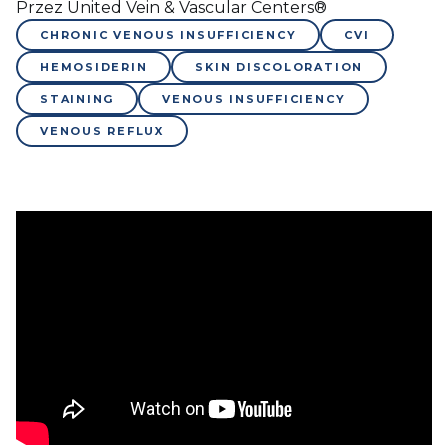
Przez United Vein & Vascular Centers®
CHRONIC VENOUS INSUFFICIENCY
CVI
HEMOSIDERIN
SKIN DISCOLORATION
STAINING
VENOUS INSUFFICIENCY
VENOUS REFLUX