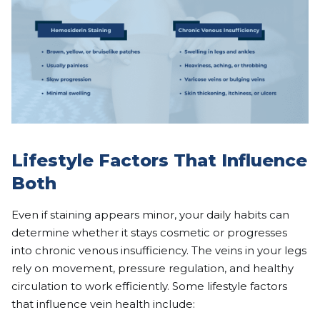
Lifestyle Factors That Influence
Both
Even if staining appears minor, your daily habits can
determine whether it stays cosmetic or progresses
into chronic venous insufficiency. The veins in your legs
rely on movement, pressure regulation, and healthy
circulation to work efficiently. Some lifestyle factors
that influence vein health include: