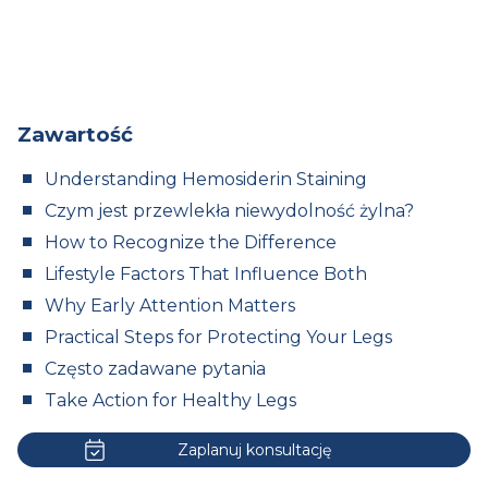
Zawartość
Understanding Hemosiderin Staining
Czym jest przewlekła niewydolność żylna?
How to Recognize the Difference
Lifestyle Factors That Influence Both
Why Early Attention Matters
Practical Steps for Protecting Your Legs
Często zadawane pytania
Take Action for Healthy Legs
Zaplanuj konsultację