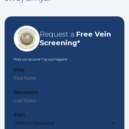
Request a
Free Vein
Screening*
Pola oznaczone
*
są wymagane
Imię
*
Nazwisko
*
Stan
*