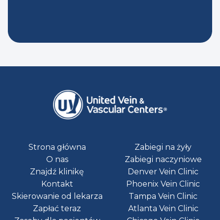
Strona główna
Zabiegi na żyły
O nas
Zabiegi naczyniowe
Znajdź klinikę
Denver Vein Clinic
Kontakt
Phoenix Vein Clinic
Skierowanie od lekarza
Tampa Vein Clinic
Zapłać teraz
Atlanta Vein Clinic