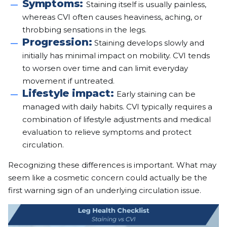
Symptoms:
Staining itself is usually painless,
whereas CVI often causes heaviness, aching, or
throbbing sensations in the legs.
Progression:
Staining develops slowly and
initially has minimal impact on mobility. CVI tends
to worsen over time and can limit everyday
movement if untreated.
Lifestyle impact:
Early staining can be
managed with daily habits. CVI typically requires a
combination of lifestyle adjustments and medical
evaluation to relieve symptoms and protect
circulation.
Recognizing these differences is important. What may
seem like a cosmetic concern could actually be the
first warning sign of an underlying circulation issue.