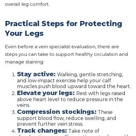
overall leg comfort.
Practical Steps for Protecting
Your Legs
Even before a vein specialist evaluation, there are
steps you can take to support healthy circulation and
manage staining:
Stay active:
Walking, gentle stretching,
and low-impact exercise help your calf
muscles push blood upward toward the heart.
Elevate your legs:
Rest with legs raised
above heart level to reduce pressure in the
veins.
Compression stockings:
These
support blood flow, reduce swelling, and
prevent further vein stress.
Track changes:
Take note of