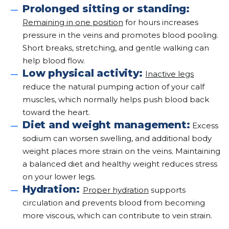
Prolonged sitting or standing:
Remaining in one position
for hours increases
pressure in the veins and promotes blood pooling.
Short breaks, stretching, and gentle walking can
help blood flow.
Low physical activity:
Inactive legs
reduce the natural pumping action of your calf
muscles, which normally helps push blood back
toward the heart.
Diet and weight management:
Excess
sodium can worsen swelling, and additional body
weight places more strain on the veins. Maintaining
a balanced diet and healthy weight reduces stress
on your lower legs.
Hydration:
Proper hydration
supports
circulation and prevents blood from becoming
more viscous, which can contribute to vein strain.