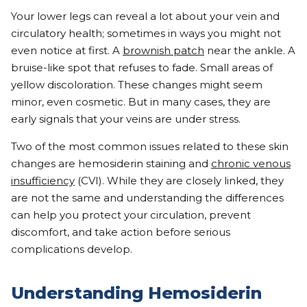
Your lower legs can reveal a lot about your vein and
circulatory health; sometimes in ways you might not
even notice at first. A
brownish patch
near the ankle. A
bruise-like spot that refuses to fade. Small areas of
yellow discoloration. These changes might seem
minor, even cosmetic. But in many cases, they are
early signals that your veins are under stress.
Two of the most common issues related to these skin
changes are hemosiderin staining and
chronic venous
insufficiency
(CVI). While they are closely linked, they
are not the same and understanding the differences
can help you protect your circulation, prevent
discomfort, and take action before serious
complications develop.
Understanding Hemosiderin