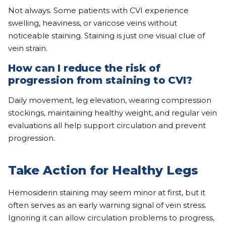
Not always. Some patients with CVI experience
swelling, heaviness, or varicose veins without
noticeable staining. Staining is just one visual clue of
vein strain.
How can I reduce the risk of
progression from staining to CVI?
Daily movement, leg elevation, wearing compression
stockings, maintaining healthy weight, and regular vein
evaluations all help support circulation and prevent
progression.
Take Action for Healthy Legs
Hemosiderin staining may seem minor at first, but it
often serves as an early warning signal of vein stress.
Ignoring it can allow circulation problems to progress,