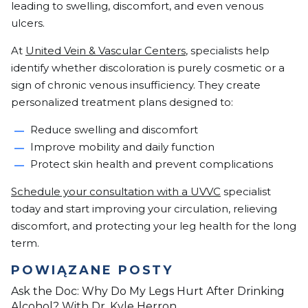
leading to swelling, discomfort, and even venous
ulcers.
At
United Vein & Vascular Centers
, specialists help
identify whether discoloration is purely cosmetic or a
sign of chronic venous insufficiency. They create
personalized treatment plans designed to:
Reduce swelling and discomfort
Improve mobility and daily function
Protect skin health and prevent complications
Schedule your consultation with a UVVC
specialist
today and start improving your circulation, relieving
discomfort, and protecting your leg health for the long
term.
POWIĄZANE POSTY
Ask the Doc: Why Do My Legs Hurt After Drinking
Alcohol? With Dr. Kyle Herron