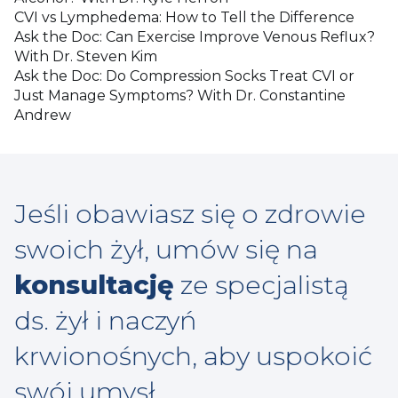
CVI vs Lymphedema: How to Tell the Difference
Ask the Doc: Can Exercise Improve Venous Reflux?
With Dr. Steven Kim
Ask the Doc: Do Compression Socks Treat CVI or
Just Manage Symptoms? With Dr. Constantine
Andrew
Jeśli obawiasz się o zdrowie
swoich żył, umów się na
konsultację
ze specjalistą
ds. żył i naczyń
krwionośnych, aby uspokoić
swój umysł