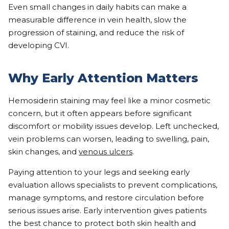
Even small changes in daily habits can make a
measurable difference in vein health, slow the
progression of staining, and reduce the risk of
developing CVI.
Why Early Attention Matters
Hemosiderin staining may feel like a minor cosmetic
concern, but it often appears before significant
discomfort or mobility issues develop. Left unchecked,
vein problems can worsen, leading to swelling, pain,
skin changes, and
venous ulcers
.
Paying attention to your legs and seeking early
evaluation allows specialists to prevent complications,
manage symptoms, and restore circulation before
serious issues arise. Early intervention gives patients
the best chance to protect both skin health and