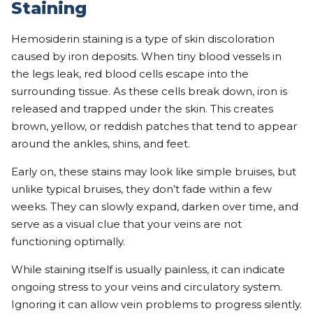
Staining
Hemosiderin staining is a type of skin discoloration
caused by iron deposits. When tiny blood vessels in
the legs leak, red blood cells escape into the
surrounding tissue. As these cells break down, iron is
released and trapped under the skin. This creates
brown, yellow, or reddish patches that tend to appear
around the ankles, shins, and feet.
Early on, these stains may look like simple bruises, but
unlike typical bruises, they don’t fade within a few
weeks. They can slowly expand, darken over time, and
serve as a visual clue that your veins are not
functioning optimally.
While staining itself is usually painless, it can indicate
ongoing stress to your veins and circulatory system.
Ignoring it can allow vein problems to progress silently.