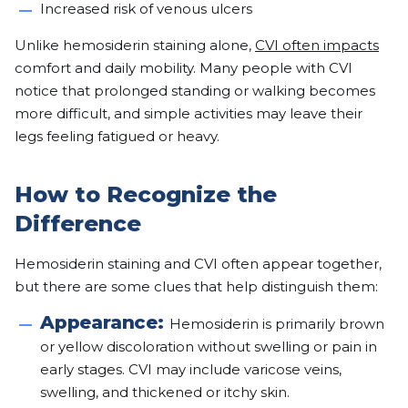
Increased risk of venous ulcers
Unlike hemosiderin staining alone,
CVI often impacts
comfort and daily mobility. Many people with CVI
notice that prolonged standing or walking becomes
more difficult, and simple activities may leave their
legs feeling fatigued or heavy.
How to Recognize the
Difference
Hemosiderin staining and CVI often appear together,
but there are some clues that help distinguish them:
Appearance:
Hemosiderin is primarily brown
or yellow discoloration without swelling or pain in
early stages. CVI may include varicose veins,
swelling, and thickened or itchy skin.