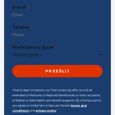
E-mail
*
Telefon
*
Preferowany język
*
*Due to legal limitations, our Free Screening offer cannot be
extended to Medicare or Medicaid beneficiaries or other recipients
of federal or state health care benefit programs. By clicking submit,
you agree to United Vein & Vascular Centers
terms and
conditions
and
privacy policy