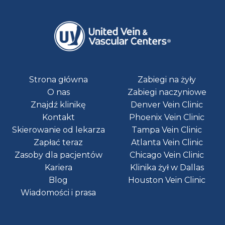
Strona główna
Zabiegi na żyły
O nas
Zabiegi naczyniowe
Znajdź klinikę
Denver Vein Clinic
Kontakt
Phoenix Vein Clinic
Skierowanie od lekarza
Tampa Vein Clinic
Zapłać teraz
Atlanta Vein Clinic
Zasoby dla pacjentów
Chicago Vein Clinic
Kariera
Klinika żył w Dallas
Blog
Houston Vein Clinic
Wiadomości i prasa