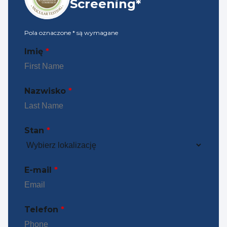
Screening*
Pola oznaczone
*
są wymagane
Imię
*
Nazwisko
*
Stan
*
E-mail
*
Telefon
*