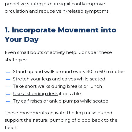
proactive strategies can significantly improve
circulation and reduce vein-related symptoms.
1. Incorporate Movement into
Your Day
Even small bouts of activity help. Consider these
strategies:
Stand up and walk around every 30 to 60 minutes
Stretch your legs and calves while seated
Take short walks during breaks or lunch
Use a standing desk
if possible
Try calf raises or ankle pumps while seated
These movements activate the leg muscles and
support the natural pumping of blood back to the
heart.