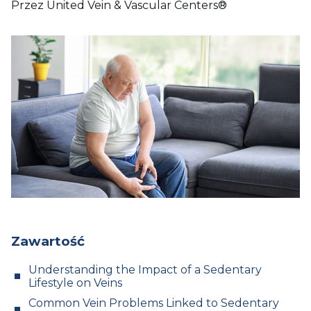
Przez United Vein & Vascular Centers®
Zawartość
Understanding the Impact of a Sedentary
Lifestyle on Veins
Common Vein Problems Linked to Sedentary