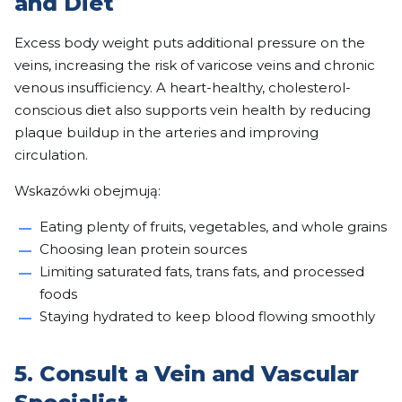
and Diet
Excess body weight puts additional pressure on the
veins, increasing the risk of varicose veins and chronic
venous insufficiency. A heart-healthy, cholesterol-
conscious diet also supports vein health by reducing
plaque buildup in the arteries and improving
circulation.
Wskazówki obejmują:
Eating plenty of fruits, vegetables, and whole grains
Choosing lean protein sources
Limiting saturated fats, trans fats, and processed
foods
Staying hydrated to keep blood flowing smoothly
5. Consult a Vein and Vascular