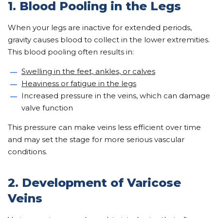
1. Blood Pooling in the Legs
When your legs are inactive for extended periods,
gravity causes blood to collect in the lower extremities.
This blood pooling often results in:
Swelling in the feet, ankles, or calves
Heaviness or fatigue in the legs
Increased pressure in the veins, which can damage
valve function
This pressure can make veins less efficient over time
and may set the stage for more serious vascular
conditions.
2. Development of Varicose
Veins