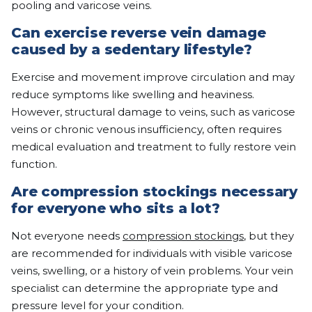
pooling and varicose veins.
Can exercise reverse vein damage
caused by a sedentary lifestyle?
Exercise and movement improve circulation and may
reduce symptoms like swelling and heaviness.
However, structural damage to veins, such as varicose
veins or chronic venous insufficiency, often requires
medical evaluation and treatment to fully restore vein
function.
Are compression stockings necessary
for everyone who sits a lot?
Not everyone needs
compression stockings
, but they
are recommended for individuals with visible varicose
veins, swelling, or a history of vein problems. Your vein
specialist can determine the appropriate type and
pressure level for your condition.