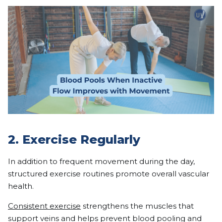
2. Exercise Regularly
In addition to frequent movement during the day,
structured exercise routines promote overall vascular
health.
Consistent exercise
strengthens the muscles that
support veins and helps prevent blood pooling and