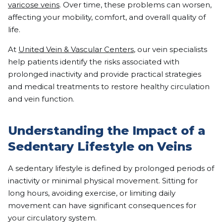
varicose veins
. Over time, these problems can worsen,
affecting your mobility, comfort, and overall quality of
life.
At
United Vein & Vascular Centers
, our vein specialists
help patients identify the risks associated with
prolonged inactivity and provide practical strategies
and medical treatments to restore healthy circulation
and vein function.
Understanding the Impact of a
Sedentary Lifestyle on Veins
A sedentary lifestyle is defined by prolonged periods of
inactivity or minimal physical movement. Sitting for
long hours, avoiding exercise, or limiting daily
movement can have significant consequences for
your circulatory system.