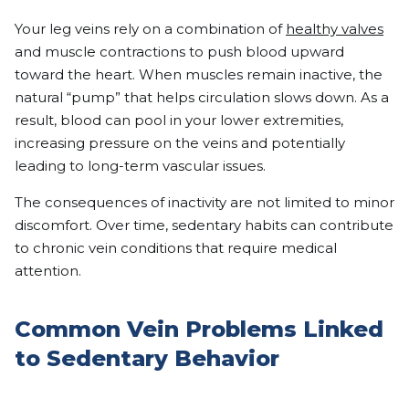
Your leg veins rely on a combination of
healthy valves
and muscle contractions to push blood upward
toward the heart. When muscles remain inactive, the
natural “pump” that helps circulation slows down. As a
result, blood can pool in your lower extremities,
increasing pressure on the veins and potentially
leading to long-term vascular issues.
The consequences of inactivity are not limited to minor
discomfort. Over time, sedentary habits can contribute
to chronic vein conditions that require medical
attention.
Common Vein Problems Linked
to Sedentary Behavior