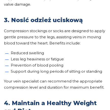
valve damage.
3. Nosić odzież uciskową
Compression stockings or socks are designed to apply
gentle pressure to the legs, assisting veins in moving
blood toward the heart. Benefits include:
Reduced swelling
Less leg heaviness or fatigue
Prevention of blood pooling
Support during long periods of sitting or standing
Your vein specialist can recommend the appropriate
compression level and duration for maximum benefit.
4. Maintain a Healthy Weight