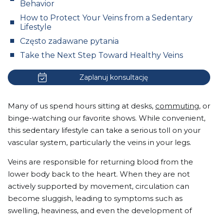
Behavior
How to Protect Your Veins from a Sedentary
Lifestyle
Często zadawane pytania
Take the Next Step Toward Healthy Veins
Zaplanuj konsultację
Many of us spend hours sitting at desks,
commuting
, or
binge-watching our favorite shows. While convenient,
this sedentary lifestyle can take a serious toll on your
vascular system, particularly the veins in your legs.
Veins are responsible for returning blood from the
lower body back to the heart. When they are not
actively supported by movement, circulation can
become sluggish, leading to symptoms such as
swelling, heaviness, and even the development of