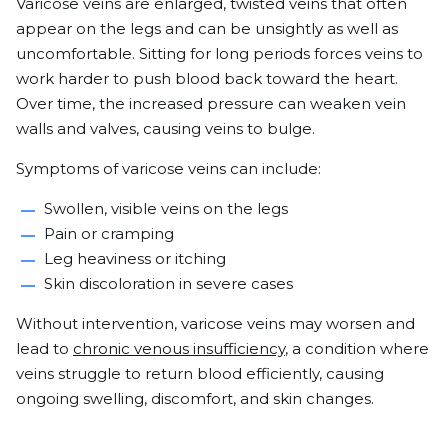
Varicose veins are enlarged, twisted veins that often
appear on the legs and can be unsightly as well as
uncomfortable. Sitting for long periods forces veins to
work harder to push blood back toward the heart.
Over time, the increased pressure can weaken vein
walls and valves, causing veins to bulge.
Symptoms of varicose veins can include:
Swollen, visible veins on the legs
Pain or cramping
Leg heaviness or itching
Skin discoloration in severe cases
Without intervention, varicose veins may worsen and
lead to
chronic venous insufficiency
, a condition where
veins struggle to return blood efficiently, causing
ongoing swelling, discomfort, and skin changes.