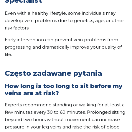
Specialist
Even with a healthy lifestyle, some individuals may
develop vein problems due to genetics, age, or other
risk factors.
Early intervention can prevent vein problems from
progressing and dramatically improve your quality of
life.
Często zadawane pytania
How long is too long to sit before my
veins are at risk?
Experts recommend standing or walking for at least a
few minutes every 30 to 60 minutes. Prolonged sitting
beyond two hours without movement can increase
pressure in your leg veins and raise the risk of blood