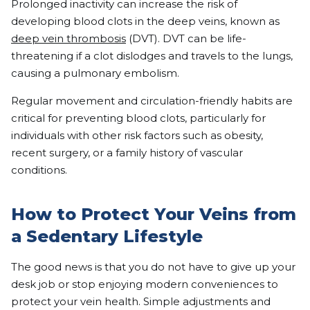
Prolonged inactivity can increase the risk of
developing blood clots in the deep veins, known as
deep vein thrombosis
(DVT). DVT can be life-
threatening if a clot dislodges and travels to the lungs,
causing a pulmonary embolism.
Regular movement and circulation-friendly habits are
critical for preventing blood clots, particularly for
individuals with other risk factors such as obesity,
recent surgery, or a family history of vascular
conditions.
How to Protect Your Veins from
a Sedentary Lifestyle
The good news is that you do not have to give up your
desk job or stop enjoying modern conveniences to
protect your vein health. Simple adjustments and