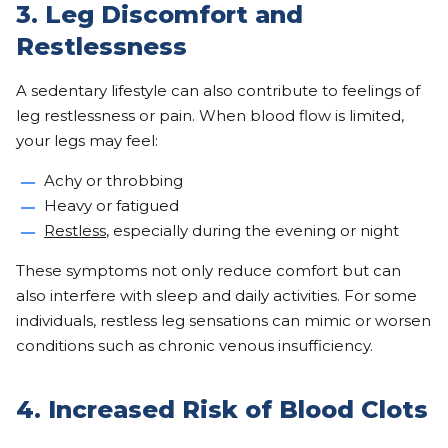
3. Leg Discomfort and
Restlessness
A sedentary lifestyle can also contribute to feelings of
leg restlessness or pain. When blood flow is limited,
your legs may feel:
Achy or throbbing
Heavy or fatigued
Restless
, especially during the evening or night
These symptoms not only reduce comfort but can
also interfere with sleep and daily activities. For some
individuals, restless leg sensations can mimic or worsen
conditions such as chronic venous insufficiency.
4. Increased Risk of Blood Clots