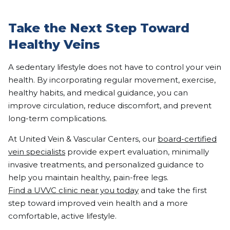
Take the Next Step Toward
Healthy Veins
A sedentary lifestyle does not have to control your vein
health. By incorporating regular movement, exercise,
healthy habits, and medical guidance, you can
improve circulation, reduce discomfort, and prevent
long-term complications.
At United Vein & Vascular Centers, our
board-certified
vein specialists
provide expert evaluation, minimally
invasive treatments, and personalized guidance to
help you maintain healthy, pain-free legs.
Find a UVVC clinic near you today
and take the first
step toward improved vein health and a more
comfortable, active lifestyle.