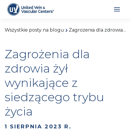
Wszystkie posty na blogu
Zagrożenia dla zdrowia żył wynikające z siedzącego trybu życia
Zagrożenia dla
zdrowia żył
wynikające z
siedzącego trybu
życia
1 SIERPNIA 2023 R.