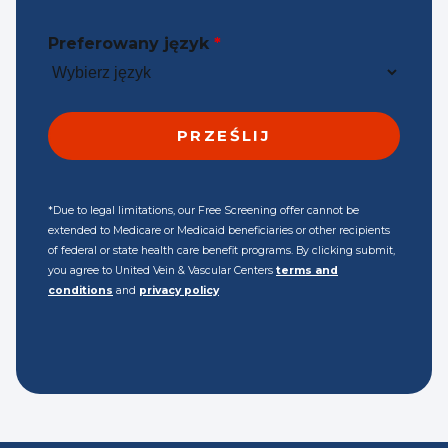
Preferowany język
*
*Due to legal limitations, our Free Screening offer cannot be
extended to Medicare or Medicaid beneficiaries or other recipients
of federal or state health care benefit programs. By clicking submit,
you agree to United Vein & Vascular Centers
terms and
conditions
and
privacy policy