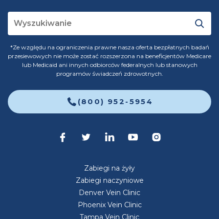
*Ze względu na ograniczenia prawne nasza oferta bezpłatnych badań
przesiewowych nie może zostać rozszerzona na beneficjentów Medicare
lub Medicaid ani innych odbiorców federalnych lub stanowych
programów świadczeń zdrowotnych.
(800) 952-5954
Zabiegi na żyły
Zabiegi naczyniowe
Denver Vein Clinic
Phoenix Vein Clinic
Tampa Vein Clinic