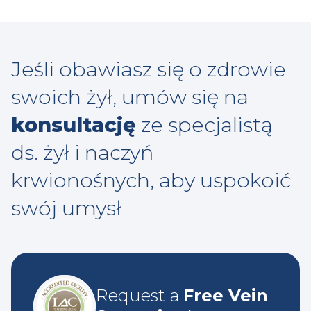
Jeśli obawiasz się o zdrowie
swoich żył, umów się na
konsultację
ze specjalistą
ds. żył i naczyń
krwionośnych, aby uspokoić
swój umysł
Request a
Free Vein