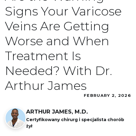
Signs Your Varicose
Veins Are Getting
Worse and When
Treatment Is
Needed? With Dr.
Arthur James
FEBRUARY 2, 2026
ARTHUR JAMES, M.D.
Certyfikowany chirurg i specjalista chorób
żył