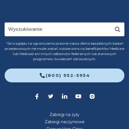
*Ze względu na ograniczenia prawne nasza oferta bezpłatnych badań
przesiewowych nie może zostać rozszerzona na beneficjentów Medicare
lub Medicaid ani innych odbiorców federalnych lub stanowych
programów świadczeń zdrowotnych.
(800) 952-5954
Zabiegi na żyły
Zabiegi naczyniowe