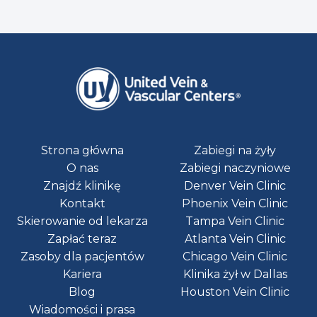
Strona główna
Zabiegi na żyły
O nas
Zabiegi naczyniowe
Znajdź klinikę
Denver Vein Clinic
Kontakt
Phoenix Vein Clinic
Skierowanie od lekarza
Tampa Vein Clinic
Zapłać teraz
Atlanta Vein Clinic
Zasoby dla pacjentów
Chicago Vein Clinic
Kariera
Klinika żył w Dallas
Blog
Houston Vein Clinic
Wiadomości i prasa