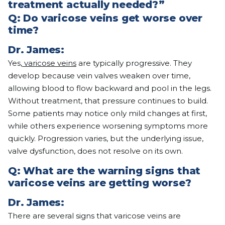
treatment actually needed?”
Q:
Do varicose veins get worse over
time?
Dr. James:
Yes,
varicose veins
are typically progressive. They
develop because vein valves weaken over time,
allowing blood to flow backward and pool in the legs.
Without treatment, that pressure continues to build.
Some patients may notice only mild changes at first,
while others experience worsening symptoms more
quickly. Progression varies, but the underlying issue,
valve dysfunction, does not resolve on its own.
Q:
What are the warning signs that
varicose veins are getting worse?
Dr. James:
There are several signs that varicose veins are