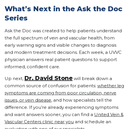
What’s Next in the Ask the Doc
Series
Ask the Doc was created to help patients understand
the full spectrum of vein and vascular health, from
early warning signs and visible changes to diagnosis
and modern treatment decisions. Each week, a UVVC
physician answers real patient questions to support
informed, confident care.
Dr. David Stone
Up next,
will break down a
common source of confusion for patients:
whether leg
symptoms are coming from poor circulation, nerve
issues, or vein disease
, and how specialists tell the
difference. If you’re already experiencing symptoms
and want answers sooner, you can find a
United Vein &
Vascular Centers clinic near you
and schedule an
evaluation with one of our specialists.