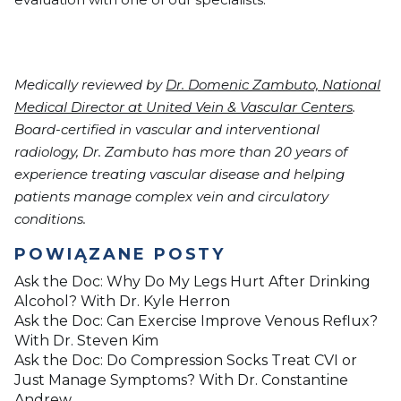
Medically reviewed by
Dr. Domenic Zambuto, National
Medical Director at United Vein & Vascular Centers
.
Board-certified in vascular and interventional
radiology, Dr. Zambuto has more than 20 years of
experience treating vascular disease and helping
patients manage complex vein and circulatory
conditions.
POWIĄZANE POSTY
Ask the Doc: Why Do My Legs Hurt After Drinking
Alcohol? With Dr. Kyle Herron
Ask the Doc: Can Exercise Improve Venous Reflux?
With Dr. Steven Kim
Ask the Doc: Do Compression Socks Treat CVI or
Just Manage Symptoms? With Dr. Constantine
Andrew