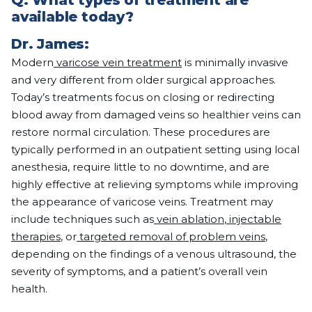
Q:
What types of treatment are
available today?
Dr. James:
Modern
varicose vein treatment
is minimally invasive
and very different from older surgical approaches.
Today’s treatments focus on closing or redirecting
blood away from damaged veins so healthier veins can
restore normal circulation. These procedures are
typically performed in an outpatient setting using local
anesthesia, require little to no downtime, and are
highly effective at relieving symptoms while improving
the appearance of varicose veins. Treatment may
include techniques such as
vein ablation
,
injectable
therapies
, or
targeted removal of problem veins
,
depending on the findings of a venous ultrasound, the
severity of symptoms, and a patient’s overall vein
health.