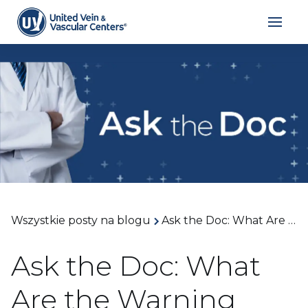
Wszystkie posty na blogu
Ask the Doc: What Are the Warning Signs Your Varicose Veins Are Getting Worse and When Treatment Is Needed? With Dr. Arthur James
Ask the Doc: What
Are the Warning