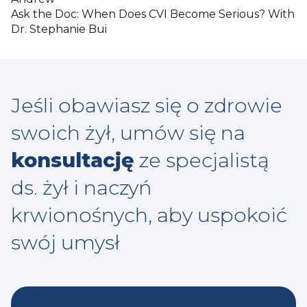
Ask the Doc: When Does CVI Become Serious? With
Dr. Stephanie Bui
Jeśli obawiasz się o zdrowie
swoich żył, umów się na
konsultację
ze specjalistą
ds. żył i naczyń
krwionośnych, aby uspokoić
swój umysł