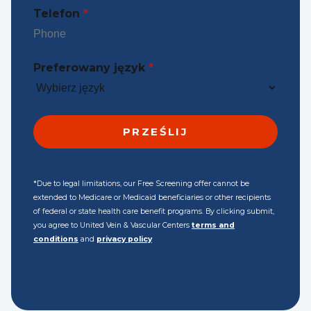
Telefon
*
Preferowany język
*
*Due to legal limitations, our Free Screening offer cannot be
extended to Medicare or Medicaid beneficiaries or other recipients
of federal or state health care benefit programs. By clicking submit,
you agree to United Vein & Vascular Centers
terms and
conditions
and
privacy policy