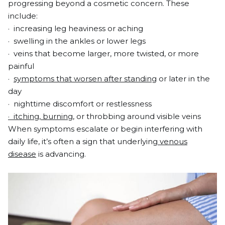
progressing beyond a cosmetic concern. These
include:
· increasing leg heaviness or aching
· swelling in the ankles or lower legs
· veins that become larger, more twisted, or more
painful
·
symptoms that worsen after standing
or later in the
day
· nighttime discomfort or restlessness
· itching, burning
, or throbbing around visible veins
When symptoms escalate or begin interfering with
daily life, it’s often a sign that underlying
venous
disease
is advancing.