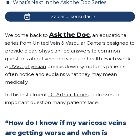
What’s Next in the Ask the Doc Series
Zaplanuj konsultację
Ask the Doc
Welcome back to
, an educational
series from
United Vein & Vascular Centers
designed to
provide clear, physician-led answers to common
questions about vein and vascular health. Each week,
a
UVVC physician
breaks down symptoms patients
often notice and explains what they may mean
medically.
In this installment
Dr. Arthur James
addresses an
important question many patients face:
“How do I know if my varicose veins
are getting worse and when is