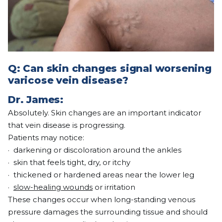
Q:
Can skin changes signal worsening
varicose vein disease?
Dr. James:
Absolutely. Skin changes are an important indicator
that vein disease is progressing.
Patients may notice:
· darkening or discoloration around the ankles
· skin that feels tight, dry, or itchy
· thickened or hardened areas near the lower leg
·
slow-healing wounds
or irritation
These changes occur when long-standing venous
pressure damages the surrounding tissue and should