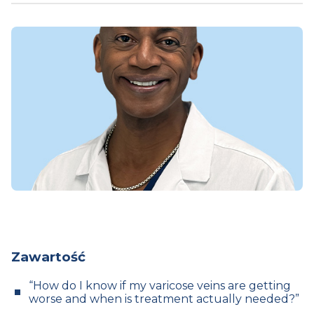
Zawartość
“How do I know if my varicose veins are getting
worse and when is treatment actually needed?”