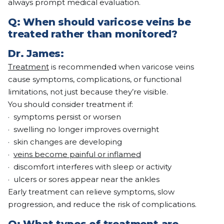
always prompt medical evaluation.
Q:
When should varicose veins be
treated rather than monitored?
Dr. James:
Treatment
is recommended when varicose veins
cause symptoms, complications, or functional
limitations, not just because they’re visible.
You should consider treatment if:
· symptoms persist or worsen
· swelling no longer improves overnight
· skin changes are developing
·
veins become painful or inflamed
· discomfort interferes with sleep or activity
· ulcers or sores appear near the ankles
Early treatment can relieve symptoms, slow
progression, and reduce the risk of complications.