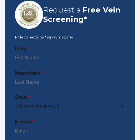
Request a
Free Vein
Screening*
Pola oznaczone
*
są wymagane
Imię
*
Nazwisko
*
Stan
*
E-mail
*