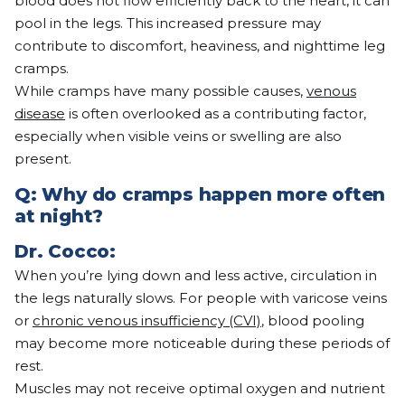
blood does not flow efficiently back to the heart, it can
pool in the legs. This increased pressure may
contribute to discomfort, heaviness, and nighttime leg
cramps.
While cramps have many possible causes,
venous
disease
is often overlooked as a contributing factor,
especially when visible veins or swelling are also
present.
Q: Why do cramps happen more often
at night?
Dr.
Cocco
:
When you’re lying down and less active, circulation in
the legs naturally slows. For people with varicose veins
or
chronic venous insufficiency (CVI)
, blood pooling
may become more noticeable during these periods of
rest.
Muscles may not receive optimal oxygen and nutrient