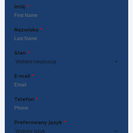
Imię
*
Nazwisko
*
Stan
*
E-mail
*
Telefon
*
Preferowany język
*