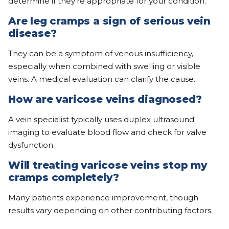
determine if they’re appropriate for your condition.
Are leg cramps a sign of serious vein
disease?
They can be a symptom of venous insufficiency,
especially when combined with swelling or visible
veins. A medical evaluation can clarify the cause.
How are varicose veins diagnosed?
A vein specialist typically uses duplex ultrasound
imaging to evaluate blood flow and check for valve
dysfunction.
Will treating varicose veins stop my
cramps completely?
Many patients experience improvement, though
results vary depending on other contributing factors.