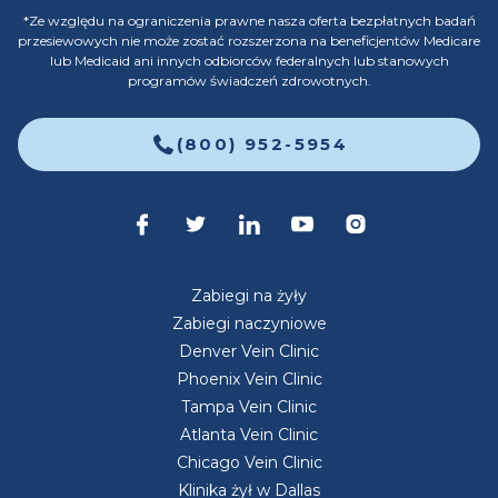
*Ze względu na ograniczenia prawne nasza oferta bezpłatnych badań
przesiewowych nie może zostać rozszerzona na beneficjentów Medicare
lub Medicaid ani innych odbiorców federalnych lub stanowych
programów świadczeń zdrowotnych.
(800) 952-5954
Zabiegi na żyły
Zabiegi naczyniowe
Denver Vein Clinic
Phoenix Vein Clinic
Tampa Vein Clinic
Atlanta Vein Clinic
Chicago Vein Clinic
Klinika żył w Dallas