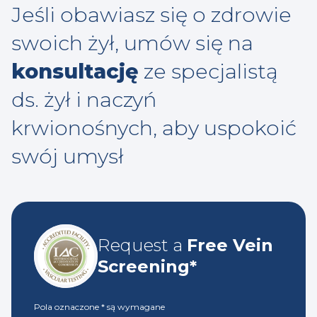
Jeśli obawiasz się o zdrowie
swoich żył, umów się na
konsultację
ze specjalistą
ds. żył i naczyń
krwionośnych, aby uspokoić
swój umysł
Request a
Free Vein
Screening*
Pola oznaczone
*
są wymagane