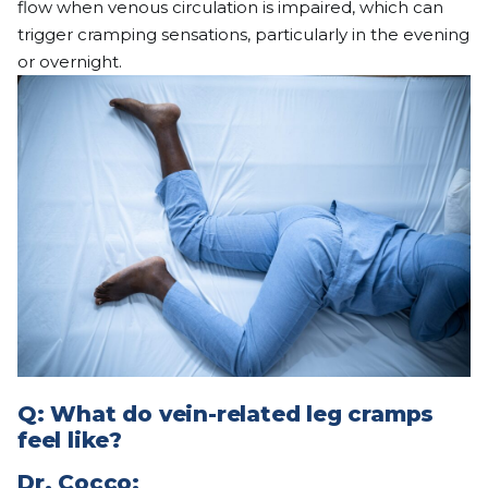
flow when venous circulation is impaired, which can
trigger cramping sensations, particularly in the evening
or overnight.
Q: What do vein-related leg cramps
feel like?
Dr.
Cocco
: