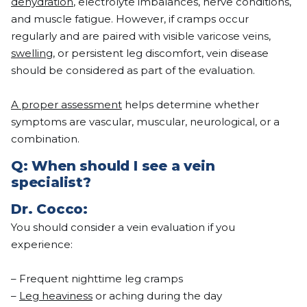
dehydration
, electrolyte imbalances, nerve conditions,
and muscle fatigue. However, if cramps occur
regularly and are paired with visible varicose veins,
swelling
, or persistent leg discomfort, vein disease
should be considered as part of the evaluation.
A proper assessment
helps determine whether
symptoms are vascular, muscular, neurological, or a
combination.
Q: When should I see a vein
specialist?
Dr.
Cocco
:
You should consider a vein evaluation if you
experience:
– Frequent nighttime leg cramps
–
Leg heaviness
or aching during the day