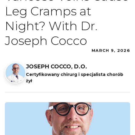
Leg Cramps at
Night? With Dr.
Joseph Cocco
MARCH 9, 2026
JOSEPH COCCO, D.O.
Certyfikowany chirurg i specjalista chorób
żył