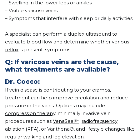
– Swelling in the lower legs or ankles
– Visible varicose veins
– Symptoms that interfere with sleep or daily activities
A specialist can perform a duplex ultrasound to
evaluate blood flow and determine whether
venous
reflux
is present. symptoms.
Q: If varicose veins are the cause,
what treatments are available?
Dr.
Cocco
:
If vein disease is contributing to your cramps,
treatment can help improve circulation and reduce
pressure in the veins. Options may include
compression therapy
, minimally invasive vein
procedures such as
VenaSeal™
,
radiofrequency
ablation (RFA)
, or
Varithena®
, and lifestyle changes like
regular walking and leg elevation.