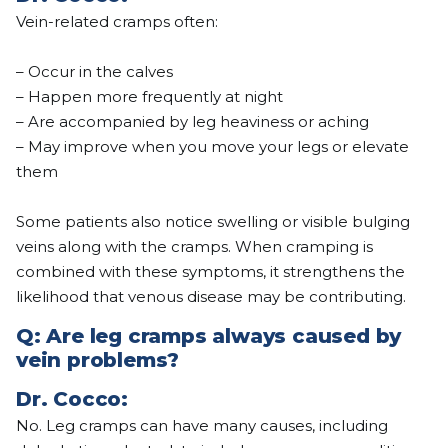
Vein-related cramps often:
– Occur in the calves
– Happen more frequently at night
– Are accompanied by leg heaviness or aching
– May improve when you move your legs or elevate
them
Some patients also notice swelling or visible bulging
veins along with the cramps. When cramping is
combined with these symptoms, it strengthens the
likelihood that venous disease may be contributing.
Q: Are leg cramps always caused by
vein problems?
Dr.
Cocco
:
No. Leg cramps can have many causes, including