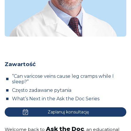
Zawartość
“Can varicose veins cause leg cramps while I
sleep?”
Często zadawane pytania
What’s Next in the Ask the Doc Series
Zaplanuj konsultację
Ask the Doc
Welcome back to
, an educational