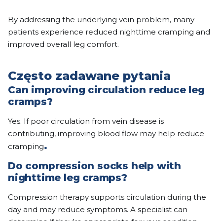
By addressing the underlying vein problem, many
patients experience reduced nighttime cramping and
improved overall leg comfort.
Często zadawane pytania
Can improving circulation reduce leg
cramps?
Yes. If poor circulation from vein disease is
contributing, improving blood flow may help reduce
.
cramping
Do compression socks help with
nighttime leg cramps?
Compression therapy supports circulation during the
day and may reduce symptoms. A specialist can