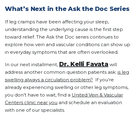
What’s Next in the Ask the Doc Series
If leg cramps have been affecting your sleep,
understanding the underlying cause is the first step
toward relief. The Ask the Doc series continues to
explore how vein and vascular conditions can show up
in everyday symptoms that are often overlooked.
Dr. Kelli Favata
In our next installment,
will
address another common question patients ask:
is leg
swelling always a circulation problem?
If you’re
already experiencing swelling or other leg symptoms,
you don’t have to wait, find a
United Vein & Vascular
Centers clinic near you
and schedule an evaluation
with one of our specialists.