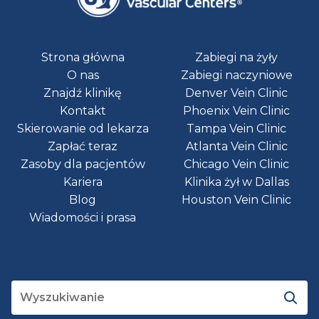
Strona główna
Zabiegi na żyły
O nas
Zabiegi naczyniowe
Znajdź klinikę
Denver Vein Clinic
Kontakt
Phoenix Vein Clinic
Skierowanie od lekarza
Tampa Vein Clinic
Zapłać teraz
Atlanta Vein Clinic
Zasoby dla pacjentów
Chicago Vein Clinic
Kariera
Klinika żył w Dallas
Blog
Houston Vein Clinic
Wiadomości i prasa