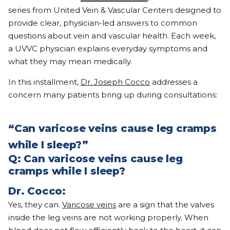
series from United Vein & Vascular Centers designed to
provide clear, physician-led answers to common
questions about vein and vascular health. Each week,
a UVVC physician explains everyday symptoms and
what they may mean medically.
In this installment,
Dr. Joseph Cocco
addresses a
concern many patients bring up during consultations:
“Can varicose veins cause leg cramps
while I sleep?”
Q: Can varicose veins cause leg
cramps while I sleep?
Dr. Cocco:
Yes, they can.
Varicose veins
are a sign that the valves
inside the leg veins are not working properly. When