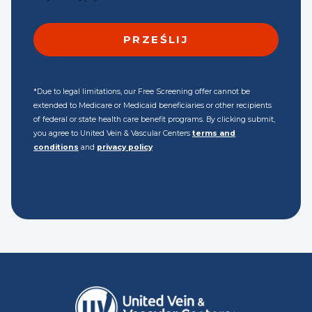
*Due to legal limitations, our Free Screening offer cannot be
extended to Medicare or Medicaid beneficiaries or other recipients
of federal or state health care benefit programs. By clicking submit,
you agree to United Vein & Vascular Centers
terms and
conditions
and
privacy policy