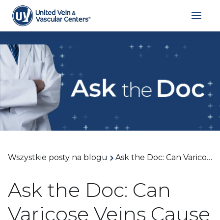
Wszystkie posty na blogu
Ask the Doc: Can Varicose Veins Cause Leg Cramps at Night? With Dr. Joseph Cocco
Ask the Doc: Can
Varicose Veins Cause