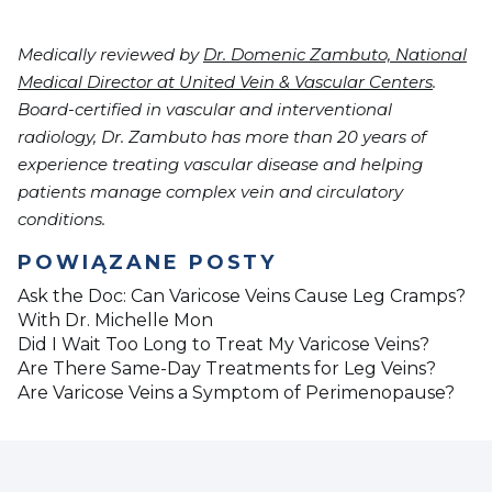
Medically reviewed by
Dr. Domenic Zambuto, National
Medical Director at United Vein & Vascular Centers
.
Board-certified in vascular and interventional
radiology, Dr. Zambuto has more than 20 years of
experience treating vascular disease and helping
patients manage complex vein and circulatory
conditions.
POWIĄZANE POSTY
Ask the Doc: Can Varicose Veins Cause Leg Cramps?
With Dr. Michelle Mon
Did I Wait Too Long to Treat My Varicose Veins?
Are There Same-Day Treatments for Leg Veins?
Are Varicose Veins a Symptom of Perimenopause?