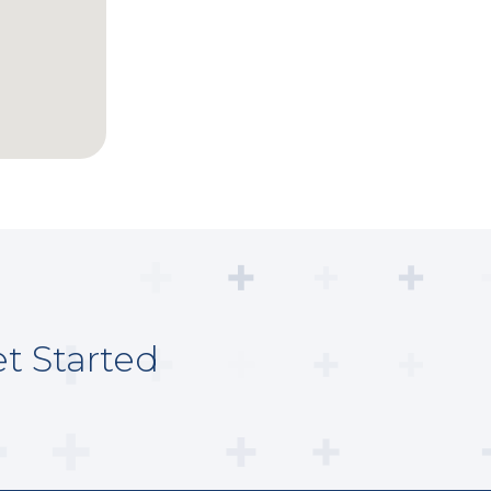
t Started