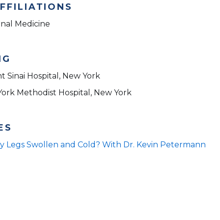
FFILIATIONS
rnal Medicine
NG
t Sinai Hospital, New York
York Methodist Hospital, New York
ES
y Legs Swollen and Cold? With Dr. Kevin Petermann