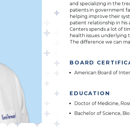
and specializing in the t
patients in government fa
helping improve their syst
patient relationship in hi
Centers spends a lot of t
health issues underlying 
The difference we can make
BOARD CERTIFIC
American Board of Inte
EDUCATION
Doctor of Medicine, Ross
Bachelor of Science, Bio