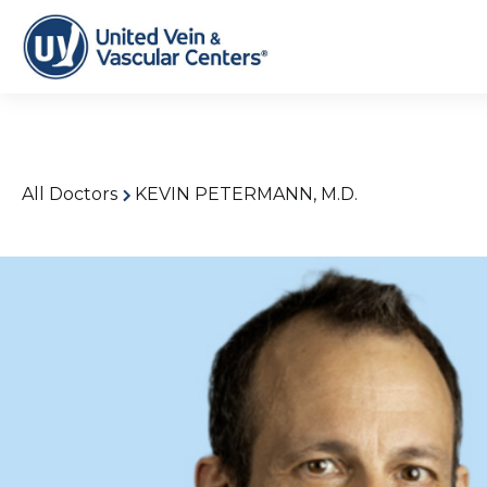
All Doctors
KEVIN PETERMANN, M.D.