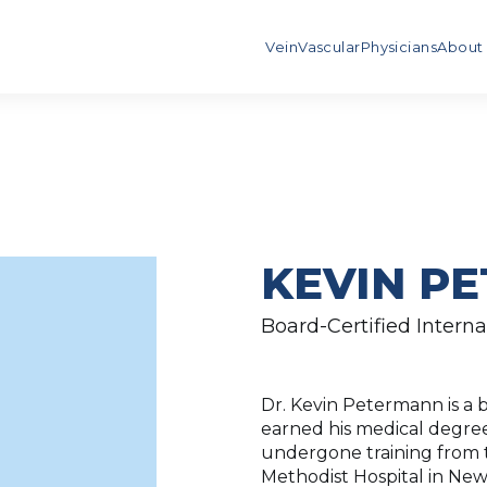
Vein
Vascular
Physicians
About
KEVIN PE
Board-Certified Interna
Dr. Kevin Petermann is a b
earned his medical degree
undergone training from t
Methodist Hospital in New 