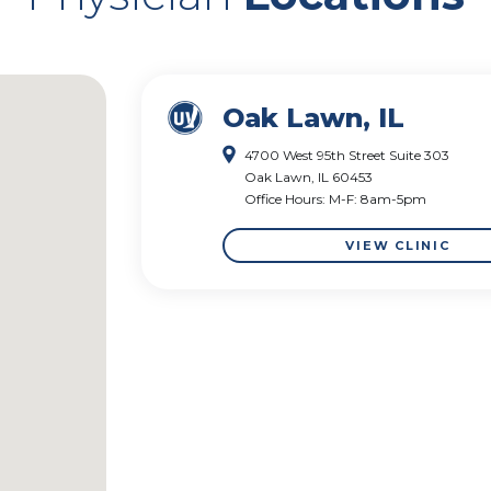
Oak Lawn, IL
4700 West 95th Street Suite 303
Oak Lawn, IL 60453
Office Hours: M-F: 8am-5pm
VIEW CLINIC