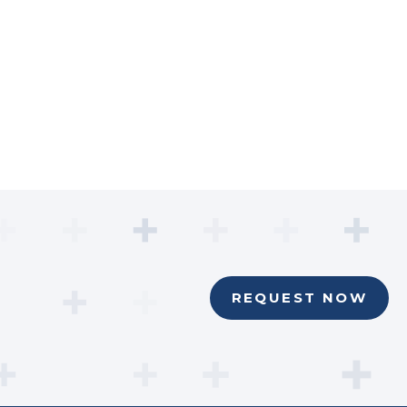
REQUEST NOW