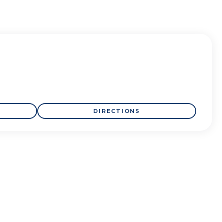
DIRECTIONS