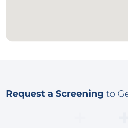
Request a Screening
to Ge