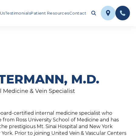
 Us
Testimonials
Patient Resources
Contact
TERMANN, M.D.
l Medicine & Vein Specialist
oard-certified internal medicine specialist who
 from Ross University School of Medicine and has
he prestigious Mt. Sinai Hospital and New York
York. Prior to joining United Vein & Vascular Centers