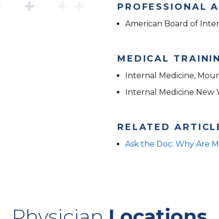
PROFESSIONAL A
American Board of Inte
MEDICAL TRAINI
Internal Medicine, Moun
Internal Medicine New 
RELATED ARTICL
Ask the Doc: Why Are M
Physician
Locations