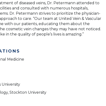
reatment of diseased veins, Dr. Petermann attended to
cilities and consulted with numerous hospitals,
ems. Dr. Petermann strives to prioritize the physician-
s approach to care. “Our team at United Vein & Vascular
ime with our patients, educating them about the
the cosmetic vein changes they may have not noticed.
 in the quality of people’s lives is amazing.”
ATIONS
rnal Medicine
 University
logy, Stockton University