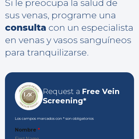
Si le preocupa la salud de
sus venas, programe una
consulta
con un especialista
en venas y vasos sanguíneos
para tranquilizarse.
Request a
Free Vein
Screening*
Los campos marcados con
*
son obligatorios
Nombre
*