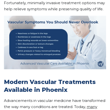
Fortunately, minimally invasive treatment options may
help relieve symptoms while preserving quality of life.
Modern Vascular Treatments
Available in Phoenix
Advancements in vascular medicine have transformed
the way many conditions are treated. Today,
many