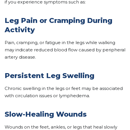
if you experience symptoms such as:
Leg Pain or Cramping During
Activity
Pain, cramping, or fatigue in the legs while walking
may indicate reduced blood flow caused by peripheral
artery disease.
Persistent Leg Swelling
Chronic swelling in the legs or feet may be associated
with circulation issues or lymphedema.
Slow-Healing Wounds
Wounds on the feet, ankles, or legs that heal slowly