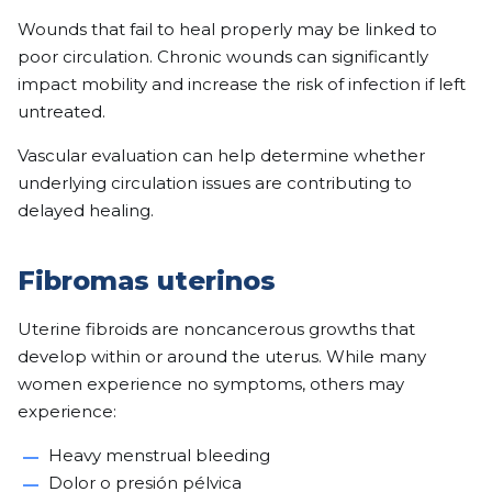
Wounds that fail to heal properly may be linked to
poor circulation. Chronic wounds can significantly
impact mobility and increase the risk of infection if left
untreated.
Vascular evaluation can help determine whether
underlying circulation issues are contributing to
delayed healing.
Fibromas uterinos
Uterine fibroids are noncancerous growths that
develop within or around the uterus. While many
women experience no symptoms, others may
experience:
Heavy menstrual bleeding
Dolor o presión pélvica