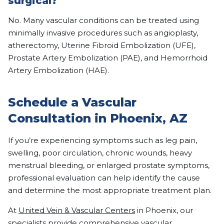
surgical?
No. Many vascular conditions can be treated using
minimally invasive procedures such as angioplasty,
atherectomy, Uterine Fibroid Embolization (UFE),
Prostate Artery Embolization (PAE), and Hemorrhoid
Artery Embolization (HAE).
Schedule a Vascular
Consultation in Phoenix, AZ
If you’re experiencing symptoms such as leg pain,
swelling, poor circulation, chronic wounds, heavy
menstrual bleeding, or enlarged prostate symptoms,
professional evaluation can help identify the cause
and determine the most appropriate treatment plan.
At
United Vein & Vascular Centers
in Phoenix, our
specialists provide comprehensive vascular