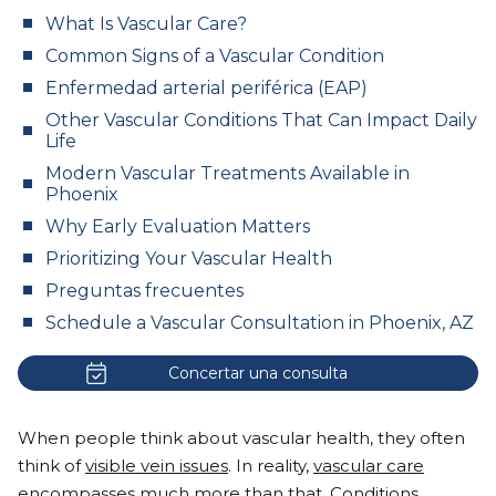
What Is Vascular Care?
Common Signs of a Vascular Condition
Enfermedad arterial periférica (EAP)
Other Vascular Conditions That Can Impact Daily
Life
Modern Vascular Treatments Available in
Phoenix
Why Early Evaluation Matters
Prioritizing Your Vascular Health
Preguntas frecuentes
Schedule a Vascular Consultation in Phoenix, AZ
Concertar una consulta
When people think about vascular health, they often
think of
visible vein issues
. In reality,
vascular care
encompasses much more than that. Conditions