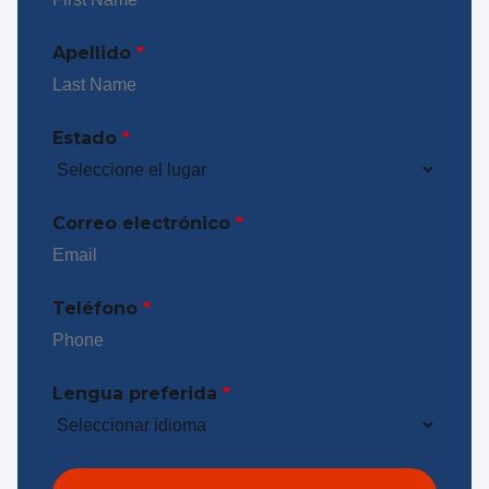
Apellido
*
Estado
*
Correo electrónico
*
Teléfono
*
Lengua preferida
*