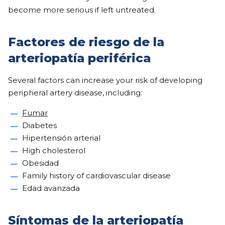
become more serious if left untreated.
Factores de riesgo de la
arteriopatía periférica
Several factors can increase your risk of developing
peripheral artery disease, including:
Fumar
Diabetes
Hipertensión arterial
High cholesterol
Obesidad
Family history of cardiovascular disease
Edad avanzada
Síntomas de la arteriopatía