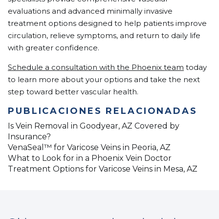
evaluations and advanced minimally invasive
treatment options designed to help patients improve
circulation, relieve symptoms, and return to daily life
with greater confidence.
Schedule a consultation with the Phoenix team
today
to learn more about your options and take the next
step toward better vascular health.
PUBLICACIONES RELACIONADAS
Is Vein Removal in Goodyear, AZ Covered by
Insurance?
VenaSeal™ for Varicose Veins in Peoria, AZ
What to Look for in a Phoenix Vein Doctor
Treatment Options for Varicose Veins in Mesa, AZ