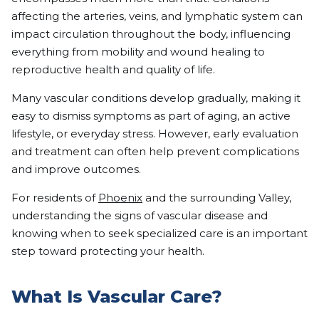
affecting the arteries, veins, and lymphatic system can
impact circulation throughout the body, influencing
everything from mobility and wound healing to
reproductive health and quality of life.
Many vascular conditions develop gradually, making it
easy to dismiss symptoms as part of aging, an active
lifestyle, or everyday stress. However, early evaluation
and treatment can often help prevent complications
and improve outcomes.
For residents of
Phoenix
and the surrounding Valley,
understanding the signs of vascular disease and
knowing when to seek specialized care is an important
step toward protecting your health.
What Is Vascular Care?