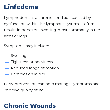
Linfedema
Lymphedema is a chronic condition caused by
dysfunction within the lymphatic system. It often
results in persistent swelling, most commonly in the
arms or legs.
Symptoms may include:
Swelling
Tightness or heaviness
Reduced range of motion
Cambios en la piel
Early intervention can help manage symptoms and
improve quality of life.
Chronic Wounds