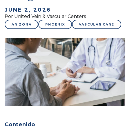
JUNE 2, 2026
Por United Vein & Vascular Centers
ARIZONA
PHOENIX
VASCULAR CARE
Contenido