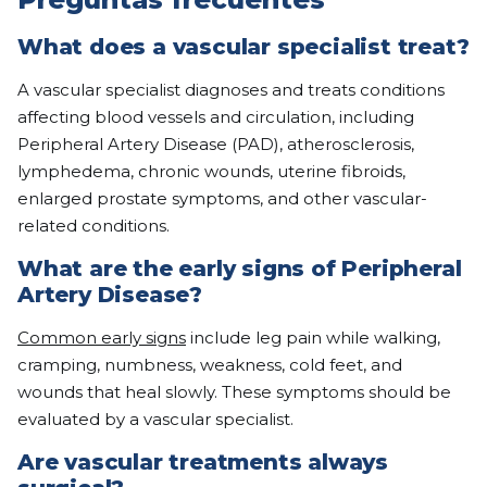
What does a vascular specialist treat?
A vascular specialist diagnoses and treats conditions
affecting blood vessels and circulation, including
Peripheral Artery Disease (PAD), atherosclerosis,
lymphedema, chronic wounds, uterine fibroids,
enlarged prostate symptoms, and other vascular-
related conditions.
What are the early signs of Peripheral
Artery Disease?
Common early signs
include leg pain while walking,
cramping, numbness, weakness, cold feet, and
wounds that heal slowly. These symptoms should be
evaluated by a vascular specialist.
Are vascular treatments always