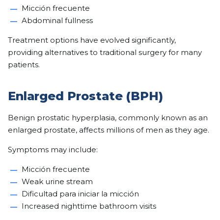
Micción frecuente
Abdominal fullness
Treatment options have evolved significantly,
providing alternatives to traditional surgery for many
patients.
Enlarged Prostate (BPH)
Benign prostatic hyperplasia, commonly known as an
enlarged prostate, affects millions of men as they age.
Symptoms may include:
Micción frecuente
Weak urine stream
Dificultad para iniciar la micción
Increased nighttime bathroom visits