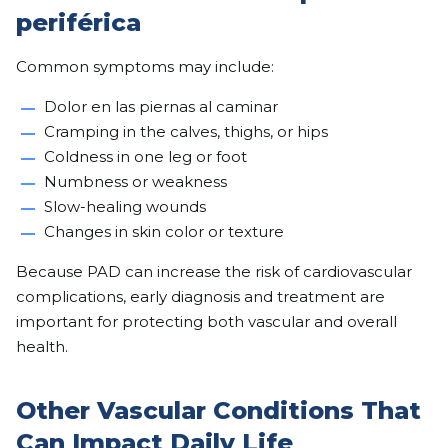
periférica
Common symptoms may include:
Dolor en las piernas al caminar
Cramping in the calves, thighs, or hips
Coldness in one leg or foot
Numbness or weakness
Slow-healing wounds
Changes in skin color or texture
Because PAD can increase the risk of cardiovascular
complications, early diagnosis and treatment are
important for protecting both vascular and overall
health.
Other Vascular Conditions That
Can Impact Daily Life