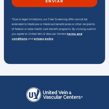
*Due to legal limitations, our Free Screening offer cannot be
extended to Medicare or Medicaid beneficiaries or other recipients
of federal or state health care benefit programs. By clicking submit,
you agree to United Vein & Vascular Centers
terms and
conditions
and
privacy policy