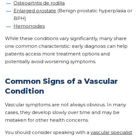
Osteoartritis de rodilla
Enlarged prostate
(Benign prostatic hyperplasia or
BPH)
Hemorroides
While these conditions vary significantly, many share
one common characteristic: early diagnosis can help
patients access more treatment options and
potentially avoid worsening symptoms.
Common Signs of a Vascular
Condition
Vascular symptoms are not always obvious. In many
cases, they develop slowly over time and may be
mistaken for other health concerns.
You should consider speaking with a
vascular specialist