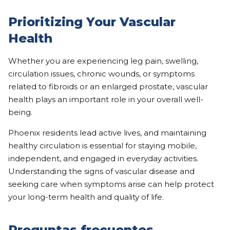
Prioritizing Your Vascular
Health
Whether you are experiencing leg pain, swelling,
circulation issues, chronic wounds, or symptoms
related to fibroids or an enlarged prostate, vascular
health plays an important role in your overall well-
being.
Phoenix residents lead active lives, and maintaining
healthy circulation is essential for staying mobile,
independent, and engaged in everyday activities.
Understanding the signs of vascular disease and
seeking care when symptoms arise can help protect
your long-term health and quality of life.
Preguntas frecuentes