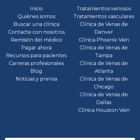
Inicio
Tratamientos venosos
Quiénes somos
Tratamientos vasculares
Buscar una clínica
Clínica de Venas de
Contacte con nosotros
Denver
Remisión del médico
Clínica Phoenix Vein
Pagar ahora
Clínica de Venas de
Recursos para pacientes
Tampa
Carreras profesionales
Clínica de Venas de
Blog
Atlanta
Noticias y prensa
Clínica de Venas de
Chicago
Clínica de Venas de
Dallas
Clínica Houston Vein