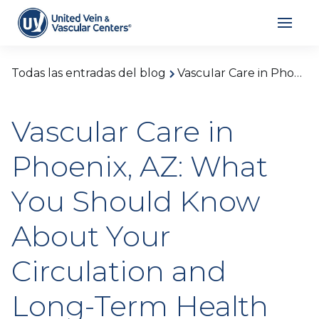
Todas las entradas del blog
Vascular Care in Phoenix, AZ: What You Should Know About Your Circulation and Long-Term Health
Vascular Care in
Phoenix, AZ: What
You Should Know
About Your
Circulation and
Long-Term Health