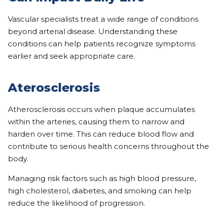
Vascular specialists treat a wide range of conditions
beyond arterial disease. Understanding these
conditions can help patients recognize symptoms
earlier and seek appropriate care.
Aterosclerosis
Atherosclerosis occurs when plaque accumulates
within the arteries, causing them to narrow and
harden over time. This can reduce blood flow and
contribute to serious health concerns throughout the
body.
Managing risk factors such as high blood pressure,
high cholesterol, diabetes, and smoking can help
reduce the likelihood of progression.