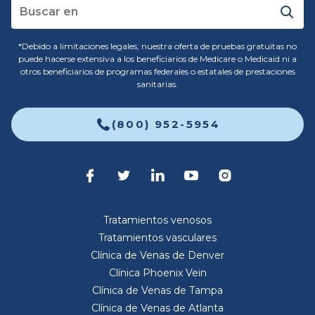
*Debido a limitaciones legales, nuestra oferta de pruebas gratuitas no
puede hacerse extensiva a los beneficiarios de Medicare o Medicaid ni a
otros beneficiarios de programas federales o estatales de prestaciones
sanitarias.
(800) 952-5954
Tratamientos venosos
Tratamientos vasculares
Clínica de Venas de Denver
Clínica Phoenix Vein
Clínica de Venas de Tampa
Clínica de Venas de Atlanta