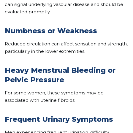
can signal underlying vascular disease and should be
evaluated promptly.
Numbness or Weakness
Reduced circulation can affect sensation and strength,
particularly in the lower extremities.
Heavy Menstrual Bleeding or
Pelvic Pressure
For some women, these symptoms may be
associated with uterine fibroids.
Frequent Urinary Symptoms
Men experiencing frequent urination, difficulty