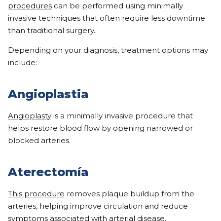
procedures
can be performed using minimally
invasive techniques that often require less downtime
than traditional surgery.
Depending on your diagnosis, treatment options may
include:
Angioplastia
Angioplasty
is a minimally invasive procedure that
helps restore blood flow by opening narrowed or
blocked arteries.
Aterectomía
This procedure
removes plaque buildup from the
arteries, helping improve circulation and reduce
symptoms associated with arterial disease.