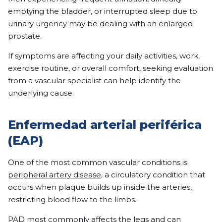
emptying the bladder, or interrupted sleep due to
urinary urgency may be dealing with an enlarged
prostate.
If symptoms are affecting your daily activities, work,
exercise routine, or overall comfort, seeking evaluation
from a vascular specialist can help identify the
underlying cause.
Enfermedad arterial periférica
(EAP)
One of the most common vascular conditions is
peripheral artery disease
, a circulatory condition that
occurs when plaque builds up inside the arteries,
restricting blood flow to the limbs.
PAD most commonly affects the legs and can