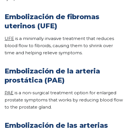
Embolización de fibromas
uterinos (UFE)
UFE
is a minimally invasive treatment that reduces
blood flow to fibroids, causing them to shrink over
time and helping relieve symptoms.
Embolización de la arteria
prostática (PAE)
PAE
is a non-surgical treatment option for enlarged
prostate symptoms that works by reducing blood flow
to the prostate gland.
Embolización de las arterias