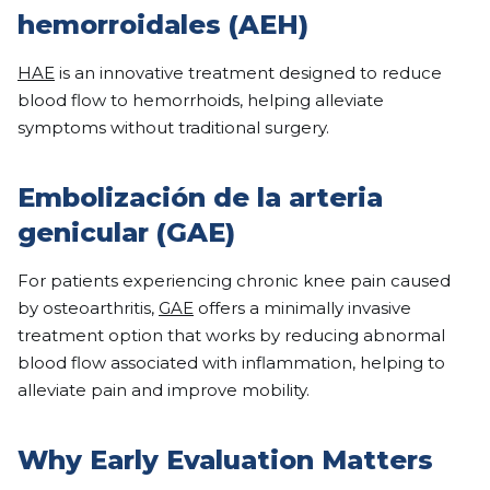
hemorroidales (AEH)
HAE
is an innovative treatment designed to reduce
blood flow to hemorrhoids, helping alleviate
symptoms without traditional surgery.
Embolización de la arteria
genicular (GAE)
For patients experiencing chronic knee pain caused
by osteoarthritis,
GAE
offers a minimally invasive
treatment option that works by reducing abnormal
blood flow associated with inflammation, helping to
alleviate pain and improve mobility.
Why Early Evaluation Matters