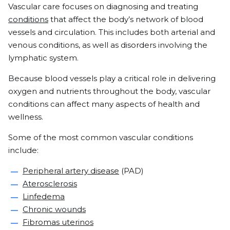
Vascular care focuses on diagnosing and treating
conditions
that affect the body’s network of blood
vessels and circulation. This includes both arterial and
venous conditions, as well as disorders involving the
lymphatic system.
Because blood vessels play a critical role in delivering
oxygen and nutrients throughout the body, vascular
conditions can affect many aspects of health and
wellness.
Some of the most common vascular conditions
include:
Peripheral artery disease
(PAD)
Aterosclerosis
Linfedema
Chronic wounds
Fibromas uterinos