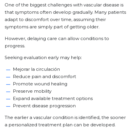
One of the biggest challenges with vascular disease is
that symptoms often develop gradually. Many patients
adapt to discomfort over time, assuming their
symptoms are simply part of getting older.
However, delaying care can allow conditions to
progress.
Seeking evaluation early may help:
Mejorar la circulación
Reduce pain and discomfort
Promote wound healing
Preserve mobility
Expand available treatment options
Prevent disease progression
The earlier a vascular condition is identified, the sooner
a personalized treatment plan can be developed.