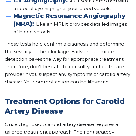
CT Angiography:
A CT scan combined with
a special dye highlights your blood vessels.
Magnetic Resonance Angiography
(MRA):
Like an MRI, it provides detailed images
of blood vessels.
These tests help confirm a diagnosis and determine
the severity of the blockage. Early and accurate
detection paves the way for appropriate treatment.
Therefore, don’t hesitate to consult your healthcare
provider if you suspect any symptoms of carotid artery
disease. Your prompt action can be lifesaving.
Treatment Options for Carotid
Artery Disease
Once diagnosed, carotid artery disease requires a
tailored treatment approach. The right strategy