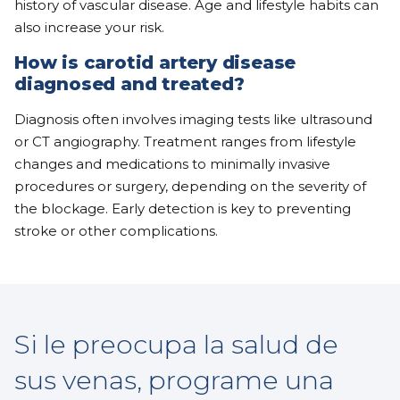
history of vascular disease. Age and lifestyle habits can
also increase your risk.
How is carotid artery disease
diagnosed and treated?
Diagnosis often involves imaging tests like ultrasound
or CT angiography. Treatment ranges from lifestyle
changes and medications to minimally invasive
procedures or surgery, depending on the severity of
the blockage. Early detection is key to preventing
stroke or other complications.
Si le preocupa la salud de
sus venas, programe una