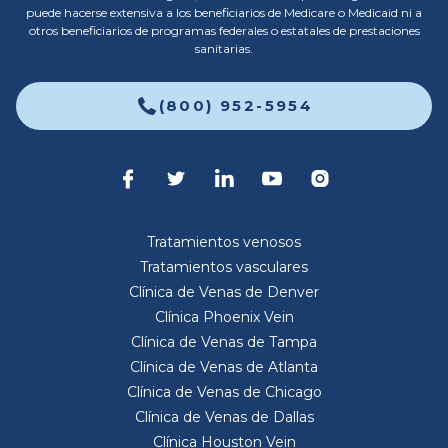
puede hacerse extensiva a los beneficiarios de Medicare o Medicaid ni a
otros beneficiarios de programas federales o estatales de prestaciones
sanitarias.
(800) 952-5954
Tratamientos venosos
Tratamientos vasculares
Clínica de Venas de Denver
Clínica Phoenix Vein
Clínica de Venas de Tampa
Clínica de Venas de Atlanta
Clínica de Venas de Chicago
Clínica de Venas de Dallas
Clínica Houston Vein