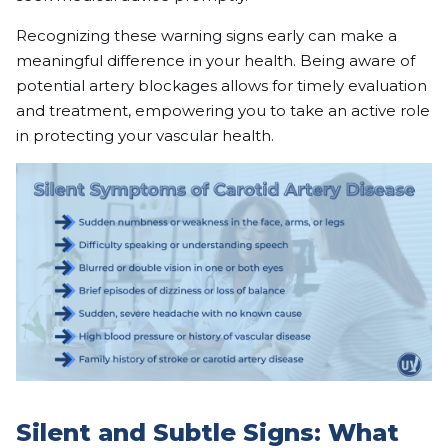
Recognizing these warning signs early can make a
meaningful difference in your health. Being aware of
potential artery blockages allows for timely evaluation
and treatment, empowering you to take an active role
in protecting your vascular health.
Silent and Subtle Signs: What