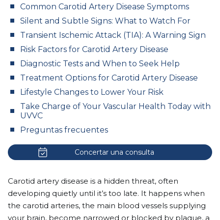
Common Carotid Artery Disease Symptoms
Silent and Subtle Signs: What to Watch For
Transient Ischemic Attack (TIA): A Warning Sign
Risk Factors for Carotid Artery Disease
Diagnostic Tests and When to Seek Help
Treatment Options for Carotid Artery Disease
Lifestyle Changes to Lower Your Risk
Take Charge of Your Vascular Health Today with
UVVC
Preguntas frecuentes
Concertar una consulta
Carotid artery disease is a hidden threat, often
developing quietly until it’s too late. It happens when
the carotid arteries, the main blood vessels supplying
your brain, become narrowed or blocked by plaque, a