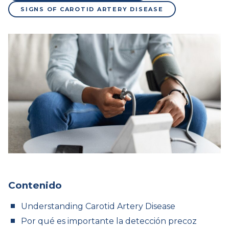
SIGNS OF CAROTID ARTERY DISEASE
Contenido
Understanding Carotid Artery Disease
Por qué es importante la detección precoz