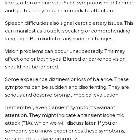
limbs, often on one side. Such symptoms might come
and go, but they require immediate attention.
Speech difficulties also signal carotid artery issues. This
can manifest as trouble speaking or comprehending
language. Be mindful of any sudden changes.
Vision problems can occur unexpectedly. This may
affect one or both eyes. Blurred or darkened vision
should not be ignored.
Some experience dizziness or loss of balance. These
symptoms can be sudden and disorienting. They are
serious and deserve prompt medical evaluation.
Remember, even transient symptoms warrant
attention. They might indicate a transient ischemic
attack (TIA), which we will discuss later. If you or
someone you know experiences these symptoms,
seek medical advice promptly.