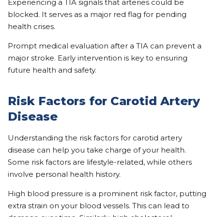
Experiencing a TIA signals that arteries could be
blocked. It serves as a major red flag for pending
health crises.
Prompt medical evaluation after a TIA can prevent a
major stroke. Early intervention is key to ensuring
future health and safety.
Risk Factors for Carotid Artery
Disease
Understanding the risk factors for carotid artery
disease can help you take charge of your health.
Some risk factors are lifestyle-related, while others
involve personal health history.
High blood pressure is a prominent risk factor, putting
extra strain on your blood vessels. This can lead to