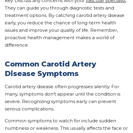
key. Discuss any concerns with your
vascular specialist
.
They can guide you through diagnostic tests and
treatment options. By catching carotid artery disease
early, you reduce the chance of long-term health
issues and improve your quality of life. Remember,
proactive health management makes a world of
difference.
Common Carotid Artery
Disease Symptoms
Carotid artery disease often progresses silently. For
many, symptoms don’t appear until the condition is
severe. Recognizing symptoms early can prevent
serious complications.
Common symptoms to watch for include sudden
numbness or weakness. This usually affects the face or