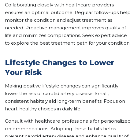
Collaborating closely with healthcare providers
ensures an optimal outcome. Regular follow-ups help
monitor the condition and adjust treatment as
needed. Proactive management improves quality of
life and minimizes complications. Seek expert advice
to explore the best treatment path for your condition.
Lifestyle Changes to Lower
Your Risk
Making positive lifestyle changes can significantly
lower the risk of carotid artery disease. Small,
consistent habits yield long-term benefits. Focus on
heart-healthy choices in daily life.
Consult with healthcare professionals for personalized
recommendations. Adopting these habits helps
prevent carotid artery disease and enhance quality of