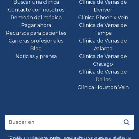
Buscar una clínica
Clínica de Venas de
Contacte con nosotros
Denver
Remisión del médico
Clínica Phoenix Vein
Pagar ahora
Clínica de Venas de
Recursos para pacientes
Tampa
Carreras profesionales
Clínica de Venas de
Blog
Atlanta
Noticias y prensa
Clínica de Venas de
Chicago
Clínica de Venas de
Dallas
Clínica Houston Vein
*Debido a limitaciones legales, nuestra oferta de pruebas gratuitas no