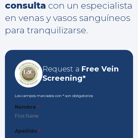
consulta
con un especialista
en venas y vasos sanguíneos
para tranquilizarse.
Request a
Free Vein
Screening*
Los campos marcados con
*
son obligatorios
Nombre
*
Apellido
*