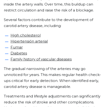
inside the artery walls. Over time, this buildup can
restrict circulation and raise the risk of a blockage.
Several factors contribute to the development of
carotid artery disease, including:
High cholesterol
Hipertensión arterial
Fumar
Diabetes
Family history of vascular diseases
The gradual narrowing of the arteries may go
unnoticed for years. This makes regular health check-
ups critical for early detection. When identified early,
carotid artery disease is manageable.
Treatments and lifestyle adjustments can significantly
reduce the risk of stroke and other complications.