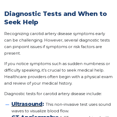
Diagnostic Tests and When to
Seek Help
Recognizing carotid artery disease symptoms early
can be challenging. However, several diagnostic tests
can pinpoint issues if symptoms or risk factors are
present.
If you notice symptoms such as sudden numbness or
difficulty speaking, it’s crucial to seek medical help.
Healthcare providers often begin with a physical exam
and review of your medical history.
Diagnostic tests for carotid artery disease include:
Ultrasound
:
This non-invasive test uses sound
waves to visualize blood flow.