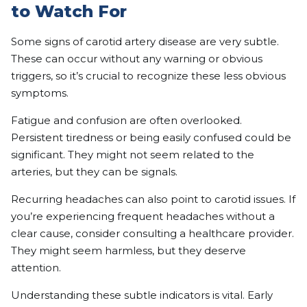
to Watch For
Some signs of carotid artery disease are very subtle.
These can occur without any warning or obvious
triggers, so it’s crucial to recognize these less obvious
symptoms.
Fatigue and confusion are often overlooked.
Persistent tiredness or being easily confused could be
significant. They might not seem related to the
arteries, but they can be signals.
Recurring headaches can also point to carotid issues. If
you’re experiencing frequent headaches without a
clear cause, consider consulting a healthcare provider.
They might seem harmless, but they deserve
attention.
Understanding these subtle indicators is vital. Early