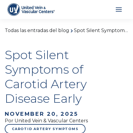
Todas las entradas del blog
Spot Silent Symptoms of Carotid Artery Disease Early
Spot Silent
Symptoms of
Carotid Artery
Disease Early
NOVEMBER 20, 2025
Por United Vein & Vascular Centers
CAROTID ARTERY SYMPTOMS