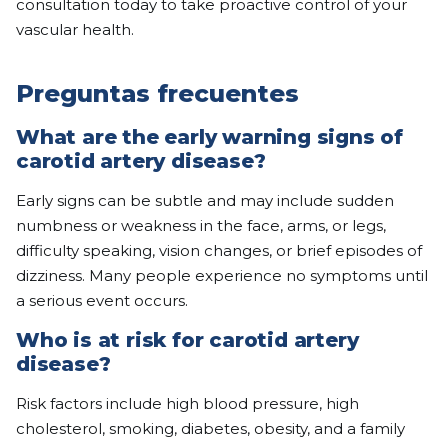
consultation today to take proactive control of your
vascular health.
Preguntas frecuentes
What are the early warning signs of
carotid artery disease?
Early signs can be subtle and may include sudden
numbness or weakness in the face, arms, or legs,
difficulty speaking, vision changes, or brief episodes of
dizziness. Many people experience no symptoms until
a serious event occurs.
Who is at risk for carotid artery
disease?
Risk factors include high blood pressure, high
cholesterol, smoking, diabetes, obesity, and a family