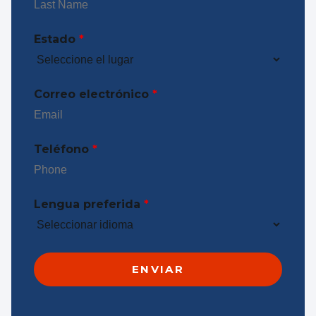
Estado
*
Correo electrónico
*
Teléfono
*
Lengua preferida
*