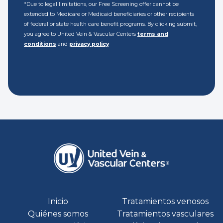
*Due to legal limitations, our Free Screening offer cannot be
extended to Medicare or Medicaid beneficiaries or other recipients
of federal or state health care benefit programs. By clicking submit,
you agree to United Vein & Vascular Centers
terms and
conditions
and
privacy policy
Inicio
Tratamientos venosos
Quiénes somos
Tratamientos vasculares