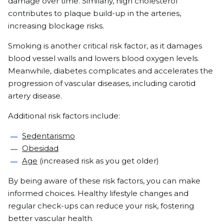
damage over time. Similarly, high cholesterol
contributes to plaque build-up in the arteries,
increasing blockage risks.
Smoking is another critical risk factor, as it damages
blood vessel walls and lowers blood oxygen levels.
Meanwhile, diabetes complicates and accelerates the
progression of vascular diseases, including carotid
artery disease.
Additional risk factors include:
Sedentarismo
Obesidad
Age
(increased risk as you get older)
By being aware of these risk factors, you can make
informed choices. Healthy lifestyle changes and
regular check-ups can reduce your risk, fostering
better vascular health.