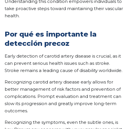
Understanding this condition empowers individuals to
take proactive steps toward maintaining their vascular
health.
Por qué es importante la
detección precoz
Early detection of carotid artery disease is crucial, as it
can prevent serious health issues such as stroke.
Stroke remains a leading cause of disability worldwide.
Recognizing carotid artery disease early allows for
better management of risk factors and prevention of
complications. Prompt evaluation and treatment can
slow its progression and greatly improve long-term
outcomes.
Recognizing the symptoms, even the subtle ones, is