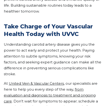
life. Building sustainable routines today leads to a
healthier tomorrow.
Take Charge of Your Vascular
Health Today with UVVC
Understanding carotid artery disease gives you the
power to act early and protect your health. Paying
attention to subtle symptoms, knowing your risk
factors, and seeking expert guidance can make all the
difference in preventing serious complications like
stroke.
At
United Vein & Vascular Centers
, our specialists are
here to help you every step of the way,
from
evaluation and diagnosis to treatment and ongoing
care
. Don’t wait for symptoms to appear; schedule a