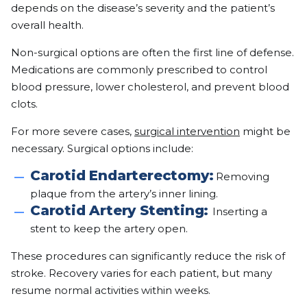
depends on the disease’s severity and the patient’s
overall health.
Non-surgical options are often the first line of defense.
Medications are commonly prescribed to control
blood pressure, lower cholesterol, and prevent blood
clots.
For more severe cases,
surgical intervention
might be
necessary. Surgical options include:
Carotid Endarterectomy:
Removing
plaque from the artery’s inner lining.
Carotid Artery Stenting:
Inserting a
stent to keep the artery open.
These procedures can significantly reduce the risk of
stroke. Recovery varies for each patient, but many
resume normal activities within weeks.