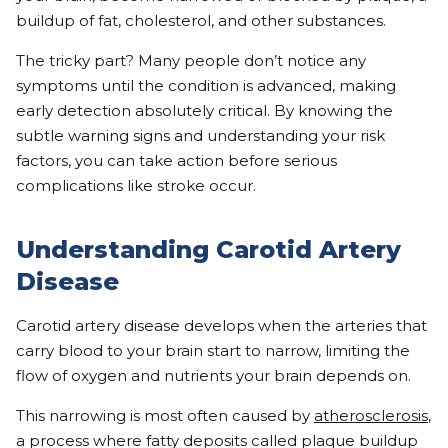
buildup of fat, cholesterol, and other substances.
The tricky part? Many people don’t notice any
symptoms until the condition is advanced, making
early detection absolutely critical. By knowing the
subtle warning signs and understanding your risk
factors, you can take action before serious
complications like stroke occur.
Understanding Carotid Artery
Disease
Carotid artery disease develops when the arteries that
carry blood to your brain start to narrow, limiting the
flow of oxygen and nutrients your brain depends on.
This narrowing is most often caused by
atherosclerosis
,
a process where fatty deposits called plaque buildup