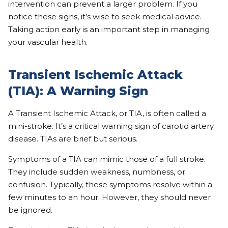
intervention can prevent a larger problem. If you
notice these signs, it’s wise to seek medical advice.
Taking action early is an important step in managing
your vascular health.
Transient Ischemic Attack
(TIA): A Warning Sign
A Transient Ischemic Attack, or TIA, is often called a
mini-stroke. It’s a critical warning sign of carotid artery
disease. TIAs are brief but serious.
Symptoms of a TIA can mimic those of a full stroke.
They include sudden weakness, numbness, or
confusion. Typically, these symptoms resolve within a
few minutes to an hour. However, they should never
be ignored.