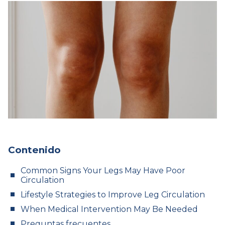
Contenido
Common Signs Your Legs May Have Poor
Circulation
Lifestyle Strategies to Improve Leg Circulation
When Medical Intervention May Be Needed
Preguntas frecuentes