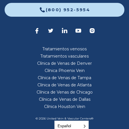
(800) 952-5954
Tratamientos venosos
Tratamientos vasculares
Clínica de Venas de Denver
Clínica Phoenix Vein
Clínica de Venas de Tampa
Clínica de Venas de Atlanta
Clínica de Venas de Chicago
Clínica de Venas de Dallas
Clínica Houston Vein
© 2026 United Vein & Vascular Centers®
Español