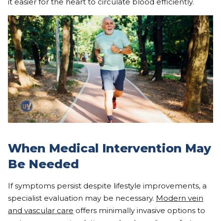
it easier for the heart to circulate blood efficiently.
When Medical Intervention May
Be Needed
If symptoms persist despite lifestyle improvements, a
specialist evaluation may be necessary.
Modern vein
and vascular care
offers minimally invasive options to