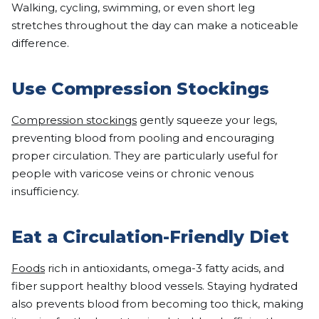
Walking, cycling, swimming, or even short leg
stretches throughout the day can make a noticeable
difference.
Use Compression Stockings
Compression stockings
gently squeeze your legs,
preventing blood from pooling and encouraging
proper circulation. They are particularly useful for
people with varicose veins or chronic venous
insufficiency.
Eat a Circulation-Friendly Diet
Foods
rich in antioxidants, omega-3 fatty acids, and
fiber support healthy blood vessels. Staying hydrated
also prevents blood from becoming too thick, making