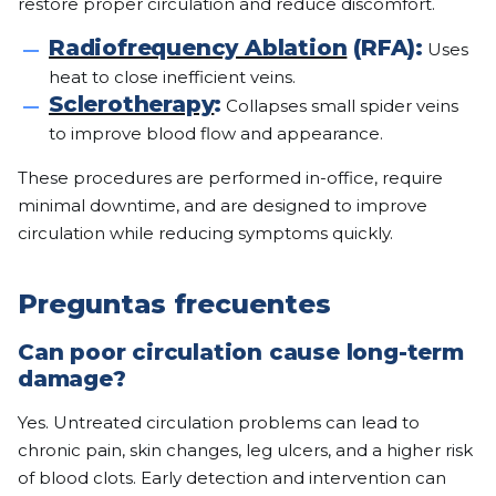
restore proper circulation and reduce discomfort.
Radiofrequency Ablation
(RFA):
Uses
heat to close inefficient veins.
Sclerotherapy
:
Collapses small spider veins
to improve blood flow and appearance.
These procedures are performed in-office, require
minimal downtime, and are designed to improve
circulation while reducing symptoms quickly.
Preguntas frecuentes
Can poor circulation cause long-term
damage?
Yes. Untreated circulation problems can lead to
chronic pain, skin changes, leg ulcers, and a higher risk
of blood clots. Early detection and intervention can