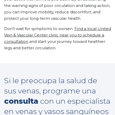
the warning signs of poor circulation and taking action,
you can improve mobility, reduce discomfort, and
protect your long-term vascular health.
Don’t wait for symptoms to worsen.
Find a local United
Vein & Vascular Center clinic near you to schedule a
consultation
and start your journey toward healthier
legs and better circulation.
Si le preocupa la salud de
sus venas, programe una
consulta
con un especialista
en venas y vasos sanguíneos