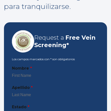
para tranquilizarse.
Request a
Free Vein
Screening*
Los campos marcados con
*
son obligatorios
Nombre
*
Apellido
*
Estado
*