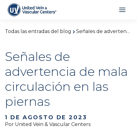
Todas las entradas del blog
Señales de advertencia de mala circulación en las piernas
Señales de
advertencia de mala
circulación en las
piernas
1 DE AGOSTO DE 2023
Por United Vein & Vascular Centers