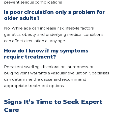
prevent serious complications.
Is poor circulation only a problem for
older adults?
No. While age can increase risk, lifestyle factors,
genetics, obesity, and underlying medical conditions
can affect circulation at any age.
How do I know if my symptoms
require treatment?
Persistent swelling, discoloration, numbness, or
bulging veins warrants a vascular evaluation.
Specialists
can determine the cause and recommend
appropriate treatment options.
Signs It’s Time to Seek Expert
Care