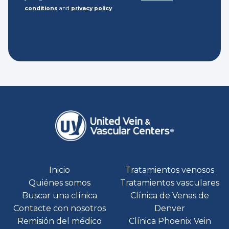
conditions
and
privacy policy
Inicio
Tratamientos venosos
Quiénes somos
Tratamientos vasculares
Buscar una clínica
Clínica de Venas de
Contacte con nosotros
Denver
Remisión del médico
Clínica Phoenix Vein