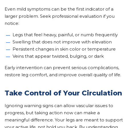
Even mild symptoms can be the first indicator of a
larger problem. Seek professional evaluation if you
notice:
Legs that feel heavy, painful, or numb frequently
Swelling that does not improve with elevation
Persistent changes in skin color or temperature
Veins that appear twisted, bulging, or dark
Early intervention can prevent serious complications,
restore leg comfort, and improve overall quality of life.
Take Control of Your Circulation
Ignoring warning signs can allow vascular issues to
progress, but taking action now can make a
meaningful difference. Your legs are meant to support
your active life, not hold you back. By understanding