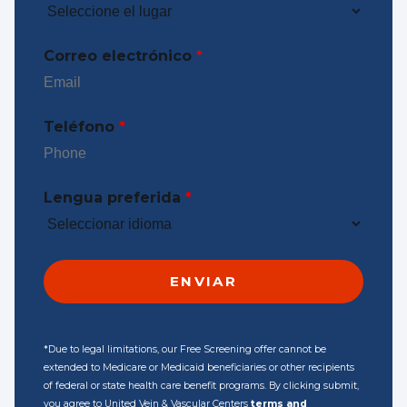
Correo electrónico
*
Teléfono
*
Lengua preferida
*
*Due to legal limitations, our Free Screening offer cannot be
extended to Medicare or Medicaid beneficiaries or other recipients
of federal or state health care benefit programs. By clicking submit,
you agree to United Vein & Vascular Centers
terms and