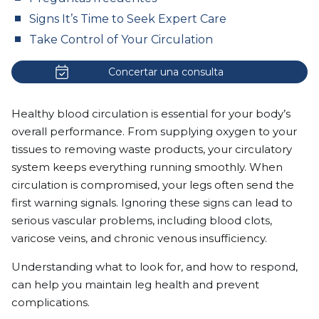
Signs It’s Time to Seek Expert Care
Take Control of Your Circulation
Concertar una consulta
Healthy blood circulation is essential for your body’s
overall performance. From supplying oxygen to your
tissues to removing waste products, your circulatory
system keeps everything running smoothly. When
circulation is compromised, your legs often send the
first warning signals. Ignoring these signs can lead to
serious vascular problems, including blood clots,
varicose veins, and chronic venous insufficiency.
Understanding what to look for, and how to respond,
can help you maintain leg health and prevent
complications.