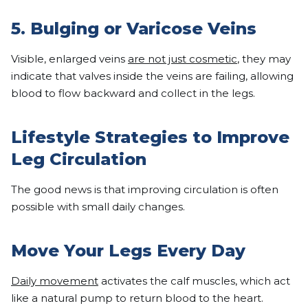
5. Bulging or Varicose Veins
Visible, enlarged veins
are not just cosmetic
, they may
indicate that valves inside the veins are failing, allowing
blood to flow backward and collect in the legs.
Lifestyle Strategies to Improve
Leg Circulation
The good news is that improving circulation is often
possible with small daily changes.
Move Your Legs Every Day
Daily movement
activates the calf muscles, which act
like a natural pump to return blood to the heart.