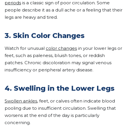
periods
is a classic sign of poor circulation. Some
people describe it as a dull ache or a feeling that their
legs are heavy and tired.
3. Skin Color Changes
Watch for unusual
color changes
in your lower legs or
feet, such as paleness, bluish tones, or reddish
patches. Chronic discoloration may signal venous
insufficiency or peripheral artery disease.
4. Swelling in the Lower Legs
Swollen ankles
, feet, or calves often indicate blood
pooling due to insufficient circulation. Swelling that
worsens at the end of the day is particularly
concerning.