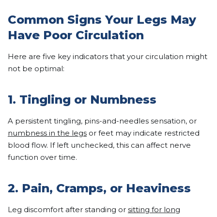
Common Signs Your Legs May
Have Poor Circulation
Here are five key indicators that your circulation might
not be optimal:
1. Tingling or Numbness
A persistent tingling, pins-and-needles sensation, or
numbness in the legs
or feet may indicate restricted
blood flow. If left unchecked, this can affect nerve
function over time.
2. Pain, Cramps, or Heaviness
Leg discomfort after standing or
sitting for long