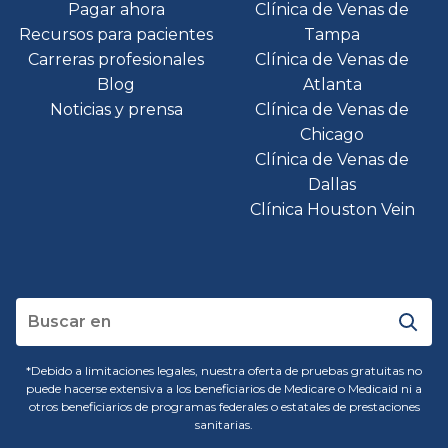
Pagar ahora
Clínica de Venas de
Recursos para pacientes
Tampa
Carreras profesionales
Clínica de Venas de
Blog
Atlanta
Noticias y prensa
Clínica de Venas de
Chicago
Clínica de Venas de
Dallas
Clínica Houston Vein
*Debido a limitaciones legales, nuestra oferta de pruebas gratuitas no
puede hacerse extensiva a los beneficiarios de Medicare o Medicaid ni a
otros beneficiarios de programas federales o estatales de prestaciones
sanitarias.