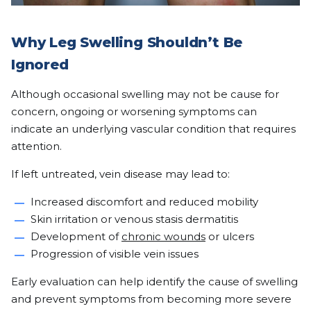
Why Leg Swelling Shouldn’t Be
Ignored
Although occasional swelling may not be cause for
concern, ongoing or worsening symptoms can
indicate an underlying vascular condition that requires
attention.
If left untreated, vein disease may lead to:
Increased discomfort and reduced mobility
Skin irritation or venous stasis dermatitis
Development of
chronic wounds
or ulcers
Progression of visible vein issues
Early evaluation can help identify the cause of swelling
and prevent symptoms from becoming more severe