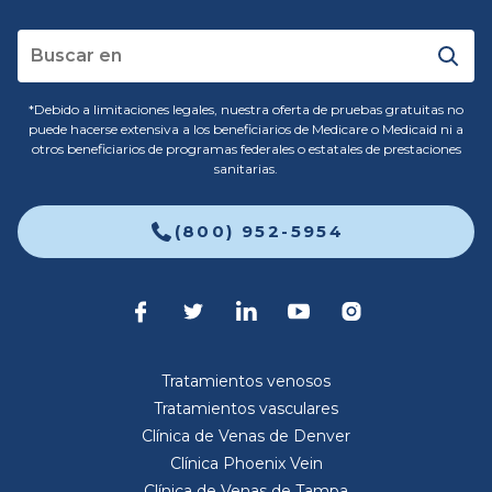
*Debido a limitaciones legales, nuestra oferta de pruebas gratuitas no
puede hacerse extensiva a los beneficiarios de Medicare o Medicaid ni a
otros beneficiarios de programas federales o estatales de prestaciones
sanitarias.
(800) 952-5954
Tratamientos venosos
Tratamientos vasculares
Clínica de Venas de Denver
Clínica Phoenix Vein
Clínica de Venas de Tampa