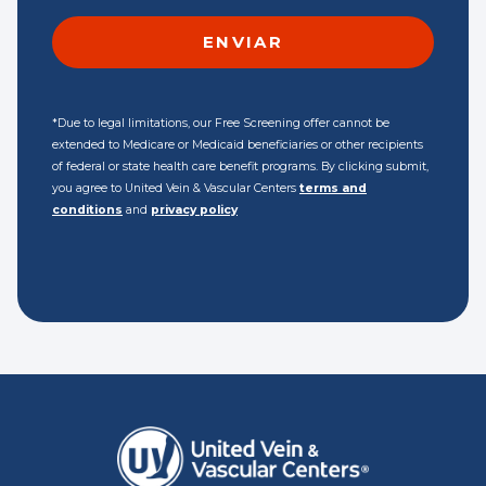
*Due to legal limitations, our Free Screening offer cannot be
extended to Medicare or Medicaid beneficiaries or other recipients
of federal or state health care benefit programs. By clicking submit,
you agree to United Vein & Vascular Centers
terms and
conditions
and
privacy policy