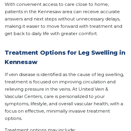
With convenient access to care close to home,
patients in the Kennesaw area can receive accurate
answers and next steps without unnecessary delays,
making it easier to move forward with treatment and
get back to daily life with greater comfort.
Treatment Options for Leg Swelling in
Kennesaw
If vein disease is identified as the cause of leg swelling,
treatment is focused on improving circulation and
relieving pressure in the veins. At United Vein &
Vascular Centers, care is personalized to your
symptoms, lifestyle, and overall vascular health, with a
focus on effective, minimally invasive treatment
options.
Treatment options may include: