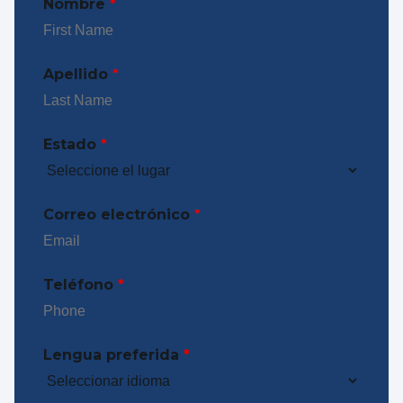
Nombre
*
Apellido
*
Estado
*
Correo electrónico
*
Teléfono
*
Lengua preferida
*