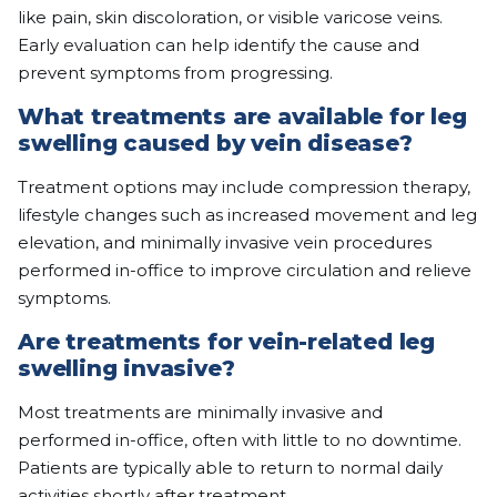
like pain, skin discoloration, or visible varicose veins.
Early evaluation can help identify the cause and
prevent symptoms from progressing.
What treatments are available for leg
swelling caused by vein disease?
Treatment options may include compression therapy,
lifestyle changes such as increased movement and leg
elevation, and minimally invasive vein procedures
performed in-office to improve circulation and relieve
symptoms.
Are treatments for vein-related leg
swelling invasive?
Most treatments are minimally invasive and
performed in-office, often with little to no downtime.
Patients are typically able to return to normal daily
activities shortly after treatment.