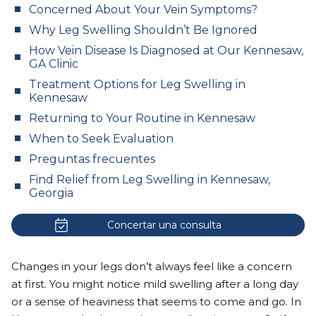
Concerned About Your Vein Symptoms?
Why Leg Swelling Shouldn’t Be Ignored
How Vein Disease Is Diagnosed at Our Kennesaw,
GA Clinic
Treatment Options for Leg Swelling in
Kennesaw
Returning to Your Routine in Kennesaw
When to Seek Evaluation
Preguntas frecuentes
Find Relief from Leg Swelling in Kennesaw,
Georgia
Concertar una consulta
Changes in your legs don’t always feel like a concern
at first. You might notice mild swelling after a long day
or a sense of heaviness that seems to come and go. In