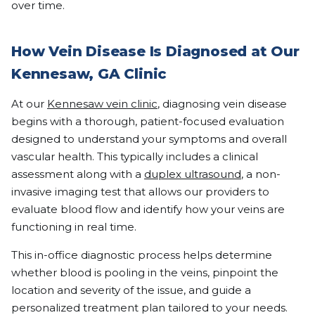
over time.
How Vein Disease Is Diagnosed at Our
Kennesaw, GA Clinic
At our
Kennesaw vein clinic
, diagnosing vein disease
begins with a thorough, patient-focused evaluation
designed to understand your symptoms and overall
vascular health. This typically includes a clinical
assessment along with a
duplex ultrasound
, a non-
invasive imaging test that allows our providers to
evaluate blood flow and identify how your veins are
functioning in real time.
This in-office diagnostic process helps determine
whether blood is pooling in the veins, pinpoint the
location and severity of the issue, and guide a
personalized treatment plan tailored to your needs.