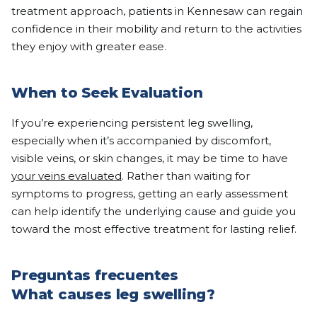
treatment approach, patients in Kennesaw can regain
confidence in their mobility and return to the activities
they enjoy with greater ease.
When to Seek Evaluation
If you’re experiencing persistent leg swelling,
especially when it’s accompanied by discomfort,
visible veins, or skin changes, it may be time to have
your veins evaluated
. Rather than waiting for
symptoms to progress, getting an early assessment
can help identify the underlying cause and guide you
toward the most effective treatment for lasting relief.
Preguntas frecuentes
What causes leg swelling?