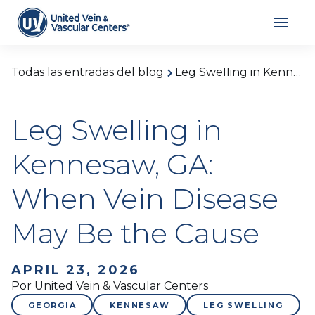
Todas las entradas del blog
Leg Swelling in Kennesaw, GA: When Vein Disease May Be the Cause
Leg Swelling in
Kennesaw, GA:
When Vein Disease
May Be the Cause
APRIL 23, 2026
Por United Vein & Vascular Centers
GEORGIA
KENNESAW
LEG SWELLING