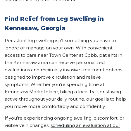
Find Relief from Leg Swelling in
Kennesaw, Georgia
Persistent leg swelling isn’t something you have to
ignore or manage on your own. With convenient
access to care near Town Center at Cobb, patients in
the Kennesaw area can receive personalized
evaluations and minimally invasive treatment options
designed to improve circulation and relieve
symptoms. Whether you’re spending time at
Kennesaw Marketplace, hiking a local trail, or staying
active throughout your daily routine, our goal is to help
you move more comfortably and confidently.
If you’re experiencing ongoing swelling, discomfort, or
visible vein changes,
scheduling an evaluation at our