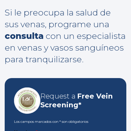
Si le preocupa la salud de
sus venas, programe una
consulta
con un especialista
en venas y vasos sanguíneos
para tranquilizarse.
Request a
Free Vein
Screening*
Los campos marcados con
*
son obligatorios