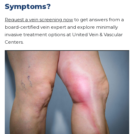
Symptoms?
Request a vein screening now
to get answers from a
board-certified vein expert and explore minimally
invasive treatment options at United Vein & Vascular
Centers.