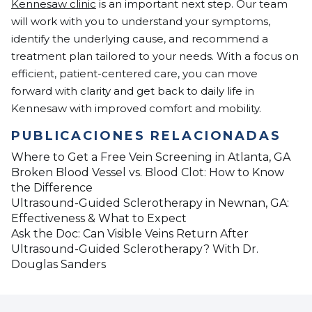
Kennesaw clinic
is an important next step. Our team
will work with you to understand your symptoms,
identify the underlying cause, and recommend a
treatment plan tailored to your needs. With a focus on
efficient, patient-centered care, you can move
forward with clarity and get back to daily life in
Kennesaw with improved comfort and mobility.
PUBLICACIONES RELACIONADAS
Where to Get a Free Vein Screening in Atlanta, GA
Broken Blood Vessel vs. Blood Clot: How to Know
the Difference
Ultrasound-Guided Sclerotherapy in Newnan, GA:
Effectiveness & What to Expect
Ask the Doc: Can Visible Veins Return After
Ultrasound-Guided Sclerotherapy? With Dr.
Douglas Sanders