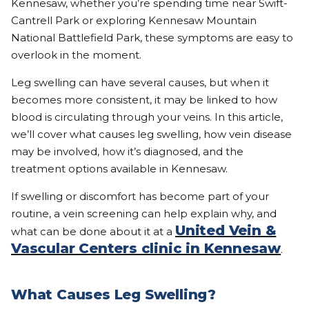
Kennesaw, whether you’re spending time near Swift-
Cantrell Park or exploring Kennesaw Mountain
National Battlefield Park, these symptoms are easy to
overlook in the moment.
Leg swelling can have several causes, but when it
becomes more consistent, it may be linked to how
blood is circulating through your veins. In this article,
we’ll cover what causes leg swelling, how vein disease
may be involved, how it’s diagnosed, and the
treatment options available in Kennesaw.
If swelling or discomfort has become part of your
routine, a vein screening can help explain why, and
United Vein &
what can be done about it at a
Vascular Centers clinic in Kennesaw
.
What Causes Leg Swelling?