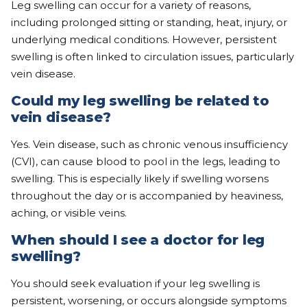
Leg swelling can occur for a variety of reasons,
including prolonged sitting or standing, heat, injury, or
underlying medical conditions. However, persistent
swelling is often linked to circulation issues, particularly
vein disease.
Could my leg swelling be related to
vein disease?
Yes. Vein disease, such as chronic venous insufficiency
(CVI), can cause blood to pool in the legs, leading to
swelling. This is especially likely if swelling worsens
throughout the day or is accompanied by heaviness,
aching, or visible veins.
When should I see a doctor for leg
swelling?
You should seek evaluation if your leg swelling is
persistent, worsening, or occurs alongside symptoms