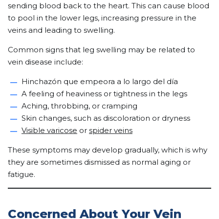
sending blood back to the heart. This can cause blood
to pool in the lower legs, increasing pressure in the
veins and leading to swelling.
Common signs that leg swelling may be related to
vein disease include:
Hinchazón que empeora a lo largo del día
A feeling of heaviness or tightness in the legs
Aching, throbbing, or cramping
Skin changes, such as discoloration or dryness
Visible varicose
or
spider veins
These symptoms may develop gradually, which is why
they are sometimes dismissed as normal aging or
fatigue.
Concerned About Your Vein