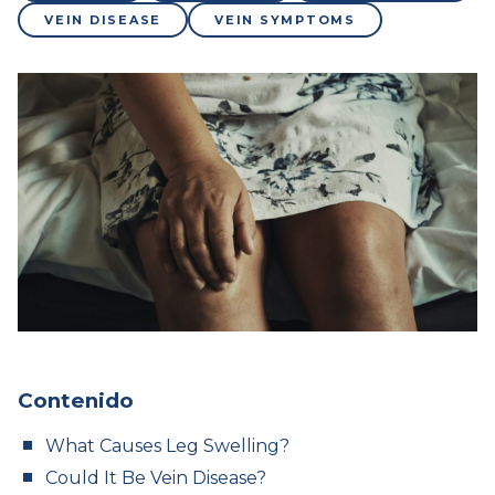
VEIN DISEASE
VEIN SYMPTOMS
Contenido
What Causes Leg Swelling?
Could It Be Vein Disease?