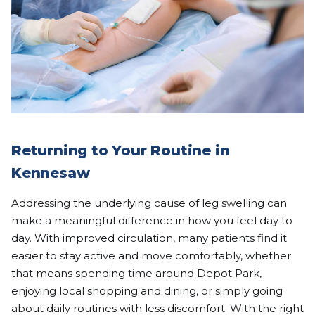
Returning to Your Routine in
Kennesaw
Addressing the underlying cause of leg swelling can
make a meaningful difference in how you feel day to
day. With improved circulation, many patients find it
easier to stay active and move comfortably, whether
that means spending time around Depot Park,
enjoying local shopping and dining, or simply going
about daily routines with less discomfort. With the right