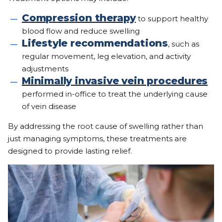
Compression therapy
to support healthy
blood flow and reduce swelling
Lifestyle recommendations
, such as
regular movement, leg elevation, and activity
adjustments
Minimally invasive vein procedures
performed in-office to treat the underlying cause
of vein disease
By addressing the root cause of swelling rather than
just managing symptoms, these treatments are
designed to provide lasting relief.