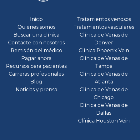
Inicio
Tratamientos venosos
Quiénes somos
Tratamientos vasculares
Buscar una clínica
Clínica de Venas de
Contacte con nosotros
Denver
Remisión del médico
Clínica Phoenix Vein
Pagar ahora
Clínica de Venas de
Recursos para pacientes
Tampa
Carreras profesionales
Clínica de Venas de
Blog
Atlanta
Noticias y prensa
Clínica de Venas de
Chicago
Clínica de Venas de
Dallas
Clínica Houston Vein