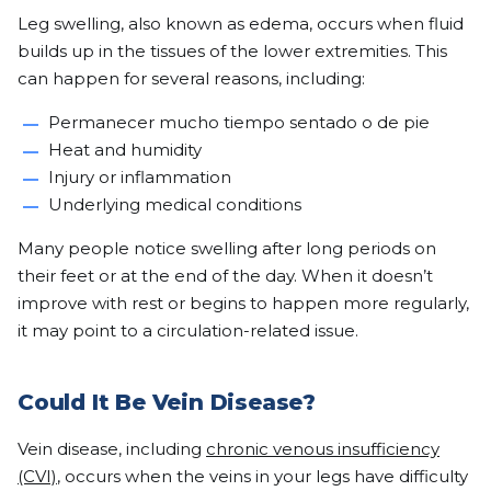
Leg swelling, also known as edema, occurs when fluid
builds up in the tissues of the lower extremities. This
can happen for several reasons, including:
Permanecer mucho tiempo sentado o de pie
Heat and humidity
Injury or inflammation
Underlying medical conditions
Many people notice swelling after long periods on
their feet or at the end of the day. When it doesn’t
improve with rest or begins to happen more regularly,
it may point to a circulation-related issue.
Could It Be Vein Disease?
Vein disease, including
chronic venous insufficiency
(CVI)
, occurs when the veins in your legs have difficulty