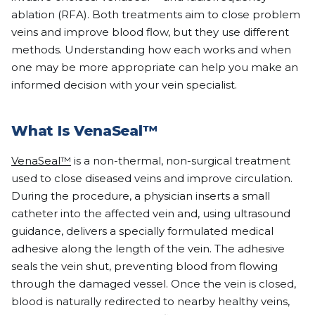
ablation (RFA). Both treatments aim to close problem
veins and improve blood flow, but they use different
methods. Understanding how each works and when
one may be more appropriate can help you make an
informed decision with your vein specialist.
What Is VenaSeal™
VenaSeal™
is a non-thermal, non-surgical treatment
used to close diseased veins and improve circulation.
During the procedure, a physician inserts a small
catheter into the affected vein and, using ultrasound
guidance, delivers a specially formulated medical
adhesive along the length of the vein. The adhesive
seals the vein shut, preventing blood from flowing
through the damaged vessel. Once the vein is closed,
blood is naturally redirected to nearby healthy veins,