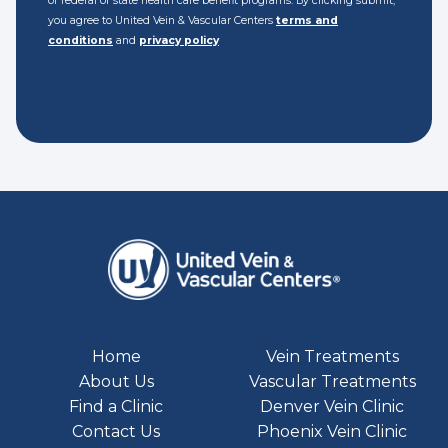
of federal or state health care benefit programs. By clicking submit,
you agree to United Vein & Vascular Centers
terms and
conditions
and
privacy policy
Home
Vein Treatments
About Us
Vascular Treatments
Find a Clinic
Denver Vein Clinic
Contact Us
Phoenix Vein Clinic