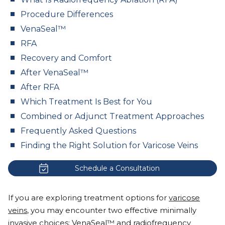
Procedure Differences
VenaSeal™
RFA
Recovery and Comfort
After VenaSeal™
After RFA
Which Treatment Is Best for You
Combined or Adjunct Treatment Approaches
Frequently Asked Questions
Finding the Right Solution for Varicose Veins
Schedule a Consultation
If you are exploring treatment options for
varicose
veins
, you may encounter two effective minimally
invasive choices: VenaSeal™ and radiofrequency