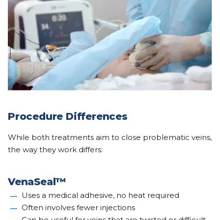
Procedure Differences
While both treatments aim to close problematic veins,
the way they work differs:
VenaSeal™
Uses a medical adhesive, no heat required
Often involves fewer injections
Can be useful for veins that are twisted or difficult