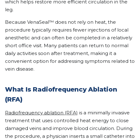
which helps restore more efficient circulation in the
leg.
Because VenaSeal™ does not rely on heat, the
procedure typically requires fewer injections of local
anesthetic and can often be completed in a relatively
short office visit. Many patients can return to normal
daily activities soon after treatment, making it a
convenient option for addressing symptoms related to
vein disease.
What Is Radiofrequency Ablation
(RFA)
Radiofrequency ablation (RFA)
is a minimally invasive
treatment that uses controlled heat energy to close
damaged veins and improve blood circulation. During
the procedure, a physician inserts a small catheter into