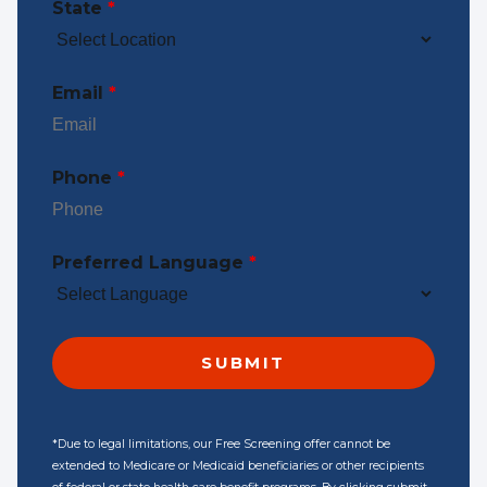
State
*
Email
*
Phone
*
Preferred Language
*
*Due to legal limitations, our Free Screening offer cannot be
extended to Medicare or Medicaid beneficiaries or other recipients