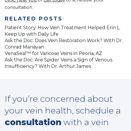
consultation.
RELATED POSTS
Patient Story: How Vein Treatment Helped Erin L.
Keep Up with Daily Life
Ask the Doc: Does Vein Restoration Work? With Dr.
Conrad Manayan
VenaSeal™ for Varicose Veins in Peoria, AZ
Ask the Doc: Are Spider Veins a Sign of Venous
Insufficiency? With Dr. Arthur James
If you’re concerned about
your vein health, schedule a
consultation
with a vein