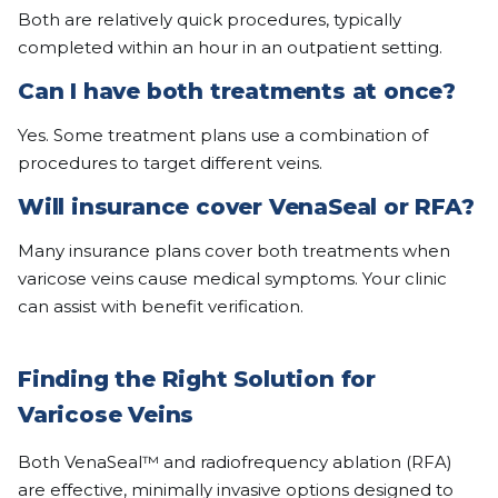
Both are relatively quick procedures, typically
completed within an hour in an outpatient setting.
Can I have both treatments at once?
Yes. Some treatment plans use a combination of
procedures to target different veins.
Will insurance cover VenaSeal or RFA?
Many insurance plans cover both treatments when
varicose veins cause medical symptoms. Your clinic
can assist with benefit verification.
Finding the Right Solution for
Varicose Veins
Both VenaSeal™ and radiofrequency ablation (RFA)
are effective, minimally invasive options designed to