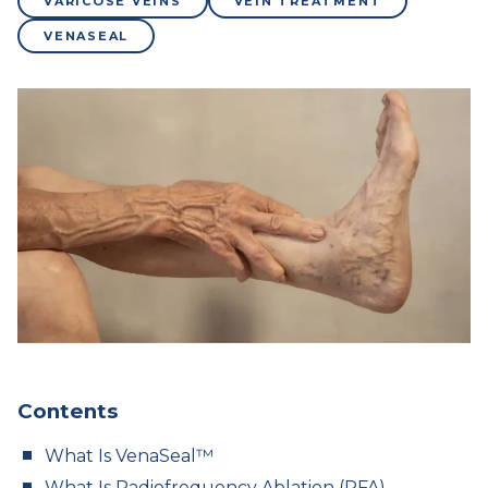
VARICOSE VEINS
VEIN TREATMENT
VENASEAL
Contents
What Is VenaSeal™
What Is Radiofrequency Ablation (RFA)