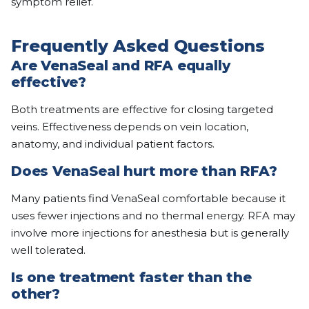
symptom relief.
Frequently Asked Questions
Are VenaSeal and RFA equally
effective?
Both treatments are effective for closing targeted
veins. Effectiveness depends on vein location,
anatomy, and individual patient factors.
Does VenaSeal hurt more than RFA?
Many patients find VenaSeal comfortable because it
uses fewer injections and no thermal energy. RFA may
involve more injections for anesthesia but is generally
well tolerated.
Is one treatment faster than the
other?