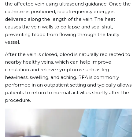
the affected vein using ultrasound guidance. Once the
catheter is positioned, radiofrequency energy is
delivered along the length of the vein. The heat
causes the vein walls to collapse and seal shut,
preventing blood from flowing through the faulty
vessel.
After the vein is closed, blood is naturally redirected to
nearby healthy veins, which can help improve
circulation and relieve symptoms such as leg
heaviness, swelling, and aching. RFA is commonly
performed in an outpatient setting and typically allows
patients to return to normal activities shortly after the
procedure.