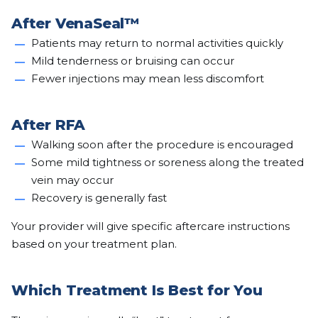
After VenaSeal™
Patients may return to normal activities quickly
Mild tenderness or bruising can occur
Fewer injections may mean less discomfort
After RFA
Walking soon after the procedure is encouraged
Some mild tightness or soreness along the treated
vein may occur
Recovery is generally fast
Your provider will give specific aftercare instructions
based on your treatment plan.
Which Treatment Is Best for You