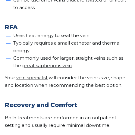
to access
RFA
Uses heat energy to seal the vein
Typically requires a small catheter and thermal
energy
Commonly used for larger, straight veins such as
the
great saphenous vein
Your
vein specialist
will consider the vein’s size, shape,
and location when recommending the best option.
Recovery and Comfort
Both treatments are performed in an outpatient
setting and usually require minimal downtime.