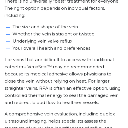
There is no universally “best” treatment for everyone.
The right option depends on individual factors,
including:
The size and shape of the vein
Whether the vein is straight or twisted
Underlying vein valve reflux
Your overall health and preferences
For veins that are difficult to access with traditional
catheters, VenaSeal™ may be recommended
because its medical adhesive allows physicians to
close the vein without relying on heat. For larger,
straighter veins, RFA is often an effective option, using
controlled thermal energy to seal the damaged vein
and redirect blood flow to healthier vessels.
A comprehensive vein evaluation, including
duplex
ultrasound imaging
, helps specialists assess the