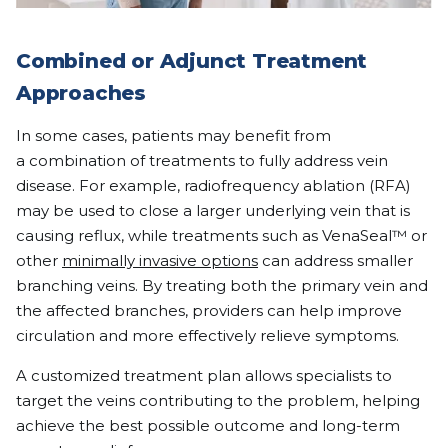
Combined or Adjunct Treatment
Approaches
In some cases, patients may benefit from
a combination of treatments to fully address vein
disease. For example, radiofrequency ablation (RFA)
may be used to close a larger underlying vein that is
causing reflux, while treatments such as VenaSeal™ or
other
minimally invasive options
can address smaller
branching veins. By treating both the primary vein and
the affected branches, providers can help improve
circulation and more effectively relieve symptoms.
A customized treatment plan allows specialists to
target the veins contributing to the problem, helping
achieve the best possible outcome and long-term