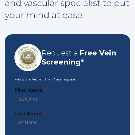
and vascular specialist to put
your mind at ease
Request a
Free Vein
Screening*
Fields marked with an
*
are required
First Name
*
Last Name
*