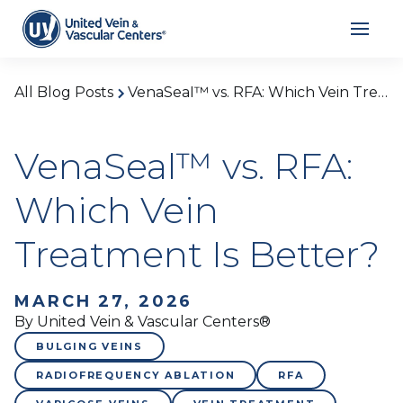
All Blog Posts
VenaSeal™ vs. RFA: Which Vein Treatment Is Better?
VenaSeal™ vs. RFA:
Which Vein
Treatment Is Better?
MARCH 27, 2026
By United Vein & Vascular Centers®
BULGING VEINS
RADIOFREQUENCY ABLATION
RFA