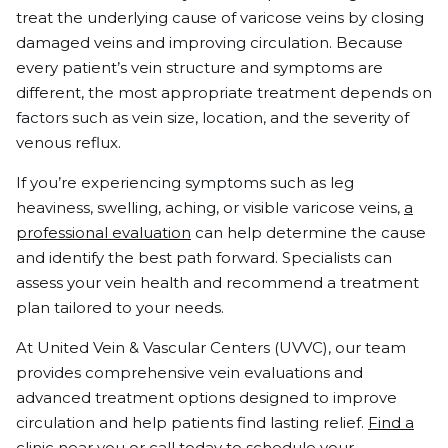
treat the underlying cause of varicose veins by closing
damaged veins and improving circulation. Because
every patient’s vein structure and symptoms are
different, the most appropriate treatment depends on
factors such as vein size, location, and the severity of
venous reflux.
If you’re experiencing symptoms such as leg
heaviness, swelling, aching, or visible varicose veins,
a
professional evaluation
can help determine the cause
and identify the best path forward. Specialists can
assess your vein health and recommend a treatment
plan tailored to your needs.
At United Vein & Vascular Centers (UVVC), our team
provides comprehensive vein evaluations and
advanced treatment options designed to improve
circulation and help patients find lasting relief.
Find a
clinic near you
or
call today
to schedule your