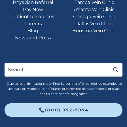
Physician Referral
Tampa Vein Clinic
Pay Now
Atlanta Vein Clinic
Patient Resources
Chicago Vein Clinic
Careers
Dallas Vein Clinic
Blog
Houston Vein Clinic
News and Press
*Due to legal limitations, our Free Screening offer cannot be extended to
Medicare or Medicaid beneficiaries or other recipients of federal or state
health care benefit programs.
(800) 952-5954