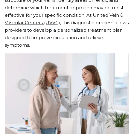
structure of your veins, identify areas of reflux, and
determine which treatment approach may be most
effective for your specific condition. At
United Vein &
Vascular Centers (UVVC)
, this diagnostic process allows
providers to develop a personalized treatment plan
designed to improve circulation and relieve
symptoms.