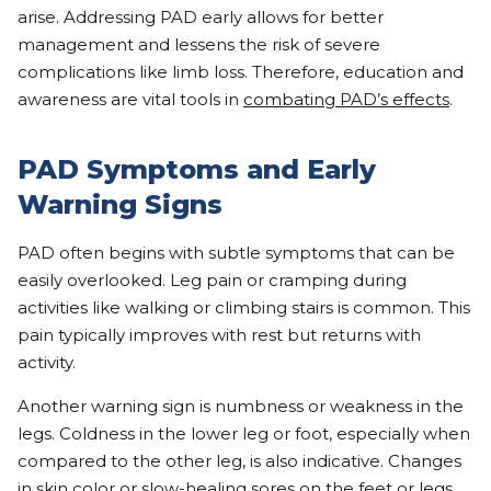
arise. Addressing PAD early allows for better
management and lessens the risk of severe
complications like limb loss. Therefore, education and
awareness are vital tools in
combating PAD’s effects
.
PAD Symptoms and Early
Warning Signs
PAD often begins with subtle symptoms that can be
easily overlooked. Leg pain or cramping during
activities like walking or climbing stairs is common. This
pain typically improves with rest but returns with
activity.
Another warning sign is numbness or weakness in the
legs. Coldness in the lower leg or foot, especially when
compared to the other leg, is also indicative. Changes
in skin color or slow-healing sores on the feet or legs