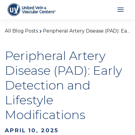
All Blog Posts
Peripheral Artery Disease (PAD): Early Detection and Lifestyle Modifications
Peripheral Artery
Disease (PAD): Early
Detection and
Lifestyle
Modifications
APRIL 10, 2025