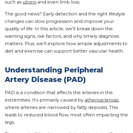
such as
ulcers
and even limb loss.
The good news? Early detection and the right lifestyle
changes can slow progression and improve your
quality of life. In this article, we’ll break down the
warning signs, risk factors, and why timely diagnosis
matters. Plus, we’ll explore how simple adjustments to
diet and exercise can support better vascular health.
Understanding Peripheral
Artery Disease (PAD)
PAD is a condition that affects the arteries in the
extremities. It’s primarily caused by
atherosclerosis
,
where arteries are narrowed by fatty deposits. This
leads to reduced blood flow, most often impacting the
legs.