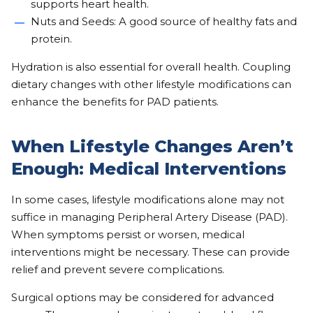
supports heart health.
Nuts and Seeds: A good source of healthy fats and
protein.
Hydration is also essential for overall health. Coupling
dietary changes with other lifestyle modifications can
enhance the benefits for PAD patients.
When Lifestyle Changes Aren’t
Enough: Medical Interventions
In some cases, lifestyle modifications alone may not
suffice in managing Peripheral Artery Disease (PAD).
When symptoms persist or worsen, medical
interventions might be necessary. These can provide
relief and prevent severe complications.
Surgical options may be considered for advanced