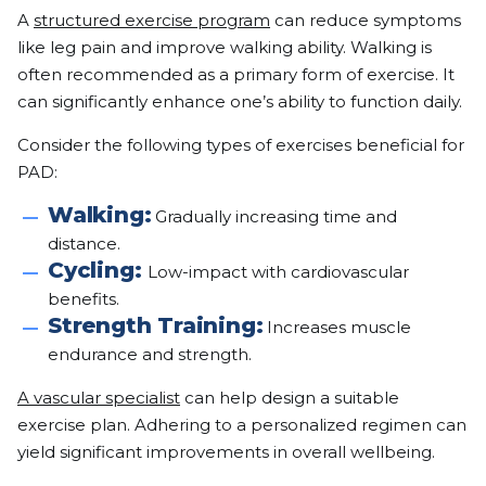
A
structured exercise program
can reduce symptoms
like leg pain and improve walking ability. Walking is
often recommended as a primary form of exercise. It
can significantly enhance one’s ability to function daily.
Consider the following types of exercises beneficial for
PAD:
Walking:
Gradually increasing time and
distance.
Cycling:
Low-impact with cardiovascular
benefits.
Strength Training:
Increases muscle
endurance and strength.
A vascular specialist
can help design a suitable
exercise plan. Adhering to a personalized regimen can
yield significant improvements in overall wellbeing.