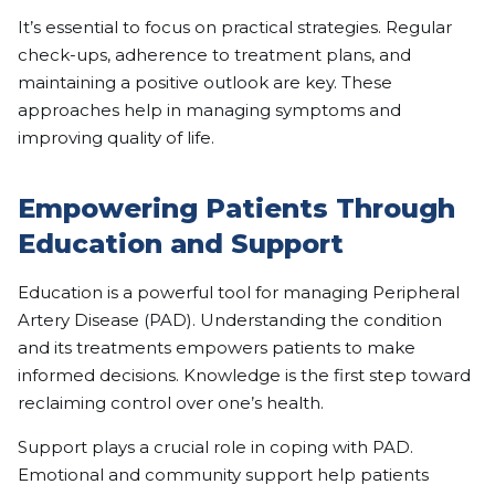
It’s essential to focus on practical strategies. Regular
check-ups, adherence to treatment plans, and
maintaining a positive outlook are key. These
approaches help in managing symptoms and
improving quality of life.
Empowering Patients Through
Education and Support
Education is a powerful tool for managing Peripheral
Artery Disease (PAD). Understanding the condition
and its treatments empowers patients to make
informed decisions. Knowledge is the first step toward
reclaiming control over one’s health.
Support plays a crucial role in coping with PAD.
Emotional and community support help patients