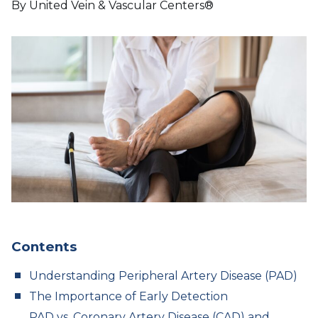
By United Vein & Vascular Centers®
Contents
Understanding Peripheral Artery Disease (PAD)
The Importance of Early Detection
PAD vs. Coronary Artery Disease (CAD) and