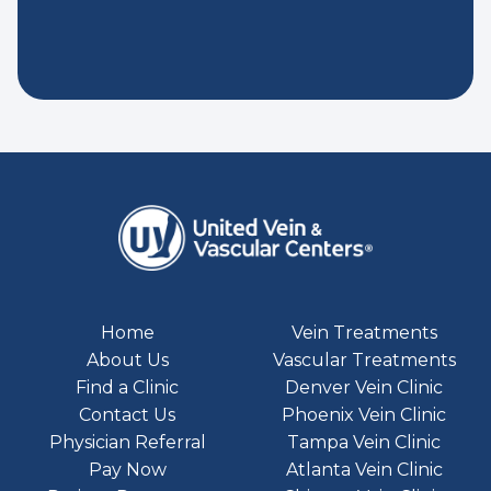
Home
Vein Treatments
About Us
Vascular Treatments
Find a Clinic
Denver Vein Clinic
Contact Us
Phoenix Vein Clinic
Physician Referral
Tampa Vein Clinic
Pay Now
Atlanta Vein Clinic