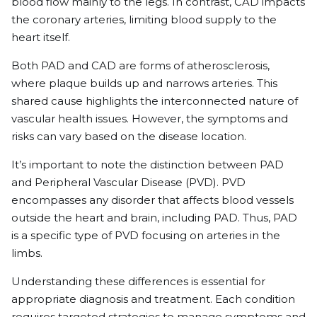
blood flow mainly to the legs. In contrast, CAD impacts
the coronary arteries, limiting blood supply to the
heart itself.
Both PAD and CAD are forms of atherosclerosis,
where plaque builds up and narrows arteries. This
shared cause highlights the interconnected nature of
vascular health issues. However, the symptoms and
risks can vary based on the disease location.
It’s important to note the distinction between PAD
and Peripheral Vascular Disease (PVD). PVD
encompasses any disorder that affects blood vessels
outside the heart and brain, including PAD. Thus, PAD
is a specific type of PVD focusing on arteries in the
limbs.
Understanding these differences is essential for
appropriate diagnosis and treatment. Each condition
requires targeted strategies to manage symptoms and