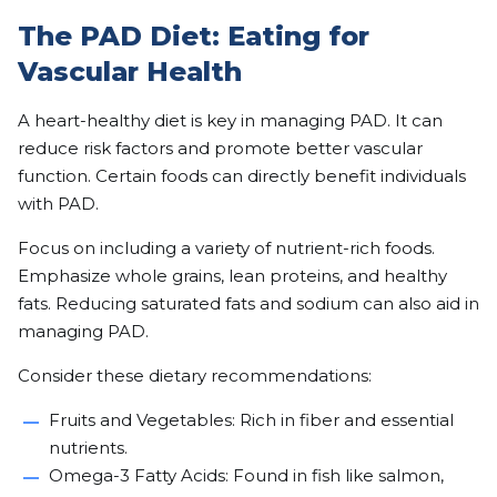
The PAD Diet: Eating for
Vascular Health
A heart-healthy diet is key in managing PAD. It can
reduce risk factors and promote better vascular
function. Certain foods can directly benefit individuals
with PAD.
Focus on including a variety of nutrient-rich foods.
Emphasize whole grains, lean proteins, and healthy
fats. Reducing saturated fats and sodium can also aid in
managing PAD.
Consider these dietary recommendations:
Fruits and Vegetables: Rich in fiber and essential
nutrients.
Omega-3 Fatty Acids: Found in fish like salmon,