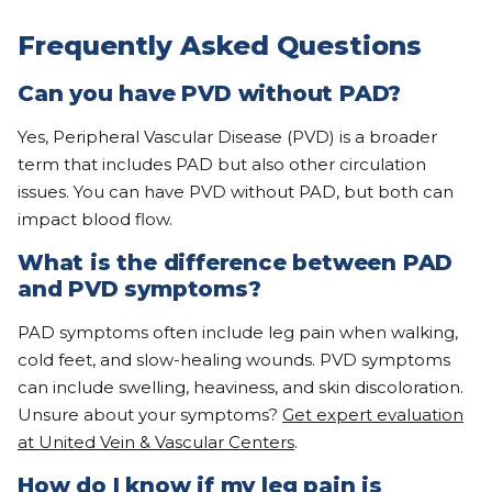
Frequently Asked Questions
Can you have PVD without PAD?
Yes, Peripheral Vascular Disease (PVD) is a broader
term that includes PAD but also other circulation
issues. You can have PVD without PAD, but both can
impact blood flow.
What is the difference between PAD
and PVD symptoms?
PAD symptoms often include leg pain when walking,
cold feet, and slow-healing wounds. PVD symptoms
can include swelling, heaviness, and skin discoloration.
Unsure about your symptoms?
Get expert evaluation
at United Vein & Vascular Centers
.
How do I know if my leg pain is