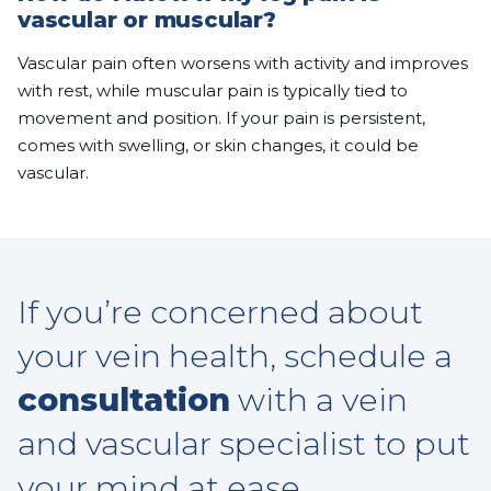
vascular or muscular?
Vascular pain often worsens with activity and improves
with rest, while muscular pain is typically tied to
movement and position. If your pain is persistent,
comes with swelling, or skin changes, it could be
vascular.
If you’re concerned about
your vein health, schedule a
consultation
with a vein
and vascular specialist to put
your mind at ease