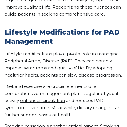
improve quality of life. Recognizing these nuances can
guide patients in seeking comprehensive care.
Lifestyle Modifications for PAD
Management
Lifestyle modifications play a pivotal role in managing
Peripheral Artery Disease (PAD). They can notably
improve symptoms and quality of life. By adopting
healthier habits, patients can slow disease progression.
Diet and exercise are crucial elements of a
comprehensive management plan. Regular physical
activity
enhances circulation
and reduces PAD
symptoms over time. Meanwhile, dietary changes can
further support vascular health.
Smoking cessation is another critical aspect. Smoking