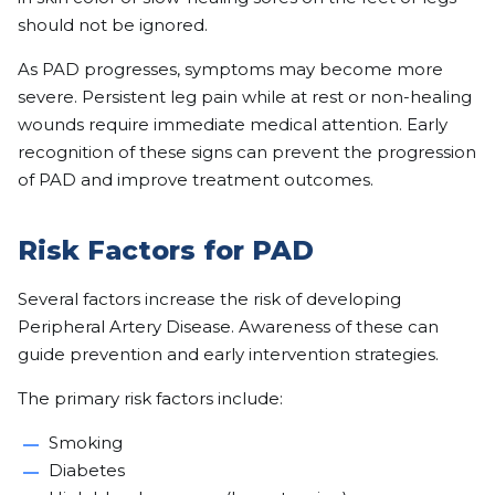
should not be ignored.
As PAD progresses, symptoms may become more
severe. Persistent leg pain while at rest or non-healing
wounds require immediate medical attention. Early
recognition of these signs can prevent the progression
of PAD and improve treatment outcomes.
Risk Factors for PAD
Several factors increase the risk of developing
Peripheral Artery Disease. Awareness of these can
guide prevention and early intervention strategies.
The primary risk factors include:
Smoking
Diabetes