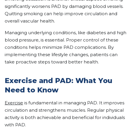
significantly worsens PAD by damaging blood vessels.
Quitting smoking can help improve circulation and
overall vascular health.
Managing underlying conditions, like diabetes and high
blood pressure, is essential. Proper control of these
conditions helps minimize PAD complications. By
implementing these lifestyle changes, patients can
take proactive steps toward better health.
Exercise and PAD: What You
Need to Know
Exercise
is fundamental in managing PAD. It improves
circulation and strengthens muscles. Regular physical
activity is both achievable and beneficial for individuals
with PAD.