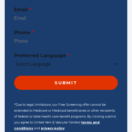
Email
*
Phone
*
Preferred Language
*
*Due to legal limitations, our Free Screening offer cannot be
extended to Medicare or Medicaid beneficiaries or other recipients
of federal or state health care benefit programs. By clicking submit,
you agree to United Vein & Vascular Centers
terms and
conditions
and
privacy policy