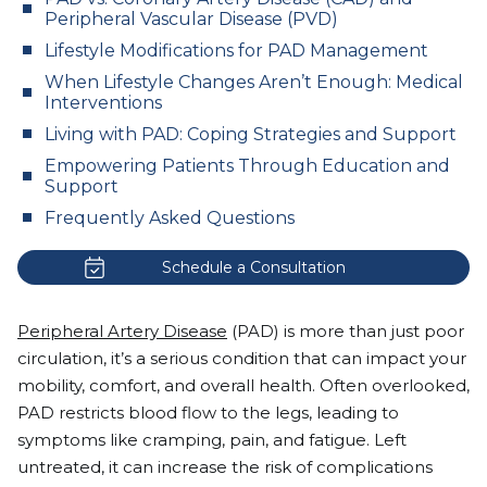
Peripheral Vascular Disease (PVD)
Lifestyle Modifications for PAD Management
When Lifestyle Changes Aren’t Enough: Medical
Interventions
Living with PAD: Coping Strategies and Support
Empowering Patients Through Education and
Support
Frequently Asked Questions
Schedule a Consultation
Peripheral Artery Disease
(PAD) is more than just poor
circulation, it’s a serious condition that can impact your
mobility, comfort, and overall health. Often overlooked,
PAD restricts blood flow to the legs, leading to
symptoms like cramping, pain, and fatigue. Left
untreated, it can increase the risk of complications