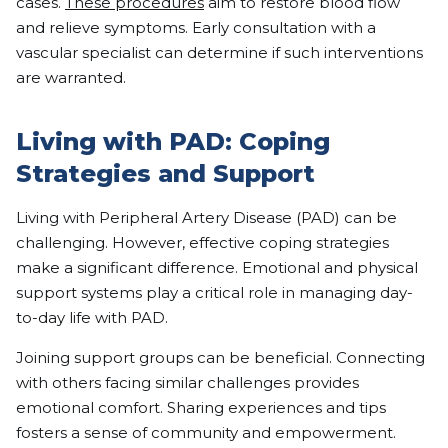
cases.
These procedures
aim to restore blood flow
and relieve symptoms. Early consultation with a
vascular specialist can determine if such interventions
are warranted.
Living with PAD: Coping
Strategies and Support
Living with Peripheral Artery Disease (PAD) can be
challenging. However, effective coping strategies
make a significant difference. Emotional and physical
support systems play a critical role in managing day-
to-day life with PAD.
Joining support groups can be beneficial. Connecting
with others facing similar challenges provides
emotional comfort. Sharing experiences and tips
fosters a sense of community and empowerment.