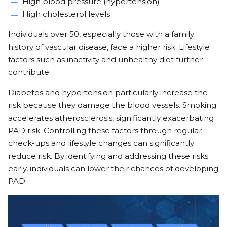
High blood pressure (hypertension)
High cholesterol levels
Individuals over 50, especially those with a family
history of vascular disease, face a higher risk. Lifestyle
factors such as inactivity and unhealthy diet further
contribute.
Diabetes and hypertension particularly increase the
risk because they damage the blood vessels. Smoking
accelerates atherosclerosis, significantly exacerbating
PAD risk. Controlling these factors through regular
check-ups and lifestyle changes can significantly
reduce risk. By identifying and addressing these risks
early, individuals can lower their chances of developing
PAD.