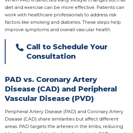
diet and exercise can be more effective. Patients can
work with healthcare professionals to address risk
factors like smoking and diabetes. These steps help
improve symptoms and overall vascular health.
Call to Schedule Your
Consultation
PAD vs. Coronary Artery
Disease (CAD) and Peripheral
Vascular Disease (PVD)
Peripheral Artery Disease (PAD) and Coronary Artery
Disease (CAD) share similarities but affect different
areas. PAD targets the arteries in the limbs, reducing