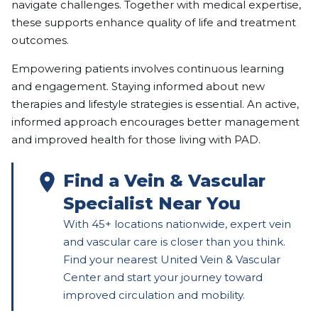
navigate challenges. Together with medical expertise,
these supports enhance quality of life and treatment
outcomes.
Empowering patients involves continuous learning
and engagement. Staying informed about new
therapies and lifestyle strategies is essential. An active,
informed approach encourages better management
and improved health for those living with PAD.
Find a Vein & Vascular
Specialist Near You
With 45+ locations nationwide, expert vein
and vascular care is closer than you think.
Find your nearest United Vein & Vascular
Center and start your journey toward
improved circulation and mobility.