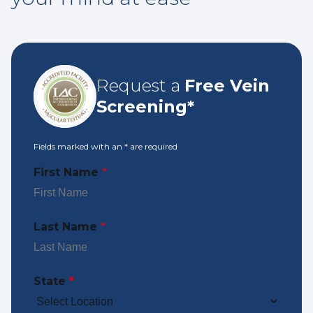
Request a
Free Vein
Screening*
Fields marked with an
*
are required
First Name
*
Last Name
*
State
*