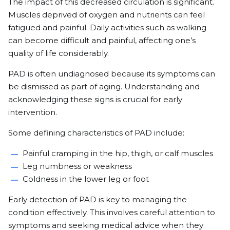
The impact of this decreased circulation is significant.
Muscles deprived of oxygen and nutrients can feel
fatigued and painful. Daily activities such as walking
can become difficult and painful, affecting one’s
quality of life considerably.
PAD is often undiagnosed because its symptoms can
be dismissed as part of aging. Understanding and
acknowledging these signs is crucial for early
intervention.
Some defining characteristics of PAD include:
Painful cramping in the hip, thigh, or calf muscles
Leg numbness or weakness
Coldness in the lower leg or foot
Early detection of PAD is key to managing the
condition effectively. This involves careful attention to
symptoms and seeking medical advice when they