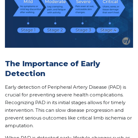
The Importance of Early
Detection
Early detection of Peripheral Artery Disease (PAD) is
crucial for preventing severe health complications.
Recognizing PAD in its initial stages allows for timely
intervention. This can slow disease progression and
prevent serious outcomes like critical limb ischemia or
amputation.
When PAD is detected early, lifestyle changes such as