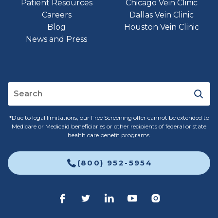
Patient Resources
Chicago Vein Clinic
Careers
Dallas Vein Clinic
Blog
Houston Vein Clinic
News and Press
*Due to legal limitations, our Free Screening offer cannot be extended to
Medicare or Medicaid beneficiaries or other recipients of federal or state
health care benefit programs.
(800) 952-5954