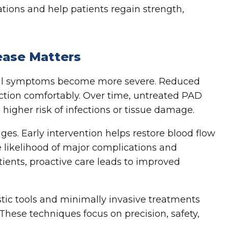
tions and help patients regain strength,
sease Matters
til symptoms become more severe. Reduced
unction comfortably. Over time, untreated PAD
 higher risk of infections or tissue damage.
es. Early intervention helps restore blood flow
 likelihood of major complications and
tients, proactive care leads to improved
tic tools and minimally invasive treatments
These techniques focus on precision, safety,