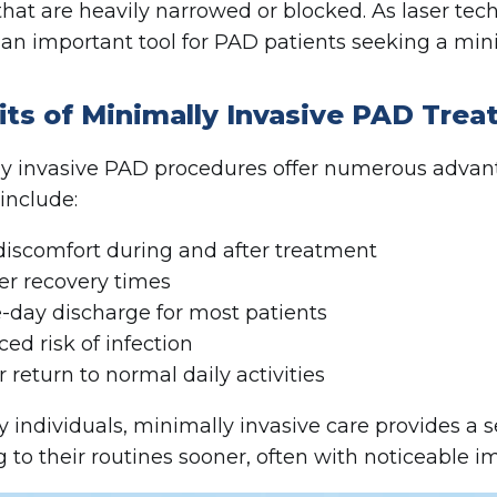
 that are heavily narrowed or blocked. As laser tec
an important tool for PAD patients seeking a mini
its of Minimally Invasive PAD Tre
y invasive PAD procedures offer numerous advanta
 include:
discomfort during and after treatment
er recovery times
day discharge for most patients
ed risk of infection
r return to normal daily activities
 individuals, minimally invasive care provides a se
g to their routines sooner, often with noticeable 