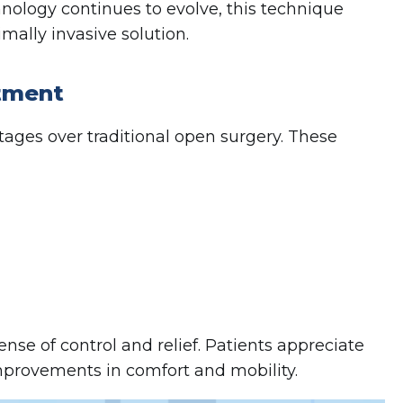
hnology continues to evolve, this technique
mally invasive solution.
atment
ges over traditional open surgery. These
nse of control and relief. Patients appreciate
improvements in comfort and mobility.