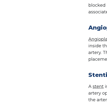
blocked 
associat
Angio
Angiopla
inside t
artery. 
placemen
Stent
A
stent
i
artery o
the arte