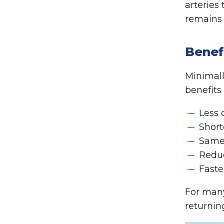
arteries
remains 
Benef
Minimall
benefits
Less 
Short
Same-
Reduc
Faste
For many
returnin