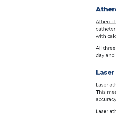
Athe
Atherec
catheter
with cal
All thre
day and 
Laser
Laser at
This met
accuracy
Laser at