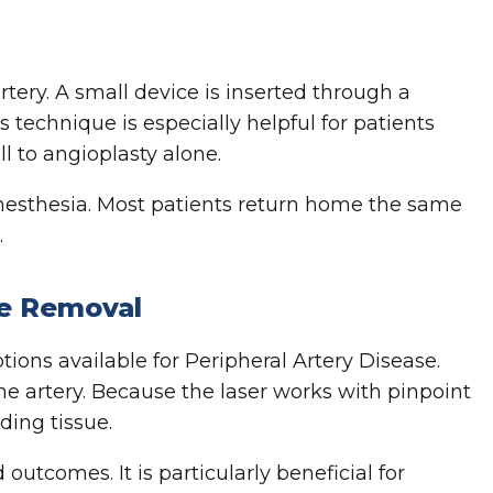
tery. A small device is inserted through a
s technique is especially helpful for patients
l to angioplasty alone.
anesthesia. Most patients return home the same
.
e Removal
ions available for Peripheral Artery Disease.
he artery. Because the laser works with pinpoint
ding tissue.
tcomes. It is particularly beneficial for