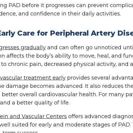
ng PAD before it progresses can prevent complica
ence, and confidence in their daily activities.
arly Care for Peripheral Artery Di
resses gradually
and can often go unnoticed un
ion affects the body’s ability to move, heal, and f
 to chronic pain, decreased physical activity, and a
vascular treatment early
provides several advantag
he damage becomes advanced. It also reduces the
 better overall cardiovascular health. For many pa
and a better quality of life.
ein and Vascular Centers
offers advanced diagnos
 well suited for early and moderate stages of PAD. 
-term success.