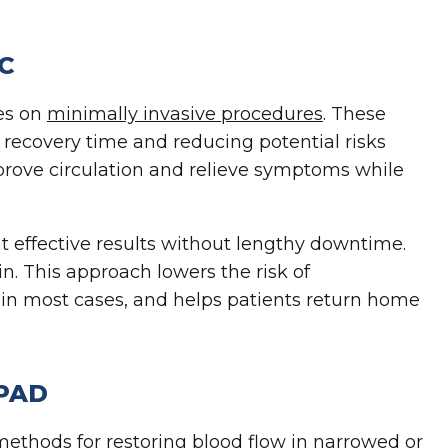
VC
ses on
minimally invasive procedures
. These
recovery time and reducing potential risks
mprove circulation and relieve symptoms while
t effective results without lengthy downtime.
n. This approach lowers the risk of
 in most cases, and helps patients return home
 PAD
thods for restoring blood flow in narrowed or