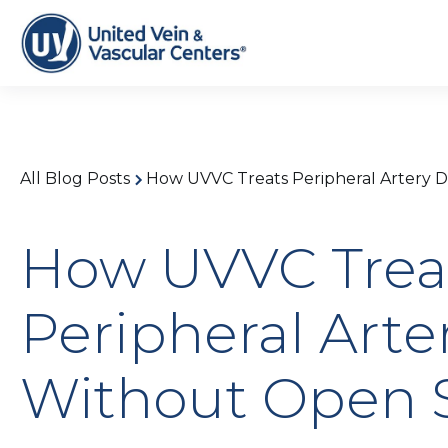
All Blog Posts
How UVVC Treats Peripheral Artery 
How UVVC Trea
Peripheral Arte
Without Open 