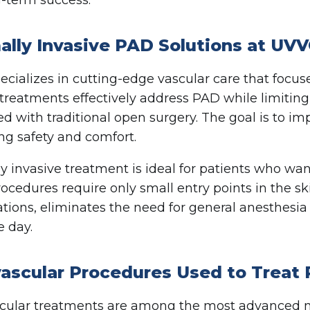
ally Invasive PAD Solutions at UV
cializes in cutting-edge vascular care that focu
reatments effectively address PAD while limiting 
ed with traditional open surgery. The goal is to i
ing safety and comfort.
y invasive treatment is ideal for patients who wan
ocedures require only small entry points in the ski
tions, eliminates the need for general anesthesia
 day.
ascular Procedures Used to Treat
ular treatments are among the most advanced me