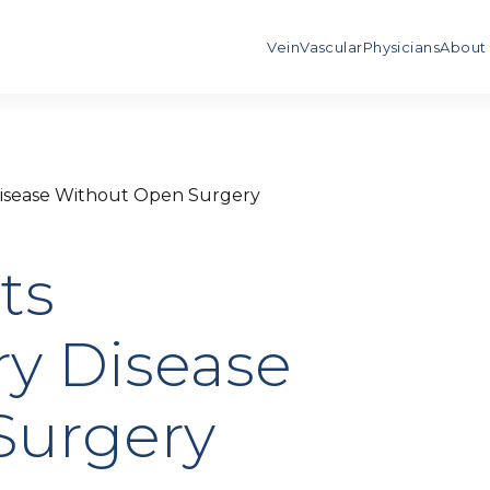
Vein
Vascular
Physicians
About
Disease Without Open Surgery
ts
ry Disease
Surgery