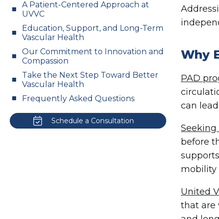
A Patient-Centered Approach at
Addressi
UVVC
independ
Education, Support, and Long-Term
Vascular Health
Our Commitment to Innovation and
Why E
Compassion
Take the Next Step Toward Better
PAD prog
Vascular Health
circulat
Frequently Asked Questions
can lead
Schedule a Consultation
Seeking 
before t
supports
mobility 
United V
that are
and long