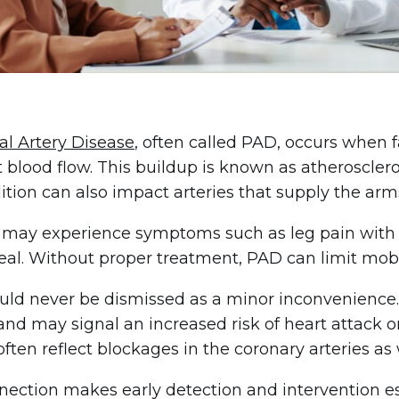
al Artery Disease
, often called PAD, occurs when f
t blood flow. This buildup is known as atheroscler
ition can also impact arteries that supply the ar
 may experience symptoms such as leg pain with
eal. Without proper treatment, PAD can limit mobili
ld never be dismissed as a minor inconvenience. It
and may signal an increased risk of heart attack or
often reflect blockages in the coronary arteries as 
nection makes early detection and intervention ess