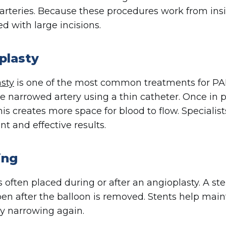
arteries. Because these procedures work from insi
ed with large incisions.
plasty
sty
is one of the most common treatments for PAD
he narrowed artery using a thin catheter. Once in po
This creates more space for blood to flow. Speciali
t and effective results.
ing
s often placed during or after an angioplasty. A st
pen after the balloon is removed. Stents help main
ry narrowing again.