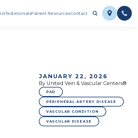
 Us
Testimonials
Patient Resources
Contact
JANUARY 22, 2026
By United Vein & Vascular Centers®
PAD
PERIPHERAL ARTERY DISEASE
VASCULAR CONDITION
VASCULAR DISEASE