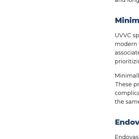
Minim
UVVC spe
modern t
associat
prioritiz
Minimall
These pr
complica
the same
Endov
Endovasc