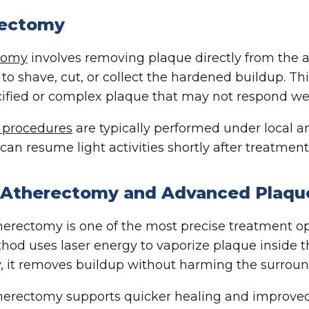
rectomy
tomy
involves removing plaque directly from the ar
 to shave, cut, or collect the hardened buildup. Thi
cified or complex plaque that may not respond wel
e procedures
are typically performed under local 
can resume light activities shortly after treatment
 Atherectomy and Advanced Plaqu
herectomy is one of the most precise treatment opt
hod uses laser energy to vaporize plaque inside t
, it removes buildup without harming the surroun
herectomy supports quicker healing and improved ou