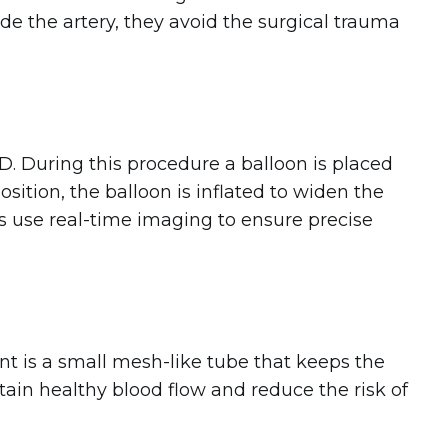
de the artery, they avoid the surgical trauma
. During this procedure a balloon is placed
sition, the balloon is inflated to widen the
sts use real-time imaging to ensure precise
ent is a small mesh-like tube that keeps the
tain healthy blood flow and reduce the risk of