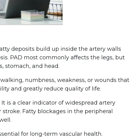
atty deposits build up inside the artery walls
osis. PAD most commonly affects the legs, but
ms, stomach, and head.
 walking, numbness, weakness, or wounds that
ty and greatly reduce quality of life.
 is a clear indicator of widespread artery
 stroke. Fatty blockages in the peripheral
well.
ential for long-term vascular health.