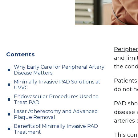
Peripher
Contents
and limi
the cond
Why Early Care for Peripheral Artery
Disease Matters
Patients
Minimally Invasive PAD Solutions at
UVVC
do not h
Endovascular Procedures Used to
Treat PAD
PAD shou
Laser Atherectomy and Advanced
disease 
Plaque Removal
arteries 
Benefits of Minimally Invasive PAD
Treatment
This con