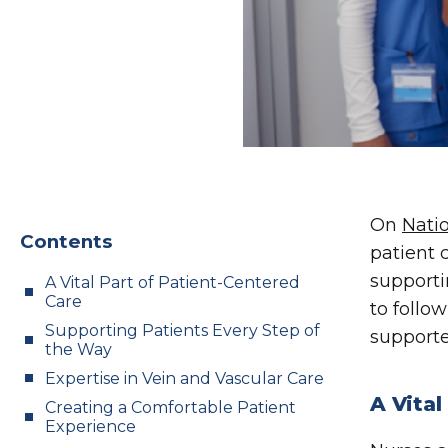
On
Nati
Contents
patient 
supporti
A Vital Part of Patient-Centered
Care
to follo
Supporting Patients Every Step of
supporte
the Way
Expertise in Vein and Vascular Care
A Vital
Creating a Comfortable Patient
Experience