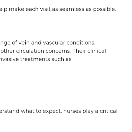
help make each visit as seamless as possible.
ange of
vein
and
vascular conditions
,
 other circulation concerns. Their clinical
nvasive treatments such as:
stand what to expect, nurses play a critical