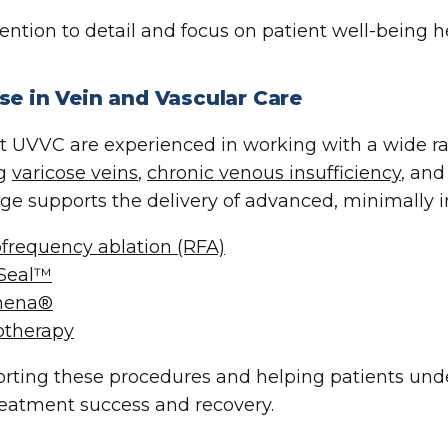
tention to detail and focus on patient well-being 
se in Vein and Vascular Care
t UVVC are experienced in working with a wide r
ng
varicose veins
,
chronic venous insufficiency
, and
e supports the delivery of advanced, minimally i
frequency ablation (RFA)
Seal™
thena®
otherapy
rting these procedures and helping patients under
treatment success and recovery.