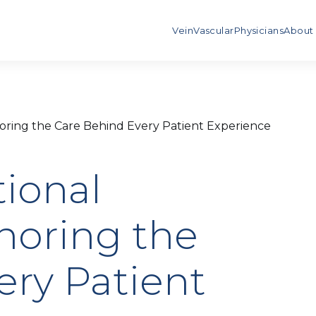
Vein
Vascular
Physicians
About
oring the Care Behind Every Patient Experience
tional
noring the
ery Patient