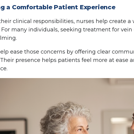
ng a Comfortable Patient Experience
heir clinical responsibilities, nurses help create
. For many individuals, seeking treatment for vein 
lming.
elp ease those concerns by offering clear commu
 Their presence helps patients feel more at ease 
ce.