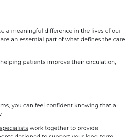
a meaningful difference in the lives of our
 are an essential part of what defines the care
 helping patients improve their circulation,
oms, you can feel confident knowing that a
.
specialists
work together to provide
ents designed to support your long-term