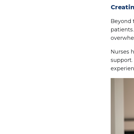
Creati
Beyond t
patients
overwhe
Nurses h
support.
experien