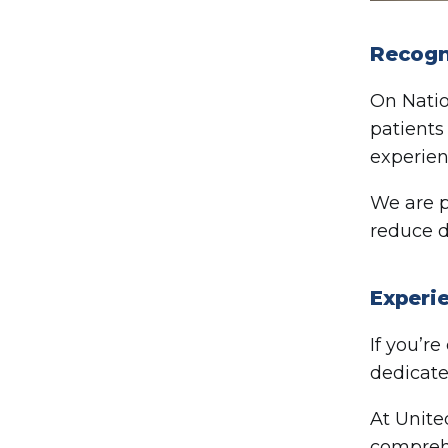
Recogn
On Natio
patients
experien
We are p
reduce d
Experi
If you’r
dedicate
At Unite
comprehe