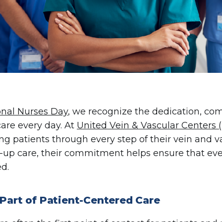
onal Nurses Day
, we recognize the dedication, com
care every day. At
United Vein & Vascular Centers
ng patients through every step of their vein and va
w-up care, their commitment helps ensure that eve
d.
 Part of Patient-Centered Care