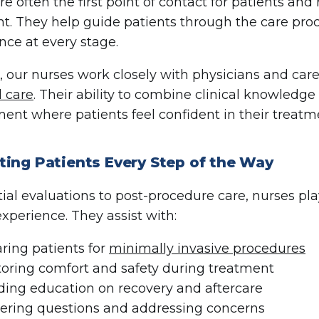
re often the first point of contact for patients a
t. They help guide patients through the care pro
nce at every stage.
 our nurses work closely with physicians and car
 care
. Their ability to combine clinical knowledg
ent where patients feel confident in their treatm
ting Patients Every Step of the Way
tial evaluations to post-procedure care, nurses pl
experience. They assist with:
ring patients for
minimally invasive procedures
oring comfort and safety during treatment
ding education on recovery and aftercare
ring questions and addressing concerns