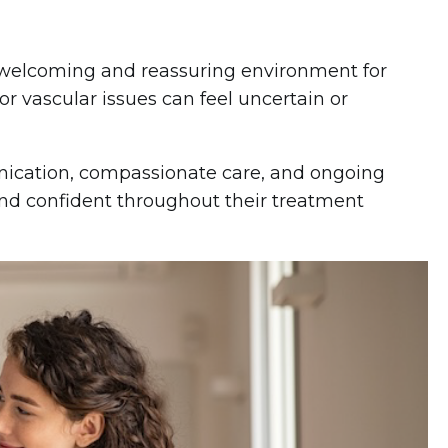
 a welcoming and reassuring environment for
or vascular issues can feel uncertain or
nication, compassionate care, and ongoing
and confident throughout their treatment