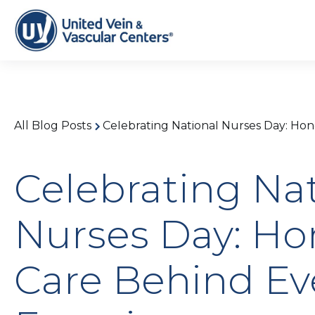
All Blog Posts
Celebrating National Nurses Day: Hon
Celebrating Na
Nurses Day: Ho
Care Behind Ev