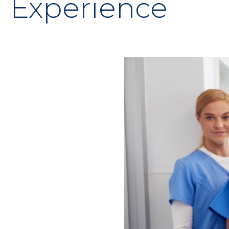
Experience