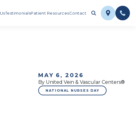
 Us
Testimonials
Patient Resources
Contact
MAY 6, 2026
By United Vein & Vascular Centers®
NATIONAL NURSES DAY