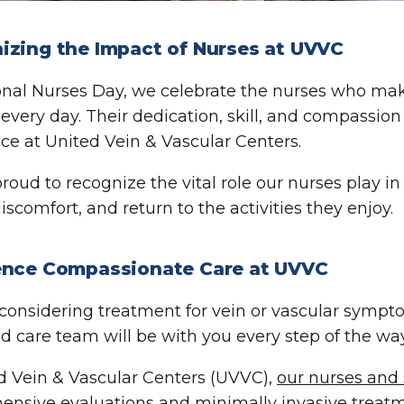
izing the Impact of Nurses at UVVC
nal Nurses Day, we celebrate the nurses who make 
 every day. Their dedication, skill, and compassion
ce at United Vein & Vascular Centers.
roud to recognize the vital role our nurses play in
iscomfort, and return to the activities they enjoy.
ence Compassionate Care at UVVC
e considering treatment for vein or vascular sympt
d care team will be with you every step of the way
d Vein & Vascular Centers (UVVC),
our nurses and 
nsive evaluations and minimally invasive treatm