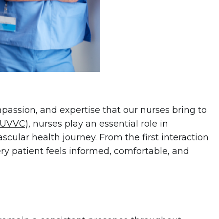
passion, and expertise that our nurses bring to
 (UVVC)
, nurses play an essential role in
scular health journey. From the first interaction
ry patient feels informed, comfortable, and