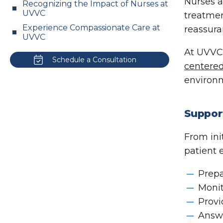
Nurses a
Recognizing the Impact of Nurses at
UVVC
treatmen
Experience Compassionate Care at
reassura
UVVC
At UVVC,
Schedule a Consultation
centered
environm
Suppor
From ini
patient 
Prepa
Monit
Provi
Answe