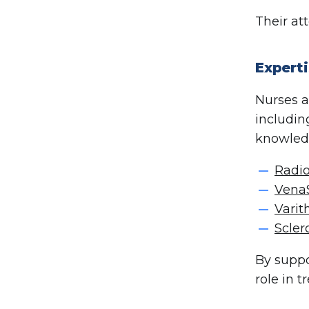
Their at
Experti
Nurses a
includi
knowledg
Radio
Vena
Vari
Scler
By suppo
role in 