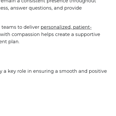
nd remain a consistent presence throughout
cess, answer questions, and provide
e teams to deliver
personalized, patient-
e with compassion helps create a supportive
ent plan.
ay a key role in ensuring a smooth and positive