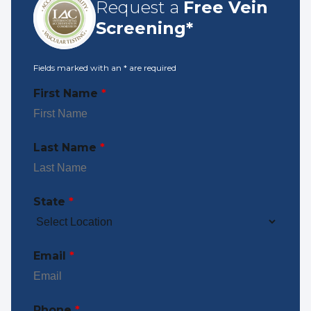
Request a
Free Vein
Screening*
Fields marked with an
*
are required
First Name
*
Last Name
*
State
*
Email
*
Phone
*