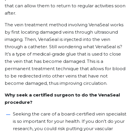
that can allow them to return to regular activities soon
after.
The vein treatment method involving VenaSeal works
by first locating damaged veins through ultrasound
imaging. Then, VenaSeal is injected into the vein
through a catheter. Still wondering what VenaSeal is?
It’s a type of medical-grade glue
that is used to close
the vein that has become damaged. This is a
permanent treatment technique that allows for blood
to be redirected into other veins that have not
become damaged, thus improving circulation.
Why seek a certified surgeon to do the VenaSeal
procedure?
Seeking the care of a board-certified vein specialist
is so important for your health. If you don’t do your
research, you could risk putting your vascular