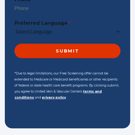
Preferred Language
*
*Due to legal limitations, our Free Screening offer cannot be
extended to Medicare or Medicaid beneficiaries or other recipients
of federal or state health care benefit programs. By clicking submit,
you agree to United Vein & Vascular Centers
terms and
conditions
and
privacy policy