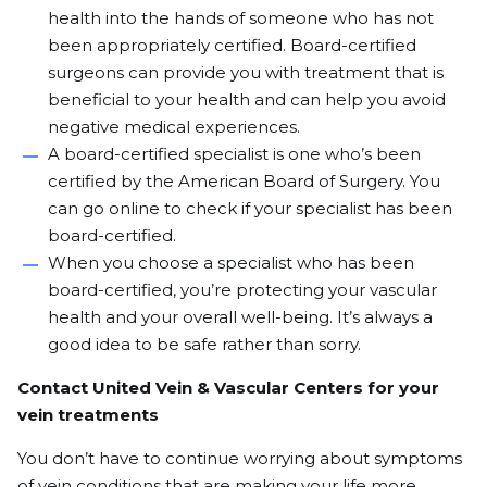
health into the hands of someone who has not
been appropriately certified. Board-certified
surgeons can provide you with treatment that is
beneficial to your health and can help you avoid
negative medical experiences.
A board-certified specialist is one who’s been
certified by the American Board of Surgery. You
can go online to check
if your specialist has been
board-certified.
When you choose a specialist who has been
board-certified, you’re protecting your vascular
health and your overall well-being. It’s always a
good idea to be safe rather than sorry.
Contact United Vein & Vascular Centers for your
vein treatments
You don’t have to continue worrying about symptoms
of vein conditions that are making your life more