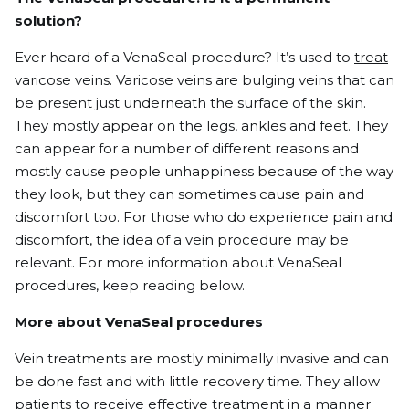
solution?
Ever heard of a VenaSeal procedure? It’s used to
treat
varicose veins.
Varicose veins
are bulging veins that can
be present just underneath the surface of the skin.
They mostly appear on the legs, ankles and feet. They
can appear for a number of different reasons and
mostly cause people unhappiness because of the way
they look, but they can sometimes cause pain and
discomfort too. For those who do experience pain and
discomfort, the idea of a vein procedure may be
relevant. For more information about VenaSeal
procedures, keep reading below.
More about VenaSeal procedures
Vein treatments are mostly minimally invasive and can
be done fast and with little recovery time. They allow
patients to receive effective treatment in a manner