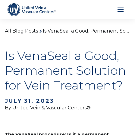
All Blog Posts
Is VenaSeal a Good, Permanent Solution for Vein Treatment?
Is VenaSeal a Good,
Permanent Solution
for Vein Treatment?
JULY 31, 2023
By United Vein & Vascular Centers®
The VenaSeal procedure: Is it a permanent