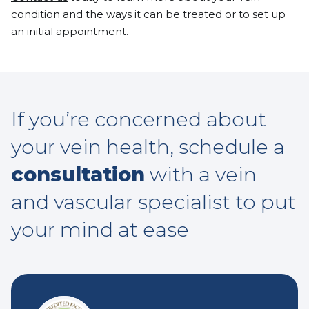
condition and the ways it can be treated or to set up
an initial appointment.
If you’re concerned about
your vein health, schedule a
consultation
with a vein
and vascular specialist to put
your mind at ease