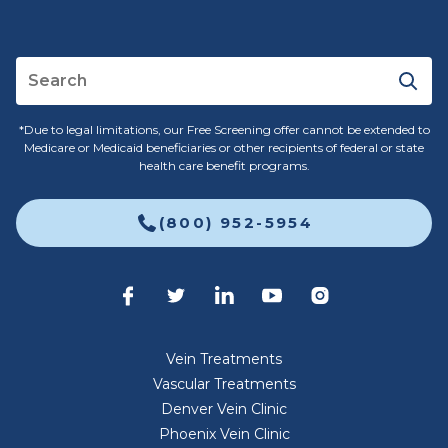
*Due to legal limitations, our Free Screening offer cannot be extended to
Medicare or Medicaid beneficiaries or other recipients of federal or state
health care benefit programs.
(800) 952-5954
Vein Treatments
Vascular Treatments
Denver Vein Clinic
Phoenix Vein Clinic