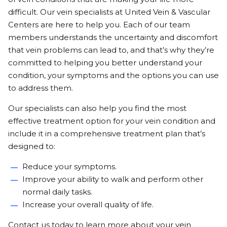
difficult. Our vein specialists at United Vein & Vascular
Centers are here to help you. Each of our team
members understands the uncertainty and discomfort
that vein problems can lead to, and that’s why they’re
committed to helping you better understand your
condition, your symptoms and the options you can use
to address them.
Our specialists can also help you find the most
effective treatment option for your vein condition and
include it in a comprehensive treatment plan that’s
designed to:
Reduce your symptoms.
Improve your ability to walk and perform other
normal daily tasks.
Increase your overall quality of life.
Contact us
today to learn more about your vein