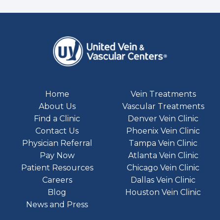
Home
Vein Treatments
About Us
Vascular Treatments
Find a Clinic
Denver Vein Clinic
Contact Us
Phoenix Vein Clinic
Physician Referral
Tampa Vein Clinic
Pay Now
Atlanta Vein Clinic
Patient Resources
Chicago Vein Clinic
Careers
Dallas Vein Clinic
Blog
Houston Vein Clinic
News and Press