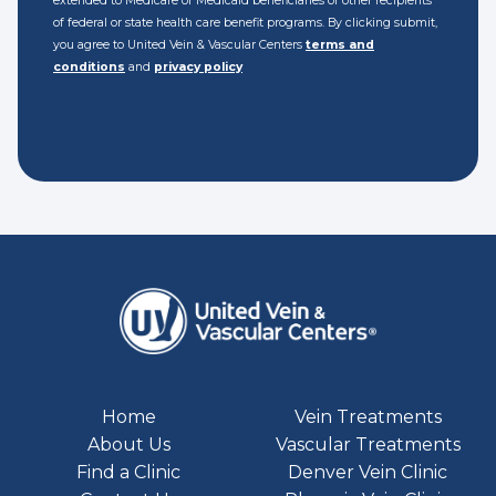
extended to Medicare or Medicaid beneficiaries or other recipients
of federal or state health care benefit programs. By clicking submit,
you agree to United Vein & Vascular Centers
terms and
conditions
and
privacy policy
Home
Vein Treatments
About Us
Vascular Treatments
Find a Clinic
Denver Vein Clinic