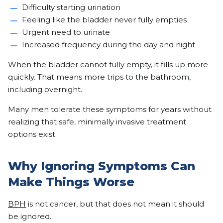
Difficulty starting urination
Feeling like the bladder never fully empties
Urgent need to urinate
Increased frequency during the day and night
When the bladder cannot fully empty, it fills up more
quickly. That means more trips to the bathroom,
including overnight.
Many men tolerate these symptoms for years without
realizing that safe, minimally invasive treatment
options exist.
Why Ignoring Symptoms Can
Make Things Worse
BPH
is not cancer, but that does not mean it should
be ignored.