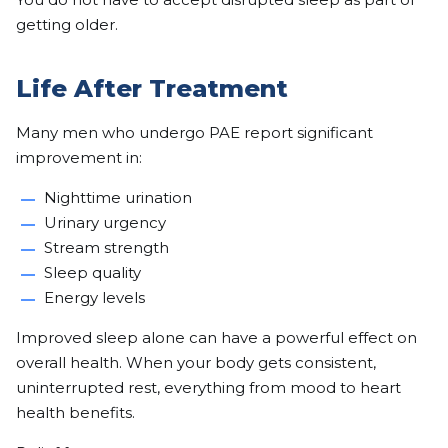
getting older.
Life After Treatment
Many men who undergo PAE report significant
improvement in:
Nighttime urination
Urinary urgency
Stream strength
Sleep quality
Energy levels
Improved sleep alone can have a powerful effect on
overall health. When your body gets consistent,
uninterrupted rest, everything from mood to heart
health benefits.