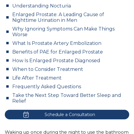
Understanding Nocturia
Enlarged Prostate: A Leading Cause of
Nighttime Urination in Men
Why Ignoring Symptoms Can Make Things
Worse
What Is Prostate Artery Embolization
Benefits of PAE for Enlarged Prostate
How Is Enlarged Prostate Diagnosed
When to Consider Treatment
Life After Treatment
Frequently Asked Questions
Take the Next Step Toward Better Sleep and
Relief
Schedule a Consultation
Waking up once during the night to use the bathroom