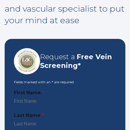
and vascular specialist to put
your mind at ease
Request a
Free Vein
Screening*
Fields marked with an
*
are required
First Name
*
Last Name
*