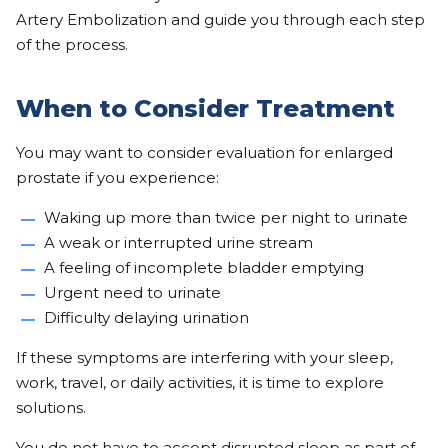
Artery Embolization and guide you through each step
of the process.
When to Consider Treatment
You may want to consider evaluation for enlarged
prostate if you experience:
Waking up more than twice per night to urinate
A weak or interrupted urine stream
A feeling of incomplete bladder emptying
Urgent need to urinate
Difficulty delaying urination
If these symptoms are interfering with your sleep,
work, travel, or daily activities, it is time to explore
solutions.
You do not have to accept disrupted sleep as part of