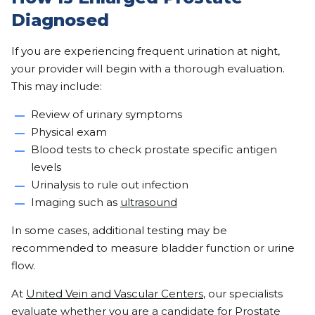
Diagnosed
If you are experiencing frequent urination at night,
your provider will begin with a thorough evaluation.
This may include:
Review of urinary symptoms
Physical exam
Blood tests to check prostate specific antigen
levels
Urinalysis to rule out infection
Imaging such as
ultrasound
In some cases, additional testing may be
recommended to measure bladder function or urine
flow.
At
United Vein and Vascular Centers
, our specialists
evaluate whether you are a candidate for Prostate