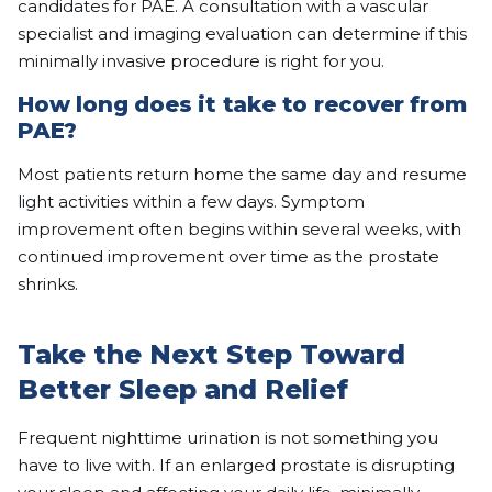
candidates for PAE. A consultation with a vascular
specialist and imaging evaluation can determine if this
minimally invasive procedure is right for you.
How long does it take to recover from
PAE?
Most patients return home the same day and resume
light activities within a few days. Symptom
improvement often begins within several weeks, with
continued improvement over time as the prostate
shrinks.
Take the Next Step Toward
Better Sleep and Relief
Frequent nighttime urination is not something you
have to live with. If an enlarged prostate is disrupting