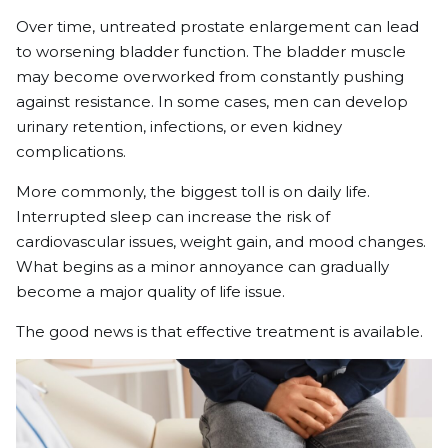
Over time, untreated prostate enlargement can lead
to worsening bladder function. The bladder muscle
may become overworked from constantly pushing
against resistance. In some cases, men can develop
urinary retention, infections, or even kidney
complications.
More commonly, the biggest toll is on daily life.
Interrupted sleep can increase the risk of
cardiovascular issues, weight gain, and mood changes.
What begins as a minor annoyance can gradually
become a major quality of life issue.
The good news is that effective treatment is available.