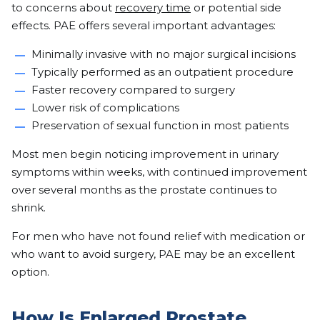
to concerns about
recovery time
or potential side
effects. PAE offers several important advantages:
Minimally invasive with no major surgical incisions
Typically performed as an outpatient procedure
Faster recovery compared to surgery
Lower risk of complications
Preservation of sexual function in most patients
Most men begin noticing improvement in urinary
symptoms within weeks, with continued improvement
over several months as the prostate continues to
shrink.
For men who have not found relief with medication or
who want to avoid surgery, PAE may be an excellent
option.
How Is Enlarged Prostate