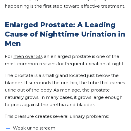
happening is the first step toward effective treatment.
Enlarged Prostate: A Leading
Cause of Nighttime Urination in
Men
For
men over 50
, an enlarged prostate is one of the
most common reasons for frequent urination at night.
The prostate is a small gland located just below the
bladder. It surrounds the urethra, the tube that carries
urine out of the body. As men age, the prostate
naturally grows. In many cases, it grows large enough
to press against the urethra and bladder.
This pressure creates several urinary problems:
Weak urine stream