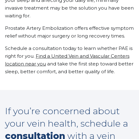
your sleep and affecting your daily life, minimally
invasive treatment may be the solution you have been
waiting for.
Prostate Artery Embolization offers effective symptom
relief without major surgery or long recovery times.
Schedule a consultation today to learn whether PAE is
right for you.
Find a United Vein and Vascular Centers
location near you
and take the first step toward better
sleep, better comfort, and better quality of life.
If you’re concerned about
your vein health, schedule a
consultation
with a vein