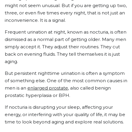
might not seem unusual. But if you are getting up two,
three, or even five times every night, that is not just an
inconvenience. It is a signal.
Frequent urination at night, known as nocturia, is often
dismissed as a normal part of getting older. Many men
simply accept it. They adjust their routines. They cut
back on evening fluids. They tell themselves it is just
aging.
But persistent nighttime urination is often a symptom
of something else. One of the most common causes in
men is an
enlarged prostate
, also called benign
prostatic hyperplasia or BPH.
If nocturia is disrupting your sleep, affecting your
energy, or interfering with your quality of life, it may be
time to look beyond aging and explore real solutions.