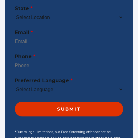
State
*
Email
*
Phone
*
Preferred Language
*
*Due to legal limitations, our Free Screening offer cannot be