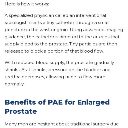
Here is how it works:
A specialized physician called an interventional
radiologist inserts a tiny catheter through a small
puncture in the wrist or groin. Using advanced imaging
guidance, the catheter is directed to the arteries that
supply blood to the prostate. Tiny particles are then
released to block a portion of that blood flow.
With reduced blood supply, the prostate gradually
shrinks. As it shrinks, pressure on the bladder and
urethra decreases, allowing urine to flow more
normally.
Benefits of PAE for Enlarged
Prostate
Many men are hesitant about traditional surgery due