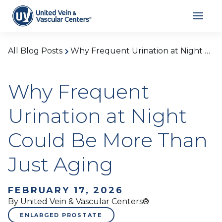
All Blog Posts
Why Frequent Urination at Night Could Be More Than Just Aging
Why Frequent
Urination at Night
Could Be More Than
Just Aging
FEBRUARY 17, 2026
By United Vein & Vascular Centers®
ENLARGED PROSTATE