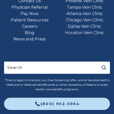
Contact Us
Phoenix Vein Clinic
Physician Referral
Tampa Vein Clinic
Pay Now
Atlanta Vein Clinic
Patient Resources
Chicago Vein Clinic
Careers
Dallas Vein Clinic
Blog
Houston Vein Clinic
News and Press
*Due to legal limitations, our Free Screening offer cannot be extended to
Medicare or Medicaid beneficiaries or other recipients of federal or state
health care benefit programs.
(800) 952-5954