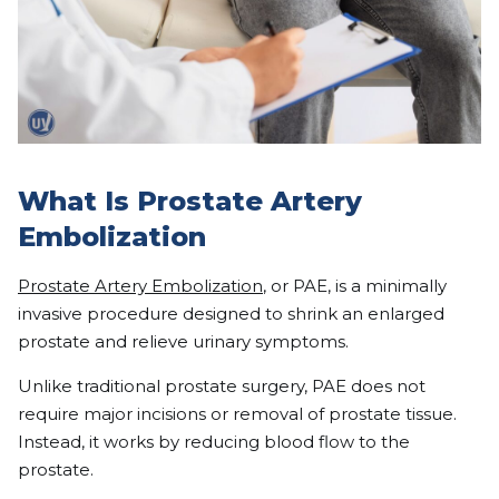
What Is Prostate Artery
Embolization
Prostate Artery Embolization
, or PAE, is a minimally
invasive procedure designed to shrink an enlarged
prostate and relieve urinary symptoms.
Unlike traditional prostate surgery, PAE does not
require major incisions or removal of prostate tissue.
Instead, it works by reducing blood flow to the
prostate.