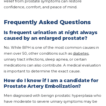
Relief from prostate symptoms can restore
confidence, comfort, and peace of mind.
Frequently Asked Questions
Is frequent urination at night always
caused by an enlarged prostate?
No. While BPH is one of the most common causes in
men over 50, other conditions such as
diabetes
,
urinary tract infections, sleep apnea, or certain
medications can also contribute. A medical evaluation
is important to determine the exact cause.
How do I know if I am a candidate for
Prostate Artery Embolization?
Men diagnosed with benign prostatic hyperplasia who
have moderate to severe urinary symptoms may be