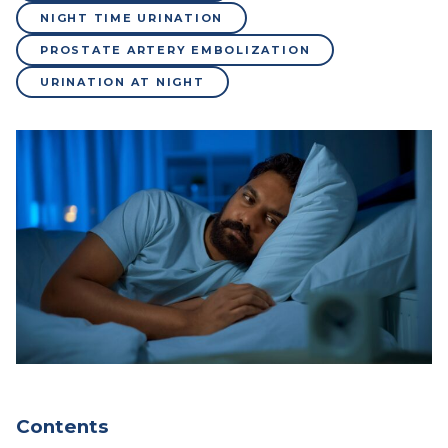
NIGHT TIME URINATION
PROSTATE ARTERY EMBOLIZATION
URINATION AT NIGHT
Contents