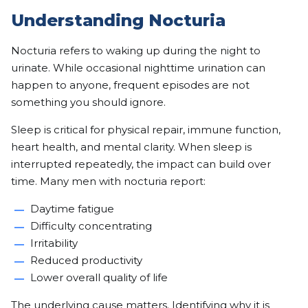
Understanding Nocturia
Nocturia refers to waking up during the night to
urinate. While occasional nighttime urination can
happen to anyone, frequent episodes are not
something you should ignore.
Sleep is critical for physical repair, immune function,
heart health, and mental clarity. When sleep is
interrupted repeatedly, the impact can build over
time. Many men with nocturia report:
Daytime fatigue
Difficulty concentrating
Irritability
Reduced productivity
Lower overall quality of life
The underlying cause matters. Identifying why it is