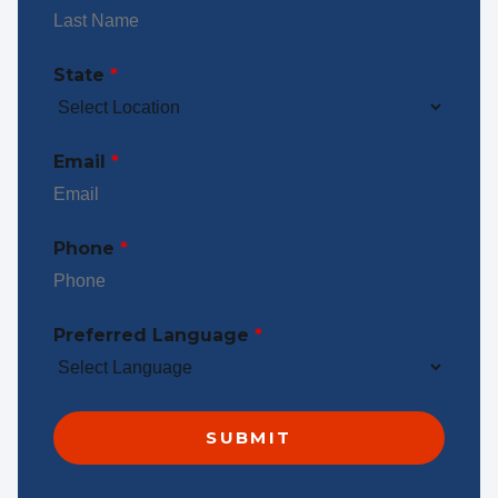
State
*
Email
*
Phone
*
Preferred Language
*