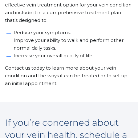
effective vein treatment option for your vein condition
and include it in a comprehensive treatment plan
that’s designed to:
Reduce your symptoms.
Improve your ability to walk and perform other
normal daily tasks.
Increase your overall quality of life.
Contact us
today to learn more about your vein
condition and the ways it can be treated or to set up
an initial appointment.
If you’re concerned about
your vein health, schedule a