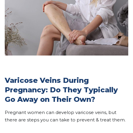
Varicose Veins During
Pregnancy: Do They Typically
Go Away on Their Own?
Pregnant women can develop varicose veins, but
there are steps you can take to prevent & treat them.