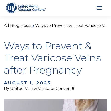
All Blog Posts
Ways to Prevent & Treat Varicose Veins after Pregnancy
Ways to Prevent &
Treat Varicose Veins
after Pregnancy
AUGUST 1, 2023
By United Vein & Vascular Centers®