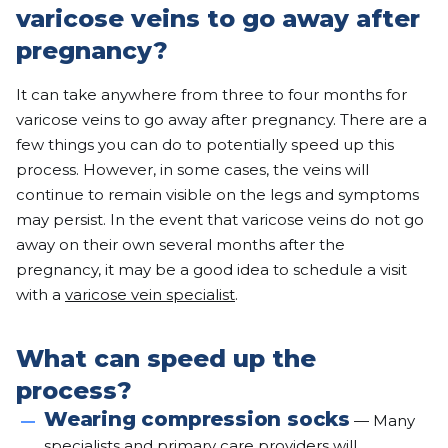
varicose veins to go away after
pregnancy?
It can take anywhere from three to four months for
varicose veins to go away after pregnancy. There are a
few things you can do to potentially speed up this
process. However, in some cases, the veins will
continue to remain visible on the legs and symptoms
may persist. In the event that varicose veins do not go
away on their own several months after the
pregnancy, it may be a good idea to schedule a visit
with a
varicose vein specialist
.
What can speed up the
process?
Wearing compression socks
— Many
specialists and primary care providers will