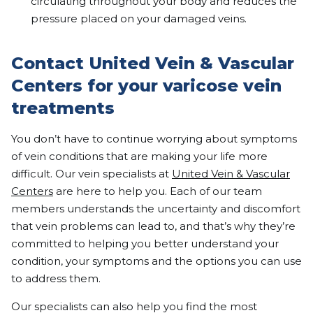
circulating throughout your body and reduces the
pressure placed on your damaged veins.
Contact United Vein & Vascular
Centers for your varicose vein
treatments
You don’t have to continue worrying about symptoms
of vein conditions that are making your life more
difficult. Our vein specialists at
United Vein & Vascular
Centers
are here to help you. Each of our team
members understands the uncertainty and discomfort
that vein problems can lead to, and that’s why they’re
committed to helping you better understand your
condition, your symptoms and the options you can use
to address them.
Our specialists can also help you find the most