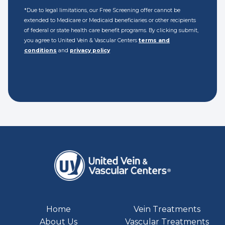
*Due to legal limitations, our Free Screening offer cannot be
extended to Medicare or Medicaid beneficiaries or other recipients
of federal or state health care benefit programs. By clicking submit,
you agree to United Vein & Vascular Centers
terms and
conditions
and
privacy policy
Home
Vein Treatments
About Us
Vascular Treatments