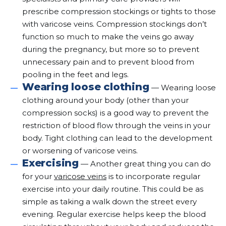
prescribe compression stockings or tights to those
with varicose veins. Compression stockings don’t
function so much to make the veins go away
during the pregnancy, but more so to prevent
unnecessary pain and to prevent blood from
pooling in the feet and legs.
Wearing loose clothing
— Wearing loose
clothing around your body (other than your
compression socks) is a good way to prevent the
restriction of blood flow through the veins in your
body. Tight clothing can lead to the development
or worsening of varicose veins.
Exercising
— Another great thing you can do
for your
varicose veins
is to incorporate regular
exercise into your daily routine. This could be as
simple as taking a walk down the street every
evening. Regular exercise helps keep the blood