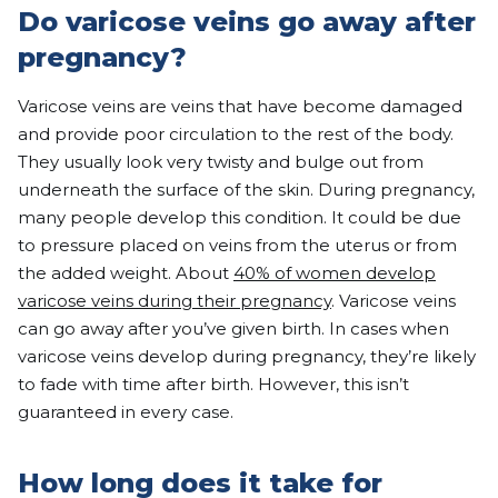
Do varicose veins go away after
pregnancy?
Varicose veins are veins that have become damaged
and provide poor circulation to the rest of the body.
They usually look very twisty and bulge out from
underneath the surface of the skin. During pregnancy,
many people develop this condition. It could be due
to pressure placed on veins from the uterus or from
the added weight. About
40% of women develop
varicose veins during their pregnancy
. Varicose veins
can go away after you’ve given birth. In cases when
varicose veins develop during pregnancy, they’re likely
to fade with time after birth. However, this isn’t
guaranteed in every case.
How long does it take for