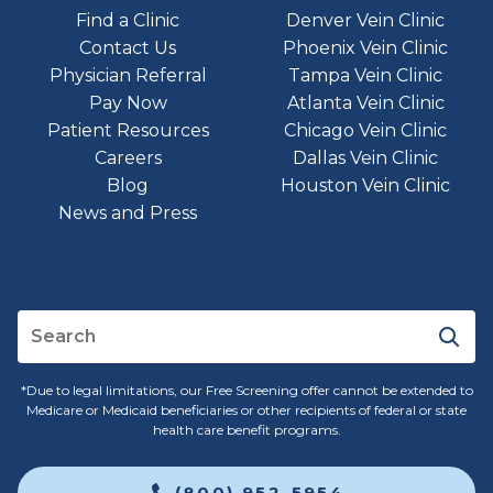
Find a Clinic
Denver Vein Clinic
Contact Us
Phoenix Vein Clinic
Physician Referral
Tampa Vein Clinic
Pay Now
Atlanta Vein Clinic
Patient Resources
Chicago Vein Clinic
Careers
Dallas Vein Clinic
Blog
Houston Vein Clinic
News and Press
*Due to legal limitations, our Free Screening offer cannot be extended to
Medicare or Medicaid beneficiaries or other recipients of federal or state
health care benefit programs.
(800) 952-5954