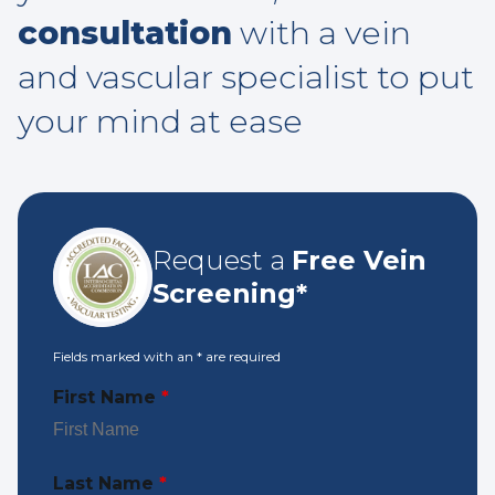
consultation
with a vein
and vascular specialist to put
your mind at ease
Request a
Free Vein
Screening*
Fields marked with an
*
are required
First Name
*
Last Name
*