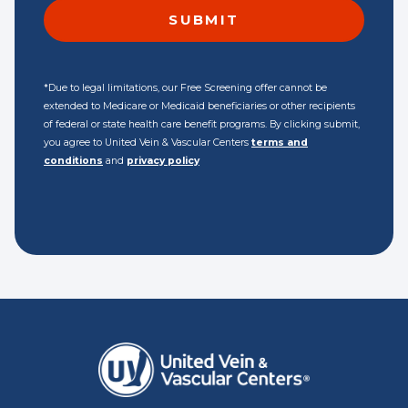
*Due to legal limitations, our Free Screening offer cannot be
extended to Medicare or Medicaid beneficiaries or other recipients
of federal or state health care benefit programs. By clicking submit,
you agree to United Vein & Vascular Centers
terms and
conditions
and
privacy policy