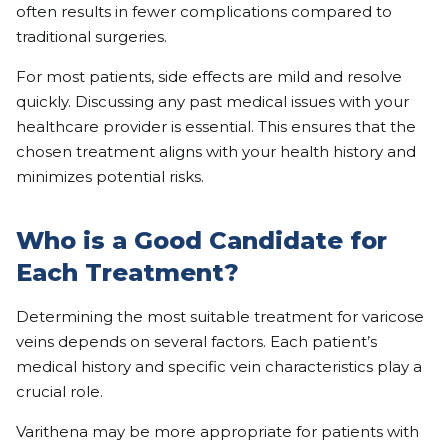
often results in fewer complications compared to
traditional surgeries.
For most patients, side effects are mild and resolve
quickly. Discussing any past medical issues with your
healthcare provider is essential. This ensures that the
chosen treatment aligns with your health history and
minimizes potential risks.
Who is a Good Candidate for
Each Treatment?
Determining the most suitable treatment for varicose
veins depends on several factors. Each patient’s
medical history and specific vein characteristics play a
crucial role.
Varithena may be more appropriate for patients with