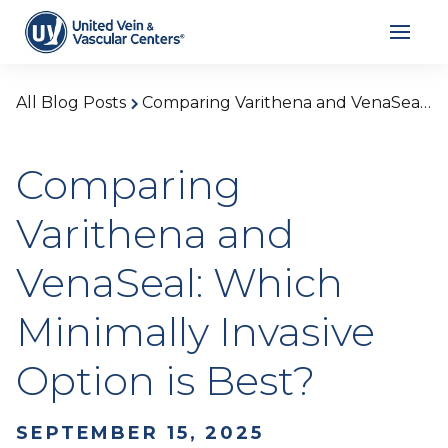
All Blog Posts
Comparing Varithena and VenaSeal: Which Minimally Invasive Option is Best?
Comparing
Varithena and
VenaSeal: Which
Minimally Invasive
Option is Best?
SEPTEMBER 15, 2025