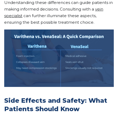
Understanding these differences can guide patients in
making informed decisions. Consulting with a
vein
specialist
can further illuminate these aspects,
ensuring the best possible treatment choice.
Side Effects and Safety: What
Patients Should Know