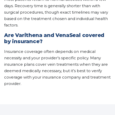
days. Recovery time is generally shorter than with
surgical procedures, though exact timelines may vary
based on the treatment chosen and individual health
factors.
Are Varithena and VenaSeal covered
by insurance?
Insurance coverage often depends on medical
necessity and your provider’s specific policy. Many
insurance plans cover vein treatments when they are
deemed medically necessary, but it’s best to verify
coverage with your insurance company and treatment
provider.