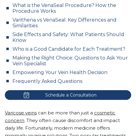
What is the VenaSeal Procedure? How the
Procedure Works
Varithena vs VenaSeal: Key Differences and
Similarities
Side Effects and Safety: What Patients Should
Know
Who is a Good Candidate for Each Treatment?
Making the Right Choice: Questions to Ask Your
Vein Specialist
Empowering Your Vein Health Decision
Frequently Asked Questions
Schedule a Consultation
Varicose veins
can be more than just a
cosmetic
concern
. They often cause discomfort and impact
daily life. Fortunately, modern medicine offers
minimally invasive solutions. Two popular treatments