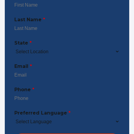
Last Name
*
State
*
Email
*
Phone
*
Preferred Language
*