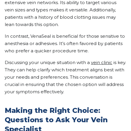
extensive vein networks. Its ability to target various
vein sizes and types makes it versatile. Additionally,
patients with a history of blood clotting issues may
lean towards this option.
In contrast, VenaSeal is beneficial for those sensitive to
anesthesia or adhesives. It’s often favored by patients
who prefer a quicker procedure time.
Discussing your unique situation with a
vein clinic
is key.
They can help clarify which treatment aligns best with
your needs and preferences. This conversation is
crucial in ensuring that the chosen option will address
your symptoms effectively.
Making the Right Choice:
Questions to Ask Your Vein
Specialist