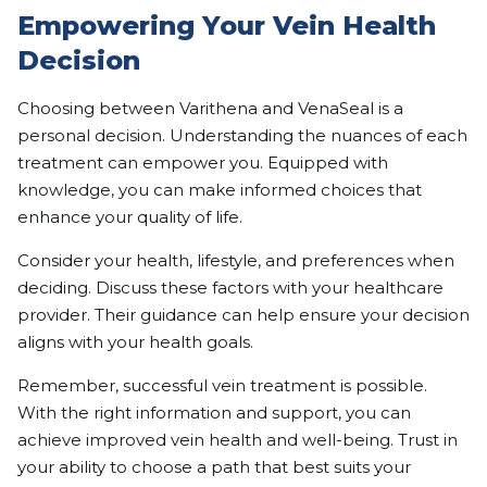
Empowering Your Vein Health
Decision
Choosing between Varithena and VenaSeal is a
personal decision. Understanding the nuances of each
treatment can empower you. Equipped with
knowledge, you can make informed choices that
enhance your quality of life.
Consider your health, lifestyle, and preferences when
deciding. Discuss these factors with your healthcare
provider. Their guidance can help ensure your decision
aligns with your health goals.
Remember, successful vein treatment is possible.
With the right information and support, you can
achieve improved vein health and well-being. Trust in
your ability to choose a path that best suits your