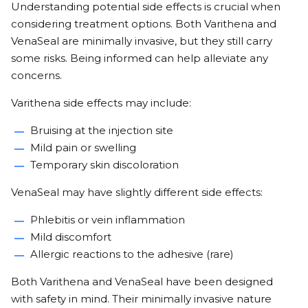
Understanding potential side effects is crucial when
considering treatment options. Both Varithena and
VenaSeal are minimally invasive, but they still carry
some risks. Being informed can help alleviate any
concerns.
Varithena side effects may include:
Bruising at the injection site
Mild pain or swelling
Temporary skin discoloration
VenaSeal may have slightly different side effects:
Phlebitis or vein inflammation
Mild discomfort
Allergic reactions to the adhesive (rare)
Both Varithena and VenaSeal have been designed
with safety in mind. Their minimally invasive nature