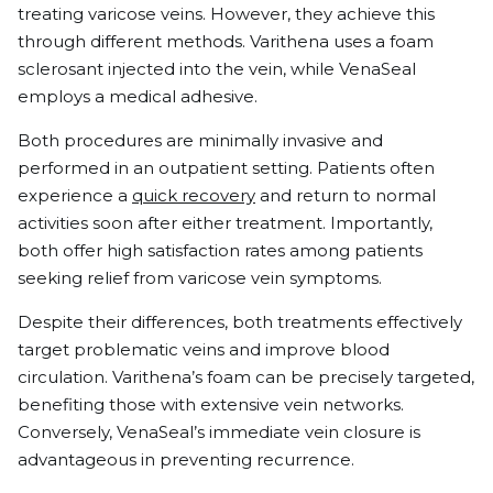
treating varicose veins. However, they achieve this
through different methods. Varithena uses a foam
sclerosant injected into the vein, while VenaSeal
employs a medical adhesive.
Both procedures are minimally invasive and
performed in an outpatient setting. Patients often
experience a
quick recovery
and return to normal
activities soon after either treatment. Importantly,
both offer high satisfaction rates among patients
seeking relief from varicose vein symptoms.
Despite their differences, both treatments effectively
target problematic veins and improve blood
circulation. Varithena’s foam can be precisely targeted,
benefiting those with extensive vein networks.
Conversely, VenaSeal’s immediate vein closure is
advantageous in preventing recurrence.