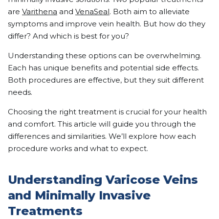
are
Varithena
and
VenaSeal
. Both aim to alleviate
symptoms and improve vein health. But how do they
differ? And which is best for you?
Understanding these options can be overwhelming.
Each has unique benefits and potential side effects.
Both procedures are effective, but they suit different
needs.
Choosing the right treatment is crucial for your health
and comfort. This article will guide you through the
differences and similarities. We’ll explore how each
procedure works and what to expect.
Understanding Varicose Veins
and Minimally Invasive
Treatments