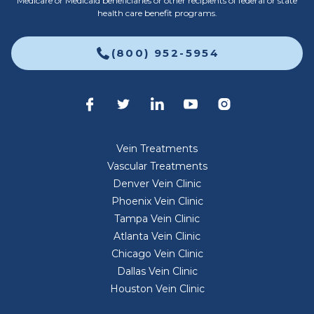
Medicare or Medicaid beneficiaries or other recipients of federal or state
health care benefit programs.
(800) 952-5954
Vein Treatments
Vascular Treatments
Denver Vein Clinic
Phoenix Vein Clinic
Tampa Vein Clinic
Atlanta Vein Clinic
Chicago Vein Clinic
Dallas Vein Clinic
Houston Vein Clinic