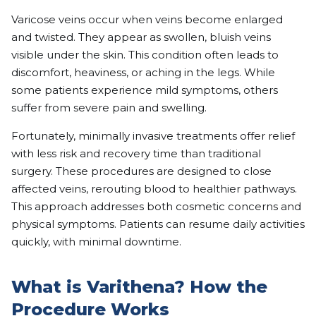
Varicose veins occur when veins become enlarged
and twisted. They appear as swollen, bluish veins
visible under the skin. This condition often leads to
discomfort, heaviness, or aching in the legs. While
some patients experience mild symptoms, others
suffer from severe pain and swelling.
Fortunately, minimally invasive treatments offer relief
with less risk and recovery time than traditional
surgery. These procedures are designed to close
affected veins, rerouting blood to healthier pathways.
This approach addresses both cosmetic concerns and
physical symptoms. Patients can resume daily activities
quickly, with minimal downtime.
What is Varithena? How the
Procedure Works