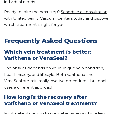
individual needs.
Ready to take the next step?
Schedule a consultation
with United Vein & Vascular Centers
today and discover
which treatment is right for you.
Frequently Asked Questions
Which vein treatment is better:
Varithena or VenaSeal?
The answer depends on your unique vein condition,
health history, and lifestyle. Both Varithena and
VenaSeal are minimally invasive procedures, but each
uses a different approach.
How long is the recovery after
Varithena or VenaSeal treatment?
Most patients return to normal activities within a few