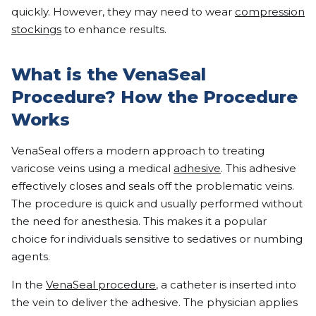
quickly. However, they may need to wear
compression
stockings
to enhance results.
What is the VenaSeal
Procedure? How the Procedure
Works
VenaSeal offers a modern approach to treating
varicose veins using a medical
adhesive
. This adhesive
effectively closes and seals off the problematic veins.
The procedure is quick and usually performed without
the need for anesthesia. This makes it a popular
choice for individuals sensitive to sedatives or numbing
agents.
In the
VenaSeal procedure
, a catheter is inserted into
the vein to deliver the adhesive. The physician applies