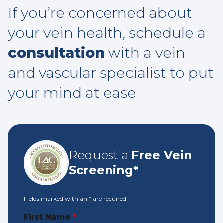
If you’re concerned about
your vein health, schedule a
consultation
with a vein
and vascular specialist to put
your mind at ease
Request a
Free Vein
Screening*
Fields marked with an
*
are required
First Name
*