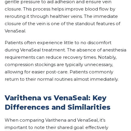
gentle pressure to aid adhesion and ensure vein
closure. This process helps improve blood flow by
rerouting it through healthier veins. The immediate
closure of the vein is one of the standout features of
VenaSeal.
Patients often experience little to no discomfort
during VenaSeal treatment. The absence of anesthesia
requirements can reduce recovery times. Notably,
compression stockings are typically unnecessary,
allowing for easier post-care. Patients commonly
return to their normal routines almost immediately.
Varithena vs VenaSeal: Key
Differences and Similarities
When comparing Varithena and VenaSeal, it’s
important to note their shared goal: effectively