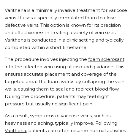
Varithena is a minimally invasive treatment for varicose
veins. It uses a specially formulated foam to close
defective veins. This option is known for its precision
and effectiveness in treating a variety of vein sizes.
Varithena is conducted in a clinic setting and typically
completed within a short timeframe.
The procedure involves injecting the
foam sclerosant
into the affected vein using ultrasound guidance. This
ensures accurate placement and coverage of the
targeted area. The foam works by collapsing the vein
walls, causing them to seal and redirect blood flow.
During the procedure, patients may feel slight
pressure but usually no significant pain.
As a result, symptoms of varicose veins, such as
heaviness and aching, typically improve.
Following
Varithena
, patients can often resume normal activities