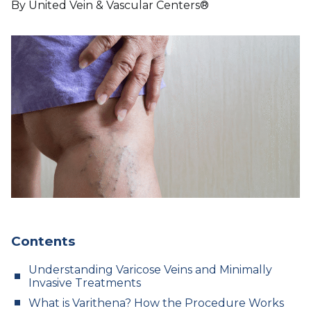
By United Vein & Vascular Centers®
Contents
Understanding Varicose Veins and Minimally
Invasive Treatments
What is Varithena? How the Procedure Works