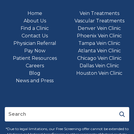
Home
Vein Treatments
About Us
Vascular Treatments
Find a Clinic
Denver Vein Clinic
Contact Us
Phoenix Vein Clinic
Physician Referral
Tampa Vein Clinic
Pay Now
Atlanta Vein Clinic
Patient Resources
Chicago Vein Clinic
Careers
Dallas Vein Clinic
Blog
Houston Vein Clinic
News and Press
*Due to legal limitations, our Free Screening offer cannot be extended to