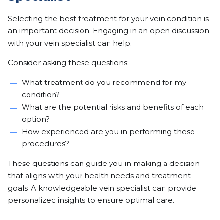
Selecting the best treatment for your vein condition is
an important decision. Engaging in an open discussion
with your vein specialist can help.
Consider asking these questions:
What treatment do you recommend for my
condition?
What are the potential risks and benefits of each
option?
How experienced are you in performing these
procedures?
These questions can guide you in making a decision
that aligns with your health needs and treatment
goals. A knowledgeable vein specialist can provide
personalized insights to ensure optimal care.