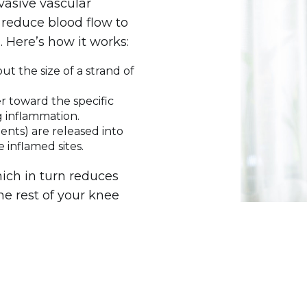
vasive vascular
 reduce blood flow to
. Here’s how it works:
ut the size of a strand of
r toward the specific
g inflammation.
ents) are released into
e inflamed sites.
ich in turn reduces
the rest of your knee