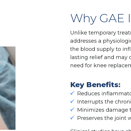
Why GAE Is
Unlike temporary treat
addresses a physiologic
the blood supply to infl
lasting relief and ma
need for knee replacem
Key Benefits:
Reduces inflammato
Interrupts the chron
Minimizes damage to
Preserves the joint 