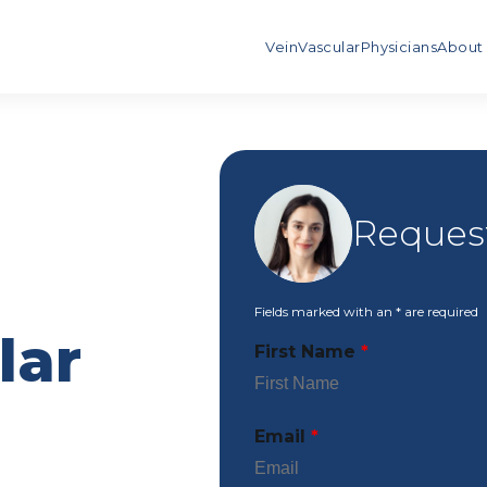
Vein
Vascular
Physicians
About
Request
Fields marked with an
*
are required
lar
First Name
*
Email
*