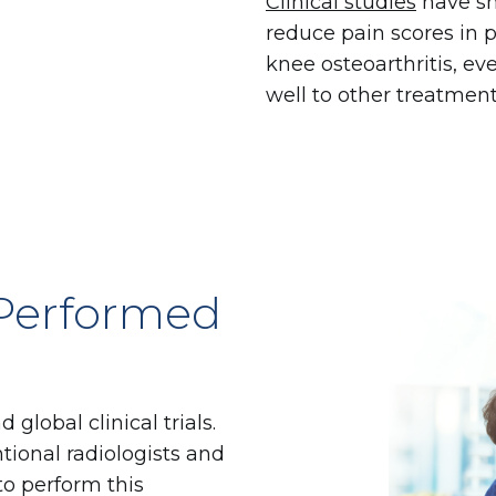
Clinical studies
have sh
reduce pain scores in 
knee osteoarthritis, e
well to other treatment
 Performed
lobal clinical trials.
tional radiologists and
to perform this