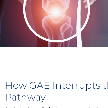
How GAE Interrupts t
Pathway