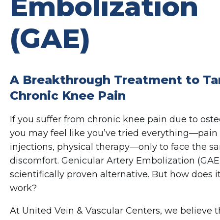
Embolization
(GAE)
A Breakthrough Treatment to Ta
Chronic Knee Pain
If you suffer from chronic knee pain due to
oste
you may feel like you’ve tried everything—pain r
injections, physical therapy—only to face the s
discomfort. Genicular Artery Embolization (GAE)
scientifically proven alternative. But how does i
work?
At United Vein & Vascular Centers, we believe 