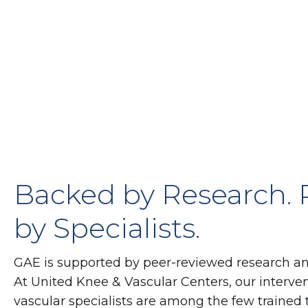
Backed by Research.
by Specialists.
GAE is supported by peer-reviewed research and g
At United Knee & Vascular Centers, our interven
vascular specialists are among the few trained 