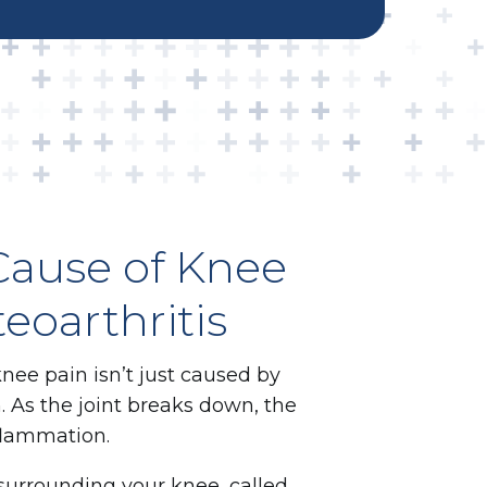
Cause of Knee
teoarthritis
knee pain isn’t just caused by
. As the joint breaks down, the
flammation.
 surrounding your knee, called