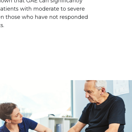
own that GAE can significantly
patients with moderate to severe
ven those who have not responded
s.