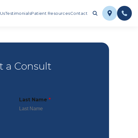
 Us
Testimonials
Patient Resources
Contact
 a Consult
Last Name
*