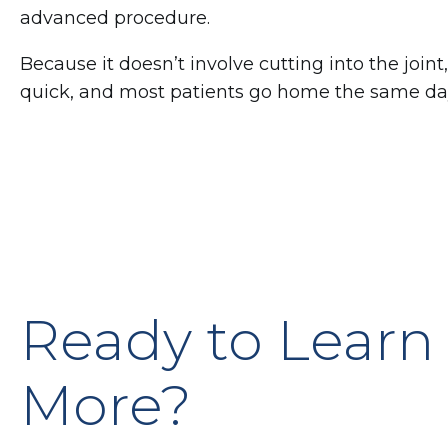
advanced procedure.
Because it doesn’t involve cutting into the joint,
quick, and most patients go home the same da
Ready to Learn
More?