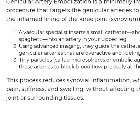
Genicular Artery Embolization is a minimally in
procedure that targets the genicular arteries to
the inflamed lining of the knee joint (synovium)
A vascular specialist inserts a small catheter—abo
spaghetti—into an artery in your upper leg.
Using advanced imaging, they guide the cathete
genicular arteries that are overactive and fuelin
Tiny particles (called microspheres or embolic ag
those arteries to block blood flow precisely at th
This process reduces synovial inflammation, wh
pain, stiffness, and swelling, without affecting 
joint or surrounding tissues.