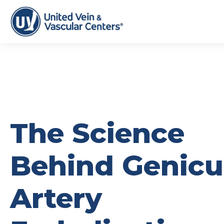
The Science
Behind Genicu
Artery