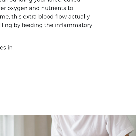
iver oxygen and nutrients to
ime, this extra blood flow actually
lling by feeding the inflammatory
s in.