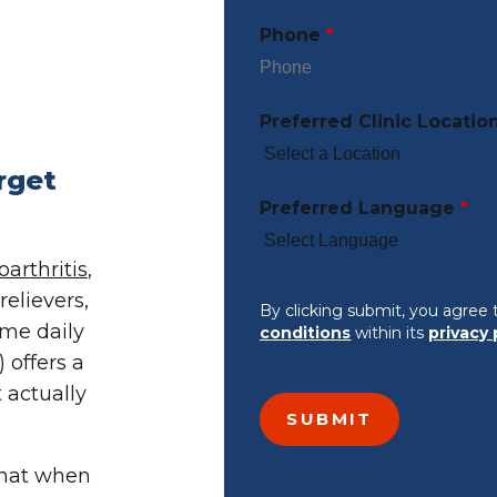
Phone
*
Preferred Clinic Locatio
rget
Preferred Language
*
oarthritis
,
elievers,
By clicking submit, you agree 
ame daily
conditions
within its
privacy 
 offers a
t actually
that when