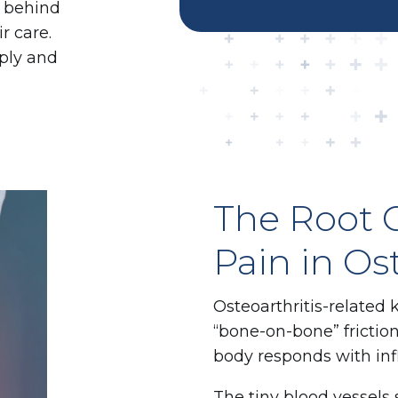
g behind
r care.
ply and
The Root 
Pain in Os
Osteoarthritis-related 
“bone-on-bone” friction
body responds with in
The tiny blood vessels