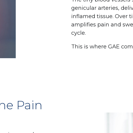
genicular arteries, del
inflamed tissue. Over t
amplifies pain and swe
cycle.
This is where GAE come
he Pain