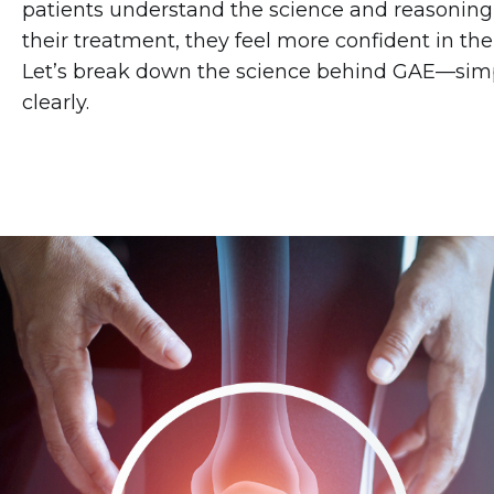
patients understand the science and reasonin
their treatment, they feel more confident in thei
Let’s break down the science behind GAE—sim
clearly.