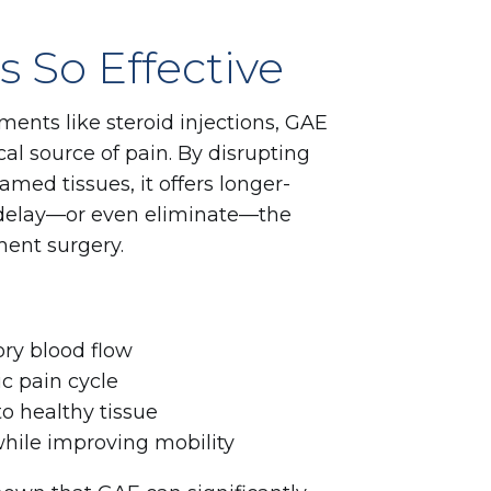
 So Effective
ments like steroid injections, GAE
al source of pain. By disrupting
amed tissues, it offers longer-
y delay—or even eliminate—the
ent surgery.
ry blood flow
ic pain cycle
 healthy tissue
while improving mobility