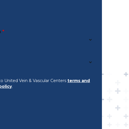
n
*
to United Vein & Vascular Centers
terms and
policy
.