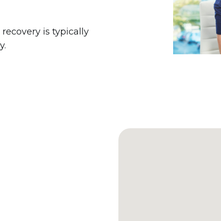
 recovery is typically
y.