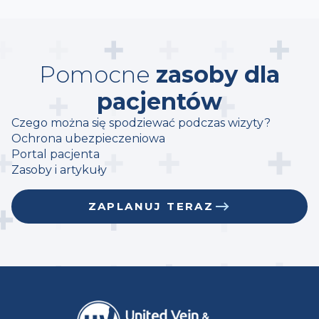
Pomocne
zasoby dla
pacjentów
Czego można się spodziewać podczas wizyty?
Ochrona ubezpieczeniowa
Portal pacjenta
Zasoby i artykuły
ZAPLANUJ TERAZ