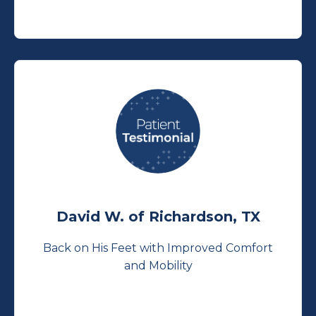
David W. of Richardson, TX
Back on His Feet with Improved Comfort
and Mobility