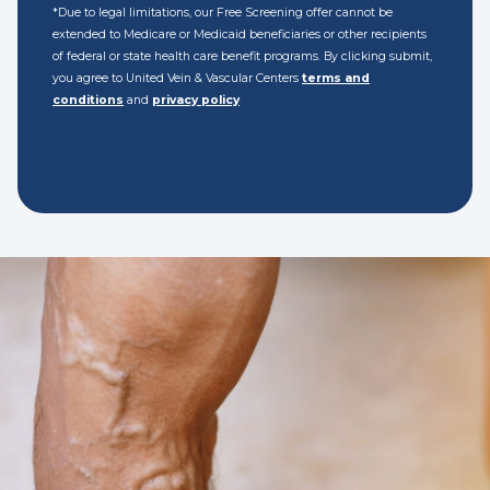
*Due to legal limitations, our Free Screening offer cannot be
extended to Medicare or Medicaid beneficiaries or other recipients
of federal or state health care benefit programs. By clicking submit,
you agree to United Vein & Vascular Centers
terms and
conditions
and
privacy policy