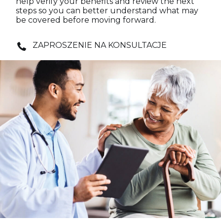
help verify your benefits and review the next
steps so you can better understand what may
be covered before moving forward.
ZAPROSZENIE NA KONSULTACJE