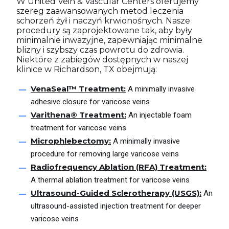
W United Vein & Vascular Centers oferujemy
szereg zaawansowanych metod leczenia
schorzeń żył i naczyń krwionośnych. Nasze
procedury są zaprojektowane tak, aby były
minimalnie inwazyjne, zapewniając minimalne
blizny i szybszy czas powrotu do zdrowia.
Niektóre z zabiegów dostępnych w naszej
klinice w Richardson, TX obejmują:
VenaSeal™ Treatment:
A minimally invasive
adhesive closure for varicose veins
Varithena® Treatment:
An injectable foam
treatment for varicose veins
Microphlebectomy:
A minimally invasive
procedure for removing large varicose veins
Radiofrequency Ablation (RFA) Treatment:
A thermal ablation treatment for varicose veins
Ultrasound-Guided Sclerotherapy (USGS):
An
ultrasound-assisted injection treatment for deeper
varicose veins