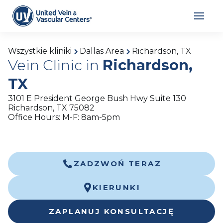
Wszystkie kliniki
Dallas Area
Richardson, TX
Vein Clinic in
Richardson,
TX
3101 E President George Bush Hwy Suite 130
Richardson, TX 75082
Office Hours: M-F: 8am-5pm
ZADZWOŃ TERAZ
KIERUNKI
ZAPLANUJ KONSULTACJĘ