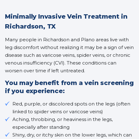
Minimally Invasive Vein Treatment in
Richardson, TX
Many people in Richardson and Plano areas live with
leg discomfort without realizing it may be a sign of vein
disease such as varicose veins, spider veins, or chronic
venous insufficiency (CVI). These conditions can
worsen over time if left untreated.
You may benefit from a vein screening
if you experience:
Red, purple, or discolored spots on the legs (often
linked to
spider veins
or
varicose veins
)
Aching, throbbing, or heaviness in the legs,
especially after standing
Shiny, dry, or itchy skin on the lower legs, which can