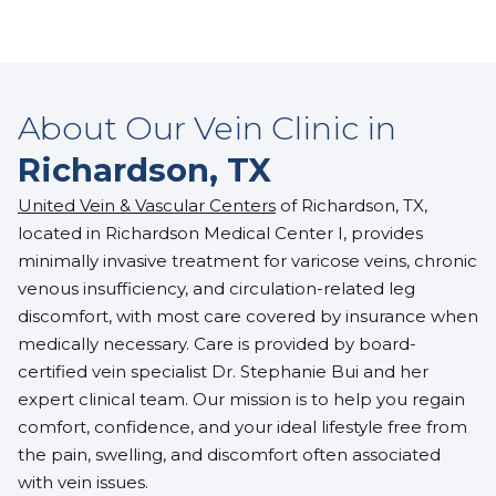
About Our Vein Clinic in
Richardson, TX
United Vein & Vascular Centers
of Richardson, TX,
located in Richardson Medical Center I, provides
minimally invasive treatment for varicose veins, chronic
venous insufficiency, and circulation-related leg
discomfort, with most care covered by insurance when
medically necessary. Care is provided by board-
certified vein specialist
Dr. Stephanie Bui
and her
expert clinical team. Our mission is to help you regain
comfort, confidence, and your ideal lifestyle free from
the pain, swelling, and discomfort often associated
with vein issues.