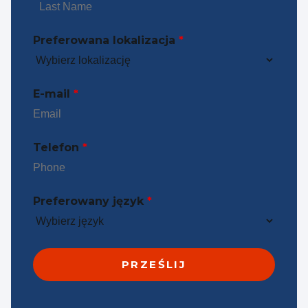
Preferowana lokalizacja
*
E-mail
*
Telefon
*
Preferowany język
*