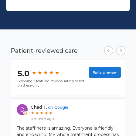
Patient-reviewed care
5.0
★
★
★
★
★
★
★
★
★
★
Write a review
Showing 2 featured reviews, rating based
on these only
Chad T.
on
Google
★
★
★
★
★
★
★
★
★
★
a month ago
The staff here is amazing. Everyone is friendly
and engaging. My whole treatment process has