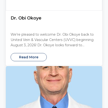
Dr. Obi Okoye
We’re pleased to welcome Dr. Obi Okoye back to
United Vein & Vascular Centers (UVVC) beginning
August 3, 2026! Dr. Okoye looks forward to
reconnecting...
Read More