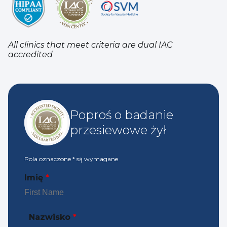
All clinics that meet criteria are dual IAC
accredited
Poproś o badanie
przesiewowe żył
Pola oznaczone
*
są wymagane
Imię
*
Nazwisko
*