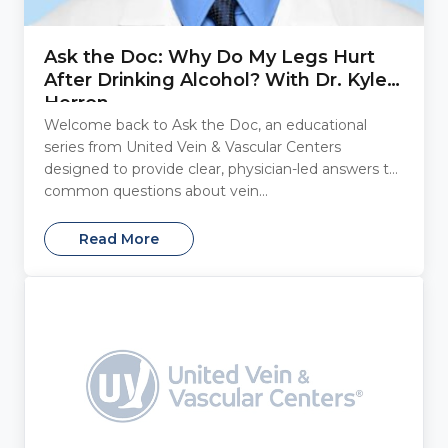
Ask the Doc: Why Do My Legs Hurt
After Drinking Alcohol? With Dr. Kyle
Herron
Welcome back to Ask the Doc, an educational
series from United Vein & Vascular Centers
designed to provide clear, physician-led answers to
common questions about vein...
Read More