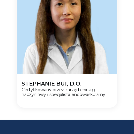
STEPHANIE BUI, D.O.
Certyfikowany przez zarząd chirurg
naczyniowy i specjalista endowaskularny