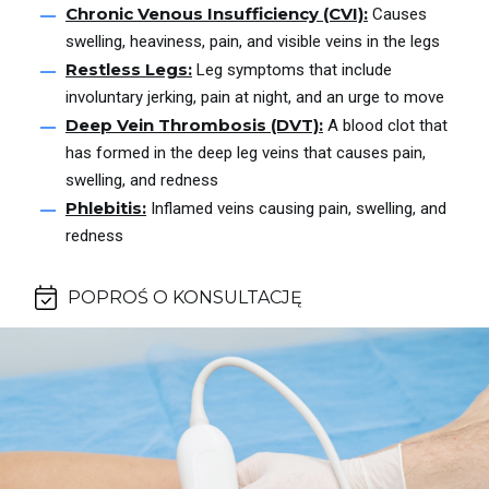
Chronic Venous Insufficiency (CVI):
Causes
swelling, heaviness, pain, and visible veins in the legs
Restless Legs:
Leg symptoms that include
involuntary jerking, pain at night, and an urge to move
Deep Vein Thrombosis (DVT):
A blood clot that
has formed in the deep leg veins that causes pain,
swelling, and redness
Phlebitis:
Inflamed veins causing pain, swelling, and
redness
POPROŚ O KONSULTACJĘ