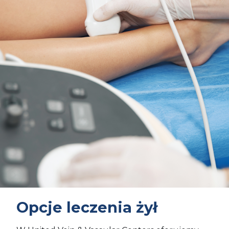
Opcje leczenia żył