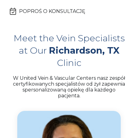
POPROŚ O KONSULTACJĘ
Meet the Vein Specialists
at Our
Richardson, TX
Clinic
W United Vein & Vascular Centers nasz zespół
certyfikowanych specjalistów od żył zapewnia
spersonalizowaną opiekę dla każdego
pacjenta.