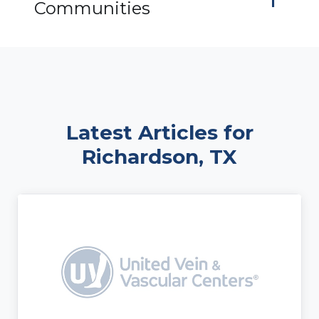
Communities
Latest Articles for
Richardson, TX