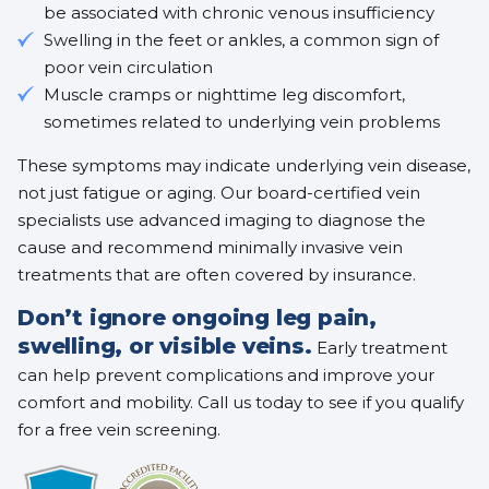
be associated with
chronic venous insufficiency
Swelling in the feet or ankles, a common sign of
poor vein circulation
Muscle cramps or nighttime leg discomfort,
sometimes related to underlying vein problems
These symptoms may indicate underlying vein disease,
not just fatigue or aging. Our board-certified vein
specialists use advanced imaging to diagnose the
cause and recommend
minimally invasive vein
treatments
that are often covered by insurance.
Don’t ignore ongoing leg pain,
swelling, or visible veins.
Early treatment
can help prevent complications and improve your
comfort and mobility. Call us today to see if you qualify
for a free vein screening.