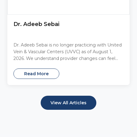
Dr. Adeeb Sebai
Dr. Adeeb Sebai is no longer practicing with United
Vein & Vascular Centers (UVVC) as of August 1,
2026. We understand provider changes can feel...
Read More
View All Articles