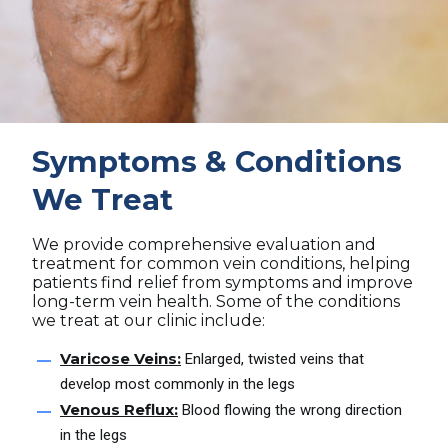
Symptoms & Conditions
We Treat
We provide comprehensive evaluation and
treatment for common vein conditions, helping
patients find relief from symptoms and improve
long-term vein health. Some of the conditions
we treat at our clinic include:
Varicose Veins:
Enlarged, twisted veins that
develop most commonly in the legs
Venous Reflux:
Blood flowing the wrong direction
in the legs