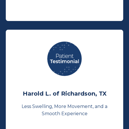
Harold L. of Richardson, TX
Less Swelling, More Movement, and a
Smooth Experience