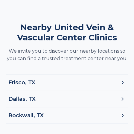
Nearby United Vein &
Vascular Center Clinics
We invite you to discover our nearby locations so
you can find a trusted treatment center near you.
Frisco, TX
Dallas, TX
Rockwall, TX