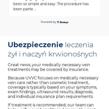
been so simple and easy. The procedure has
been painle
...
Powered by
George B.
on
Google
★
★
★
★
★
★
★
★
★
★
6 months ago
Ubezpieczenie
leczenia
Overall it was a good experience and well worth
my time. I'm no longer having leg cramps like
żył i naczyń krwionośnych
before the procedures. My veins in my legs
looked like a
...
Great news, your medically necessary vein
treatments may be covered by insurance.
Because UVVC focuses on medically necessary
vein care rather than cosmetic treatment,
coverage is typically based on your symptoms,
exam findings, ultrasound results, diagnosis,
and individual insurance plan requirements.
If treatment is recommended, our team can