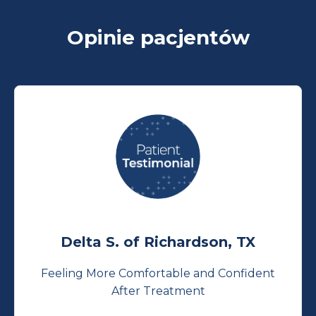
Opinie pacjentów
Delta S. of Richardson, TX
Feeling More Comfortable and Confident
After Treatment