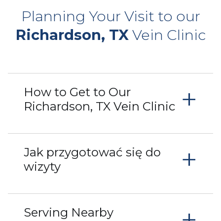
Planning Your Visit to our
Richardson, TX
Vein Clinic
+
How to Get to Our
Richardson, TX Vein Clinic
+
Jak przygotować się do
wizyty
+
Serving Nearby