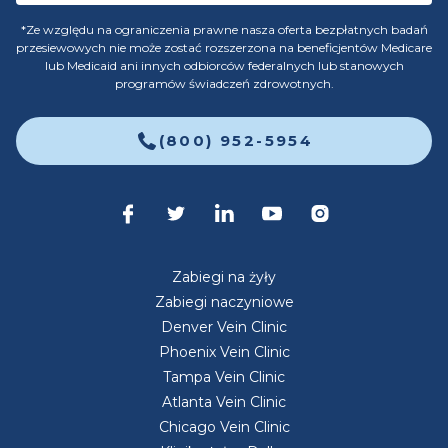
*Ze względu na ograniczenia prawne nasza oferta bezpłatnych badań
przesiewowych nie może zostać rozszerzona na beneficjentów Medicare
lub Medicaid ani innych odbiorców federalnych lub stanowych
programów świadczeń zdrowotnych.
(800) 952-5954
Zabiegi na żyły
Zabiegi naczyniowe
Denver Vein Clinic
Phoenix Vein Clinic
Tampa Vein Clinic
Atlanta Vein Clinic
Chicago Vein Clinic