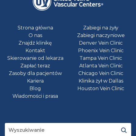
Strona główna
Zabiegi na żyły
O nas
Zabiegi naczyniowe
Znajdź klinikę
Denver Vein Clinic
Kontakt
Phoenix Vein Clinic
Skierowanie od lekarza
Tampa Vein Clinic
Zapłać teraz
Atlanta Vein Clinic
Zasoby dla pacjentów
Chicago Vein Clinic
Kariera
Klinika żył w Dallas
Blog
Houston Vein Clinic
Wiadomości i prasa