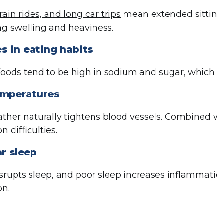
train rides, and long car trips
mean extended sitting
ng swelling and heaviness.
s in eating habits
foods tend to be high in sodium and sugar, which 
emperatures
ther naturally tightens blood vessels. Combined wit
on difficulties.
ar sleep
isrupts sleep, and poor sleep increases inflammat
on.