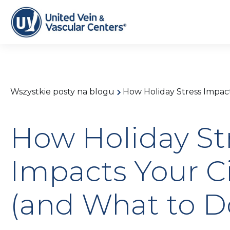
Wszystkie posty na blogu
How Holiday Stress Impact
How Holiday St
Impacts Your Ci
(and What to D