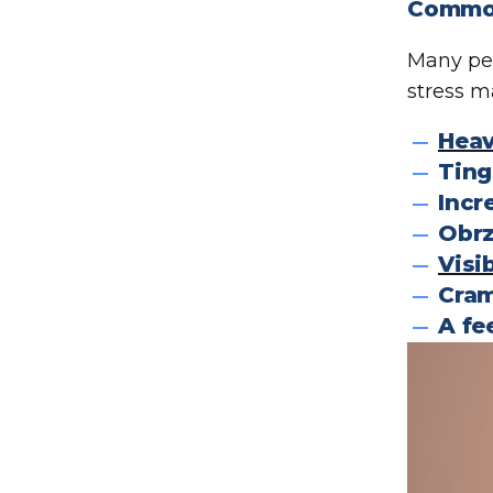
Common
Many peo
stress m
Heav
Ting
Incr
Obrz
Visi
Cram
A fe