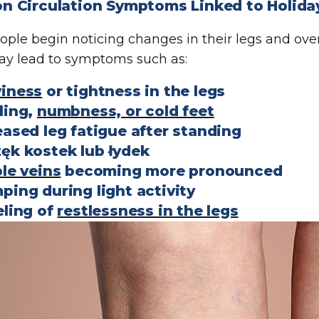
 Circulation Symptoms Linked to Holiday
ple begin noticing changes in their legs and overa
ay lead to symptoms such as:
iness
or tightness in the legs
ling,
numbness, or cold feet
eased leg fatigue after standing
ęk kostek lub łydek
ble veins
becoming more pronounced
ping during light activity
eling of
restlessness in the legs