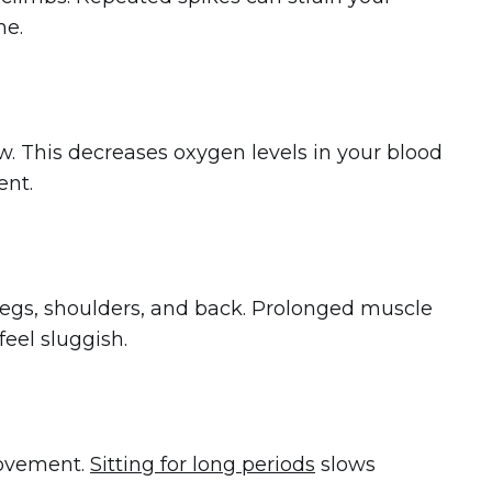
me.
w. This decreases oxygen levels in your blood
ent.
 legs, shoulders, and back. Prolonged muscle
eel sluggish.
movement.
Sitting for long periods
slows