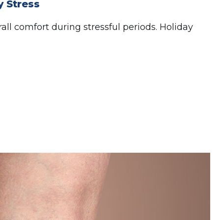
 Stress
ll comfort during stressful periods. Holiday