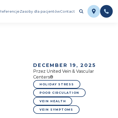
Referencje
Zasoby dla pacjentów
Contact
DECEMBER 19, 2025
Przez United Vein & Vascular
Centers®
HOLIDAY STRESS
POOR CIRCULATION
VEIN HEALTH
VEIN SYMPTOMS