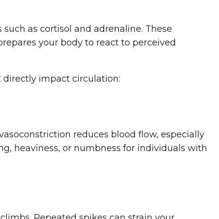
such as cortisol and adrenaline. These
 prepares your body to react to perceived
directly impact circulation:
vasoconstriction reduces blood flow, especially
ng, heaviness, or numbness for individuals with
 climbs. Repeated spikes can strain your