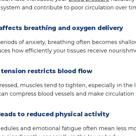
 system and contribute to poor circulation over ti
affects breathing and oxygen delivery
eriods of anxiety, breathing often becomes shallo
ces how efficiently your tissues receive nourishm
tension restricts blood flow
essed, muscles tend to tighten, especially in the
can compress blood vessels and make circulation f
leads to reduced physical activity
hedules and emotional fatigue often mean less 