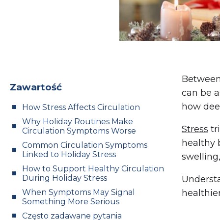
Between 
Zawartość
can be as
how deepl
How Stress Affects Circulation
Why Holiday Routines Make
Stress
tr
Circulation Symptoms Worse
healthy 
Common Circulation Symptoms
Linked to Holiday Stress
swelling
How to Support Healthy Circulation
During Holiday Stress
Understa
When Symptoms May Signal
healthie
Something More Serious
Często zadawane pytania