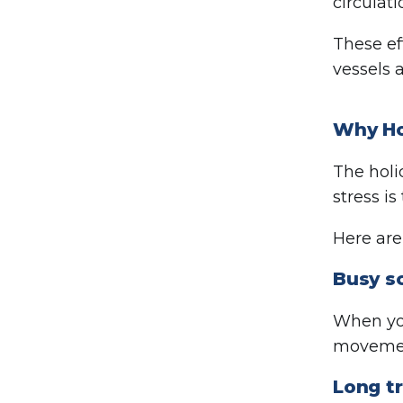
circulati
These e
vessels 
Why Ho
The holi
stress is
Here ar
Busy s
When you
movement
Long tr