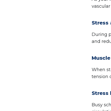
vascular
Stress 
During p
and redu
Muscle 
When str
tension 
Stress 
Busy sc