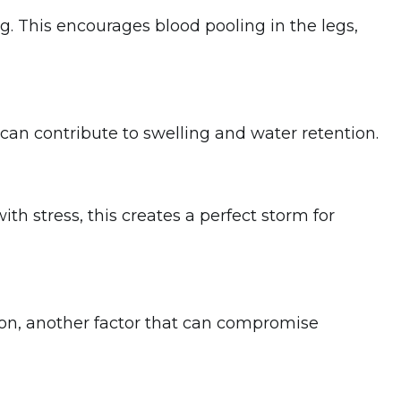
. This encourages blood pooling in the legs,
can contribute to swelling and water retention.
h stress, this creates a perfect storm for
ion, another factor that can compromise