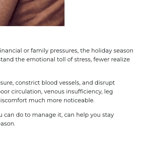
inancial or family pressures, the holiday season
tand the emotional toll of stress, fewer realize
ure, constrict blood vessels, and disrupt
or circulation, venous insufficiency, leg
 discomfort much more noticeable.
u can do to manage it, can help you stay
eason.