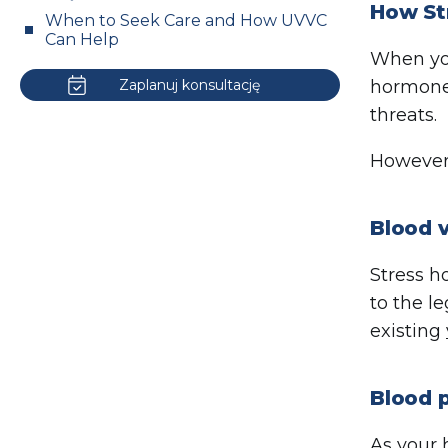
How Str
When to Seek Care and How UVVC
Can Help
When you
Zaplanuj konsultację
hormones
threats.
However,
Blood v
Stress h
to the l
existing
Blood p
As your 