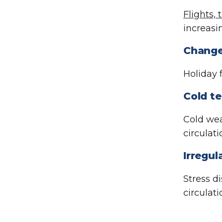
Flights, 
increasi
Change
Holiday 
Cold t
Cold wea
circulati
Irregul
Stress d
circulati