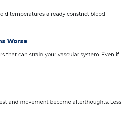
old temperatures already constrict blood
ms Worse
s that can strain your vascular system. Even if
 rest and movement become afterthoughts. Less