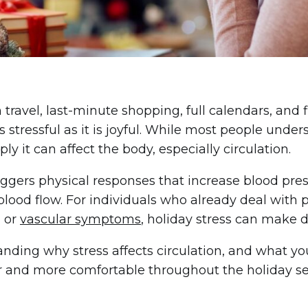
travel, last-minute shopping, full calendars, and f
 stressful as it is joyful. While most people unders
y it can affect the body, especially circulation.
iggers physical responses that increase blood press
blood flow. For individuals who already deal with po
, or
vascular symptoms
, holiday stress can make
nding why stress affects circulation, and what yo
r and more comfortable throughout the holiday s