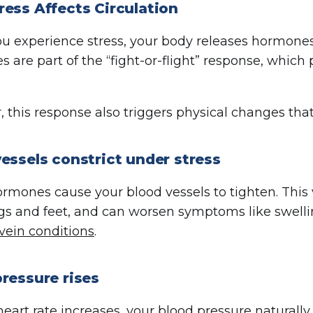
ess Affects Circulation
 experience stress, your body releases hormones 
 are part of the “fight-or-flight” response, which
 this response also triggers physical changes that 
essels constrict under stress
ormones cause your blood vessels to tighten. This 
egs and feet, and can worsen symptoms like swelli
vein conditions
.
ressure rises
heart rate increases, your
blood pressure
naturally