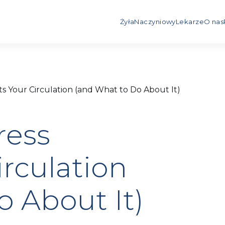
Żyła
Naczyniowy
Lekarze
O nas
s Your Circulation (and What to Do About It)
ress
rculation
o About It)