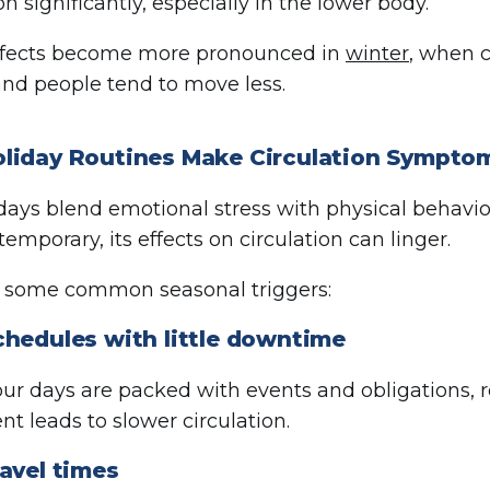
on significantly, especially in the lower body.
ffects become more pronounced in
winter
, when c
and people tend to move less.
liday Routines Make Circulation Sympto
days blend emotional stress with physical behavior
 temporary, its effects on circulation can linger.
e some common seasonal triggers:
chedules with little downtime
r days are packed with events and obligations,
 leads to slower circulation.
avel times