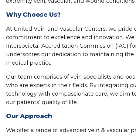
extremity vein, vascular, and wound conditions.
Why Choose Us?
At United Vein and Vascular Centers, we pride 
commitment to excellence and innovation. We 
Intersocietal Accreditation Commission (IAC) fo
underscores our dedication to maintaining the 
medical practice.
Our team comprises of vein specialists and boa
who are experts in their fields. By integrating 
technology with compassionate care, we aim to
our patients’ quality of life.
Our Approach
We offer a range of advanced vein & vascular 