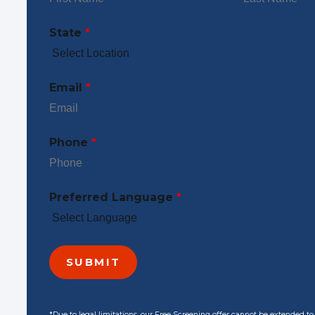
State
*
Email
*
Phone
*
Preferred Language
*
*Due to legal limitations, our Free Screening offer cannot be extended t