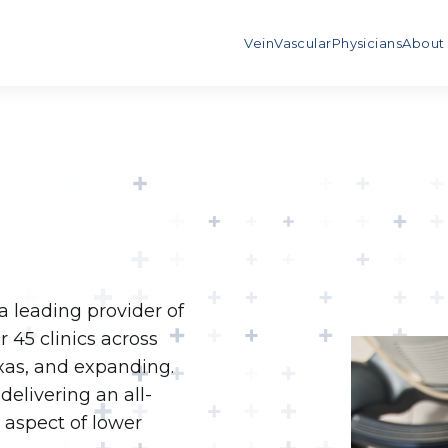
Vein
Vascular
Physicians
About
 leading provider of
 45 clinics across
exas, and expanding.
delivering an all-
 aspect of lower