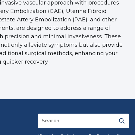
 invasive vascular approach with procedures
tery Embolization (GAE), Uterine Fibroid
ostate Artery Embolization (PAE), and other
ments, are designed to address a range of
th precision and minimal invasiveness. These
not only alleviate symptoms but also provide
traditional surgical methods, enhancing your
 quicker recovery.