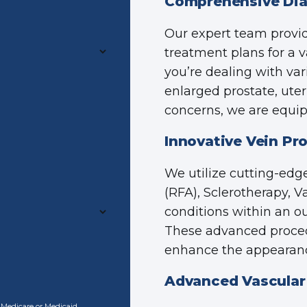
Comprehensive Dia
Our expert team provi
treatment plans for a v
you’re dealing with var
enlarged prostate, uter
concerns, we are equipp
Innovative Vein Pr
We utilize cutting-edg
(RFA), Sclerotherapy, 
conditions within an o
These advanced proced
enhance the appearance
Advanced Vascular
o Medicare or Medicaid