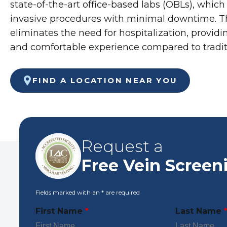
state-of-the-art office-based labs (OBLs), which
invasive procedures with minimal downtime. 
eliminates the need for hospitalization, provid
and comfortable experience compared to tradi
FIND A LOCATION NEAR YOU
Request a
Free Vein Screen
Fields marked with an
*
are required
First Name
*
Last Name