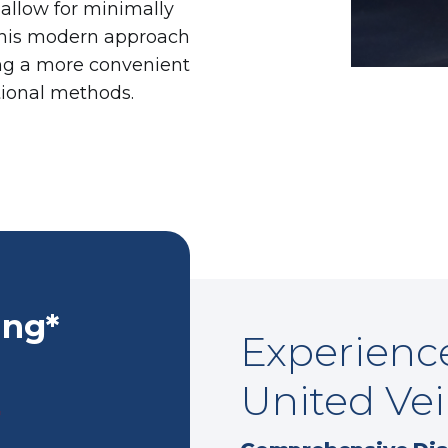
 allow for minimally
This modern approach
ing a more convenient
tional methods.
ing*
Experience
United Vei
*