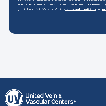
beneficiaries or other recipients of federal or state health care benefit p
agree to United Vein & Vascular Centers
terms and conditions
and
pr