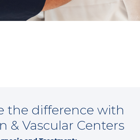
 the difference with
n & Vascular Centers