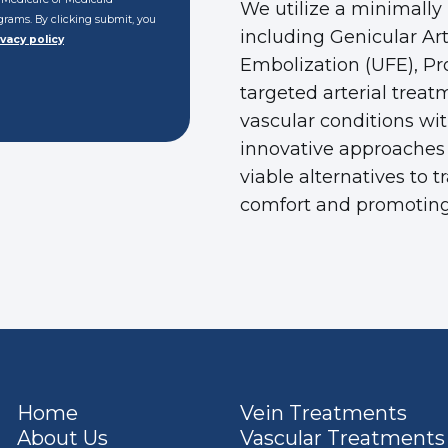
We utilize a minimally
rograms. By clicking submit, you
including Genicular Ar
ivacy policy
Embolization (UFE), Pr
targeted arterial treat
vascular conditions wi
innovative approaches 
viable alternatives to 
comfort and promoting
Home
Vein Treatments
About Us
Vascular Treatments