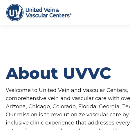
About UVVC
Welcome to United Vein and Vascular Centers, a
comprehensive vein and vascular care with over
Arizona, Chicago, Colorado, Florida, Georgia, T
Our mission is to revolutionize vascular care by 
inclusive clinic experience that addresses every