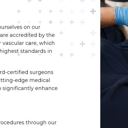
ourselves on our
are accredited by the
r vascular care, which
highest standards in
rd-certified surgeons
cutting-edge medical
 significantly enhance
procedures through our