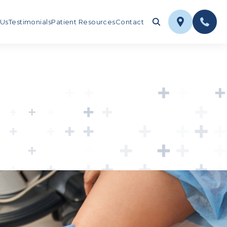
 Us
Testimonials
Patient Resources
Contact