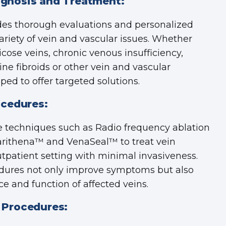
gnosis and Treatment:
des thorough evaluations and personalized
ariety of vein and vascular issues. Whether
icose veins, chronic venous insufficiency,
ine fibroids or other vein and vascular
ed to offer targeted solutions.
ocedures:
e techniques such as Radio frequency ablation
Varithena™ and VenaSeal™ to treat vein
utpatient setting with minimal invasiveness.
ures not only improve symptoms but also
 and function of affected veins.
 Procedures: