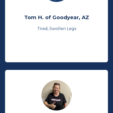
Tom H. of Goodyear, AZ
Tired, Swollen Legs