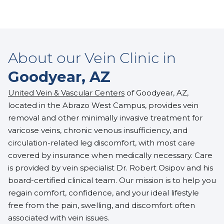
About our Vein Clinic in
Goodyear, AZ
United Vein & Vascular Centers
of Goodyear, AZ,
located in the Abrazo West Campus, provides vein
removal and other minimally invasive treatment for
varicose veins, chronic venous insufficiency, and
circulation-related leg discomfort, with most care
covered by insurance when medically necessary. Care
is provided by
vein specialist Dr. Robert Osipov
and his
board-certified clinical team. Our mission is to help you
regain comfort, confidence, and your ideal lifestyle
free from the pain, swelling, and discomfort often
associated with vein issues.