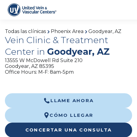
Todas las clínicas
Phoenix Area
Goodyear, AZ
Vein Clinic & Treatment
Center in
Goodyear, AZ
13555 W McDowell Rd Suite 210
Goodyear, AZ 85395
Office Hours: M-F: 8am-5pm
LLAME AHORA
CÓMO LLEGAR
CONCERTAR UNA CONSULTA