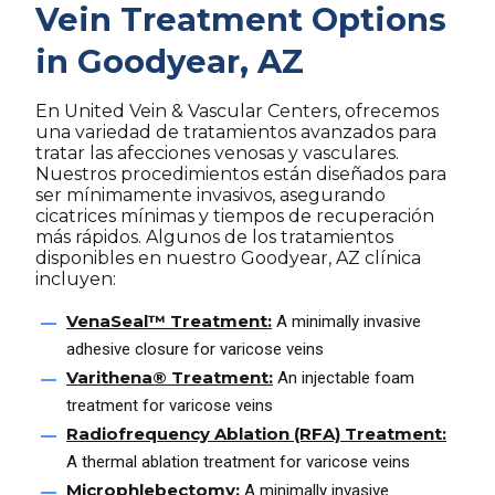
Vein Treatment Options
in Goodyear, AZ
En United Vein & Vascular Centers, ofrecemos
una variedad de tratamientos avanzados para
tratar las afecciones venosas y vasculares.
Nuestros procedimientos están diseñados para
ser mínimamente invasivos, asegurando
cicatrices mínimas y tiempos de recuperación
más rápidos. Algunos de los tratamientos
disponibles en nuestro Goodyear, AZ clínica
incluyen:
VenaSeal™ Treatment:
A minimally invasive
adhesive closure for varicose veins
Varithena® Treatment:
An injectable foam
treatment for varicose veins
Radiofrequency Ablation (RFA) Treatment:
A thermal ablation treatment for varicose veins
Microphlebectomy:
A minimally invasive