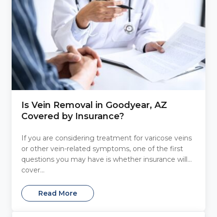
Is Vein Removal in Goodyear, AZ
Covered by Insurance?
If you are considering treatment for varicose veins
or other vein-related symptoms, one of the first
questions you may have is whether insurance will
cover...
Read More