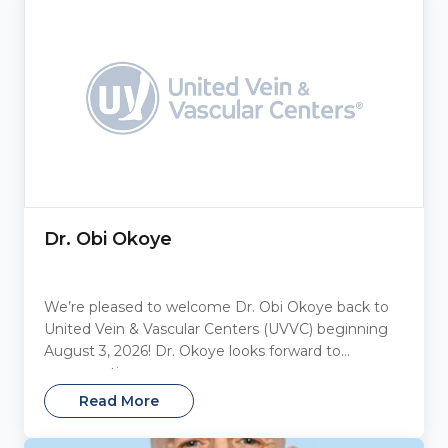
Dr. Obi Okoye
We’re pleased to welcome Dr. Obi Okoye back to
United Vein & Vascular Centers (UVVC) beginning
August 3, 2026! Dr. Okoye looks forward to
reconnecting...
Read More