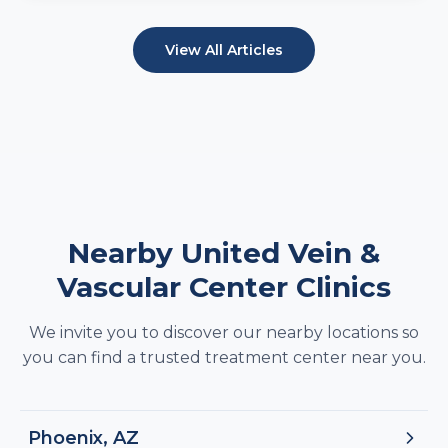
View All Articles
Nearby United Vein &
Vascular Center Clinics
We invite you to discover our nearby locations so
you can find a trusted treatment center near you.
Phoenix, AZ