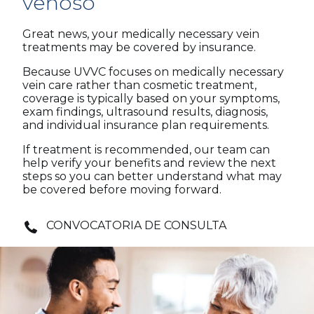
venoso
Great news, your medically necessary vein
treatments may be covered by insurance.
Because UVVC focuses on medically necessary
vein care rather than cosmetic treatment,
coverage is typically based on your symptoms,
exam findings, ultrasound results, diagnosis,
and individual insurance plan requirements.
If treatment is recommended, our team can
help verify your benefits and review the next
steps so you can better understand what may
be covered before moving forward.
CONVOCATORIA DE CONSULTA