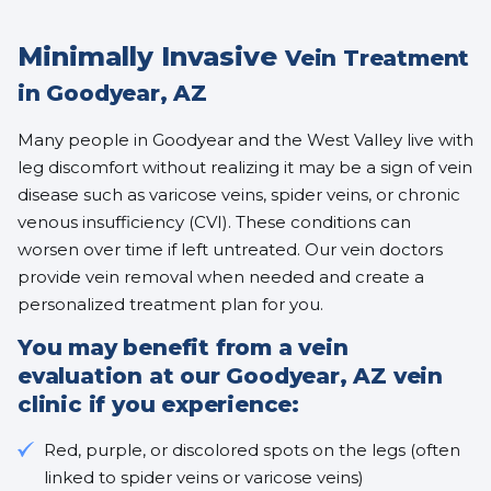
Minimally Invasive
Vein Treatment
in Goodyear, AZ
Many people in Goodyear and the West Valley live with
leg discomfort without realizing it may be a sign of vein
disease such as varicose veins, spider veins, or chronic
venous insufficiency (CVI). These conditions can
worsen over time if left untreated. Our vein doctors
provide vein removal when needed and create a
personalized treatment plan for you.
You may benefit from a vein
evaluation at our Goodyear, AZ vein
clinic if you experience:
Red, purple, or discolored spots on the legs (often
linked to
spider veins
or
varicose veins
)