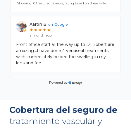
Showing 103 featured reviews, rating based on these only
Aaron B.
on
Google
★
★
★
★
★
★
★
★
★
★
a month ago
Front office staff all the way up to Dr Robert are
amazing ..I have done 4 venaseal treatments
wich immediately helped the swelling in my
legs and fee
...
Powered by
Kathie K.
on
Google
★
★
★
★
★
★
★
★
★
★
a month ago
Cobertura del seguro de
tratamiento vascular y
Lita B.
on
Google
★
★
★
★
★
★
★
★
★
★
a month ago