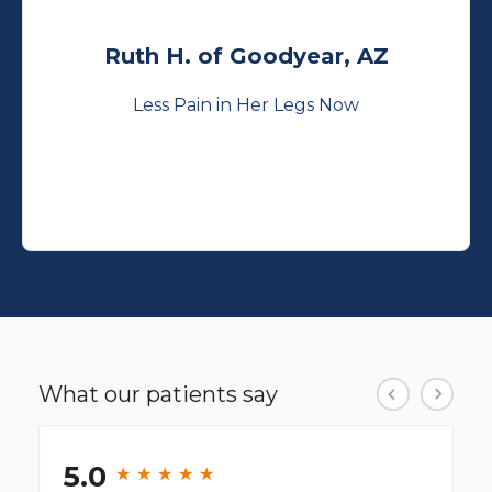
Ruth H. of Goodyear, AZ
Less Pain in Her Legs Now
What our patients say
5.0
★
★
★
★
★
★
★
★
★
★