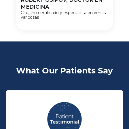
ROBERT OSIPOV, DOCTOR EN
MEDICINA
Cirujano certificado y especialista en venas
varicosas
What Our Patients Say