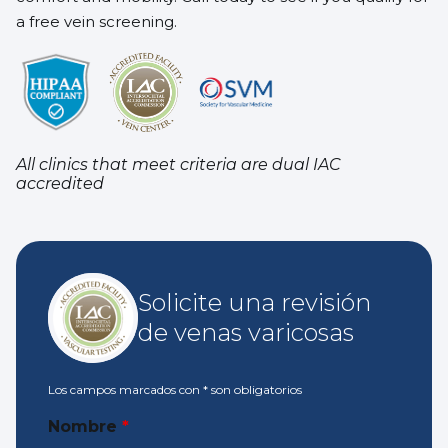
a free vein screening.
All clinics that meet criteria are dual IAC
accredited
Solicite una revisión
de venas varicosas
Los campos marcados con
*
son obligatorios
Nombre
*