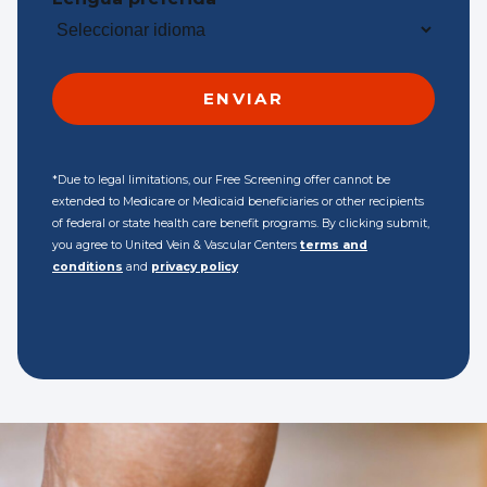
*Due to legal limitations, our Free Screening offer cannot be
extended to Medicare or Medicaid beneficiaries or other recipients
of federal or state health care benefit programs. By clicking submit,
you agree to United Vein & Vascular Centers
terms and
conditions
and
privacy policy