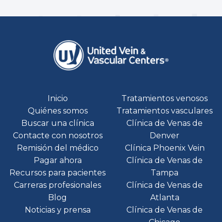
Inicio
Tratamientos venosos
Quiénes somos
Tratamientos vasculares
Buscar una clínica
Clínica de Venas de
Contacte con nosotros
Denver
Remisión del médico
Clínica Phoenix Vein
Pagar ahora
Clínica de Venas de
Recursos para pacientes
Tampa
Carreras profesionales
Clínica de Venas de
Blog
Atlanta
Noticias y prensa
Clínica de Venas de