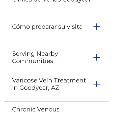
+
Cómo preparar su visita
+
Serving Nearby
Communities
+
Varicose Vein Treatment
in Goodyear, AZ
Chronic Venous