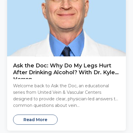
Ask the Doc: Why Do My Legs Hurt
After Drinking Alcohol? With Dr. Kyle
Herron
Welcome back to Ask the Doc, an educational
series from United Vein & Vascular Centers
designed to provide clear, physician-led answers to
common questions about vein...
Read More