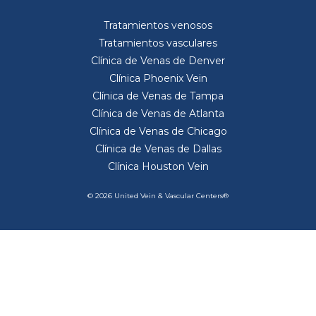
Tratamientos venosos
Tratamientos vasculares
Clínica de Venas de Denver
Clínica Phoenix Vein
Clínica de Venas de Tampa
Clínica de Venas de Atlanta
Clínica de Venas de Chicago
Clínica de Venas de Dallas
Clínica Houston Vein
© 2026 United Vein & Vascular Centers®