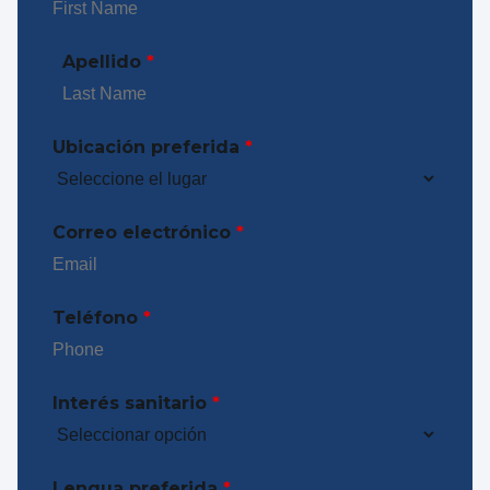
Apellido
*
Ubicación preferida
*
Correo electrónico
*
Teléfono
*
Interés sanitario
*
Lengua preferida
*