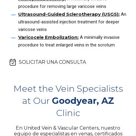
procedure for removing large varicose veins
Ultrasound-Guided Sclerotherapy (USGS):
An
ultrasound-assisted injection treatment for deeper
varicose veins
Varicocele Embolization:
A minimally invasive
procedure to treat enlarged veins in the scrotum
SOLICITAR UNA CONSULTA
Meet the Vein Specialists
at Our
Goodyear, AZ
Clinic
En United Vein & Vascular Centers, nuestro
equipo de especialistas en venas, certificados