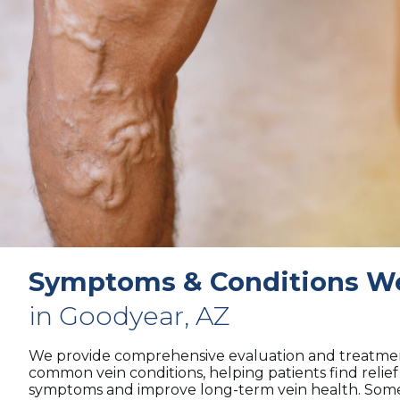
Symptoms & Conditions We
in Goodyear, AZ
We provide comprehensive evaluation and treatmen
common vein conditions, helping patients find relie
symptoms and improve long-term vein health. Some