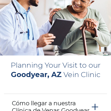
Planning Your Visit to our
Goodyear, AZ
Vein Clinic
+
Cómo llegar a nuestra
Clínica de Venas Goodyear