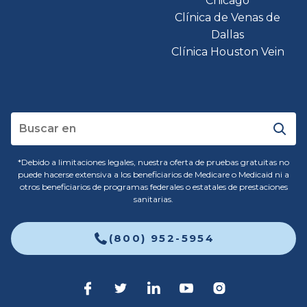
Chicago
Clínica de Venas de
Dallas
Clínica Houston Vein
*Debido a limitaciones legales, nuestra oferta de pruebas gratuitas no
puede hacerse extensiva a los beneficiarios de Medicare o Medicaid ni a
otros beneficiarios de programas federales o estatales de prestaciones
sanitarias.
(800) 952-5954