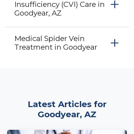
+
Insufficiency (CVI) Care in
Goodyear, AZ
+
Medical Spider Vein
Treatment in Goodyear
Latest Articles for
Goodyear, AZ