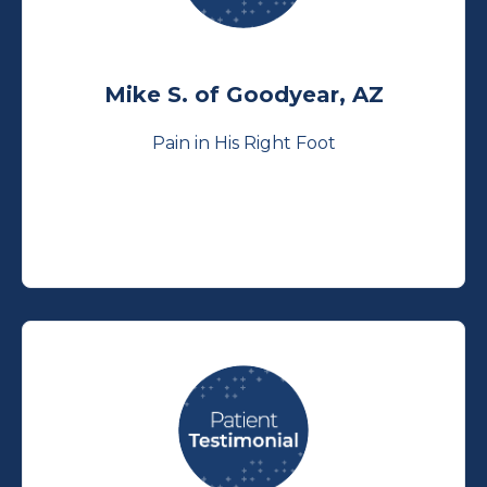
Mike S. of Goodyear, AZ
Pain in His Right Foot