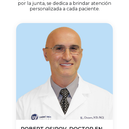
por la junta, se dedica a brindar atención
personalizada a cada paciente.