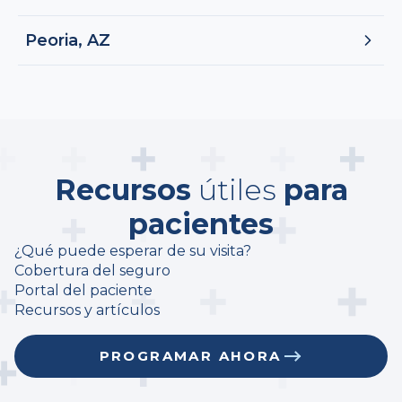
Peoria, AZ
Recursos
útiles
para
pacientes
¿Qué puede esperar de su visita?
Cobertura del seguro
Portal del paciente
Recursos y artículos
PROGRAMAR AHORA