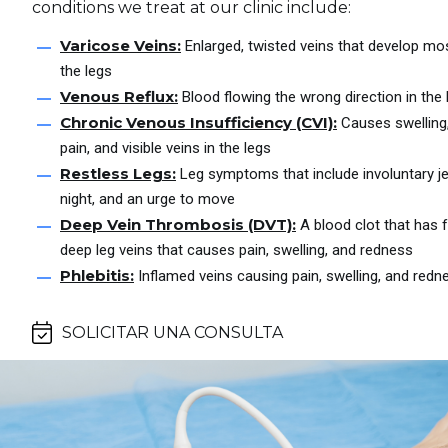
conditions we treat at our clinic include:
Varicose Veins:
Enlarged, twisted veins that develop m
the legs
Venous Reflux:
Blood flowing the wrong direction in the 
Chronic Venous Insufficiency (CVI):
Causes swelling
pain, and visible veins in the legs
Restless Legs:
Leg symptoms that include involuntary jer
night, and an urge to move
Deep Vein Thrombosis (DVT):
A blood clot that has 
deep leg veins that causes pain, swelling, and redness
Phlebitis:
Inflamed veins causing pain, swelling, and redn
SOLICITAR UNA CONSULTA