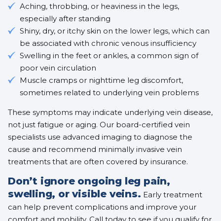
Aching, throbbing, or heaviness in the legs,
especially after standing
Shiny, dry, or itchy skin on the lower legs, which can
be associated with
chronic venous insufficiency
Swelling in the feet or ankles, a common sign of
poor vein circulation
Muscle cramps or nighttime leg discomfort,
sometimes related to underlying vein problems
These symptoms may indicate underlying vein disease,
not just fatigue or aging. Our board-certified vein
specialists use advanced imaging to diagnose the
cause and recommend
minimally invasive vein
treatments
that are often covered by insurance.
Don’t ignore ongoing leg pain,
swelling, or visible veins.
Early treatment
can help prevent complications and improve your
comfort and mobility. Call today to see if you qualify for