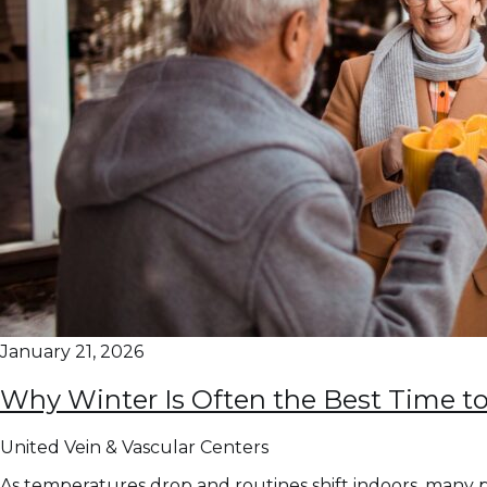
January 21, 2026
Why Winter Is Often the Best Time to
United Vein & Vascular Centers
As temperatures drop and routines shift indoors, many p