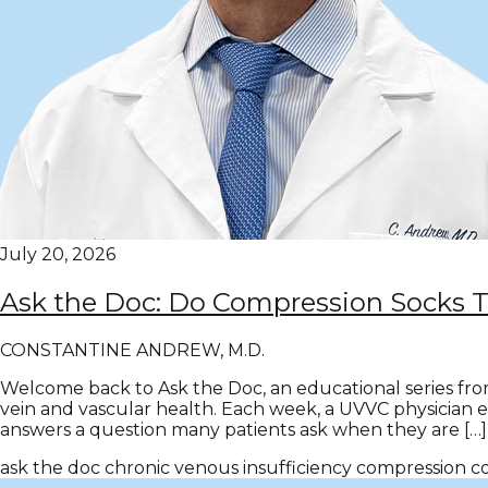
July 20, 2026
Ask the Doc: Do Compression Socks 
CONSTANTINE ANDREW, M.D.
Welcome back to Ask the Doc, an educational series fro
vein and vascular health. Each week, a UVVC physician 
answers a question many patients ask when they are […]
ask the doc
chronic venous insufficiency
compression
c