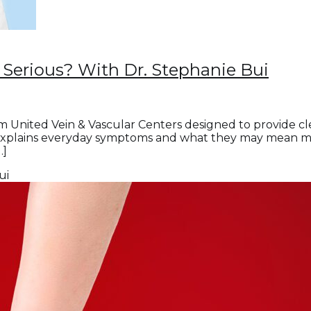
Serious? With Dr. Stephanie Bui
m United Vein & Vascular Centers designed to provide c
explains everyday symptoms and what they may mean medic
…]
ui