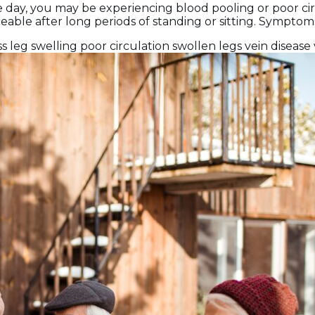
the day, you may be experiencing blood pooling or poor ci
eable after long periods of standing or sitting. Symptom
ss
leg swelling
poor circulation
swollen legs
vein disease