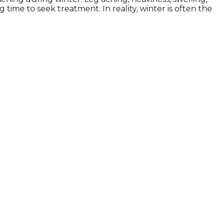
me to seek treatment. In reality, winter is often the