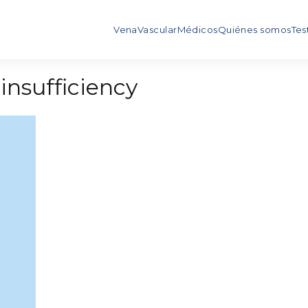
Vena
Vascular
Médicos
Quiénes somos
Tes
insufficiency