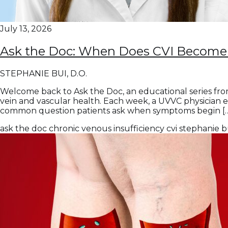
July 13, 2026
Ask the Doc: When Does CVI Become 
STEPHANIE BUI, D.O.
Welcome back to Ask the Doc, an educational series fro
vein and vascular health. Each week, a UVVC physician 
common question patients ask when symptoms begin [
ask the doc
chronic venous insufficiency
cvi
stephanie b