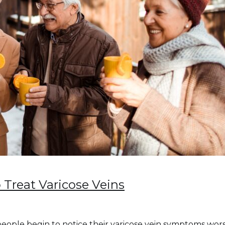
 Treat Varicose Veins
eople begin to notice their varicose vein symptoms worse