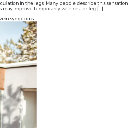
rculation in the legs. Many people describe this sensation
s may improve temporarily with rest or leg […]
vein symptoms