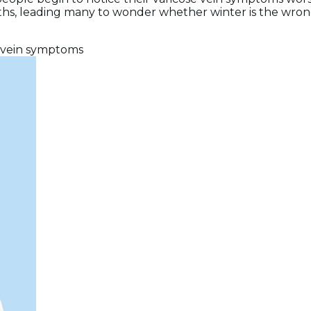
, leading many to wonder whether winter is the wrong ti
vein symptoms