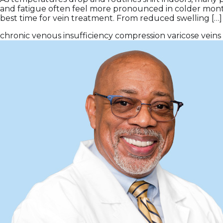
and fatigue often feel more pronounced in colder months
best time for vein treatment. From reduced swelling […]
chronic venous insufficiency
compression
varicose veins