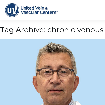
Tag Archive: chronic venous 