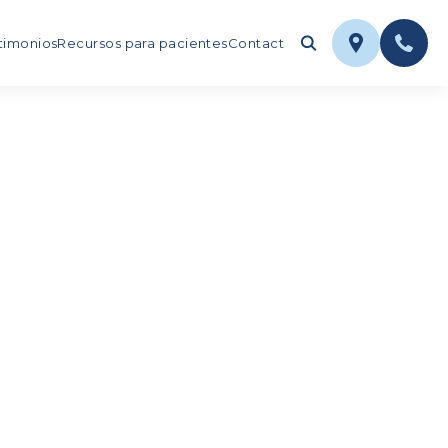
timonios
Recursos para pacientes
Contact