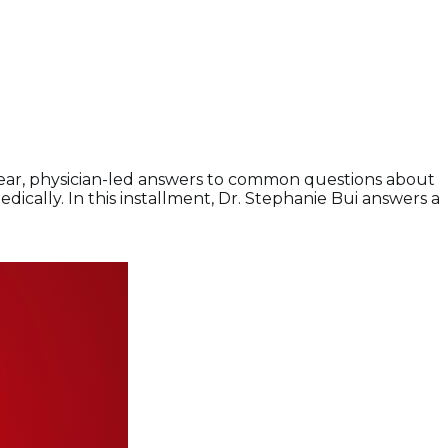
lear, physician-led answers to common questions about
ally. In this installment, Dr. Stephanie Bui answers a