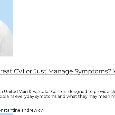
Treat CVI or Just Manage Symptoms? 
m United Vein & Vascular Centers designed to provide c
explains everyday symptoms and what they may mean medi
onstantine andrew
cvi