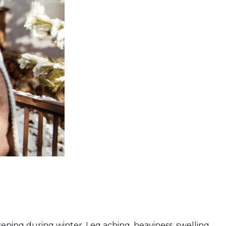
ning during winter. Leg aching, heaviness, swelling,