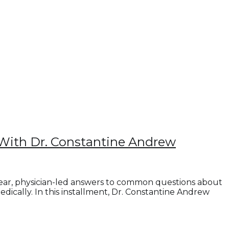
With Dr. Constantine Andrew
lear, physician-led answers to common questions about
cally. In this installment, Dr. Constantine Andrew