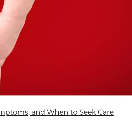
Symptoms, and When to Seek Care