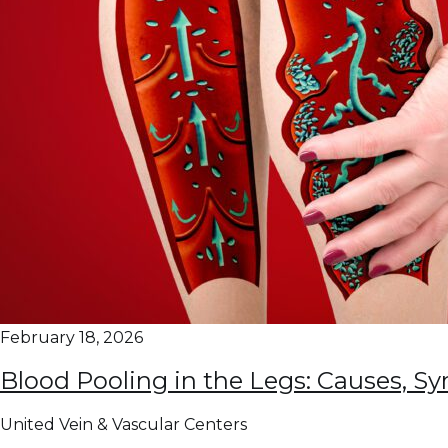
February 18, 2026
Blood Pooling in the Legs: Causes, 
United Vein & Vascular Centers