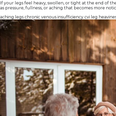
If your legs feel heavy, swollen, or tight at the end of 
as pressure, fullness, or aching that becomes more notic
aching legs
chronic venous insufficiency
cvi
leg heavine