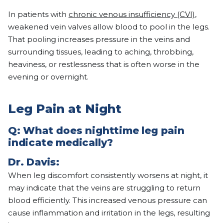
In patients with
chronic venous insufficiency (CVI)
,
weakened vein valves allow blood to pool in the legs.
That pooling increases pressure in the veins and
surrounding tissues, leading to aching, throbbing,
heaviness, or restlessness that is often worse in the
evening or overnight.
Leg Pain at Night
Q: What does nighttime leg pain
indicate medically?
Dr. Davis:
When leg discomfort consistently worsens at night, it
may indicate that the veins are struggling to return
blood efficiently. This increased venous pressure can
cause inflammation and irritation in the legs, resulting