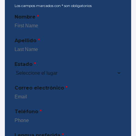
Los campos marcados con
*
son obligatorios
Nombre
*
Apellido
*
Estado
*
Correo electrónico
*
Teléfono
*
Lengua preferida
*