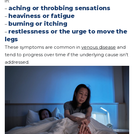
in:
aching or throbbing sensations
–
heaviness or fatigue
–
burning or itching
–
restlessness or the urge to move the
–
legs
These symptoms are common in
venous disease
and
tend to progress over time if the underlying cause isn’t
addressed.