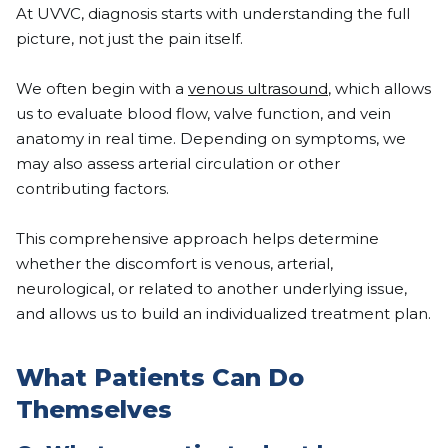
At UVVC, diagnosis starts with understanding the full
picture, not just the pain itself.
We often begin with a
venous ultrasound
, which allows
us to evaluate blood flow, valve function, and vein
anatomy in real time. Depending on symptoms, we
may also assess arterial circulation or other
contributing factors.
This comprehensive approach helps determine
whether the discomfort is venous, arterial,
neurological, or related to another underlying issue,
and allows us to build an individualized treatment plan.
What Patients Can Do
Themselves