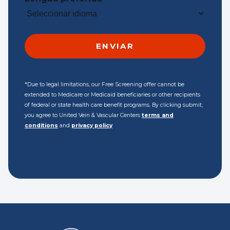
*Due to legal limitations, our Free Screening offer cannot be
extended to Medicare or Medicaid beneficiaries or other recipients
of federal or state health care benefit programs. By clicking submit,
you agree to United Vein & Vascular Centers
terms and
conditions
and
privacy policy