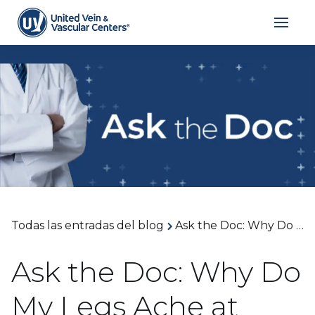
Todas las entradas del blog
Ask the Doc: Why Do My Legs Ache at Night? With Dr. Shannon Davis
Ask the Doc: Why Do
My Legs Ache at