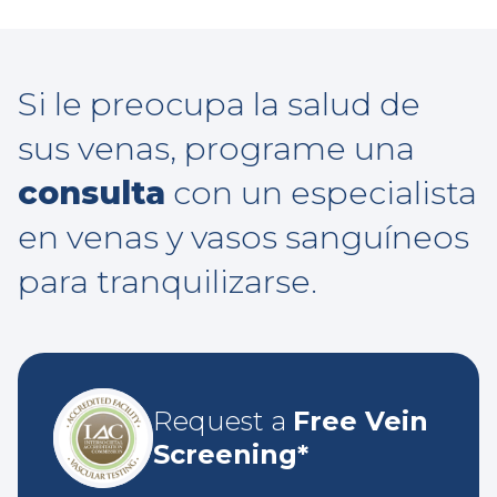
Si le preocupa la salud de
sus venas, programe una
consulta
con un especialista
en venas y vasos sanguíneos
para tranquilizarse.
Request a
Free Vein
Screening*