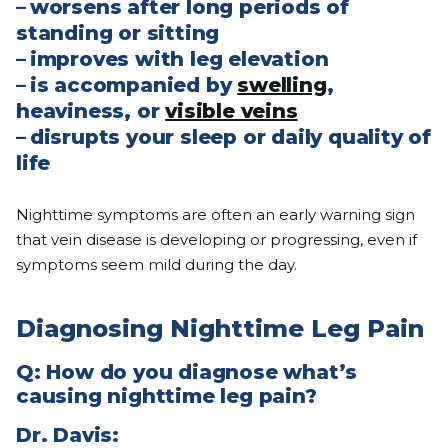
–
worsens after long periods of
standing or sitting
–
improves with leg elevation
–
is accompanied by
swelling
,
heaviness, or
visible veins
–
disrupts your sleep or daily quality of
life
Nighttime symptoms are often an early warning sign
that vein disease is developing or progressing, even if
symptoms seem mild during the day.
Diagnosing Nighttime Leg Pain
Q: How do you diagnose what’s
causing nighttime leg pain?
Dr. Davis: