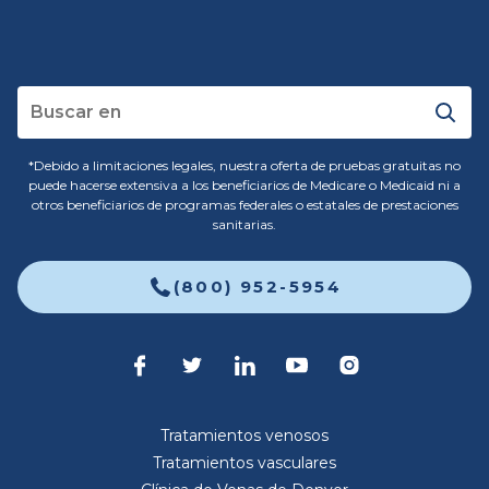
*Debido a limitaciones legales, nuestra oferta de pruebas gratuitas no
puede hacerse extensiva a los beneficiarios de Medicare o Medicaid ni a
otros beneficiarios de programas federales o estatales de prestaciones
sanitarias.
(800) 952-5954
Tratamientos venosos
Tratamientos vasculares