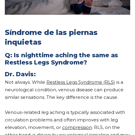
Síndrome de las piernas
inquietas
Q: Is nighttime aching the same as
Restless Legs Syndrome?
Dr. Davis:
Not always. While
Restless Legs Syndrome (RLS)
is a
neurological condition, venous disease can produce
similar sensations. The key difference is the cause.
Venous-related leg aching is typically associated with
circulation problems and often improves with leg
elevation, movement, or
compression
. RLS, on the
other hand, is driven by neurological signaling and may