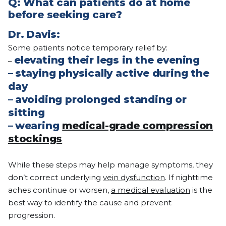
Q: What can patients do at home
before seeking care?
Dr. Davis:
Some patients notice temporary relief by:
elevating their legs in the evening
–
–
staying physically active during the
day
–
avoiding prolonged standing or
sitting
–
wearing
medical-grade compression
stockings
While these steps may help manage symptoms, they
don’t correct underlying
vein dysfunction
. If nighttime
aches continue or worsen,
a medical evaluation
is the
best way to identify the cause and prevent
progression.