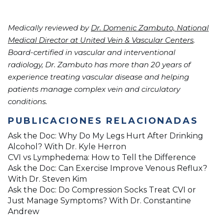
Medically reviewed by
Dr. Domenic Zambuto, National
Medical Director at United Vein & Vascular Centers
.
Board-certified in vascular and interventional
radiology, Dr. Zambuto has more than 20 years of
experience treating vascular disease and helping
patients manage complex vein and circulatory
conditions.
PUBLICACIONES RELACIONADAS
Ask the Doc: Why Do My Legs Hurt After Drinking
Alcohol? With Dr. Kyle Herron
CVI vs Lymphedema: How to Tell the Difference
Ask the Doc: Can Exercise Improve Venous Reflux?
With Dr. Steven Kim
Ask the Doc: Do Compression Socks Treat CVI or
Just Manage Symptoms? With Dr. Constantine
Andrew