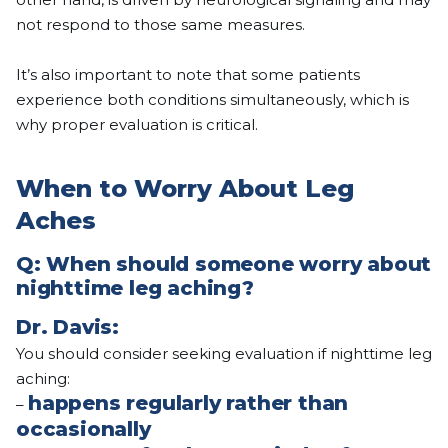
not respond to those same measures.
It’s also important to note that some patients
experience both conditions simultaneously, which is
why proper evaluation is critical.
When to Worry About Leg
Aches
Q: When should someone worry about
nighttime leg aching?
Dr. Davis:
You should consider seeking evaluation if nighttime leg
aching:
happens regularly rather than
–
occasionally