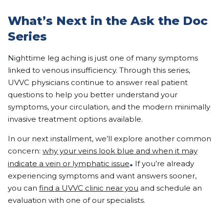
What’s Next in the Ask the Doc
Series
Nighttime leg aching is just one of many symptoms
linked to venous insufficiency. Through this series,
UVVC physicians continue to answer real patient
questions to help you better understand your
symptoms, your circulation, and the modern minimally
invasive treatment options available.
In our next installment, we’ll explore another common
concern:
why your veins look blue and when it may
.
indicate a vein or lymphatic issue
If you’re already
experiencing symptoms and want answers sooner,
you can
find a UVVC clinic near you
and schedule an
evaluation with one of our specialists.