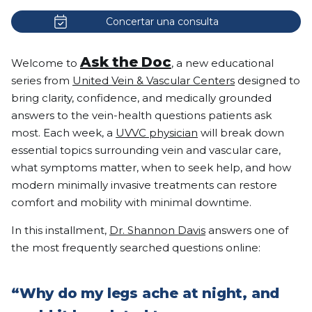
Concertar una consulta
Ask the Doc
Welcome to
, a new educational
series from
United Vein & Vascular Centers
designed to
bring clarity, confidence, and medically grounded
answers to the vein-health questions patients ask
most. Each week, a
UVVC physician
will break down
essential topics surrounding vein and vascular care,
what symptoms matter, when to seek help, and how
modern minimally invasive treatments can restore
comfort and mobility with minimal downtime.
In this installment,
Dr. Shannon Davis
answers one of
the most frequently searched questions online:
“Why do my legs ache at night, and