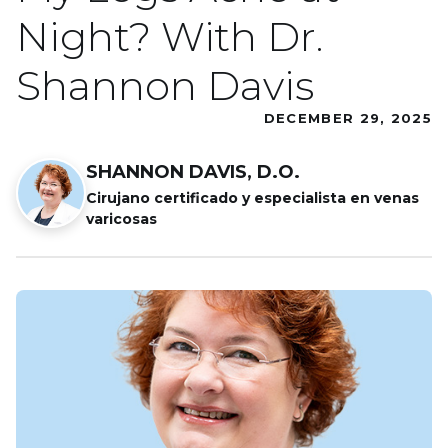
Night? With Dr.
Shannon Davis
DECEMBER 29, 2025
SHANNON DAVIS, D.O.
Cirujano certificado y especialista en venas
varicosas