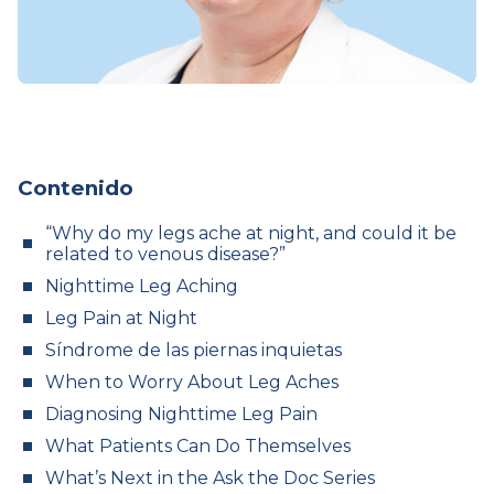
Contenido
“Why do my legs ache at night, and could it be
related to venous disease?”
Nighttime Leg Aching
Leg Pain at Night
Síndrome de las piernas inquietas
When to Worry About Leg Aches
Diagnosing Nighttime Leg Pain
What Patients Can Do Themselves
What’s Next in the Ask the Doc Series