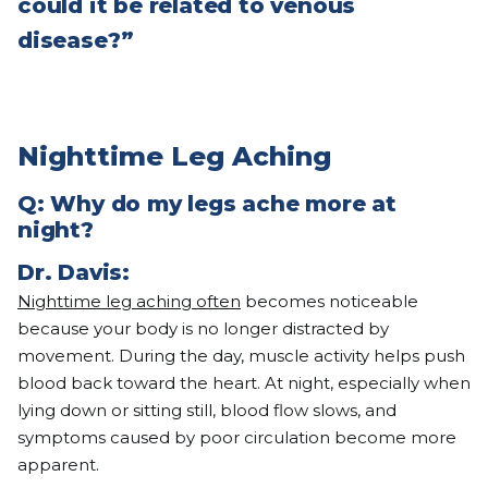
could it be related to venous
disease?”
Nighttime Leg Aching
Q: Why do my legs ache more at
night?
Dr. Davis:
Nighttime leg aching often
becomes noticeable
because your body is no longer distracted by
movement. During the day, muscle activity helps push
blood back toward the heart. At night, especially when
lying down or sitting still, blood flow slows, and
symptoms caused by poor circulation become more
apparent.