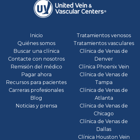
Inicio
Tratamientos venosos
Quiénes somos
Tratamientos vasculares
Buscar una clínica
Clínica de Venas de
Contacte con nosotros
Denver
Remisión del médico
Clínica Phoenix Vein
Pagar ahora
Clínica de Venas de
Recursos para pacientes
Tampa
Carreras profesionales
Clínica de Venas de
Blog
Atlanta
Noticias y prensa
Clínica de Venas de
Chicago
Clínica de Venas de
Dallas
Clínica Houston Vein