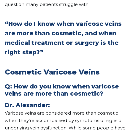
question many patients struggle with:
“
How do I know when varicose veins
are more than cosmetic, and when
medical treatment or surgery is the
right step?
”
Cosmetic Varicose Veins
Q:
How do you know when varicose
veins are more than cosmetic?
Dr. Alexander:
Varicose veins
are considered more than cosmetic
when they’re accompanied by symptoms or signs of
underlying vein dysfunction. While some people have