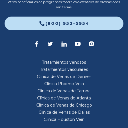
otros beneficiarios de programas federales o estatales de prestaciones
sanitarias.
(800) 952-5954
Tratamientos venosos
Tratamientos vasculares
Clínica de Venas de Denver
Clínica Phoenix Vein
Clínica de Venas de Tampa
Clínica de Venas de Atlanta
Clínica de Venas de Chicago
Clínica de Venas de Dallas
Clínica Houston Vein