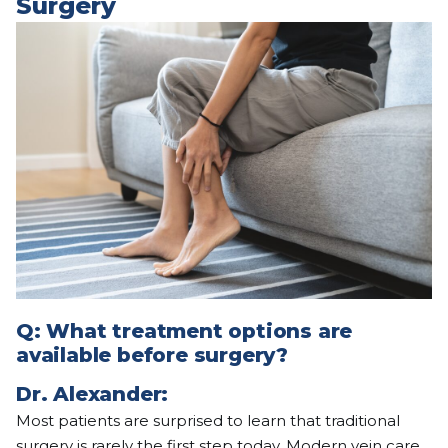
Surgery
Q:
What treatment options are
available before surgery?
Dr. Alexander:
Most patients are surprised to learn that traditional
surgery is rarely the first step today. Modern vein care