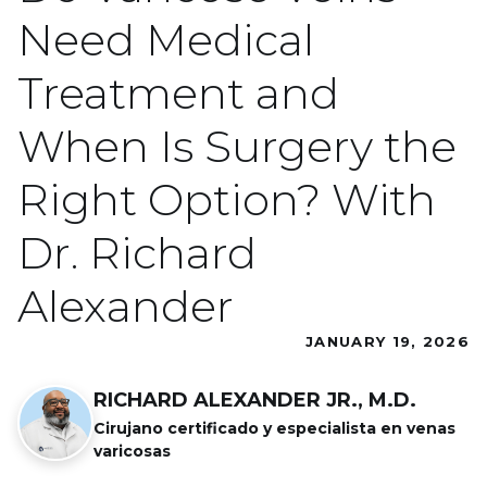
Need Medical
Treatment and
When Is Surgery the
Right Option? With
Dr. Richard
Alexander
JANUARY 19, 2026
RICHARD ALEXANDER JR., M.D.
Cirujano certificado y especialista en venas
varicosas