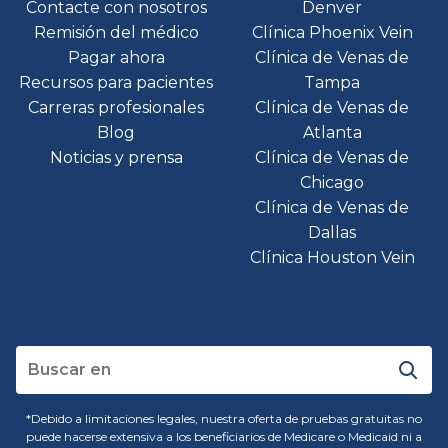
Contacte con nosotros
Denver
Remisión del médico
Clínica Phoenix Vein
Pagar ahora
Clínica de Venas de
Recursos para pacientes
Tampa
Carreras profesionales
Clínica de Venas de
Blog
Atlanta
Noticias y prensa
Clínica de Venas de
Chicago
Clínica de Venas de
Dallas
Clínica Houston Vein
*Debido a limitaciones legales, nuestra oferta de pruebas gratuitas no
puede hacerse extensiva a los beneficiarios de Medicare o Medicaid ni a