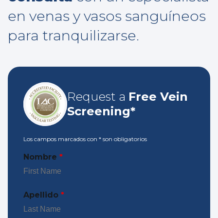
en venas y vasos sanguíneos
para tranquilizarse.
Request a
Free Vein
Screening*
Los campos marcados con
*
son obligatorios
Nombre
*
Apellido
*