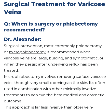
Surgical Treatment for Varicose
Veins
Q:
When is surgery or phlebectomy
recommended?
Dr. Alexander:
Surgical intervention, most commonly phlebectomy,
or
microphlebectomy
, is recommended when
varicose veins are large, bulging, and symptomatic, or
when they persist after underlying reflux has been
treated.
Microphlebectomy involves removing surface varicose
veins through very small openings in the skin. It’s often
used in combination with other minimally invasive
treatments to achieve the best medical and cosmetic
outcome.
This approach is far less invasive than older vein-