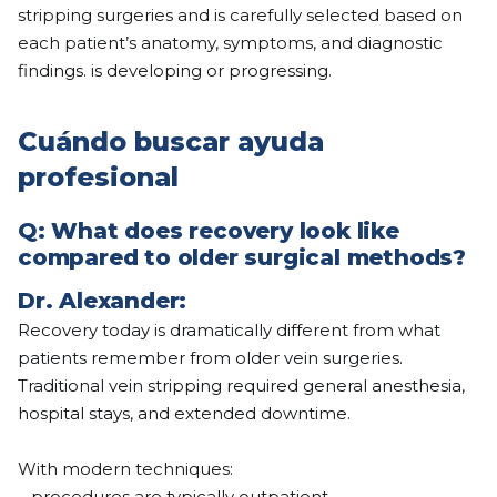
stripping surgeries and is carefully selected based on
each patient’s anatomy, symptoms, and diagnostic
findings. is developing or progressing.
Cuándo buscar ayuda
profesional
Q:
What does recovery look like
compared to older surgical methods?
Dr. Alexander:
Recovery today is dramatically different from what
patients remember from older vein surgeries.
Traditional vein stripping required general anesthesia,
hospital stays, and extended downtime.
With modern techniques:
– procedures are typically outpatient