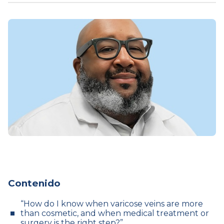
Contenido
“How do I know when varicose veins are more
than cosmetic, and when medical treatment or
surgery is the right step?”