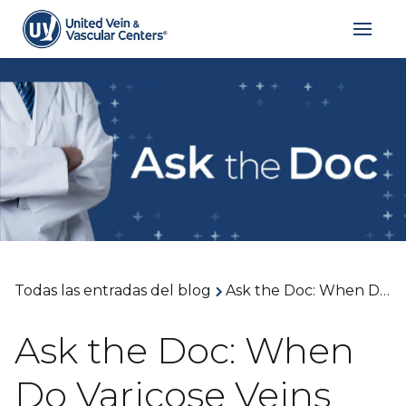
Todas las entradas del blog
Ask the Doc: When Do Varicose Veins Need Medical Treatment and When Is Surgery the Right Option? With Dr. Richard Alexander
Ask the Doc: When
Do Varicose Veins