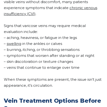
visible veins without discomfort, many patients
experience symptoms that indicate
chronic venous
insufficiency (CVI)
.
Signs that varicose veins may require medical
evaluation include:
– aching, heaviness, or fatigue in the legs
–
swelling
in the ankles or calves
– burning, itching, or throbbing sensations
– symptoms that worsen after standing or at night
– skin discoloration or texture changes
– veins that continue to enlarge over time
When these symptoms are present, the issue isn’t just
appearance, it’s circulation.
Vein Treatment Options Before