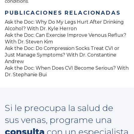
conditions.
PUBLICACIONES RELACIONADAS
Ask the Doc: Why Do My Legs Hurt After Drinking
Alcohol? With Dr. Kyle Herron
Ask the Doc: Can Exercise Improve Venous Reflux?
With Dr. Steven Kim
Ask the Doc: Do Compression Socks Treat CVI or
Just Manage Symptoms? With Dr. Constantine
Andrew
Ask the Doc: When Does CVI Become Serious? With
Dr. Stephanie Bui
Si le preocupa la salud de
sus venas, programe una
consulta
con un especialista