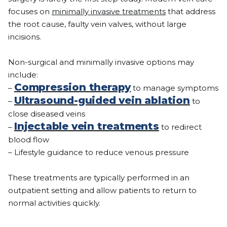
focuses on
minimally invasive treatments
that address
the root cause, faulty vein valves, without large
incisions.
Non-surgical and minimally invasive options may
include:
Compression therapy
–
to manage symptoms
Ultrasound-guided vein ablation
–
to
close diseased veins
Injectable vein treatments
–
to redirect
blood flow
– Lifestyle guidance to reduce venous pressure
These treatments are typically performed in an
outpatient setting and allow patients to return to
normal activities quickly.