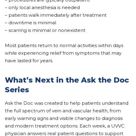
– only local anesthesia is needed
– patients walk immediately after treatment
– downtime is minimal
– scarring is minimal or nonexistent
Most patients return to normal activities within days
while experiencing relief from symptoms that may
have lasted for years.
What’s Next in the Ask the Doc
Series
Ask the Doc was created to help patients understand
the full spectrum of vein and vascular health, from
early warning signs and visible changes to diagnosis
and modern treatment options. Each week, a UVVC
physician answers real patient questions to support