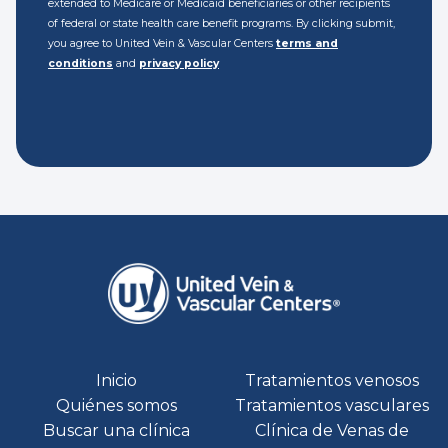
extended to Medicare or Medicaid beneficiaries or other recipients
of federal or state health care benefit programs. By clicking submit,
you agree to United Vein & Vascular Centers
terms and
conditions
and
privacy policy
Inicio
Tratamientos venosos
Quiénes somos
Tratamientos vasculares
Buscar una clínica
Clínica de Venas de