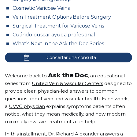
Cosmetic Varicose Veins
Vein Treatment Options Before Surgery
Surgical Treatment for Varicose Veins
Cuándo buscar ayuda profesional
What’s Next in the Ask the Doc Series
Concertar una consulta
Ask the Doc
Welcome back to
, an educational
series from
United Vein & Vascular Centers
designed to
provide clear, physician-led answers to common
questions about vein and vascular health. Each week,
a
UVVC physician
explains symptoms patients often
notice, what they mean medically, and how modern
minimally invasive treatments can help.
In this installment,
Dr. Richard Alexander
answers a