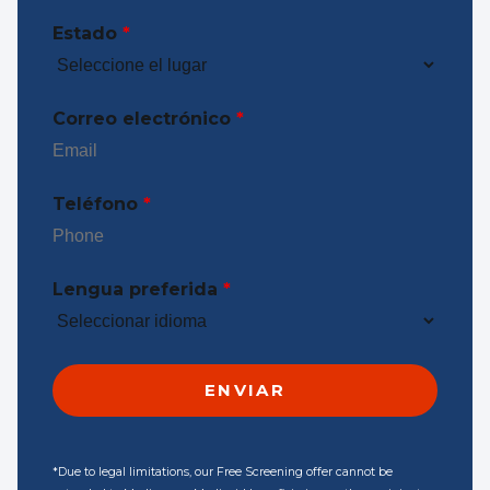
Estado
*
Correo electrónico
*
Teléfono
*
Lengua preferida
*
*Due to legal limitations, our Free Screening offer cannot be