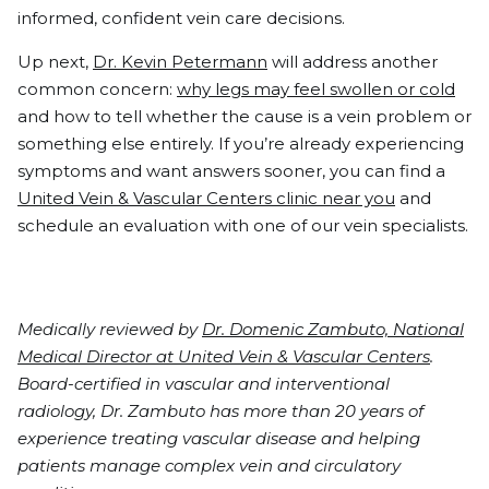
informed, confident vein care decisions.
Up next,
Dr. Kevin Petermann
will address another
common concern:
why legs may feel swollen or cold
and how to tell whether the cause is a vein problem or
something else entirely. If you’re already experiencing
symptoms and want answers sooner, you can find a
United Vein & Vascular Centers clinic near you
and
schedule an evaluation with one of our vein specialists.
Medically reviewed by
Dr. Domenic Zambuto, National
Medical Director at United Vein & Vascular Centers
.
Board-certified in vascular and interventional
radiology, Dr. Zambuto has more than 20 years of
experience treating vascular disease and helping
patients manage complex vein and circulatory