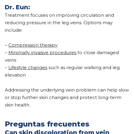
Dr. Eun:
Treatment focuses on improving circulation and
reducing pressure in the leg veins. Options may
include:
–
Compression therapy
–
Minimally invasive procedures
to close damaged
veins
–
Lifestyle changes
such as regular walking and leg
elevation
Addressing the underlying vein problem can help slow
or stop further skin changes and protect long-term
skin health.
Preguntas frecuentes
Can skin discoloration from vein