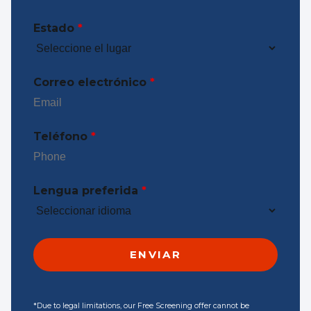
Estado
*
Correo electrónico
*
Teléfono
*
Lengua preferida
*
*Due to legal limitations, our Free Screening offer cannot be