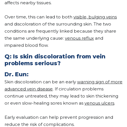
affects nearby tissues.
Over time, this can lead to both
visible, bulging veins
and discoloration of the surrounding skin. The two
conditions are frequently linked because they share
the same underlying cause:
venous reflux
and
impaired blood flow.
Q:
Is skin discoloration from vein
problems serious?
Dr.
Eun
:
Skin discoloration can be an early
warning sign of more
advanced vein disease
. If circulation problems
continue untreated, they may lead to skin thickening
or even slow-healing sores known as
venous ulcers
.
Early evaluation can help prevent progression and
reduce the risk of complications.