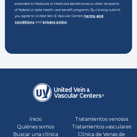
extended to Medicare or Medicaid beneficiaries or other recipients
of federal or state health care benefit programs. By clicking submit,
you agree to United Vein & Vascular Centers
terms and
conditions
and
privacy policy
Inicio
Tratamientos venosos
Quiénes somos
Tratamientos vasculares
Buscar una clínica
Clínica de Venas de