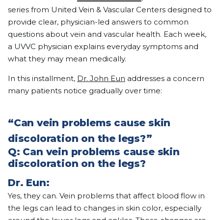
series from United Vein & Vascular Centers designed to
provide clear, physician-led answers to common
questions about vein and vascular health. Each week,
a UVVC physician explains everyday symptoms and
what they may mean medically.
In this installment,
Dr. John Eun
addresses a concern
many patients notice gradually over time:
“Can vein problems cause skin
discoloration on the legs?”
Q:
Can vein problems cause skin
discoloration on the legs?
Dr. Eun:
Yes, they can. Vein problems that affect blood flow in
the legs can lead to changes in skin color, especially