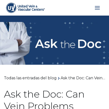
Todas las entradas del blog
Ask the Doc: Can Vein Problems Cause Skin Discoloration? With Dr. John Eun
Ask the Doc: Can
Vein Problems