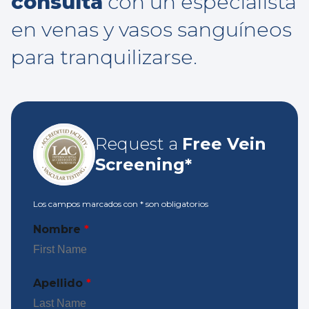
consulta
con un especialista
en venas y vasos sanguíneos
para tranquilizarse.
Request a
Free Vein
Screening*
Los campos marcados con
*
son obligatorios
Nombre
*
Apellido
*