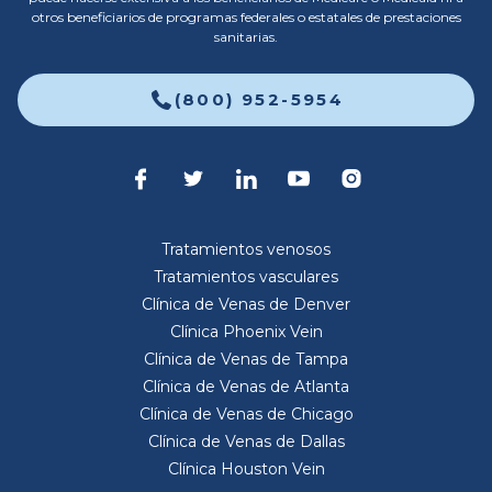
otros beneficiarios de programas federales o estatales de prestaciones
sanitarias.
(800) 952-5954
Tratamientos venosos
Tratamientos vasculares
Clínica de Venas de Denver
Clínica Phoenix Vein
Clínica de Venas de Tampa
Clínica de Venas de Atlanta
Clínica de Venas de Chicago
Clínica de Venas de Dallas
Clínica Houston Vein