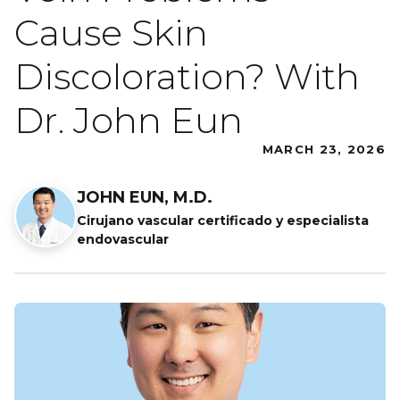
Cause Skin
Discoloration? With
Dr. John Eun
MARCH 23, 2026
JOHN EUN, M.D.
Cirujano vascular certificado y especialista
endovascular