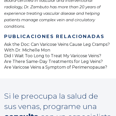
Board-certified in vascular and interventional
radiology, Dr. Zambuto has more than 20 years of
experience treating vascular disease and helping
patients manage complex vein and circulatory
conditions.
PUBLICACIONES RELACIONADAS
Ask the Doc: Can Varicose Veins Cause Leg Cramps?
With Dr. Michelle Mon
Did I Wait Too Long to Treat My Varicose Veins?
Are There Same-Day Treatments for Leg Veins?
Are Varicose Veins a Symptom of Perimenopause?
Si le preocupa la salud de
sus venas, programe una