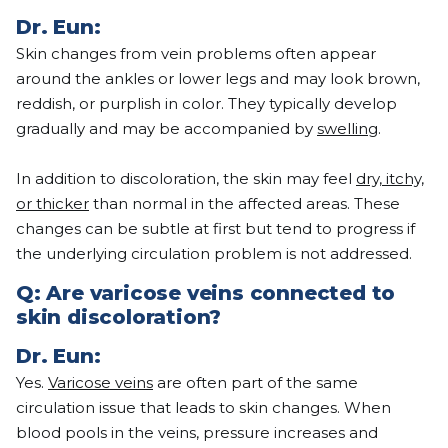
Dr.
Eun
:
Skin changes from vein problems often appear
around the ankles or lower legs and may look brown,
reddish, or purplish in color. They typically develop
gradually and may be accompanied by
swelling
.
In addition to discoloration, the skin may feel
dry, itchy,
or thicker
than normal in the affected areas. These
changes can be subtle at first but tend to progress if
the underlying circulation problem is not addressed.
Q:
Are varicose veins connected to
skin discoloration?
Dr.
Eun
:
Yes.
Varicose veins
are often part of the same
circulation issue that leads to skin changes. When
blood pools in the veins, pressure increases and