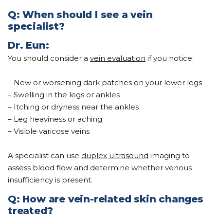
Q:
When should I see a vein
specialist?
Dr.
Eun
:
You should consider a
vein evaluation
if you notice:
– New or worsening dark patches on your lower legs
– Swelling in the legs or ankles
– Itching or dryness near the ankles
– Leg heaviness or aching
– Visible varicose veins
A specialist can use
duplex ultrasound
imaging to
assess blood flow and determine whether venous
insufficiency is present.
Q: How are vein-related skin changes
treated?