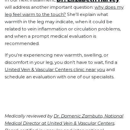
will address another important question:
why does my
leg feel warm to the touch?
She’ll explain what
warmth in the leg may indicate, when it could be
related to vein inflammation or circulation problems,
and when a prompt medical evaluation is
recommended.
If you’re experiencing new warmth, swelling, or
discomfort in your leg, you don’t have to wait, find a
United Vein & Vascular Centers clinic near you
and
schedule an evaluation with one of our specialists.
Medically reviewed by
Dr. Domenic Zambuto, National
Medical Director at United Vein & Vascular Centers
.