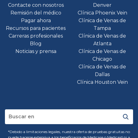
Contacte con nosotros
Denver
Remisión del médico
Clínica Phoenix Vein
Pagar ahora
Clínica de Venas de
Recursos para pacientes
Tampa
Carreras profesionales
Clínica de Venas de
Blog
Atlanta
Noticias y prensa
Clínica de Venas de
Chicago
Clínica de Venas de
Dallas
Clínica Houston Vein
*Debido a limitaciones legales, nuestra oferta de pruebas gratuitas no
puede hacerse extensiva a los beneficiarios de Medicare o Medicaid ni a