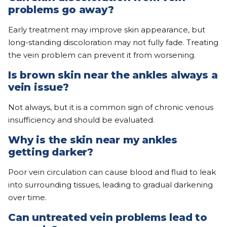
problems go away?
Early treatment may improve skin appearance, but
long-standing discoloration may not fully fade. Treating
the vein problem can prevent it from worsening.
Is brown skin near the ankles always a
vein issue?
Not always, but it is a common sign of chronic venous
insufficiency and should be evaluated.
Why is the skin near my ankles
getting darker?
Poor vein circulation can cause blood and fluid to leak
into surrounding tissues, leading to gradual darkening
over time.
Can untreated vein problems lead to