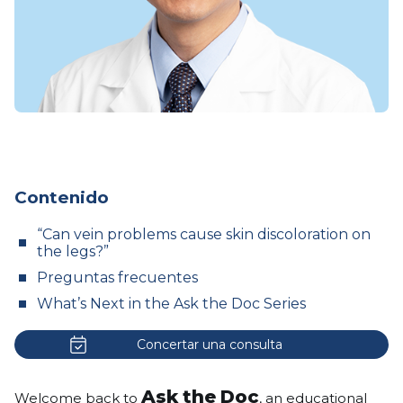
Contenido
“Can vein problems cause skin discoloration on
the legs?”
Preguntas frecuentes
What’s Next in the Ask the Doc Series
Concertar una consulta
Ask the Doc
Welcome back to
, an educational