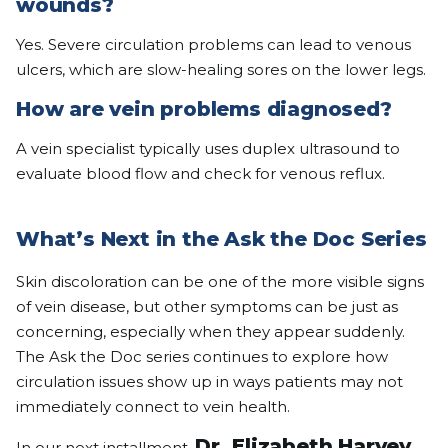
wounds?
Yes. Severe circulation problems can lead to venous
ulcers, which are slow-healing sores on the lower legs.
How are vein problems diagnosed?
A vein specialist typically uses duplex ultrasound to
evaluate blood flow and check for venous reflux.
What’s Next in the Ask the Doc Series
Skin discoloration can be one of the more visible signs
of vein disease, but other symptoms can be just as
concerning, especially when they appear suddenly.
The Ask the Doc series continues to explore how
circulation issues show up in ways patients may not
immediately connect to vein health.
Dr. Elizabeth Harvey
In our next installment,