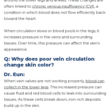
around the lower legs and ankles. These changes are
often linked to
chronic venous insufficiency (CVI)
, a
condition in which blood does not flow efficiently back
toward the heart.
When circulation slows or blood pools in the legs, it
increases pressure in the veins and surrounding
tissues. Over time, this pressure can affect the skin’s
appearance.
Q:
Why does poor vein circulation
change skin color?
Dr.
Eun
:
When vein valves are not working properly,
blood can
collect in the lower legs
. This increased pressure can
cause fluid and red blood cells to leak into surrounding
tissues. As these cells break down, iron-rich deposits
build up in the skin.