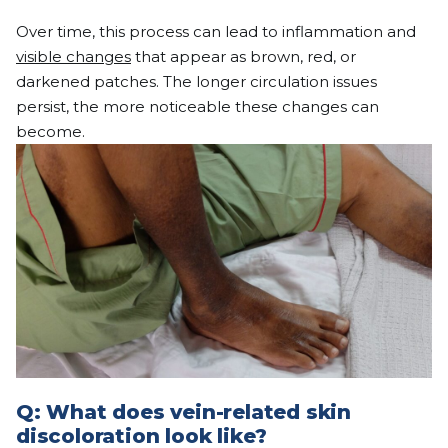
Over time, this process can lead to inflammation and
visible changes
that appear as brown, red, or
darkened patches. The longer circulation issues
persist, the more noticeable these changes can
become.
Q:
What does vein-related skin
discoloration look like?