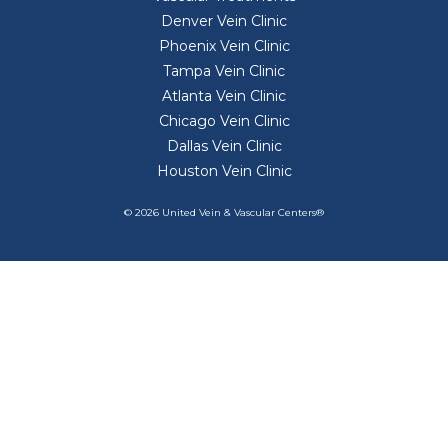
Denver Vein Clinic
Phoenix Vein Clinic
Tampa Vein Clinic
Atlanta Vein Clinic
Chicago Vein Clinic
Dallas Vein Clinic
Houston Vein Clinic
© 2026 United Vein & Vascular Centers®