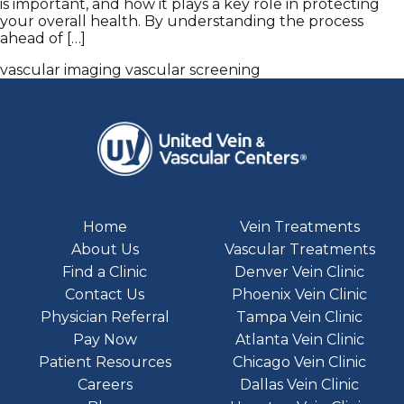
is important, and how it plays a key role in protecting
your overall health. By understanding the process
ahead of […]
vascular imaging
vascular screening
Home
Vein Treatments
About Us
Vascular Treatments
Find a Clinic
Denver Vein Clinic
Contact Us
Phoenix Vein Clinic
Physician Referral
Tampa Vein Clinic
Pay Now
Atlanta Vein Clinic
Patient Resources
Chicago Vein Clinic
Careers
Dallas Vein Clinic