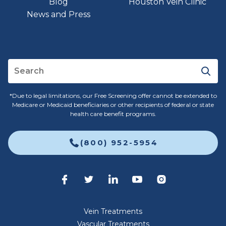
Blog
Houston Vein Clinic
News and Press
*Due to legal limitations, our Free Screening offer cannot be extended to
Medicare or Medicaid beneficiaries or other recipients of federal or state
health care benefit programs.
(800) 952-5954
Vein Treatments
Vascular Treatments