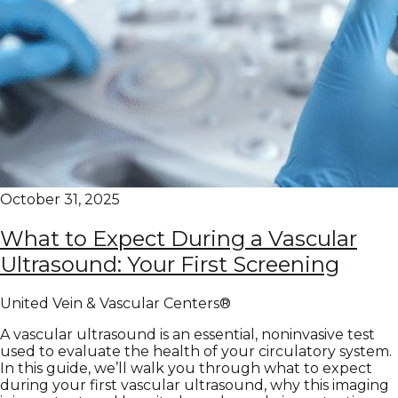
October 31, 2025
What to Expect During a Vascular
Ultrasound: Your First Screening
United Vein & Vascular Centers®
A vascular ultrasound is an essential, noninvasive test
used to evaluate the health of your circulatory system.
In this guide, we’ll walk you through what to expect
during your first vascular ultrasound, why this imaging