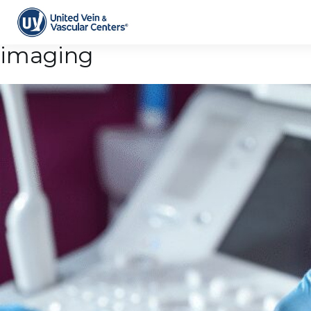
Tag Archive: vascular
imaging