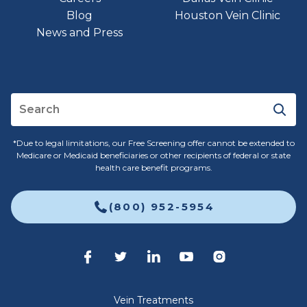
Blog
Houston Vein Clinic
News and Press
*Due to legal limitations, our Free Screening offer cannot be extended to
Medicare or Medicaid beneficiaries or other recipients of federal or state
health care benefit programs.
(800) 952-5954
Vein Treatments