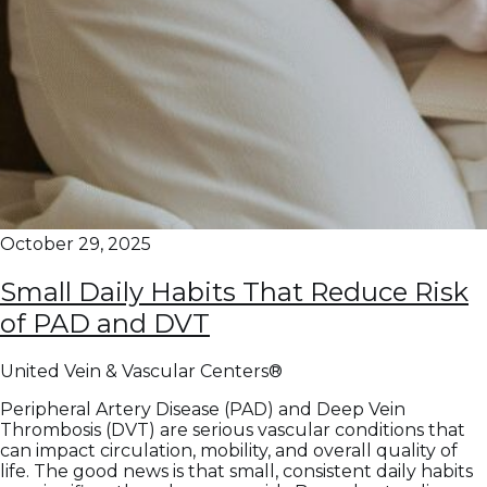
October 29, 2025
Small Daily Habits That Reduce Risk
of PAD and DVT
United Vein & Vascular Centers®
Peripheral Artery Disease (PAD) and Deep Vein
Thrombosis (DVT) are serious vascular conditions that
can impact circulation, mobility, and overall quality of
life. The good news is that small, consistent daily habits