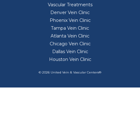
Vascular Treatments
Denver Vein Clinic
Phoenix Vein Clinic
Tampa Vein Clinic
Atlanta Vein Clinic
Chicago Vein Clinic
Dallas Vein Clinic
Houston Vein Clinic
© 2026 United Vein & Vascular Centers®