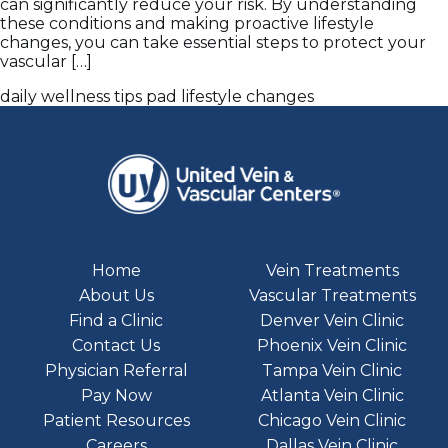
can significantly reduce your risk. By understanding
these conditions and making proactive lifestyle
changes, you can take essential steps to protect your
vascular […]
daily wellness tips
pad lifestyle changes
Home
Vein Treatments
About Us
Vascular Treatments
Find a Clinic
Denver Vein Clinic
Contact Us
Phoenix Vein Clinic
Physician Referral
Tampa Vein Clinic
Pay Now
Atlanta Vein Clinic
Patient Resources
Chicago Vein Clinic
Careers
Dallas Vein Clinic