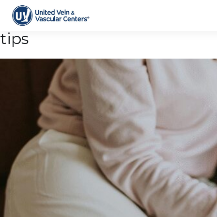
Tag Archive: daily wellness
tips