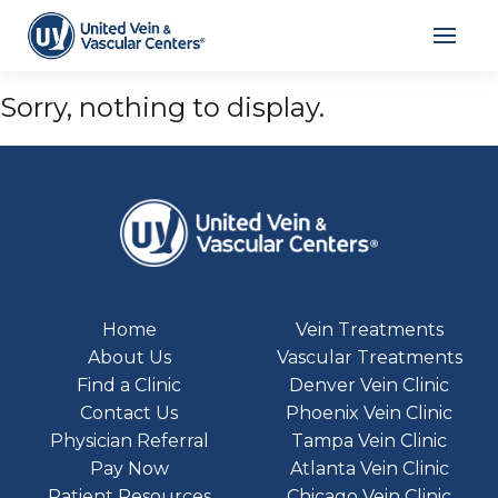
Archives
Sorry, nothing to display.
Home
Vein Treatments
About Us
Vascular Treatments
Find a Clinic
Denver Vein Clinic
Contact Us
Phoenix Vein Clinic
Physician Referral
Tampa Vein Clinic
Pay Now
Atlanta Vein Clinic
Patient Resources
Chicago Vein Clinic