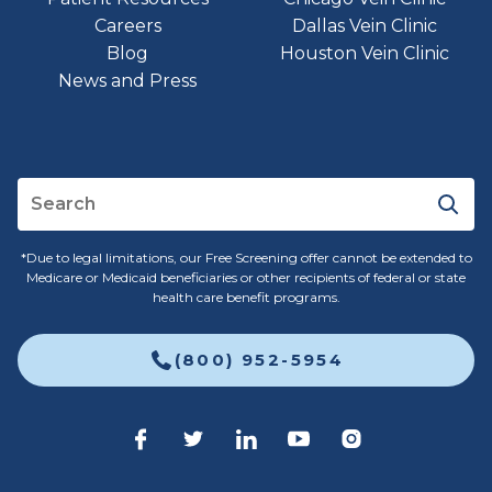
Careers
Dallas Vein Clinic
Blog
Houston Vein Clinic
News and Press
*Due to legal limitations, our Free Screening offer cannot be extended to
Medicare or Medicaid beneficiaries or other recipients of federal or state
health care benefit programs.
(800) 952-5954