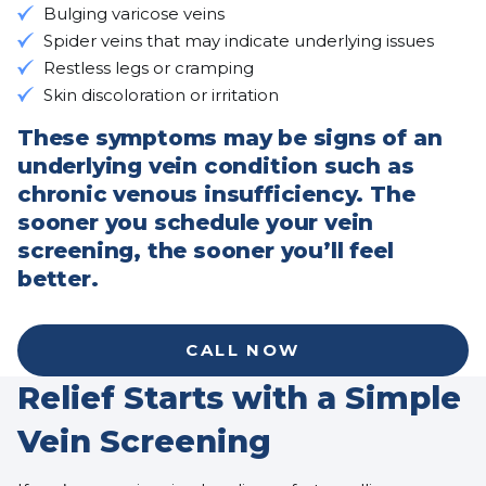
Bulging varicose veins
Spider veins that may indicate underlying issues
Restless legs or cramping
Skin discoloration or irritation
These symptoms may be signs of an
underlying vein condition such as
chronic venous insufficiency. The
sooner you schedule your vein
screening, the sooner you’ll feel
better.
CALL NOW
Relief Starts with a Simple
Vein Screening