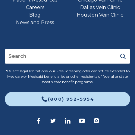
Careers
Dallas Vein Clinic
Blog
Houston Vein Clinic
News and Press
*Due to legal limitations, our Free Screening offer cannot be extended to
Medicare or Medicaid beneficiaries or other recipients of federal or state
health care benefit programs.
(800) 952-5954