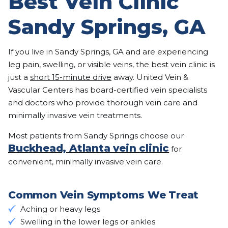
Best Vein Clinic
Sandy Springs, GA
If you live in Sandy Springs, GA and are experiencing
leg pain, swelling, or visible veins, the best vein clinic is
just a
short 15-minute drive
away. United Vein &
Vascular Centers has board-certified vein specialists
and doctors who provide thorough vein care and
minimally invasive vein treatments.
Most patients from Sandy Springs choose our
Buckhead, Atlanta vein clinic
for
convenient, minimally invasive vein care.
Common Vein Symptoms We Treat
Aching or heavy legs
Swelling in the lower legs or ankles