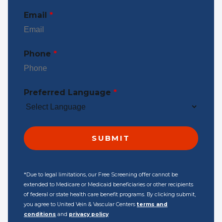
Email
*
Phone
*
Preferred Language
*
*Due to legal limitations, our Free Screening offer cannot be
extended to Medicare or Medicaid beneficiaries or other recipients
of federal or state health care benefit programs. By clicking submit,
you agree to United Vein & Vascular Centers
terms and
conditions
and
privacy policy