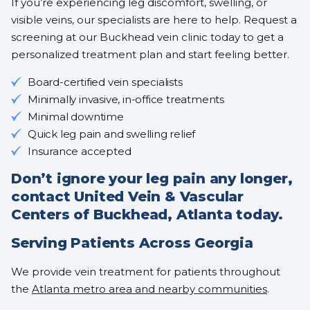
If you’re experiencing leg discomfort, swelling, or
visible veins, our specialists are here to help. Request a
screening at our Buckhead vein clinic today to get a
personalized treatment plan and start feeling better.
Board-certified vein specialists
Minimally invasive, in-office treatments
Minimal downtime
Quick leg pain and swelling relief
Insurance accepted
Don’t ignore your leg pain any longer,
contact United Vein & Vascular
Centers of Buckhead, Atlanta today.
Serving Patients Across Georgia
We provide vein treatment for patients throughout
the
Atlanta metro area and nearby communities
.