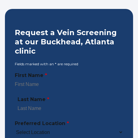
Request a Vein Screening
at our Buckhead, Atlanta
clinic
Fields marked with an
*
are required
First Name
*
Last Name
*
Preferred Location
*