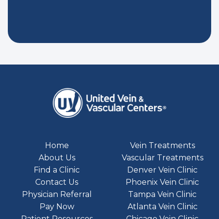
Home
Vein Treatments
About Us
Vascular Treatments
Find a Clinic
Denver Vein Clinic
Contact Us
Phoenix Vein Clinic
Physician Referral
Tampa Vein Clinic
Pay Now
Atlanta Vein Clinic
Patient Resources
Chicago Vein Clinic