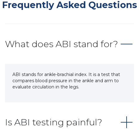
Frequently Asked Questions
What does ABI stand for?
ABI stands for ankle-brachial index. It is a test that
compares blood pressure in the ankle and arm to
evaluate circulation in the legs.
Is ABI testing painful?