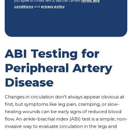
you agree to United Vein & Vascular Centers
terms and
conditions
and
privacy policy
ABI Testing for
Peripheral Artery
Disease
Changes in circulation don’t always appear obvious at
first, but symptoms like leg pain, cramping, or slow-
healing wounds can be early signs of reduced blood
flow. An ankle-brachial index (ABI) test is a simple, non-
invasive way to evaluate circulation in the legs and