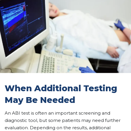
When Additional Testing
May Be Needed
An ABI test is often an important screening and
diagnostic tool, but some patients may need further
evaluation. Depending on the results, additional