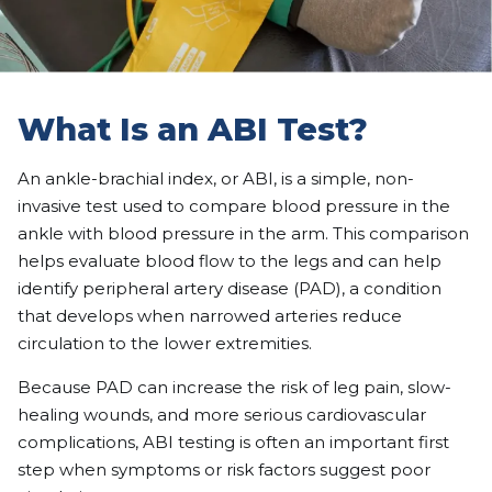
What Is an ABI Test?
An ankle-brachial index, or ABI, is a simple, non-
invasive test used to compare blood pressure in the
ankle with blood pressure in the arm. This comparison
helps evaluate blood flow to the legs and can help
identify peripheral artery disease (PAD), a condition
that develops when narrowed arteries reduce
circulation to the lower extremities.
Because PAD can increase the risk of leg pain, slow-
healing wounds, and more serious cardiovascular
complications, ABI testing is often an important first
step when symptoms or risk factors suggest poor