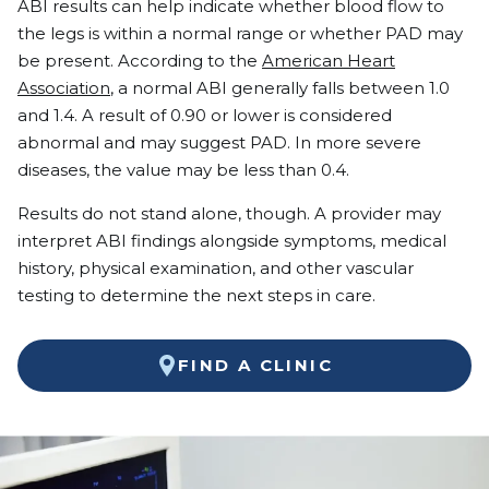
ABI results can help indicate whether blood flow to
the legs is within a normal range or whether PAD may
be present. According to the
American Heart
Association
, a normal ABI generally falls between 1.0
and 1.4. A result of 0.90 or lower is considered
abnormal and may suggest PAD. In more severe
diseases, the value may be less than 0.4.
Results do not stand alone, though. A provider may
interpret ABI findings alongside symptoms, medical
history, physical examination, and other vascular
testing to determine the next steps in care.
FIND A CLINIC