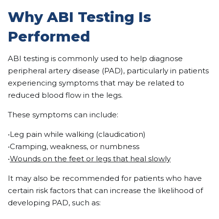
Why ABI Testing Is
Performed
ABI testing is commonly used to help diagnose
peripheral artery disease (PAD), particularly in patients
experiencing symptoms that may be related to
reduced blood flow in the legs.
These symptoms can include:
•Leg pain while walking (claudication)
•Cramping, weakness, or numbness
•
Wounds on the feet or legs that heal slowly
It may also be recommended for patients who have
certain risk factors that can increase the likelihood of
developing PAD, such as: