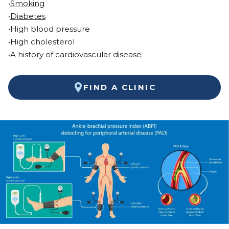
•
Smoking
•
Diabetes
•High blood pressure
•High cholesterol
•A history of cardiovascular disease
FIND A CLINIC