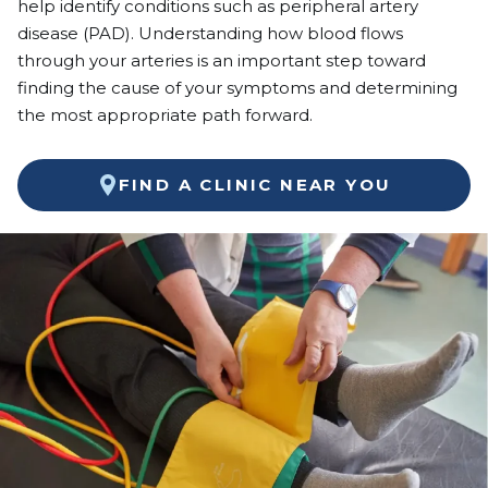
help identify conditions such as peripheral artery
disease (PAD). Understanding how blood flows
through your arteries is an important step toward
finding the cause of your symptoms and determining
the most appropriate path forward.
FIND A CLINIC NEAR YOU