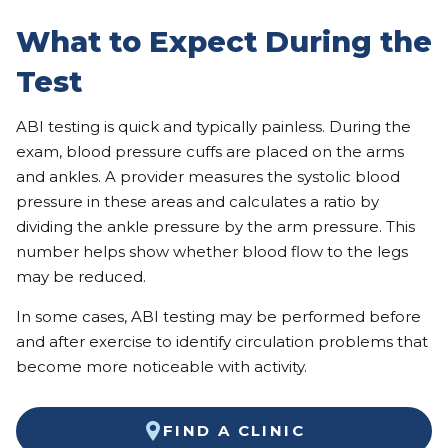
What to Expect During the
Test
ABI testing is quick and typically painless. During the
exam, blood pressure cuffs are placed on the arms
and ankles. A provider measures the systolic blood
pressure in these areas and calculates a ratio by
dividing the ankle pressure by the arm pressure. This
number helps show whether blood flow to the legs
may be reduced.
In some cases, ABI testing may be performed before
and after exercise to identify circulation problems that
become more noticeable with activity.
FIND A CLINIC