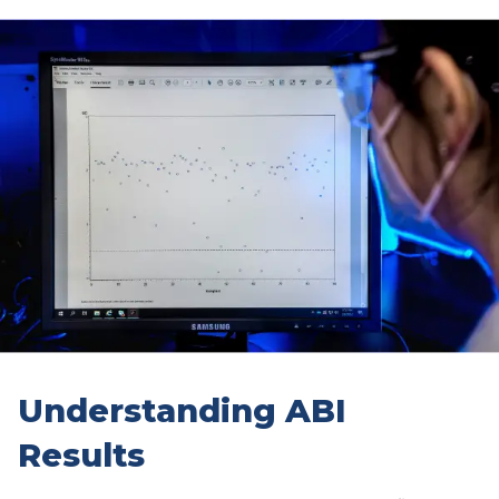
Understanding ABI
Results