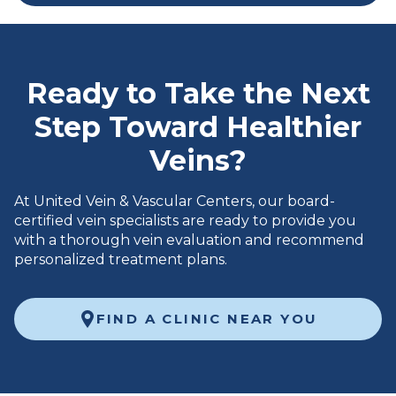
Ready to Take the Next
Step Toward Healthier
Veins?
At United Vein & Vascular Centers, our board-
certified vein specialists are ready to provide you
with a thorough vein evaluation and recommend
personalized treatment plans.
FIND A CLINIC NEAR YOU