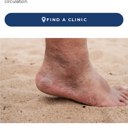
circulation.
FIND A CLINIC