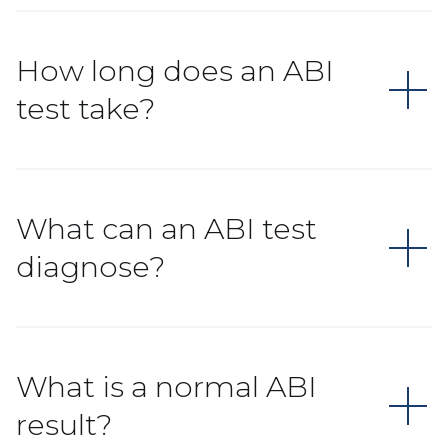
How long does an ABI
test take?
What can an ABI test
diagnose?
What is a normal ABI
result?