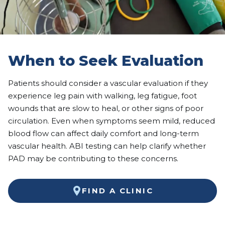
When to Seek Evaluation
Patients should consider a vascular evaluation if they
experience leg pain with walking, leg fatigue, foot
wounds that are slow to heal, or other signs of poor
circulation. Even when symptoms seem mild, reduced
blood flow can affect daily comfort and long-term
vascular health. ABI testing can help clarify whether
PAD may be contributing to these concerns.
FIND A CLINIC