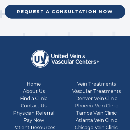
REQUEST A CONSULTATION NOW
Home
Vein Treatments
About Us
Vascular Treatments
Find a Clinic
Denver Vein Clinic
Contact Us
Phoenix Vein Clinic
Physician Referral
Tampa Vein Clinic
Pay Now
Atlanta Vein Clinic
Patient Resources
Chicago Vein Clinic