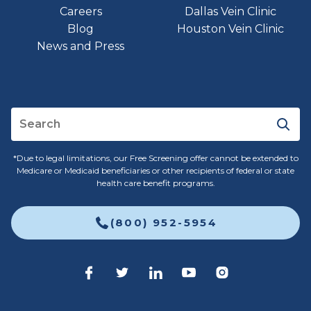
Careers
Dallas Vein Clinic
Blog
Houston Vein Clinic
News and Press
*Due to legal limitations, our Free Screening offer cannot be extended to
Medicare or Medicaid beneficiaries or other recipients of federal or state
health care benefit programs.
(800) 952-5954