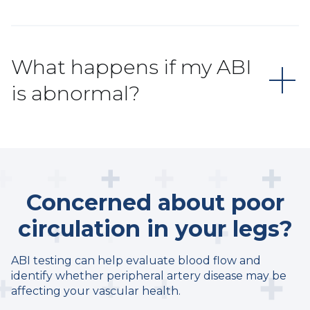
What happens if my ABI
is abnormal?
Concerned about poor
circulation in your legs?
ABI testing can help evaluate blood flow and
identify whether peripheral artery disease may be
affecting your vascular health.