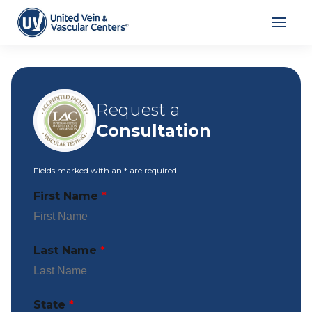
Request a
Consultation
Fields marked with an
*
are required
First Name
*
Last Name
*
State
*