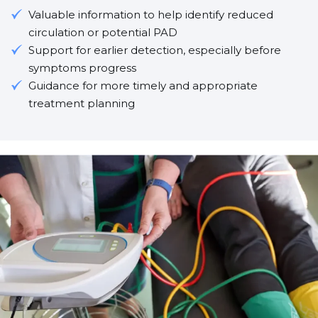
Valuable information to help identify reduced
circulation or potential PAD
Support for earlier detection, especially before
symptoms progress
Guidance for more timely and appropriate
treatment planning