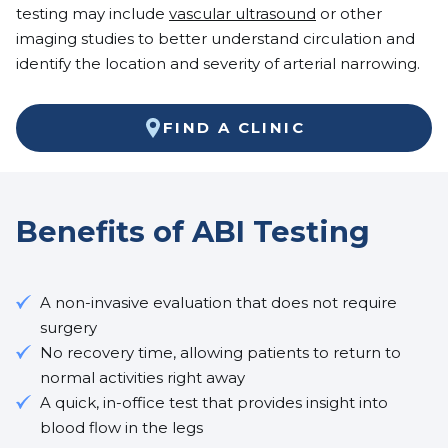
testing may include
vascular ultrasound
or other
imaging studies to better understand circulation and
identify the location and severity of arterial narrowing.
FIND A CLINIC
Benefits of ABI Testing
A non-invasive evaluation that does not require
surgery
No recovery time, allowing patients to return to
normal activities right away
A quick, in-office test that provides insight into
blood flow in the legs