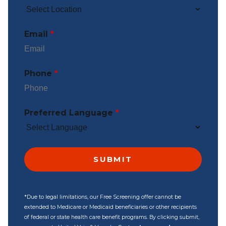
Email
*
Phone
*
Preferred Language
*
*Due to legal limitations, our Free Screening offer cannot be
extended to Medicare or Medicaid beneficiaries or other recipients
of federal or state health care benefit programs. By clicking submit,