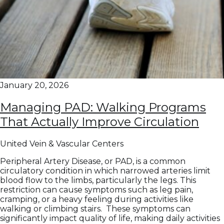
January 20, 2026
Managing PAD: Walking Programs
That Actually Improve Circulation
United Vein & Vascular Centers
Peripheral Artery Disease, or PAD, is a common
circulatory condition in which narrowed arteries limit
blood flow to the limbs, particularly the legs. This
restriction can cause symptoms such as leg pain,
cramping, or a heavy feeling during activities like
walking or climbing stairs. These symptoms can
significantly impact quality of life, making daily activities