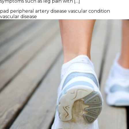
symptoms such as leg pain with […]
pad
peripheral artery disease
vascular condition
vascular disease