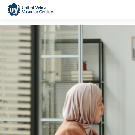
Tag Archive: pad