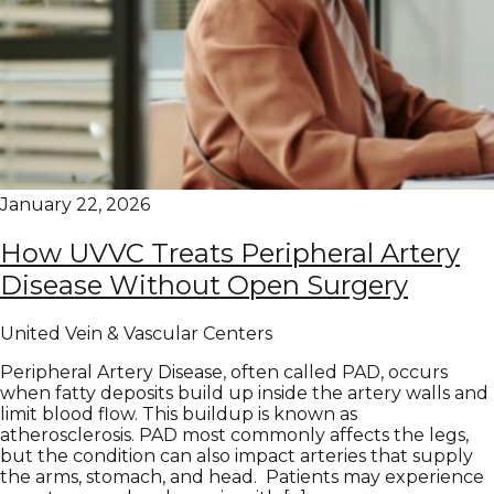
January 22, 2026
How UVVC Treats Peripheral Artery
Disease Without Open Surgery
United Vein & Vascular Centers
Peripheral Artery Disease, often called PAD, occurs
when fatty deposits build up inside the artery walls and
limit blood flow. This buildup is known as
atherosclerosis. PAD most commonly affects the legs,
but the condition can also impact arteries that supply
the arms, stomach, and head. Patients may experience