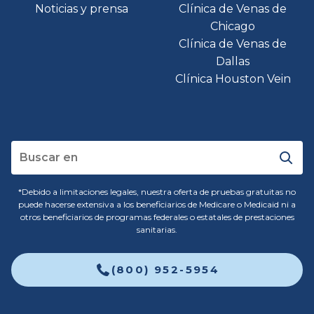
Noticias y prensa
Clínica de Venas de
Chicago
Clínica de Venas de
Dallas
Clínica Houston Vein
*Debido a limitaciones legales, nuestra oferta de pruebas gratuitas no
puede hacerse extensiva a los beneficiarios de Medicare o Medicaid ni a
otros beneficiarios de programas federales o estatales de prestaciones
sanitarias.
(800) 952-5954