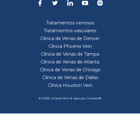
Tratamientos venosos
Tratamientos vasculares
Clínica de Venas de Denver
Clínica Phoenix Vein
Clínica de Venas de Tampa
Clínica de Venas de Atlanta
Clínica de Venas de Chicago
Clínica de Venas de Dallas
Clínica Houston Vein
© 2026 United Vein & Vascular Centers®