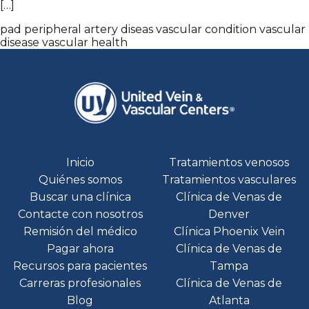
[…]
pad
peripheral artery diseas
vascular condition
vascular
disease
vascular health
Inicio
Tratamientos venosos
Quiénes somos
Tratamientos vasculares
Buscar una clínica
Clínica de Venas de
Contacte con nosotros
Denver
Remisión del médico
Clínica Phoenix Vein
Pagar ahora
Clínica de Venas de
Recursos para pacientes
Tampa
Carreras profesionales
Clínica de Venas de
Blog
Atlanta