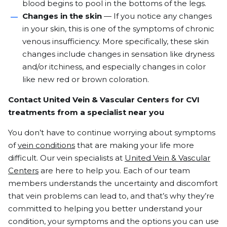
blood begins to pool in the bottoms of the legs.
Changes in the skin
— If you notice any changes
in your skin, this is one of the symptoms of chronic
venous insufficiency. More specifically, these skin
changes include changes in sensation like dryness
and/or itchiness, and especially changes in color
like new red or brown coloration.
Contact United Vein & Vascular Centers for CVI
treatments from a specialist near you
You don’t have to continue worrying about symptoms
of
vein conditions
that are making your life more
difficult. Our vein specialists at
United Vein & Vascular
Centers
are here to help you. Each of our team
members understands the uncertainty and discomfort
that vein problems can lead to, and that’s why they’re
committed to helping you better understand your
condition, your symptoms and the options you can use