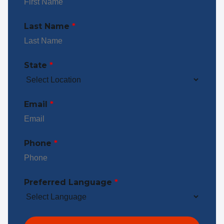
Last Name
*
State
*
Email
*
Phone
*
Preferred Language
*