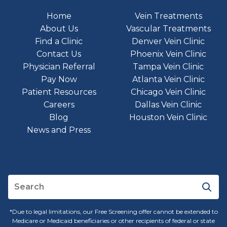
Home
Vein Treatments
About Us
Vascular Treatments
Find a Clinic
Denver Vein Clinic
Contact Us
Phoenix Vein Clinic
Physician Referral
Tampa Vein Clinic
Pay Now
Atlanta Vein Clinic
Patient Resources
Chicago Vein Clinic
Careers
Dallas Vein Clinic
Blog
Houston Vein Clinic
News and Press
*Due to legal limitations, our Free Screening offer cannot be extended to
Medicare or Medicaid beneficiaries or other recipients of federal or state