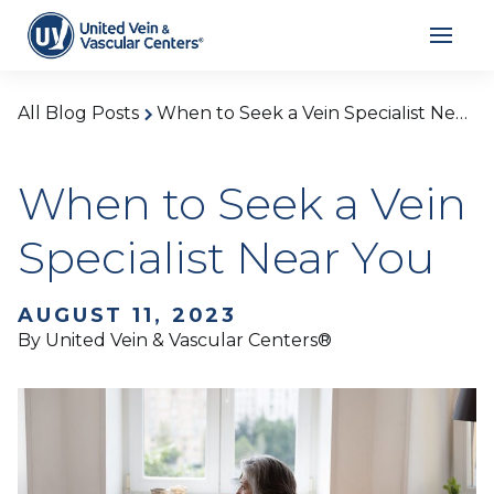
All Blog Posts
When to Seek a Vein Specialist Near You
When to Seek a Vein
Specialist Near You
AUGUST 11, 2023
By United Vein & Vascular Centers®