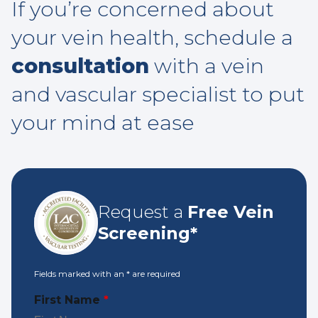
If you’re concerned about
your vein health, schedule a
consultation
with a vein
and vascular specialist to put
your mind at ease
Request a
Free Vein
Screening*
Fields marked with an
*
are required
First Name
*