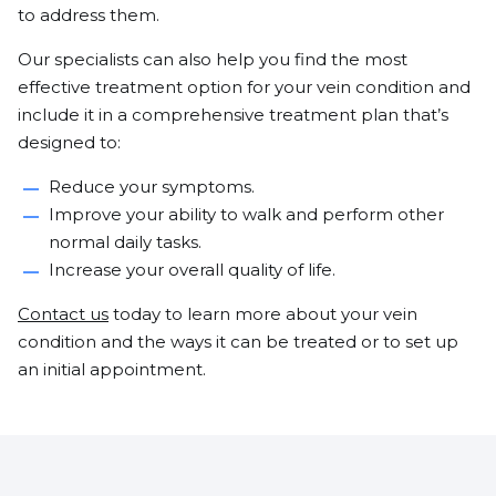
to address them.
Our specialists can also help you find the most
effective treatment option for your vein condition and
include it in a comprehensive treatment plan that’s
designed to:
Reduce your symptoms.
Improve your ability to walk and perform other
normal daily tasks.
Increase your overall quality of life.
Contact us
today to learn more about your vein
condition and the ways it can be treated or to set up
an initial appointment.