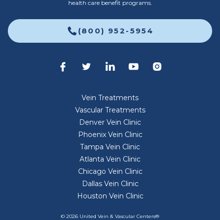
health care benefit programs.
(800) 952-5954
Vein Treatments
Vascular Treatments
Denver Vein Clinic
Phoenix Vein Clinic
Tampa Vein Clinic
Atlanta Vein Clinic
Chicago Vein Clinic
Dallas Vein Clinic
Houston Vein Clinic
© 2026 United Vein & Vascular Centers®