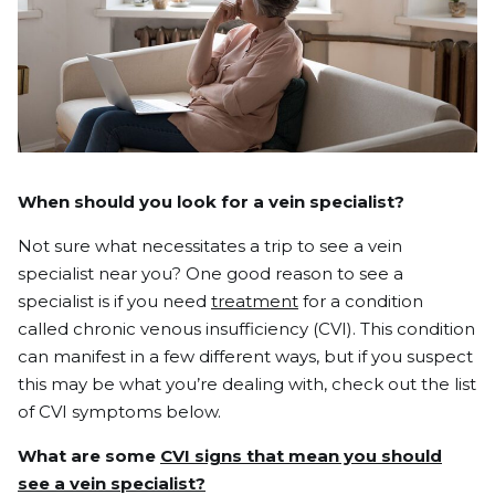
When should you look for a vein specialist?
Not sure what necessitates a trip to see a vein
specialist near you? One good reason to see a
specialist is if you need
treatment
for a condition
called
chronic venous insufficiency (CVI)
.
This condition
can manifest in a few different ways, but if you suspect
this may be what you’re dealing with, check out the list
of CVI symptoms below.
What are some
CVI signs that mean you should
see a vein specialist?