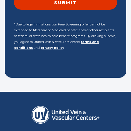
*Due to legal limitations, our Free Screening offer cannot be
extended to Medicare or Medicaid beneficiaries or other recipients
of federal or state health care benefit programs. By clicking submit,
you agree to United Vein & Vascular Centers
terms and
conditions
and
privacy policy