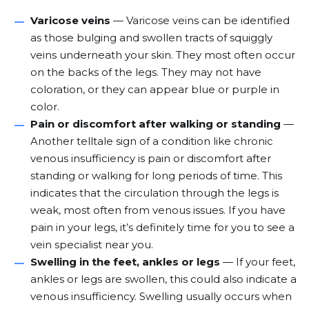
Varicose veins
—
Varicose veins
can be identified
as those bulging and swollen tracts of squiggly
veins underneath your skin. They most often occur
on the backs of the legs. They may not have
coloration, or they can appear blue or purple in
color.
Pain or discomfort after walking or standing
—
Another telltale sign of a condition like chronic
venous insufficiency is pain or discomfort after
standing or walking for long periods of time. This
indicates that the circulation through the legs is
weak, most often from venous issues. If you have
pain in your legs
, it’s definitely time for you to see a
vein specialist near you.
Swelling in the feet, ankles or legs
— If your feet,
ankles or legs are swollen, this could also indicate a
venous insufficiency. Swelling usually occurs when