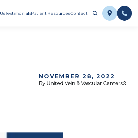
 Us
Testimonials
Patient Resources
Contact
NOVEMBER 28, 2022
By United Vein & Vascular Centers®