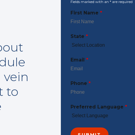
Fields marked with an
*
are required
First Name
*
State
*
bout
edule
Email
*
 vein
Phone
*
t to
e
Preferred Language
*