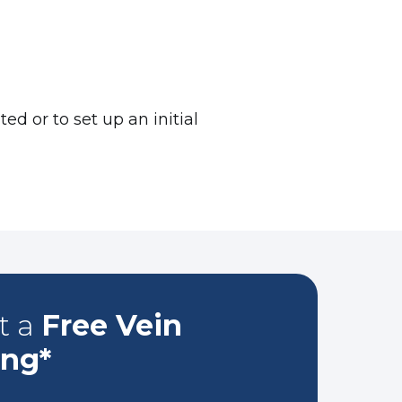
d or to set up an initial
t a
Free Vein
ing*