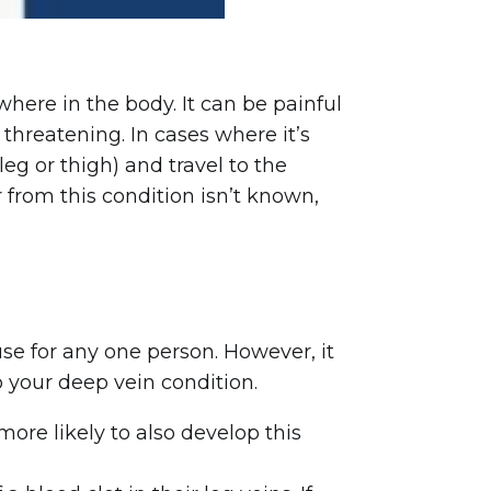
here in the body. It can be painful
threatening. In cases where it’s
leg or thigh) and travel to the
 from this condition isn’t known,
use for any one person. However, it
o your deep vein condition.
ore likely to also develop this