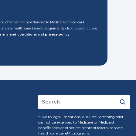
ening offer cannot be extended to Medicare or Medicaid
al or state health care benefit programs. By clicking submit, you
erms and conditions
and
privacy policy
*Due to legal limitations, our Free Screening offer
cannot be extended to Medicare or Medicaid
beneficiaries or other recipients of federal or state
health care benefit programs.