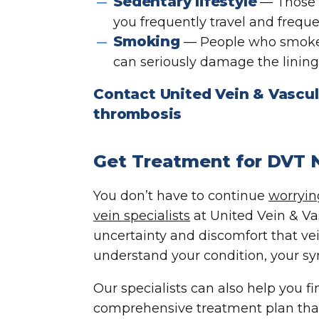
Sedentary lifestyle
— Those wh
you frequently travel and freque
Smoking
— People who smoke h
can seriously damage the lining 
Contact United Vein & Vascul
thrombosis
Get Treatment for DVT
You don’t have to continue
worryi
vein specialists
at United Vein & Va
uncertainty and discomfort that ve
understand your condition, your s
Our specialists can also help you f
comprehensive treatment plan tha