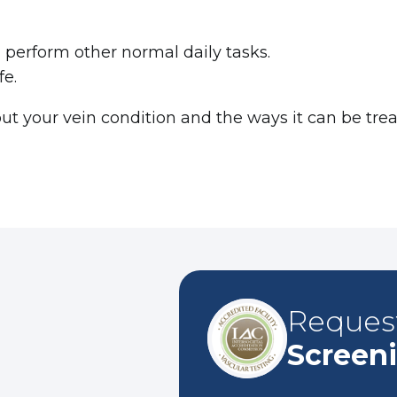
d perform other normal daily tasks.
ife.
t your vein condition and the ways it can be treate
Reques
Screen