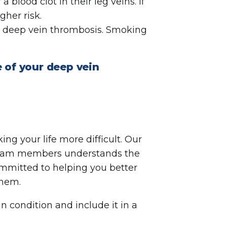
a blood clot in their leg veins. If
gher risk.
g deep vein thrombosis. Smoking
 of your deep vein
ing your life more difficult. Our
r team members understands the
ommitted to helping you better
 them.
in condition and include it in a