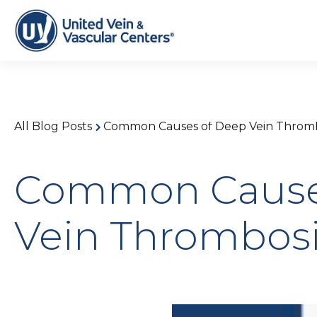
All Blog Posts
Common Causes of Deep Vein Thromb
Common Cause
Vein Thrombosi