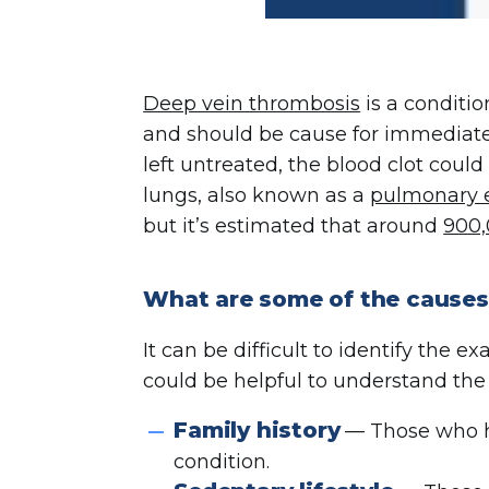
Deep vein thrombosis
is a conditio
and should be cause for immediate 
left untreated, the blood clot could 
lungs, also known as a
pulmonary 
but it’s estimated that around
900,
What are some of the causes
It can be difficult to identify the 
could be helpful to understand the 
Family history
— Those who ha
condition.