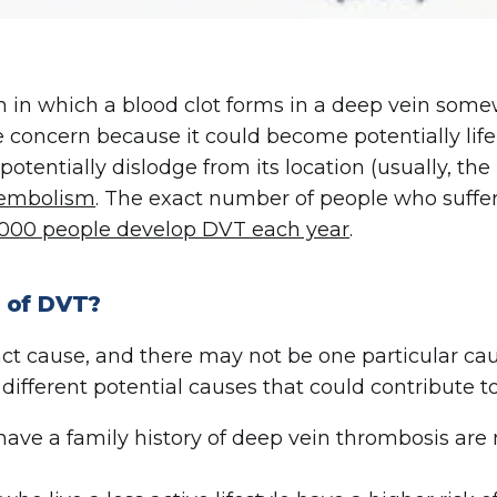
n in which a blood clot forms in a deep vein somew
concern because it could become potentially life 
potentially dislodge from its location (usually, the 
embolism
. The exact number of people who suffer
000 people develop DVT each year
.
 of DVT?
exact cause, and there may not be one particular ca
different potential causes that could contribute t
ve a family history of deep vein thrombosis are m