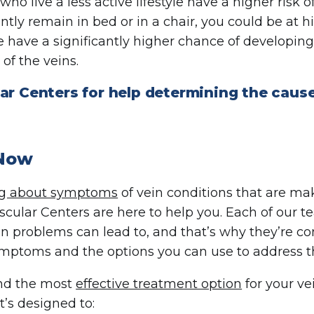
o live a less active lifestyle have a higher risk of 
ntly remain in bed or in a chair, you could be at hi
ave a significantly higher chance of developin
of the veins.
ar Centers for help determining the cause
 Now
ng about symptoms
of vein conditions that are mak
scular Centers are here to help you. Each of ou
in problems can lead to, and that’s why they’re c
ymptoms and the options you can use to address
ind the most
effective treatment option
for your ve
t’s designed to: