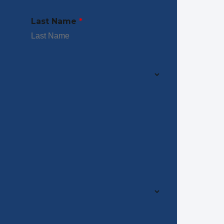
Last Name
*