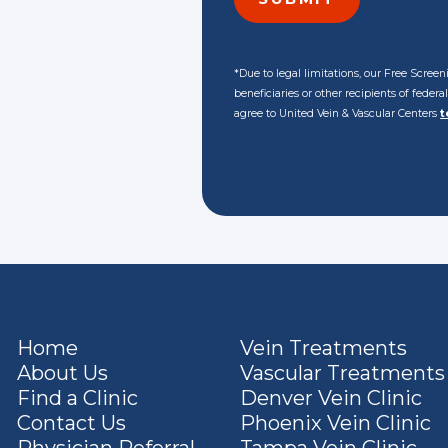
*Due to legal limitations, our Free Scre
beneficiaries or other recipients of feder
agree to United Vein & Vascular Centers
t
Home
Vein Treatments
About Us
Vascular Treatments
Find a Clinic
Denver Vein Clinic
Contact Us
Phoenix Vein Clinic