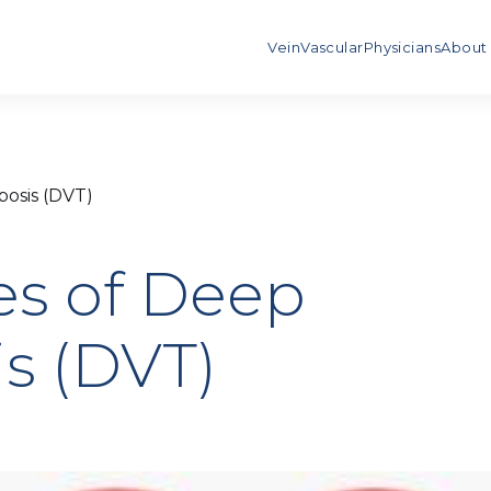
Vein
Vascular
Physicians
About
osis (DVT)
s of Deep
s (DVT)