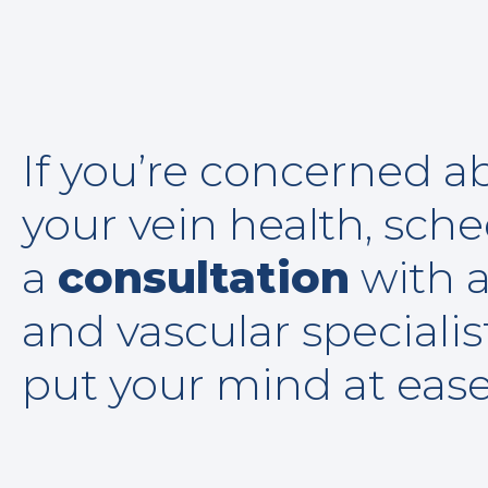
If you’re concerned a
your vein health, sch
a
consultation
with a
and vascular specialis
put your mind at eas