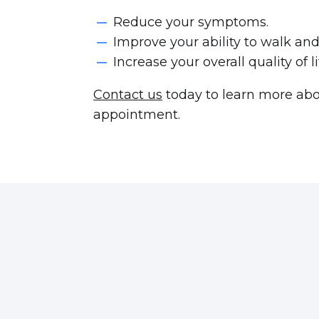
Reduce your symptoms.
Improve your ability to walk an
Increase your overall quality of l
Contact us
today to learn more abou
appointment.