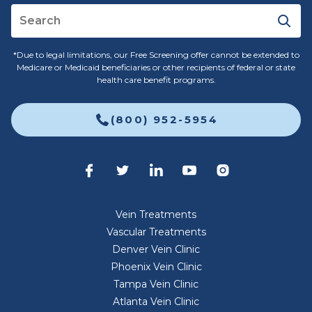
*Due to legal limitations, our Free Screening offer cannot be extended to
Medicare or Medicaid beneficiaries or other recipients of federal or state
health care benefit programs.
(800) 952-5954
Vein Treatments
Vascular Treatments
Denver Vein Clinic
Phoenix Vein Clinic
Tampa Vein Clinic
Atlanta Vein Clinic