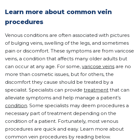
Learn more about common vein
procedures
Venous conditions are often associated with pictures
of bulging veins, swelling of the legs, and sometimes
pain or discomfort. These symptoms are from varicose
veins, a condition that affects many older adults but
can occur at any age. For some,
varicose veins
are no
more than cosmetic issues, but for others, the
discomfort they cause should be treated by a
specialist. Specialists can provide
treatment
that can
alleviate symptoms and help manage a patient’s
condition
. Some specialists may deem procedures a
necessary part of treatment depending on the
condition of a patient. Fortunately, most venous
procedures are quick and easy. Learn more about
common vein procedures by reading below.