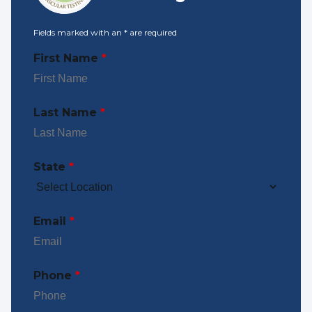
Fields marked with an
*
are required
First Name
*
Last Name
*
State
*
Email
*
Phone
*