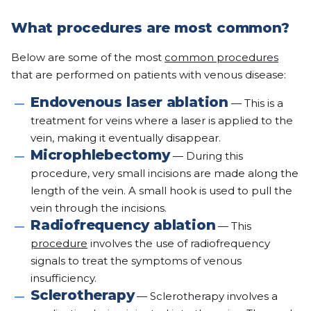
What procedures are most common?
Below are some of the most
common procedures
that are performed on patients with venous disease:
Endovenous laser ablation
— This is a
treatment for veins where a laser is applied to the
vein, making it eventually disappear.
Microphlebectomy
— During this
procedure, very small incisions are made along the
length of the vein. A small hook is used to pull the
vein through the incisions.
Radiofrequency ablation
— This
procedure
involves the use of radiofrequency
signals to treat the symptoms of venous
insufficiency.
Sclerotherapy
— Sclerotherapy involves a