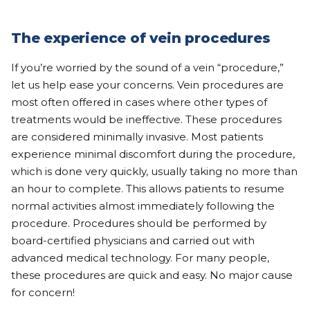
The experience of vein procedures
If you’re worried by the sound of a vein “procedure,”
let us help ease your concerns. Vein procedures are
most often offered in cases where other types of
treatments would be ineffective. These procedures
are considered minimally invasive. Most patients
experience minimal discomfort during the procedure,
which is done very quickly, usually taking no more than
an hour to complete. This allows patients to resume
normal activities almost immediately following the
procedure. Procedures should be performed by
board-certified physicians and carried out with
advanced medical technology. For many people,
these procedures are quick and easy. No major cause
for concern!