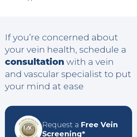
If you’re concerned about
your vein health, schedule a
consultation
with a vein
and vascular specialist to put
your mind at ease
Request a
Free Vein
Screening*