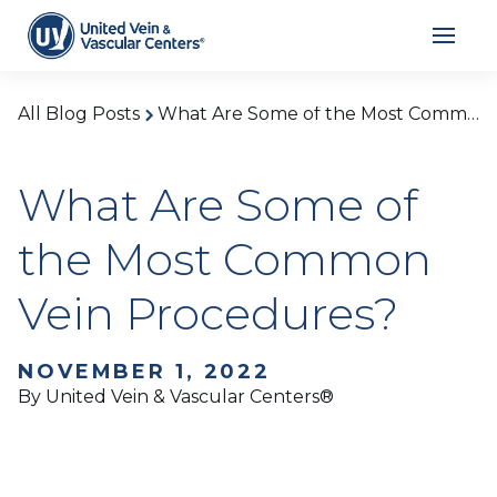
All Blog Posts
What Are Some of the Most Common Vein Procedures?
What Are Some of
the Most Common
Vein Procedures?
NOVEMBER 1, 2022
By United Vein & Vascular Centers®