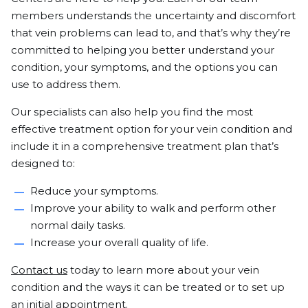
members understands the uncertainty and discomfort
that vein problems can lead to, and that’s why they’re
committed to helping you better understand your
condition, your symptoms, and the options you can
use to address them.
Our specialists can also help you find the most
effective treatment option for your vein condition and
include it in a comprehensive treatment plan that’s
designed to:
Reduce your symptoms.
Improve your ability to walk and perform other
normal daily tasks.
Increase your overall quality of life.
Contact us
today to learn more about your vein
condition and the ways it can be treated or to set up
an initial appointment.