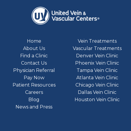
Home
Vein Treatments
About Us
Vascular Treatments
Find a Clinic
Denver Vein Clinic
Contact Us
Phoenix Vein Clinic
Physician Referral
Tampa Vein Clinic
Pay Now
Atlanta Vein Clinic
Patient Resources
Chicago Vein Clinic
Careers
Dallas Vein Clinic
Blog
Houston Vein Clinic
News and Press