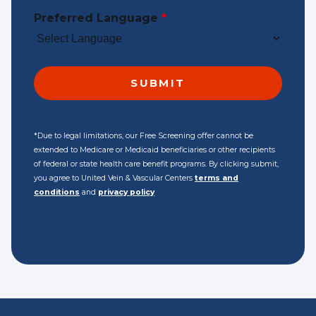
Preferred Language
*
*Due to legal limitations, our Free Screening offer cannot be
extended to Medicare or Medicaid beneficiaries or other recipients
of federal or state health care benefit programs. By clicking submit,
you agree to United Vein & Vascular Centers
terms and
conditions
and
privacy policy