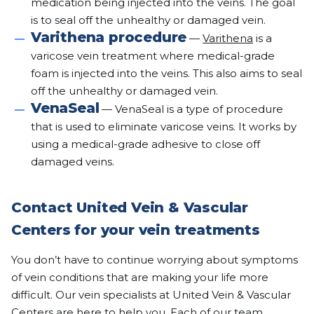
medication being injected into the veins. The goal
is to seal off the unhealthy or damaged vein.
Varithena procedure
—
Varithena
is a
varicose vein treatment where medical-grade
foam is injected into the veins. This also aims to seal
off the unhealthy or damaged vein.
VenaSeal
— VenaSeal is a type of procedure
that is used to eliminate varicose veins. It works by
using a medical-grade adhesive to close off
damaged veins.
Contact United Vein & Vascular
Centers for your vein treatments
You don’t have to continue worrying about symptoms
of vein conditions that are making your life more
difficult. Our vein specialists at United Vein & Vascular
Centers are here to help you. Each of our team