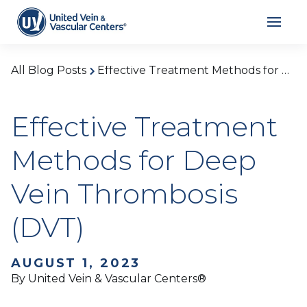
All Blog Posts
Effective Treatment Methods for Deep Vein Thrombosis (DVT)
Effective Treatment
Methods for Deep
Vein Thrombosis
(DVT)
AUGUST 1, 2023
By United Vein & Vascular Centers®