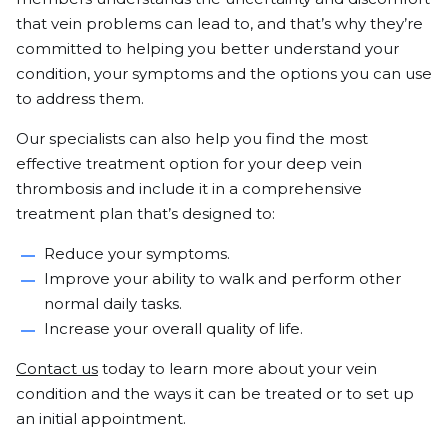
that vein problems can lead to, and that’s why they’re
committed to helping you better understand your
condition, your symptoms and the options you can use
to address them.
Our specialists can also help you find the most
effective treatment option for your deep vein
thrombosis and include it in a comprehensive
treatment plan that’s designed to:
Reduce your symptoms.
Improve your ability to walk and perform other
normal daily tasks.
Increase your overall quality of life.
Contact us
today to learn more about your vein
condition and the ways it can be treated or to set up
an initial appointment.