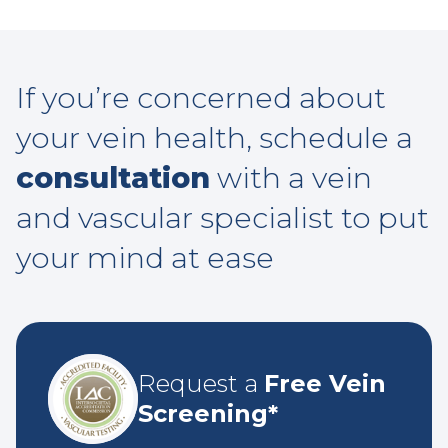
If you’re concerned about
your vein health, schedule a
consultation
with a vein
and vascular specialist to put
your mind at ease
Request a
Free Vein
Screening*