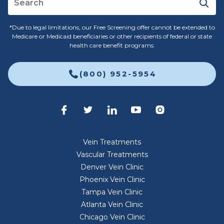
*Due to legal limitations, our Free Screening offer cannot be extended to
Medicare or Medicaid beneficiaries or other recipients of federal or state
health care benefit programs.
(800) 952-5954
Vein Treatments
Vascular Treatments
Denver Vein Clinic
Phoenix Vein Clinic
Tampa Vein Clinic
Atlanta Vein Clinic
Chicago Vein Clinic