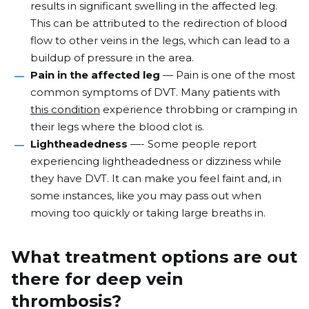
results in significant swelling in the affected leg.
This can be attributed to the
redirection of blood
flow
to other veins in the legs, which can lead to a
buildup of pressure in the area.
Pain in the affected leg
— Pain is one of the most
common symptoms of DVT. Many patients with
this condition
experience throbbing or cramping in
their legs where the blood clot is.
Lightheadedness
—- Some people report
experiencing lightheadedness or dizziness while
they have DVT. It can make you feel faint and, in
some instances, like you may pass out when
moving too quickly or taking large breaths in.
What treatment options are out
there for deep vein
thrombosis?