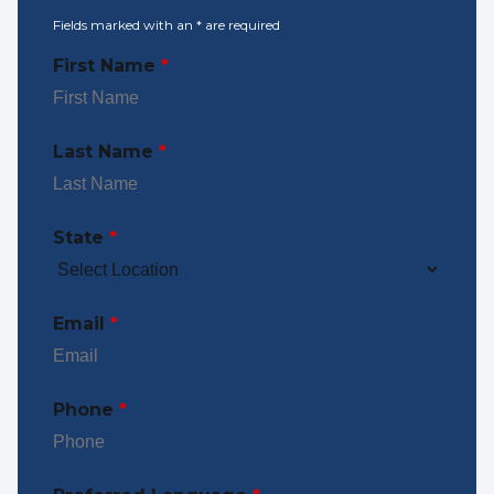
Fields marked with an
*
are required
First Name
*
Last Name
*
State
*
Email
*
Phone
*