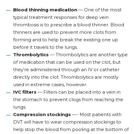
Blood thinning medication
— One of the most
typical treatment responses for deep vein
thrombosis is to prescribe a blood thinner. Blood
thinners are used to prevent more clots from
forming and to help break the existing one up
before it travels to the lungs.
Thrombolytics
— Thrombolytics are another type
of medication that can be used on the clot, but
they’re administered through an IV or catheter
directly into the clot. Thrombolytics are mostly
used in extreme cases, however.
IVC filters
— Filters can be placed into a vein in
the stomach to prevent clogs from reaching the
lungs.
Compression stockings
—- Most patients with
DVT will have to wear compression stockings to
help stop the blood from pooling at the bottom of