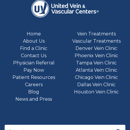
Home
Vein Treatments
About Us
Vascular Treatments
Find a Clinic
Denver Vein Clinic
Contact Us
Phoenix Vein Clinic
Physician Referral
Tampa Vein Clinic
Pay Now
Atlanta Vein Clinic
Patient Resources
Chicago Vein Clinic
Careers
Dallas Vein Clinic
Blog
Houston Vein Clinic
News and Press