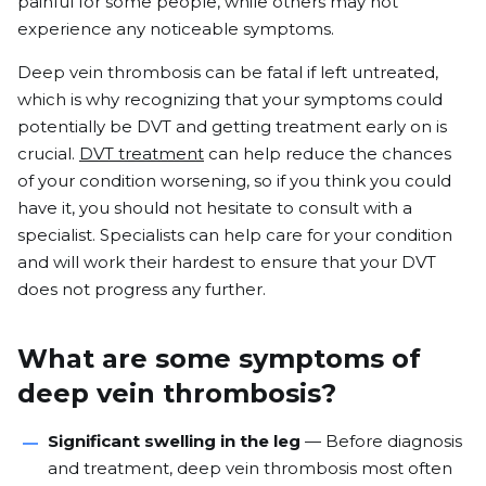
painful for some people, while others may not
experience any noticeable symptoms.
Deep vein thrombosis can be fatal if left untreated,
which is why recognizing that your
symptoms could
potentially be DVT an
d getting treatment early on is
crucial.
DVT treatment
can help reduce the chances
of your condition worsening, so if you think you could
have it, you should not hesitate to consult with a
specialist. Specialists can help care for your condition
and will work their hardest to ensure that your DVT
does not progress any further.
What are some symptoms of
deep vein thrombosis?
Significant swelling in the leg
— Before diagnosis
and treatment, deep vein thrombosis most often