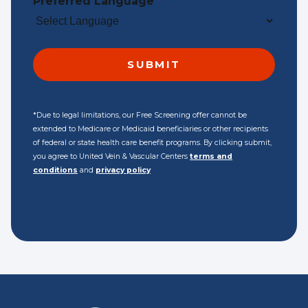
Preferred Language
*
*Due to legal limitations, our Free Screening offer cannot be
extended to Medicare or Medicaid beneficiaries or other recipients
of federal or state health care benefit programs. By clicking submit,
you agree to United Vein & Vascular Centers
terms and
conditions
and
privacy policy