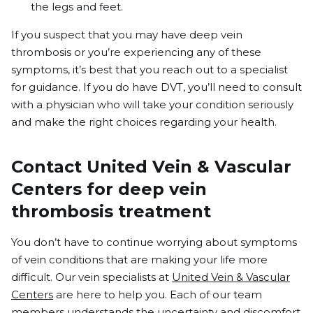
the legs and feet.
If you suspect that you may have deep vein
thrombosis or you’re experiencing any of these
symptoms, it’s best that you reach out to a specialist
for guidance.
If you do have DVT
,
you’ll need to consult
with a physician who will take your condition seriously
and make the right choices regarding your health.
Contact United Vein & Vascular
Centers for deep vein
thrombosis treatment
You don’t have to continue worrying about symptoms
of vein conditions that are making your life more
difficult. Our vein specialists at
United Vein & Vascular
Centers
are here to help you. Each of our team
members understands the uncertainty and discomfort