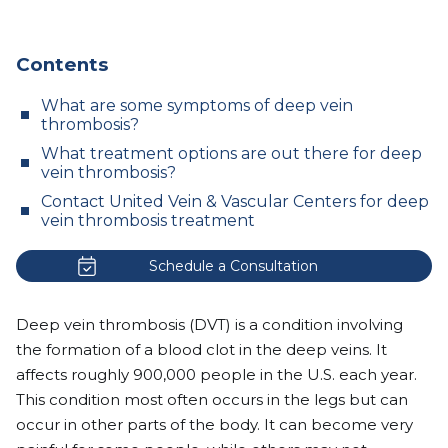
Contents
What are some symptoms of deep vein
thrombosis?
What treatment options are out there for deep
vein thrombosis?
Contact United Vein & Vascular Centers for deep
vein thrombosis treatment
Schedule a Consultation
Deep vein thrombosis (DVT) is a condition involving
the formation of a blood clot in the deep veins. It
affects roughly
900,000 people in the U.S. each year.
This condition most often occurs in the legs but can
occur in other parts of the body. It can become very