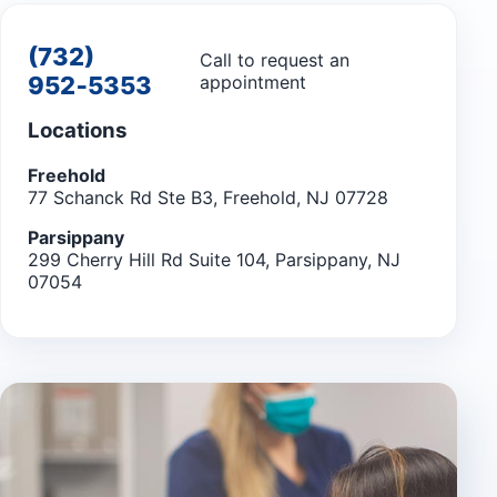
(732)
Call to request an
952‑5353
appointment
Locations
Freehold
77 Schanck Rd Ste B3, Freehold, NJ 07728
Parsippany
299 Cherry Hill Rd Suite 104, Parsippany, NJ
07054