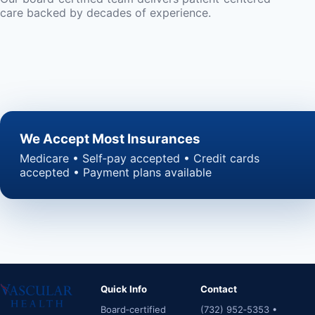
care backed by decades of experience.
We Accept Most Insurances
Medicare • Self‑pay accepted • Credit cards
accepted • Payment plans available
Quick Info
Contact
Board‑certified
(732) 952‑5353 •