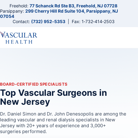
Freehold:
77 Schanck Rd Ste B3, Freehold, NJ 07728
Parsippany:
299 Cherry Hill Rd Suite 104, Parsippany, NJ
07054
Contact:
(732) 952‑5353
| Fax: 1‑732‑414‑2503
BOARD‑CERTIFIED SPECIALISTS
Top Vascular Surgeons in
New Jersey
Dr. Daniel Simon and Dr. John Denesopolis are among the
leading vascular and renal dialysis specialists in New
Jersey with 20+ years of experience and 3,000+
surgeries performed.