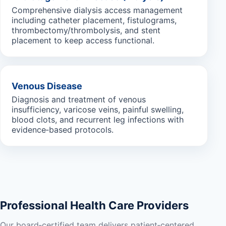
Comprehensive dialysis access management
including catheter placement, fistulograms,
thrombectomy/thrombolysis, and stent
placement to keep access functional.
Venous Disease
Diagnosis and treatment of venous
insufficiency, varicose veins, painful swelling,
blood clots, and recurrent leg infections with
evidence‑based protocols.
Professional Health Care Providers
Our board‑certified team delivers patient‑centered