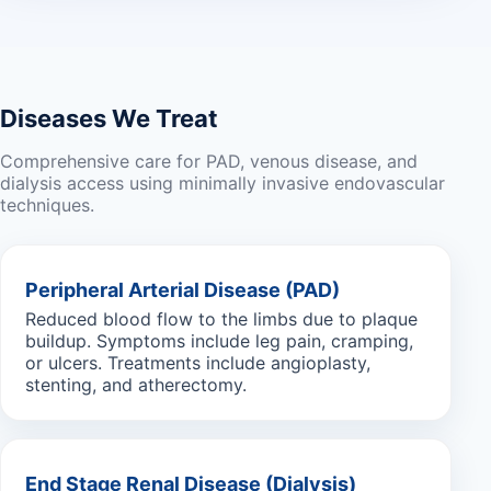
Diseases We Treat
Comprehensive care for PAD, venous disease, and
dialysis access using minimally invasive endovascular
techniques.
Peripheral Arterial Disease (PAD)
Reduced blood flow to the limbs due to plaque
buildup. Symptoms include leg pain, cramping,
or ulcers. Treatments include angioplasty,
stenting, and atherectomy.
End Stage Renal Disease (Dialysis)